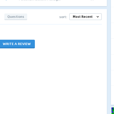
Questions
sort:
WRITE A REVIEW