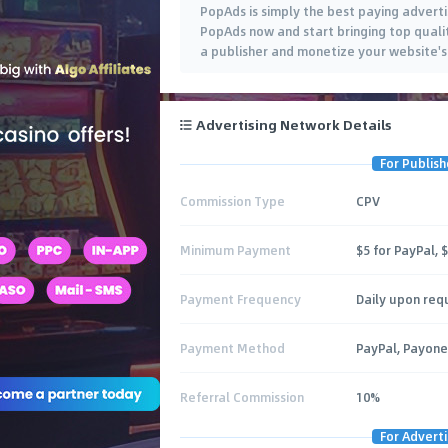
PopAds is simply the best paying adverti
PopAds now and start bringing top qualit
a publisher and monetize your website's 
Advertising Network Details
For Publish
Commission Type
CPV
Minimum Payment
$5 for PayPal, 
Payment Frequency
Daily upon req
Payment Method
PayPal, Payone
Referral Commission
10%
For Adverti