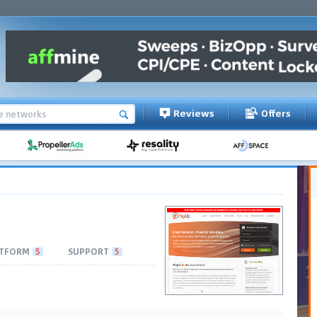
Reviews
Offers
TFORM
5
SUPPORT
5