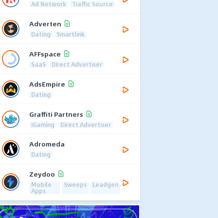
Ad Network
Traffic Source
Adverten
Dating
Smartlink
AFFspace
SaaS
Direct Advertiser
AdsEmpire
Dating
Graffiti Partners
iGaming
Direct Advertiser
Adromeda
Dating
Zeydoo
Mobile
Sweeps
Leadgen
Apps