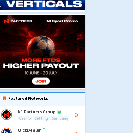
Featured Networks
N1 Partners Group
Casino
Betting
Gambling
ClickDealer