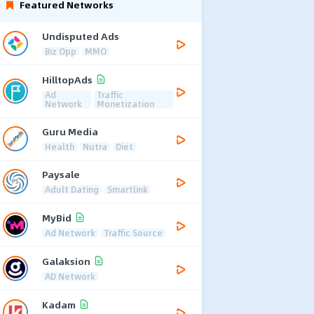
Featured Networks
Undisputed Ads
Biz Opp
MMO
HilltopAds
Ad
Traffic
Network
Monetization
Guru Media
Health
Nutra
Diet
Paysale
Adult Dating
Smartlink
MyBid
Ad Network
Traffic Source
Galaksion
AD Network
Kadam