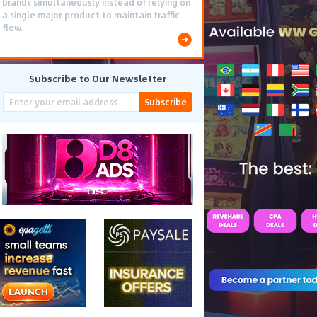
brands simultaneously instead of relying on
a single major product to maintain traffic
flow.
Subscribe to Our Newsletter
Subscribe