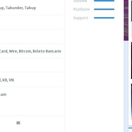
Volume
up, Tabunder, Tabup
Platform
Support
Card, Wire, Bitcoin, Boleto Bancario
T, KR, VN
ream