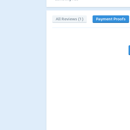
All Reviews (1)
Payment Proofs