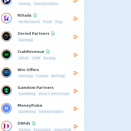
Dating
Sweepstakes
ROIads
Ad Network
Push
Pop
Zerind Partners
iGaming
CrakRevenue
Adult
CAM
Dating
Win-Offers
iGaming
Casino
Betting
Gamdom Partners
Gambling
Direct Advertiser
MoneyPulse
Gambling
Sweepstakes
D8Ads
Dating
Exclusive
Smartlink