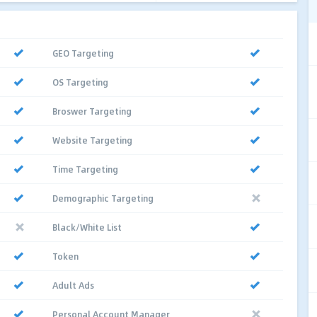
GEO Targeting
OS Targeting
Broswer Targeting
Website Targeting
Time Targeting
Demographic Targeting
Black/White List
Token
Adult Ads
Personal Account Manager