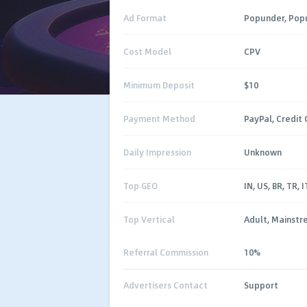
Ad Format
Popunder, Pop
Cost Model
CPV
Minimum Deposit
$10
Payment Method
PayPal, Credit 
Daily Impression
Unknown
Top GEO
IN, US, BR, TR, I
Top Vertical
Adult, Mainst
Referral Commission
10%
Advertisers Contact
Support