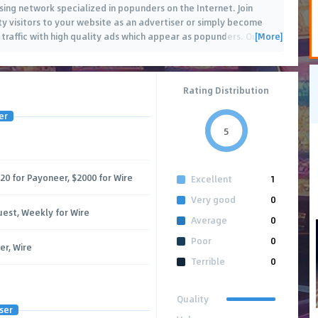
sing network specialized in popunders on the Internet. Join
y visitors to your website as an advertiser or simply become
[More]
traffic with high quality ads which appear as popunders. Our
…
Rating Distribution
er
5
$20 for Payoneer, $2000 for Wire
Excellent
1
Very good
0
uest, Weekly for Wire
Average
0
Poor
0
er, Wire
Terrible
0
Quality
ser