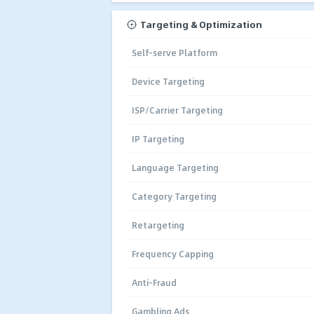
Targeting & Optimization
Self-serve Platform
Device Targeting
ISP/Carrier Targeting
IP Targeting
Language Targeting
Category Targeting
Retargeting
Frequency Capping
Anti-Fraud
Gambling Ads