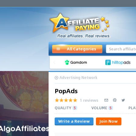
All Categories
Advertising Network
PopAds
1 reviews
QUALITY
5
VOLUME
5
PLA
Write a Review
Join Now