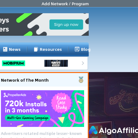
Add Network / Program
News
Resources
Blog
Network of The Month
Advertisers rotated multiple lesser-known