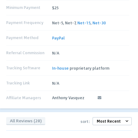
Minimum Payment
$25
Payment Frequency
Net-5, Net-7,
Net-15
,
Net-30
Payment Method
PayPal
Referral Commission
N/A
Tracking Software
In-house
proprietary platform
Tracking Link
N/A
Affiliate Managers
Anthony Vasquez
All Reviews (28)
sort: