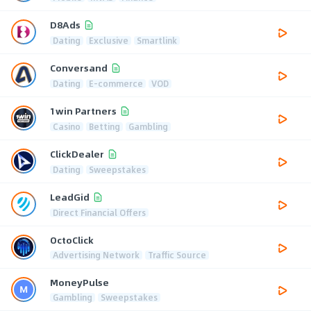
D8Ads
Dating
Exclusive
Smartlink
Conversand
Dating
E-commerce
VOD
1win Partners
Casino
Betting
Gambling
ClickDealer
Dating
Sweepstakes
LeadGid
Direct Financial Offers
OctoClick
Advertising Network
Traffic Source
MoneyPulse
Gambling
Sweepstakes