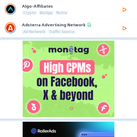
Algo-Affiliates
Crypto
BizOpp
Nutra
Adsterra Advertising Network
Ad Network
Traffic Source