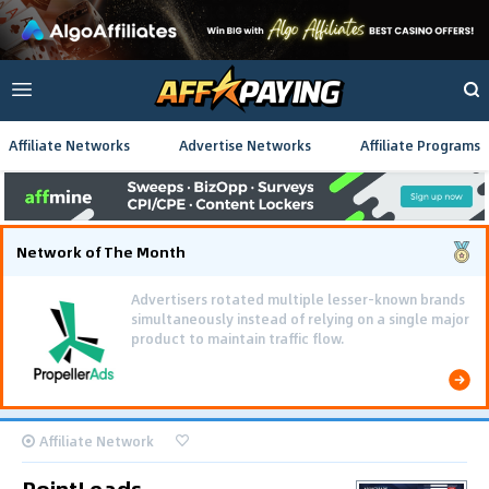
Affiliate Networks
Advertise Networks
Affiliate Programs
Network of The Month
Advertisers rotated multiple lesser-known brands
simultaneously instead of relying on a single major
product to maintain traffic flow.
Affiliate Network
PointLeads