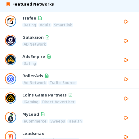
Featured Networks
Trafee
Dating
Adult
Smartlink
Galaksion
AD Network
AdsEmpire
Dating
RollerAds
Ad Network
Traffic Source
Coins Game Partners
iGaming
Direct Advertiser
MyLead
eCommerce
Sweeps
Health
Leadsmax