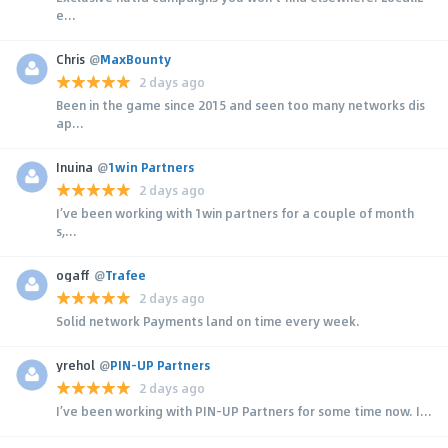
e...
Chris
@
MaxBounty
2 days ago
Been in the game since 2015 and seen too many networks dis
ap...
Inuina
@
1win Partners
2 days ago
I’ve been working with 1win partners for a couple of month
s,...
ogaff
@
Trafee
2 days ago
Solid network Payments land on time every week.
yrehol
@
PIN-UP Partners
2 days ago
I’ve been working with PIN-UP Partners for some time now. I...