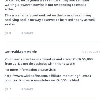
Of course, no payment was sent on Friday and I am still
waiting. However, now he is not responding to emails
either.
This is a shameful network set on the basis of scamming
and lying and in no way deserves to be rated nearly as well
as it is.
5
SHARE
Get-Paid.com Admin
Oct 10 2011
PointLeads.com has scammed us and stolen OVER $5,000
from us! Do not do business with this network!
For more information please visit:
http://www.wickedfire.com/affiliate-marketing/139661-
pointleads-com-scam-stole-over-5-000-us.html
7
SHARE