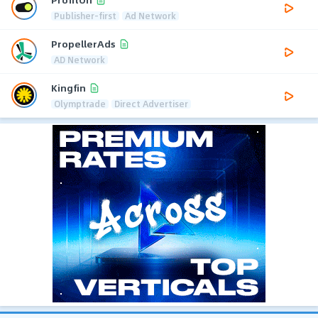
Publisher-first
Ad Network
PropellerAds
AD Network
Kingfin
Olymptrade
Direct Advertiser