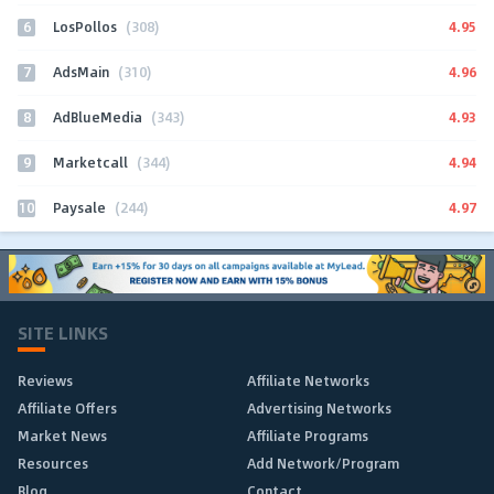
6
4.95
LosPollos
(308)
7
4.96
AdsMain
(310)
8
4.93
AdBlueMedia
(343)
9
4.94
Marketcall
(344)
10
4.97
Paysale
(244)
SITE LINKS
Reviews
Affiliate Networks
Affiliate Offers
Advertising Networks
Market News
Affiliate Programs
Resources
Add Network/Program
Blog
Contact