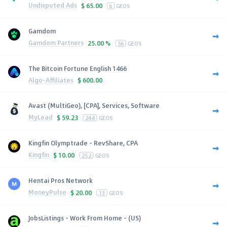
Undisputed Ads
$
65.00
6
GEOS
Gamdom
Gamdom Partners
25.00 %
56
GEOS
The Bitcoin Fortune English 1466
Algo-Affiliates
$
600.00
Avast (MultiGeo), [CPA], Services, Software
MyLead
$
59.23
244
GEOS
Kingfin Olymptrade - RevShare, CPA
Kingfin
$
10.00
252
GEOS
Hentai Pros Network
MoneyPulse
$
20.00
13
GEOS
JobsListings - Work From Home - (US)