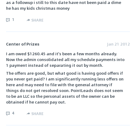
as a followup i still to this date have not been paid a dime
he has my kids christmas money
1
SHARE
Center of Prizes
Jan 21 2012
I am owed $1260.45 and it's been a few months already.
Now the admin consolidated all my schedule payments into
1 payment instead of separating it out by month.
The offers are good, but what good is having good offers if
you never get paid? I am significantly running less offers on
here and may need to file with the general attorney if
things do not get resolved soon. PointLeads does not seem
to be an LLC so the personal assets of the owner can be
obtained if he cannot pay out.
4
SHARE