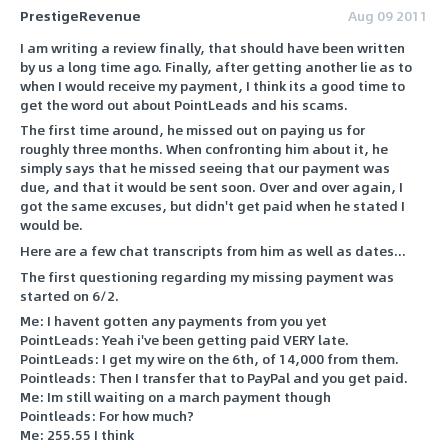
PrestigeRevenue
Aug 09 2011
I am writing a review finally, that should have been written
by us a long time ago. Finally, after getting another lie as to
when I would receive my payment, I think its a good time to
get the word out about PointLeads and his scams.
The first time around, he missed out on paying us for
roughly three months. When confronting him about it, he
simply says that he missed seeing that our payment was
due, and that it would be sent soon. Over and over again, I
got the same excuses, but didn't get paid when he stated I
would be.
Here are a few chat transcripts from him as well as dates...
The first questioning regarding my missing payment was
started on 6/2.
Me: I havent gotten any payments from you yet
PointLeads: Yeah i've been getting paid VERY late.
PointLeads: I get my wire on the 6th, of 14,000 from them.
Pointleads: Then I transfer that to PayPal and you get paid.
Me: Im still waiting on a march payment though
Pointleads: For how much?
Me: 255.55 I think