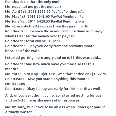
Pointleads: Is that the only one?
Me: nope, let me get the numbers
Me: April 1st, 2011 $255.55 PayPal Pending n/a
Me: May 1st, 2011 $643.65 PayPal Pending n/a
Me: June 1st, 2011 $428.55 PayPal Pending n/a
Me: obviously the 428 one is from this past month
Pointleads: I'll remove those and combine them and pay you
when I trasnfer the money over to paypal
Pointleads: total will be $1,327.75
Pointleads: I'll pay you early from the previous month
because of the wait.
I started getting more angry and on 6/13 this was said...
Pointleads: And how much have you made so far this
month?
Me: total up to May 30(or 31st, w/e that ended on) $1327.75
PointLeads: Have you made anything this month?
Me: $347.65
PointLeads: Okay i'll pay you early for this month as well
And, of course it didn't come, so I started getting furious
and on 6-20, heres the new set of responses...
Me: Im sorry, but I have to be an ass when I don't get paid in
a timely matter