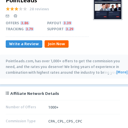
28 reviews
OFFERS
3.86
PAYOUT
3.39
TRACKING
3.79
SUPPORT
3.29
Write a Review
Join Now
Pointleads.com, has over 1,000+ offers to get the commission you
need, and the rates you deserve! We bring years of experience in
[More]
combination with highest rates around the industry to bring you
…
Affiliate Network Details
Number of Offers
1000+
Commission Type
CPA , CPL , CPS , CPC