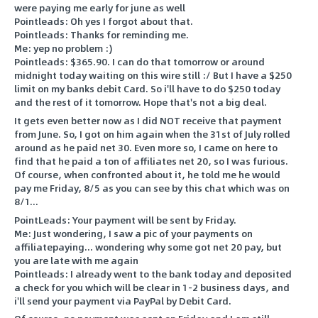
were paying me early for june as well
Pointleads: Oh yes I forgot about that.
Pointleads: Thanks for reminding me.
Me: yep no problem :)
Pointleads: $365.90. I can do that tomorrow or around
midnight today waiting on this wire still :/ But I have a $250
limit on my banks debit Card. So i'll have to do $250 today
and the rest of it tomorrow. Hope that's not a big deal.
It gets even better now as I did NOT receive that payment
from June. So, I got on him again when the 31st of July rolled
around as he paid net 30. Even more so, I came on here to
find that he paid a ton of affiliates net 20, so I was furious.
Of course, when confronted about it, he told me he would
pay me Friday, 8/5 as you can see by this chat which was on
8/1...
PointLeads: Your payment will be sent by Friday.
Me: Just wondering, I saw a pic of your payments on
affiliatepaying... wondering why some got net 20 pay, but
you are late with me again
Pointleads: I already went to the bank today and deposited
a check for you which will be clear in 1-2 business days, and
i'll send your payment via PayPal by Debit Card.