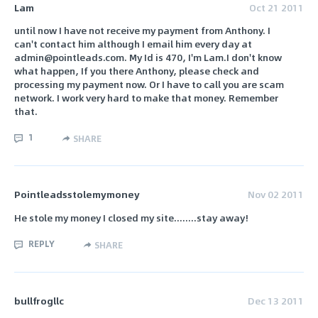
Lam
Oct 21 2011
until now I have not receive my payment from Anthony. I
can't contact him although I email him every day at
admin@pointleads.com. My Id is 470, I'm Lam.I don't know
what happen, If you there Anthony, please check and
processing my payment now. Or I have to call you are scam
network. I work very hard to make that money. Remember
that.
1
SHARE
Pointleadsstolemymoney
Nov 02 2011
He stole my money I closed my site........stay away!
REPLY
SHARE
bullfrogllc
Dec 13 2011