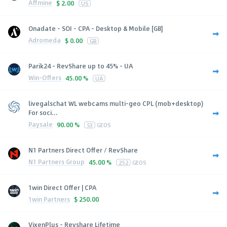
Affmine
$
2.00
US
Onadate - SOI - CPA - Desktop & Mobile [GB]
Adromeda
$
0.00
GB
Parik24 - RevShare up to 45% - UA
Win-Offers
45.00 %
UA
livegalschat WL webcams multi-geo CPL (mob+desktop)
For soci...
Paysale
90.00 %
53
GEOS
N1 Partners Direct Offer / RevShare
N1 Partners Group
45.00 %
252
GEOS
1win Direct Offer | CPA
1win Partners
$
250.00
VixenPlus - Revshare Lifetime