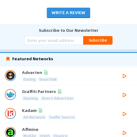
WRITE A REVIEW
Subscribe to Our Newsletter
Subscribe
Featured Networks
Adverten
Dating
Smartlink
Graffiti Partners
iGaming
Direct Advertiser
Kadam
Ad Network
Traffic Source
Affmine
Mobile
mVAS
Finance