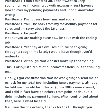
Pointleads: I don't mind at all. I don't want to keep
sounding like i'm coming up with excuses - I just haven't
looked over my pending payments and I don't know what
wrong
Pointleads: I'm not sure how I misread yours.
Pointleads: You'll be back from my Maxbounty payment for
sure, and I'm sorry about the lateness.
Pointleads: be paid*
Me: but you are making excuses... just like with the coding
job
Pointleads: Yes they are excuses but i've been going
through a rough time lately I would have thought you'd
understand.
Pointleads: Although that doesn't make up for anything.
This is also just tid bits of our conversations, but continuing
on...
Finally, I got confirmation that he was going to send me an
echeck for my total (not including June's payment, although
he told me it would be included). June 30th came around,
and I did in fact have an echeck from pointleads, but it
didnt include my payment for June. When confronted about
that, here is what he said...
Me: I see the one echeck, thanks for that... thought you