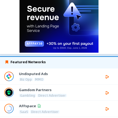
Featured Networks
Undisputed Ads
Biz Opp
MMO
Gamdom Partners
Gambling
Direct Advertiser
AFFspace
SaaS
Direct Advertiser