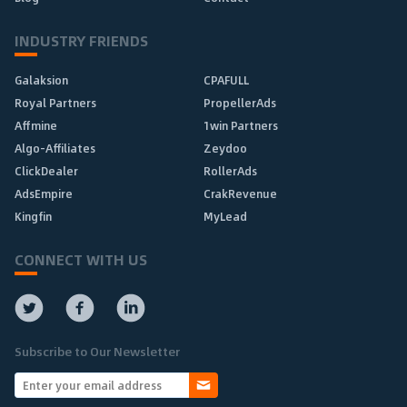
INDUSTRY FRIENDS
Galaksion
CPAFULL
Royal Partners
PropellerAds
Affmine
1win Partners
Algo-Affiliates
Zeydoo
ClickDealer
RollerAds
AdsEmpire
CrakRevenue
Kingfin
MyLead
CONNECT WITH US
Subscribe to Our Newsletter