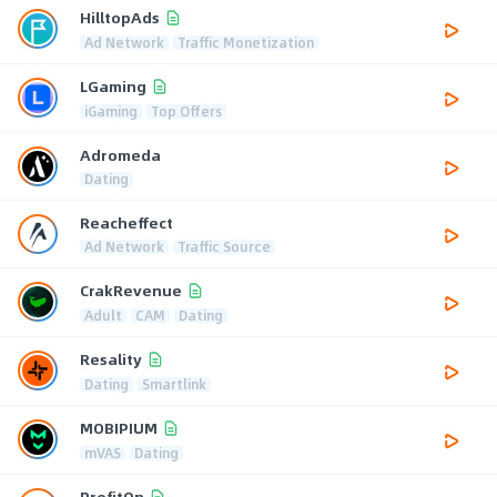
HilltopAds
Ad Network
Traffic Monetization
LGaming
iGaming
Top Offers
Adromeda
Dating
Reacheffect
Ad Network
Traffic Source
CrakRevenue
Adult
CAM
Dating
Resality
Dating
Smartlink
MOBIPIUM
mVAS
Dating
ProfitOn