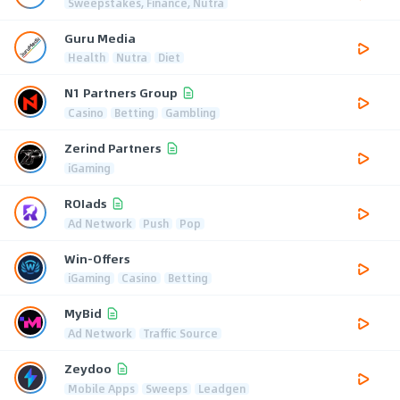
Sweepstakes, Finance, Nutra
Guru Media
Health
Nutra
Diet
N1 Partners Group
Casino
Betting
Gambling
Zerind Partners
iGaming
ROIads
Ad Network
Push
Pop
Win-Offers
iGaming
Casino
Betting
MyBid
Ad Network
Traffic Source
Zeydoo
Mobile Apps
Sweeps
Leadgen