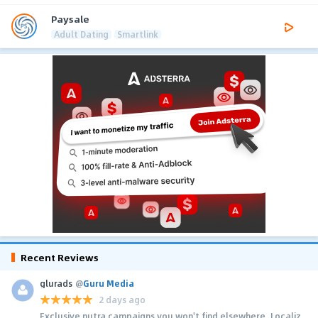
Paysale
Adult Dating
Smartlink
Recent Reviews
glurads
@
Guru Media
2 days ago
Exclusive nutra campaigns you won't find elsewhere. Localiz