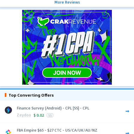
More Reviews
Top Converting Offers
Finance Survey (Android) - CPL [SS] - CPL
Zeydoo
$
0.02
SS
FBA Empire $65 - $27 CTC - US/CA/UK/AU/NZ