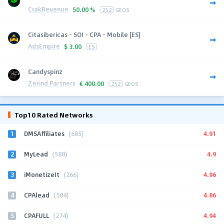
CrakRevenue
50.00 %
252
GEOS
Citasibericas - SOI - CPA - Mobile [ES]
AdsEmpire
$
3.00
ES
Candyspinz
Zerind Partners
€
400.00
252
GEOS
Top10 Rated Networks
1
4.91
DMSAffiliates
(685)
2
4.9
MyLead
(588)
3
4.96
iMonetizeIt
(266)
4
4.86
CPAlead
(584)
5
4.94
CPAFULL
(274)