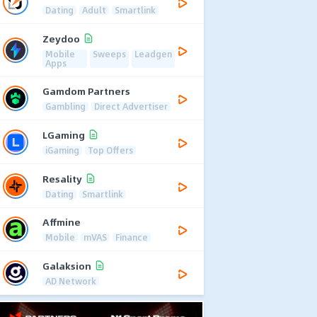
Dating
Adult
Smartlink
Zeydoo
Mobile
Sweeps
Leadgen
Apps
Gamdom Partners
Gambling
Direct Advertiser
LGaming
iGaming
Top Offers
Resality
Dating
Smartlink
Affmine
Mobile
mVAS
Finance
Galaksion
AD Network