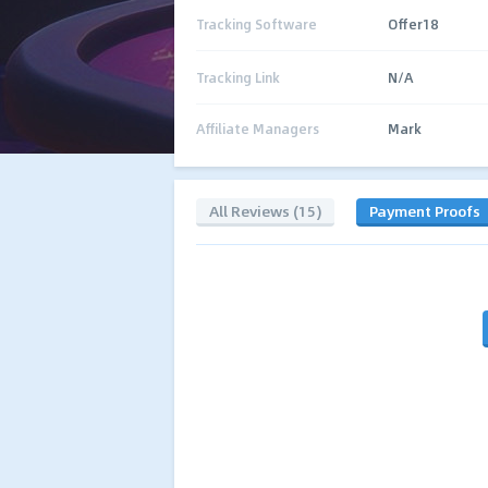
Tracking Software
Offer18
Tracking Link
N/A
Affiliate Managers
Mark
All Reviews (15)
Payment Proofs