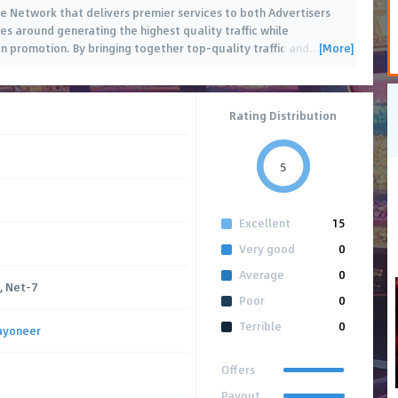
ate Network that delivers premier services to both Advertisers
es around generating the highest quality traffic while
[More]
n promotion. By bringing together top-quality traffic and
…
Rating Distribution
5
Excellent
15
Very good
0
Average
0
, Net-7
Poor
0
Terrible
0
ayoneer
Offers
Payout