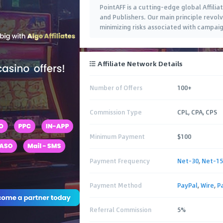
PointAFF is a cutting-edge global Affili
and Publishers. Our main principle revolv
minimizing risks associated with campaig
Affiliate Network Details
Number of Offers
100+
Commission Type
CPL, CPA, CPS
Minimum Payment
$100
Payment Frequency
Net-30
,
Net-15
Payment Method
PayPal
,
Wire
,
P
Referral Commission
5%