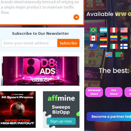
brands simultaneously instead of relying on
a single major product to maintain traffic
flow.
Subscribe to Our Newsletter
Subscribe