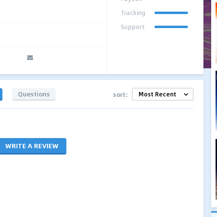
Tracking
Support
Questions
sort:
WRITE A REVIEW