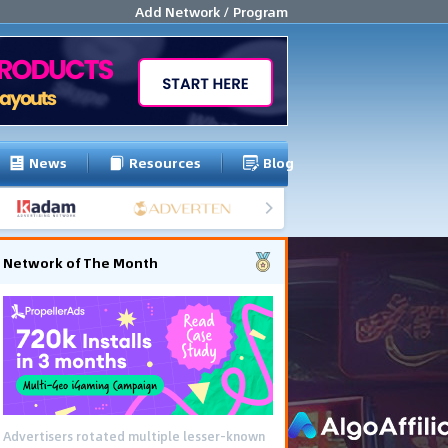
Add Network / Program
News
Resources
Blog
Network of The Month
Advertisers rotated multiple lesser-known