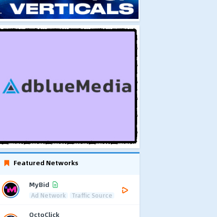
Featured Networks
MyBid
Ad Network
Traffic Source
OctoClick