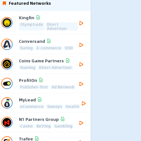
Featured Networks
Kingfin
Olymptrade
Direct
Advertiser
Conversand
Dating
E-commerce
VOD
Coins Game Partners
iGaming
Direct Advertiser
ProfitOn
Publisher-first
Ad Network
MyLead
eCommerce
Sweeps
Health
N1 Partners Group
Casino
Betting
Gambling
Trafee