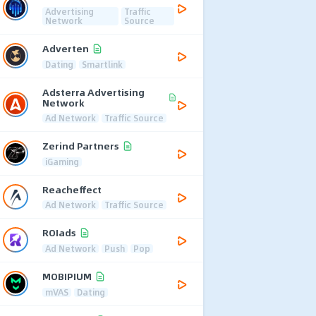
Advertising
Traffic
Network
Source
Adverten
Dating
Smartlink
Adsterra Advertising
Network
Ad Network
Traffic Source
Zerind Partners
iGaming
Reacheffect
Ad Network
Traffic Source
ROIads
Ad Network
Push
Pop
MOBIPIUM
mVAS
Dating