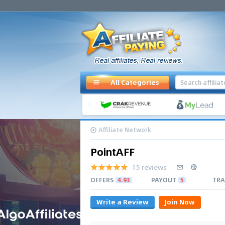
All Categories
Affiliate Network
PointAFF
15 reviews
OFFERS
4.93
PAYOUT
5
TRA
Write a Review
Join Now