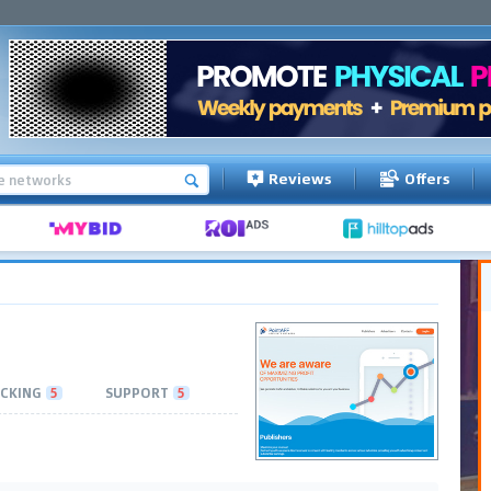
Reviews
Offers
CKING
5
SUPPORT
5