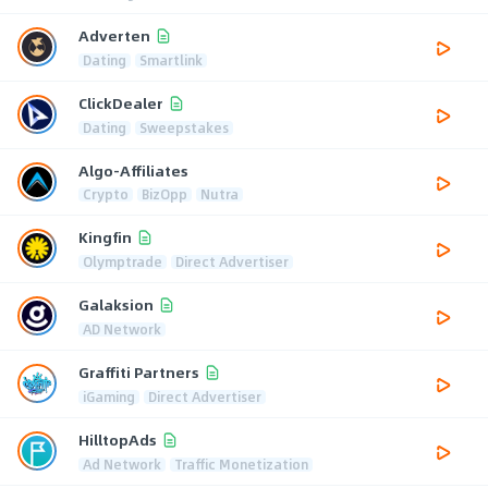
Adverten
Dating
Smartlink
ClickDealer
Dating
Sweepstakes
Algo-Affiliates
Crypto
BizOpp
Nutra
Kingfin
Olymptrade
Direct Advertiser
Galaksion
AD Network
Graffiti Partners
iGaming
Direct Advertiser
HilltopAds
Ad Network
Traffic Monetization