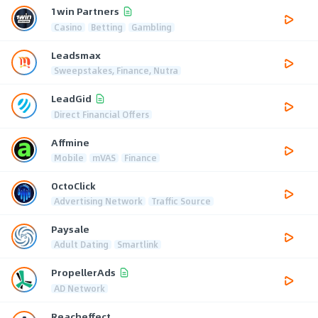
1win Partners
Casino
Betting
Gambling
Leadsmax
Sweepstakes, Finance, Nutra
LeadGid
Direct Financial Offers
Affmine
Mobile
mVAS
Finance
OctoClick
Advertising Network
Traffic Source
Paysale
Adult Dating
Smartlink
PropellerAds
AD Network
Reacheffect