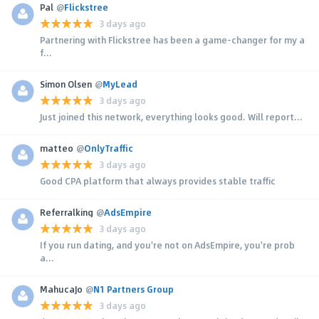
Pal
@
Flickstree
3 days ago
Partnering with Flickstree has been a game-changer for my a
f...
Simon Olsen
@
MyLead
3 days ago
Just joined this network, everything looks good. Will report...
matteo
@
OnlyTraffic
3 days ago
Good CPA platform that always provides stable traffic
Referralking
@
AdsEmpire
3 days ago
If you run dating, and you're not on AdsEmpire, you're prob
a...
MahucaJo
@
N1 Partners Group
3 days ago