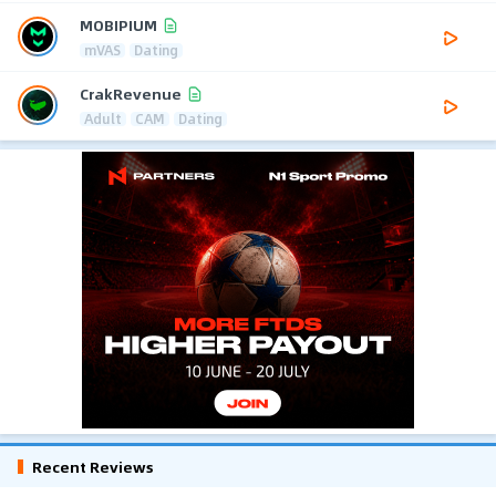
MOBIPIUM
mVAS
Dating
CrakRevenue
Adult
CAM
Dating
Recent Reviews