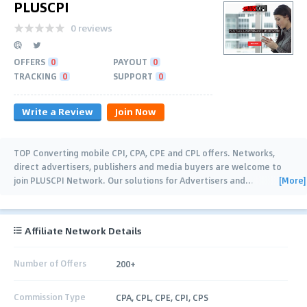
PLUSCPI
0 reviews
OFFERS
0
PAYOUT
0
TRACKING
0
SUPPORT
0
Write a Review
Join Now
TOP Converting mobile CPI, CPA, CPE and CPL offers. Networks,
direct advertisers, publishers and media buyers are welcome to
[More]
join PLUSCPI Network. Our solutions for Advertisers and
…
Affiliate Network Details
Number of Offers
200+
Commission Type
CPA, CPL, CPE, CPI, CPS