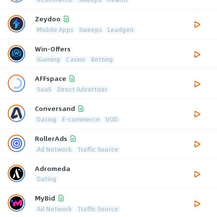
Zeydoo
Mobile Apps
Sweeps
Leadgen
Win-Offers
iGaming
Casino
Betting
AFFspace
SaaS
Direct Advertiser
Conversand
Dating
E-commerce
VOD
RollerAds
Ad Network
Traffic Source
Adromeda
Dating
MyBid
Ad Network
Traffic Source