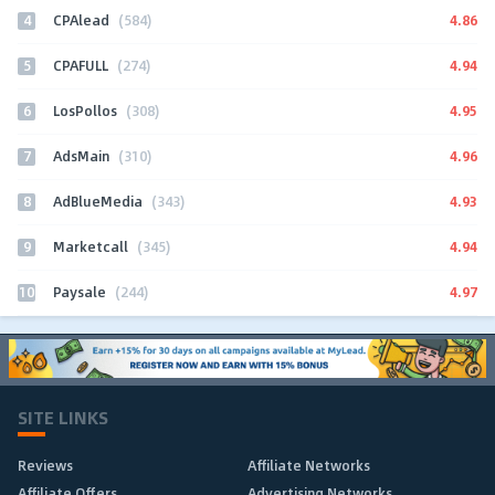
4
4.86
CPAlead
(584)
5
4.94
CPAFULL
(274)
6
4.95
LosPollos
(308)
7
4.96
AdsMain
(310)
8
4.93
AdBlueMedia
(343)
9
4.94
Marketcall
(345)
10
4.97
Paysale
(244)
SITE LINKS
Reviews
Affiliate Networks
Affiliate Offers
Advertising Networks