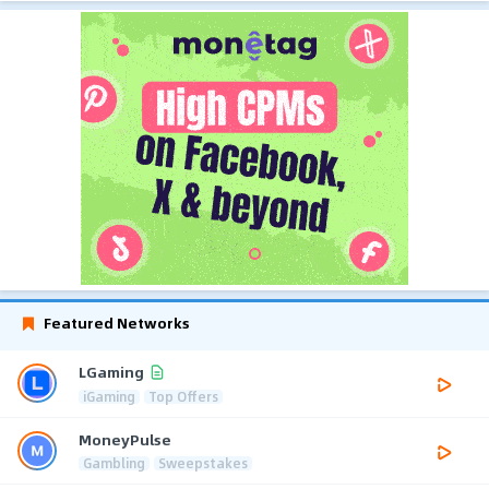
Featured Networks
LGaming
iGaming
Top Offers
MoneyPulse
Gambling
Sweepstakes