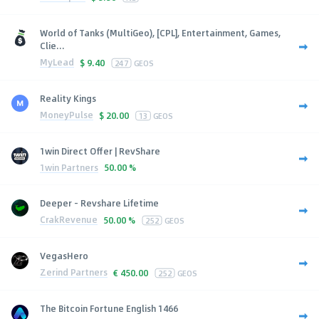
World of Tanks (MultiGeo), [CPL], Entertainment, Games,
Clie...
MyLead
$
9.40
247
GEOS
Reality Kings
MoneyPulse
$
20.00
13
GEOS
1win Direct Offer | RevShare
1win Partners
50.00 %
Deeper - Revshare Lifetime
CrakRevenue
50.00 %
252
GEOS
VegasHero
Zerind Partners
€
450.00
252
GEOS
The Bitcoin Fortune English 1466