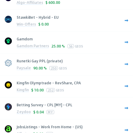
Algo-Affiliates
$
600.00
StawkiBet - Hybrid - EU
Win-Offers
$
0.00
Gamdom
Gamdom Partners
25.00 %
56
GEOS
Runetki Gay PPL (private)
Paysale
90.00 %
250
GEOS
Kingfin Olymptrade - RevShare, CPA
Kingfin
$
10.00
252
GEOS
Betting Survey - CPL [MY] - CPL
Zeydoo
$
0.04
MY
JobsListings - Work From Home - (US)