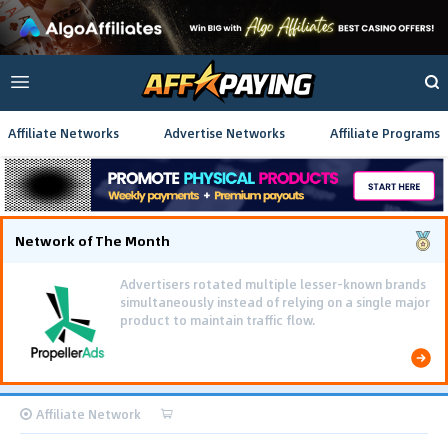
Affiliate Networks
Advertise Networks
Affiliate Programs
Network of The Month
Advertisers rotated multiple lesser-known brands
simultaneously instead of relying on a single major
product to maintain traffic flow.
Affiliate Network