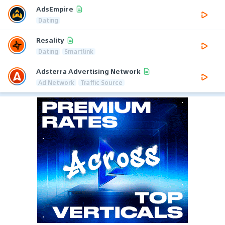
AdsEmpire
Dating
Resality
Dating
Smartlink
Adsterra Advertising Network
Ad Network
Traffic Source