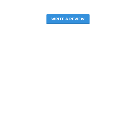
WRITE A REVIEW