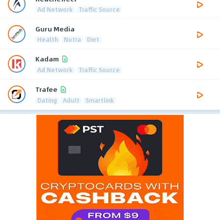
Ad Network
Traffic Source
Guru Media
Health
Nutra
Diet
Kadam
Ad Network
Traffic Source
Trafee
Dating
Adult
Smartlink