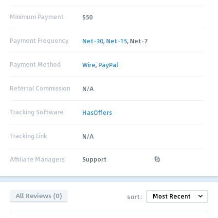
Minimum Payment
$50
Payment Frequency
Net-30
,
Net-15
, Net-7
Payment Method
Wire
,
PayPal
Referral Commission
N/A
Tracking Software
HasOffers
Tracking Link
N/A
Affiliate Managers
Support
All Reviews (0)
sort: