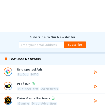
Subscribe to Our Newsletter
Subscribe
Featured Networks
Undisputed Ads
Biz Opp
MMO
ProfitOn
Publisher-first
Ad Network
Coins Game Partners
iGaming
Direct Advertiser