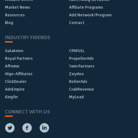
Market News
Affiliate Programs
Resources
Add Network/Program
Blog
Contact
INDUSTRY FRIENDS
Galaksion
CPAFULL
Royal Partners
PropellerAds
Affmine
1win Partners
Algo-Affiliates
Zeydoo
ClickDealer
RollerAds
AdsEmpire
CrakRevenue
Kingfin
MyLead
CONNECT WITH US