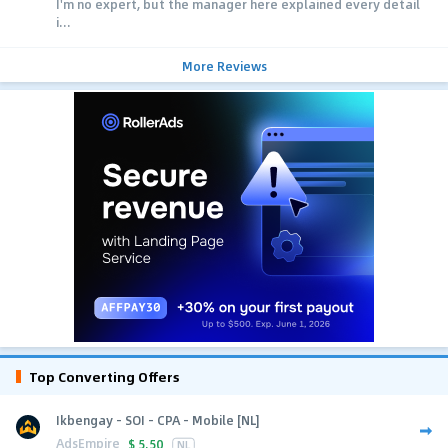
I'm no expert, but the manager here explained every detail
i...
More Reviews
Top Converting Offers
Ikbengay - SOI - CPA - Mobile [NL]
AdsEmpire
$
5.50
NL