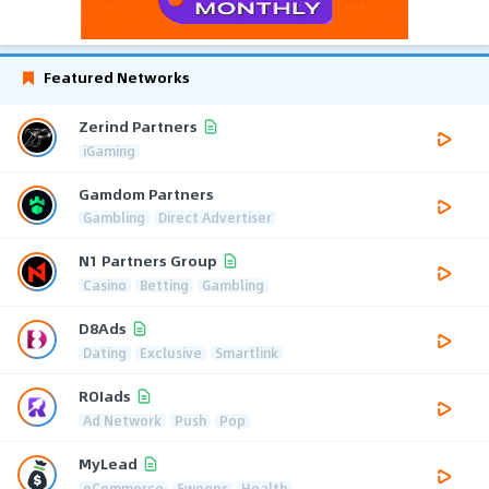
Featured Networks
Zerind Partners
iGaming
Gamdom Partners
Gambling
Direct Advertiser
N1 Partners Group
Casino
Betting
Gambling
D8Ads
Dating
Exclusive
Smartlink
ROIads
Ad Network
Push
Pop
MyLead
eCommerce
Sweeps
Health