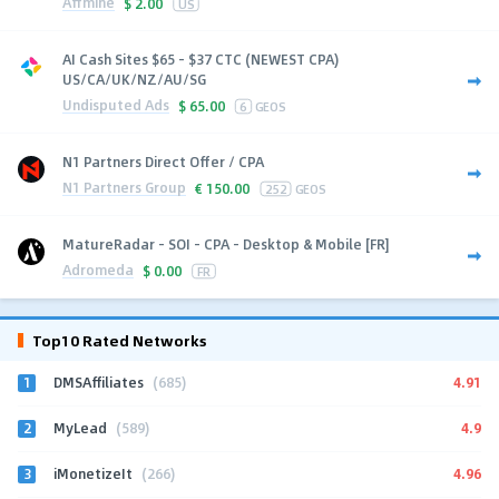
Affmine
$
2.00
US
AI Cash Sites $65 - $37 CTC (NEWEST CPA)
US/CA/UK/NZ/AU/SG
Undisputed Ads
$
65.00
6
GEOS
N1 Partners Direct Offer / CPA
N1 Partners Group
€
150.00
252
GEOS
MatureRadar - SOI - CPA - Desktop & Mobile [FR]
Adromeda
$
0.00
FR
Top10 Rated Networks
1
4.91
DMSAffiliates
(685)
2
4.9
MyLead
(589)
3
4.96
iMonetizeIt
(266)