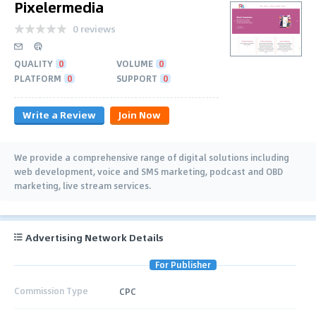
Pixelermedia
0 reviews
QUALITY
0
VOLUME
0
PLATFORM
0
SUPPORT
0
Write a Review
Join Now
We provide a comprehensive range of digital solutions including
web development, voice and SMS marketing, podcast and OBD
marketing, live stream services.
Advertising Network Details
For Publisher
Commission Type
CPC