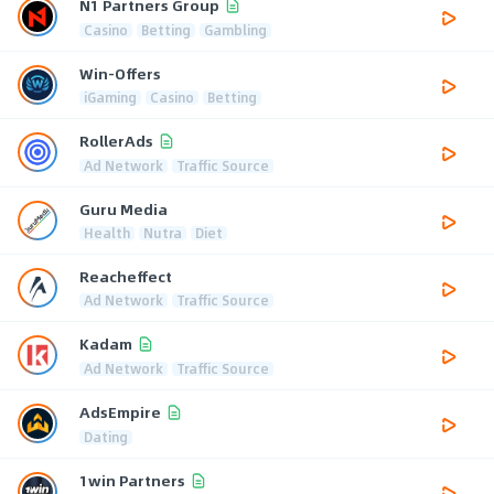
N1 Partners Group
Casino
Betting
Gambling
Win-Offers
iGaming
Casino
Betting
RollerAds
Ad Network
Traffic Source
Guru Media
Health
Nutra
Diet
Reacheffect
Ad Network
Traffic Source
Kadam
Ad Network
Traffic Source
AdsEmpire
Dating
1win Partners