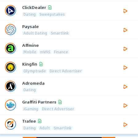
ClickDealer
Dating
Sweepstakes
Paysale
Adult Dating
Smartlink
Affmine
Mobile
mVAS
Finance
Kingfin
Olymptrade
Direct Advertiser
Adromeda
Dating
Graffiti Partners
iGaming
Direct Advertiser
Trafee
Dating
Adult
Smartlink