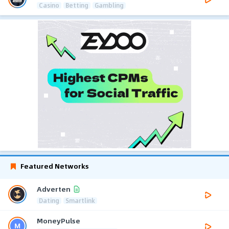
Casino
Betting
Gambling
Featured Networks
Adverten
Dating
Smartlink
MoneyPulse