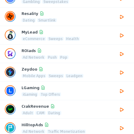
Gambling
Sweepstakes
Resality
Dating
Smartlink
MyLead
eCommerce
Sweeps
Health
ROIads
Ad Network
Push
Pop
Zeydoo
Mobile Apps
Sweeps
Leadgen
LGaming
iGaming
Top Offers
CrakRevenue
Adult
CAM
Dating
HilltopAds
Ad Network
Traffic Monetization