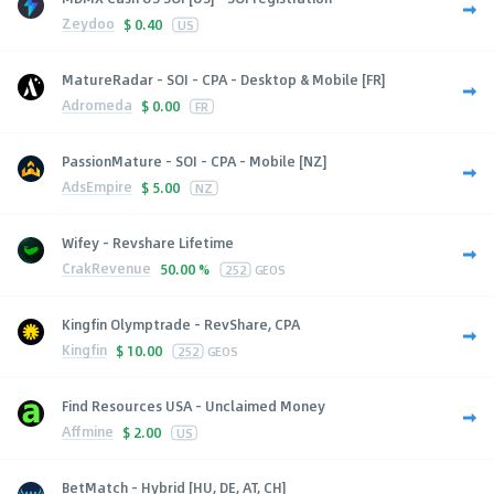
Zeydoo
$
0.40
US
MatureRadar - SOI - CPA - Desktop & Mobile [FR]
Adromeda
$
0.00
FR
PassionMature - SOI - CPA - Mobile [NZ]
AdsEmpire
$
5.00
NZ
Wifey - Revshare Lifetime
CrakRevenue
50.00 %
252
GEOS
Kingfin Olymptrade - RevShare, CPA
Kingfin
$
10.00
252
GEOS
Find Resources USA - Unclaimed Money
Affmine
$
2.00
US
BetMatch - Hybrid [HU, DE, AT, CH]