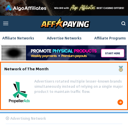
Affiliate Networks
Advertise Networks
Affiliate Programs
Network of The Month
Advertisers rotated multiple lesser-known brands
simultaneously instead of relying on a single major
product to maintain traffic flow.
Advertising Network