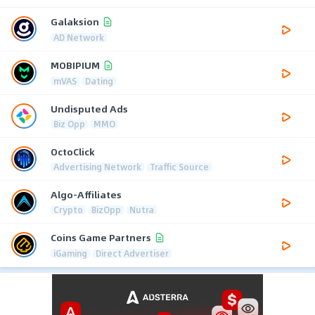
Galaksion
AD Network
MOBIPIUM
mVAS
Dating
Undisputed Ads
Biz Opp
MMO
OctoClick
Advertising Network
Traffic Source
Algo-Affiliates
Crypto
BizOpp
Nutra
Coins Game Partners
iGaming
Direct Advertiser