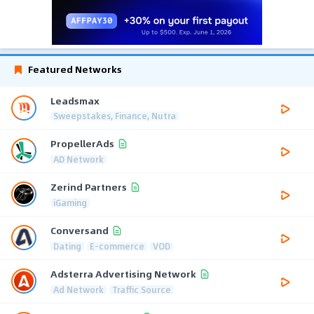
Featured Networks
Leadsmax
Sweepstakes, Finance, Nutra
PropellerAds
AD Network
Zerind Partners
iGaming
Conversand
Dating
E-commerce
VOD
Adsterra Advertising Network
Ad Network
Traffic Source