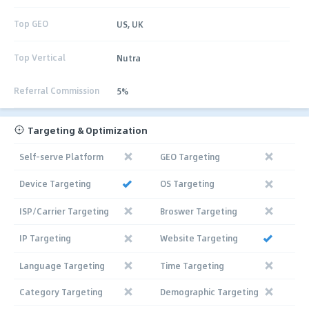
Top GEO
US, UK
Top Vertical
Nutra
Referral Commission
5%
Targeting & Optimization
Self-serve Platform
GEO Targeting
Device Targeting
OS Targeting
ISP/Carrier Targeting
Broswer Targeting
IP Targeting
Website Targeting
Language Targeting
Time Targeting
Category Targeting
Demographic Targeting