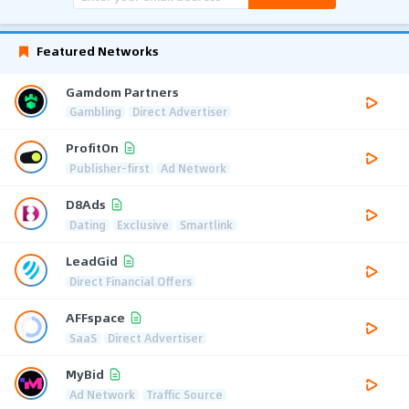
Featured Networks
Gamdom Partners
Gambling
Direct Advertiser
ProfitOn
Publisher-first
Ad Network
D8Ads
Dating
Exclusive
Smartlink
LeadGid
Direct Financial Offers
AFFspace
SaaS
Direct Advertiser
MyBid
Ad Network
Traffic Source