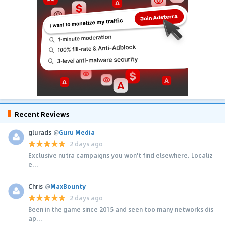
Recent Reviews
glurads
@
Guru Media
2 days ago
Exclusive nutra campaigns you won't find elsewhere. Localiz
e...
Chris
@
MaxBounty
2 days ago
Been in the game since 2015 and seen too many networks dis
ap...