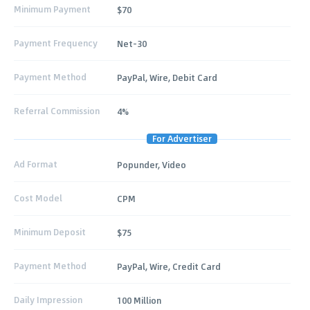
Minimum Payment
$70
Payment Frequency
Net-30
Payment Method
PayPal, Wire, Debit Card
Referral Commission
4%
For Advertiser
Ad Format
Popunder, Video
Cost Model
CPM
Minimum Deposit
$75
Payment Method
PayPal, Wire, Credit Card
Daily Impression
100 Million