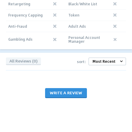
Retargeting
Black/White List
Frequency Capping
Token
Anti-Fraud
Adult Ads
Personal Account
Gambling Ads
Manager
All Reviews (0)
sort:
WRITE A REVIEW