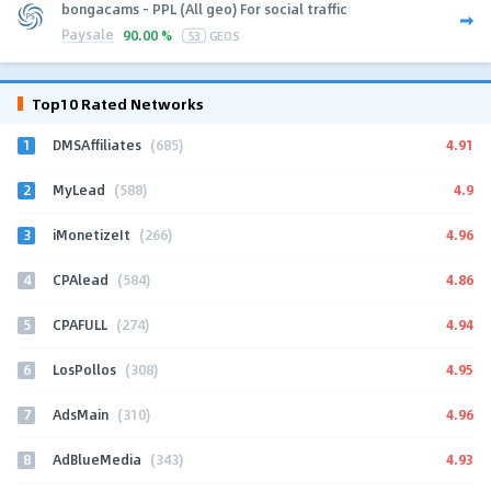
bongacams - PPL (All geo) For social traffic
Paysale
90.00 %
53
GEOS
Top10 Rated Networks
1
4.91
DMSAffiliates
(685)
2
4.9
MyLead
(588)
3
4.96
iMonetizeIt
(266)
4
4.86
CPAlead
(584)
5
4.94
CPAFULL
(274)
6
4.95
LosPollos
(308)
7
4.96
AdsMain
(310)
8
4.93
AdBlueMedia
(343)