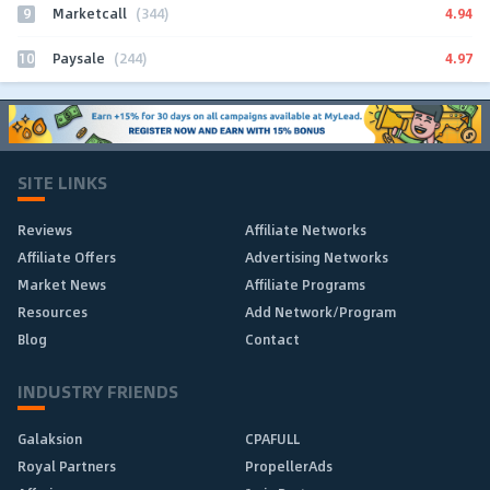
9
4.94
Marketcall
(344)
10
4.97
Paysale
(244)
SITE LINKS
Reviews
Affiliate Networks
Affiliate Offers
Advertising Networks
Market News
Affiliate Programs
Resources
Add Network/Program
Blog
Contact
INDUSTRY FRIENDS
Galaksion
CPAFULL
Royal Partners
PropellerAds