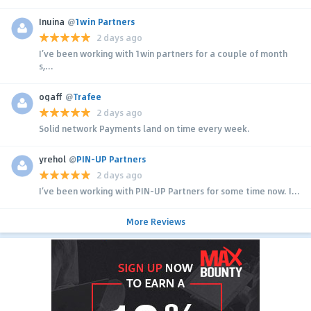
Inuina
@
1win Partners
2 days ago
I’ve been working with 1win partners for a couple of month
s,...
ogaff
@
Trafee
2 days ago
Solid network Payments land on time every week.
yrehol
@
PIN-UP Partners
2 days ago
I’ve been working with PIN-UP Partners for some time now. I...
More Reviews