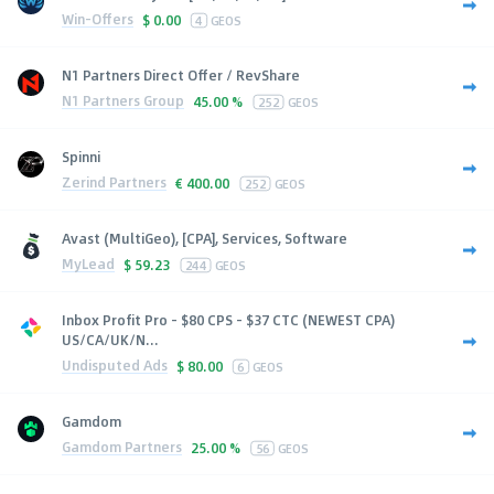
Win-Offers
$
0.00
4
GEOS
N1 Partners Direct Offer / RevShare
N1 Partners Group
45.00 %
252
GEOS
Spinni
Zerind Partners
€
400.00
252
GEOS
Avast (MultiGeo), [CPA], Services, Software
MyLead
$
59.23
244
GEOS
Inbox Profit Pro - $80 CPS - $37 CTC (NEWEST CPA)
US/CA/UK/N...
Undisputed Ads
$
80.00
6
GEOS
Gamdom
Gamdom Partners
25.00 %
56
GEOS