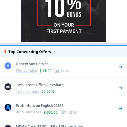
Top Converting Offers
Honeytoon Comics
MoneyPulse
$
15.00
40
GEOS
1win Direct Offer | RevShare
1win Partners
50.00 %
Profit Horizon English 22835
Algo-Affiliates
$
600.00
251
GEOS
MDMX Cash US SOI [US] - SOI registration