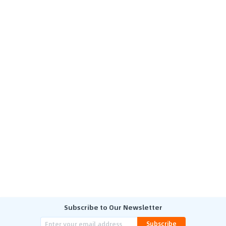
Subscribe to Our Newsletter
Subscribe