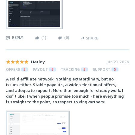
REPLY
(
1
)
(
0
)
SHARE
Harley
Jan 21 2026
OFFERS
5
PAYOUT
5
TRACKING
5
SUPPORT
5
A solid affiliate network. Nothing extraordinary, but no
issues either. Stable payouts, a wide selection of offers,
and adequate support. More than enough for steady work. I
don’t like it when people promise too much - here everything
is straight to the point, so respect to PingPartners!