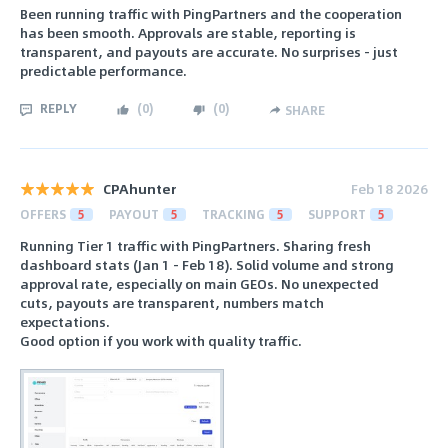
Been running traffic with PingPartners and the cooperation
has been smooth. Approvals are stable, reporting is
transparent, and payouts are accurate. No surprises - just
predictable performance.
REPLY
(
0
)
(
0
)
SHARE
CPAhunter
Feb 18 2026
OFFERS
5
PAYOUT
5
TRACKING
5
SUPPORT
5
Running Tier 1 traffic with PingPartners. Sharing fresh
dashboard stats (Jan 1 - Feb 18). Solid volume and strong
approval rate, especially on main GEOs. No unexpected
cuts, payouts are transparent, numbers match
expectations.
Good option if you work with quality traffic.