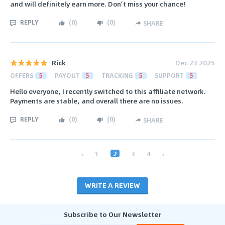
and will definitely earn more. Don’t miss your chance!
REPLY
(
0
)
(
0
)
SHARE
Rick
Dec 23 2025
OFFERS
5
PAYOUT
5
TRACKING
5
SUPPORT
5
Hello everyone, I recently switched to this affiliate network.
Payments are stable, and overall there are no issues.
REPLY
(
0
)
(
0
)
SHARE
‹
1
2
3
4
›
WRITE A REVIEW
Subscribe to Our Newsletter