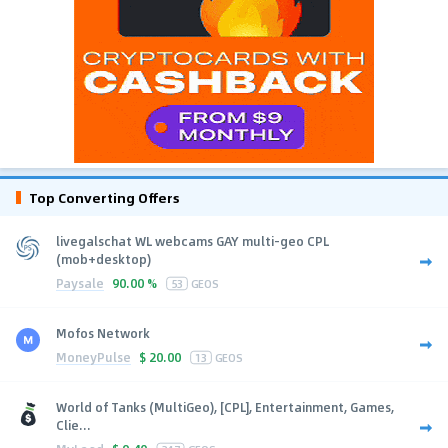
Top Converting Offers
livegalschat WL webcams GAY multi-geo CPL
(mob+desktop)
Paysale
90.00 %
53
GEOS
Mofos Network
MoneyPulse
$
20.00
13
GEOS
World of Tanks (MultiGeo), [CPL], Entertainment, Games,
Clie...