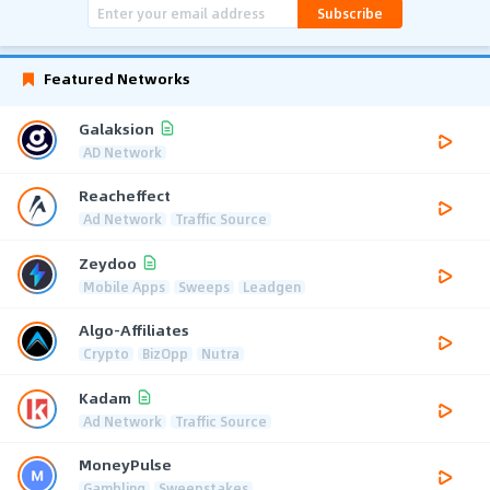
Subscribe
Featured Networks
Galaksion
AD Network
Reacheffect
Ad Network
Traffic Source
Zeydoo
Mobile Apps
Sweeps
Leadgen
Algo-Affiliates
Crypto
BizOpp
Nutra
Kadam
Ad Network
Traffic Source
MoneyPulse
Gambling
Sweepstakes