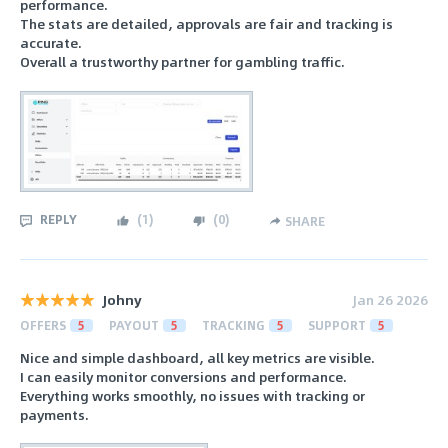
performance.
The stats are detailed, approvals are fair and tracking is
accurate.
Overall a trustworthy partner for gambling traffic.
REPLY
(
1
)
(
0
)
SHARE
Johny
Jan 26 2026
OFFERS
5
PAYOUT
5
TRACKING
5
SUPPORT
5
Nice and simple dashboard, all key metrics are visible.
I can easily monitor conversions and performance.
Everything works smoothly, no issues with tracking or
payments.