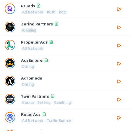
ROIads
Ad Network
Push
Pop
Zerind Partners
iGaming
PropellerAds
AD Network
AdsEmpire
Dating
Adromeda
Dating
1win Partners
Casino
Betting
Gambling
RollerAds
Ad Network
Traffic Source