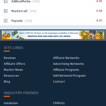
8
4.93
AdBlueMedia
(343)
9
4.94
Marketcall
(345)
10
4.97
Paysale
(244)
SITE LINKS
Reviews
Affiliate Networks
Affiliate Offers
Advertising Networks
Market News
Affiliate Programs
Resources
Add Network/Program
Blog
Contact
INDUSTRY FRIENDS
Galaksion
CPAFULL