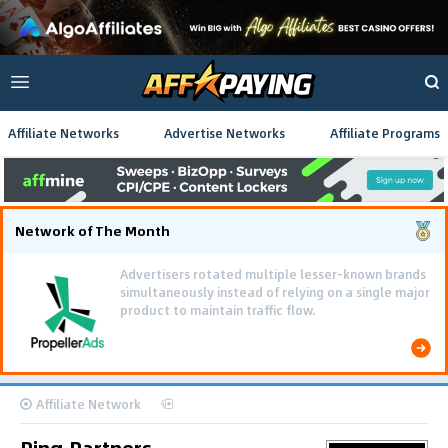
Affiliate Networks
Advertise Networks
Affiliate Programs
Network of The Month
Advertisers rotated multiple lesser-known brands
simultaneously instead of relying on a single major
product to maintain traffic flow.
Affiliate Network
Ping.Partners