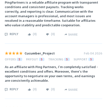
PingPartners is a reliable affiliate program with transparent
conditions and consistent payouts. Tracking works
correctly, and reporting is clear. Communication with the
account managers is professional, and most issues are
resolved in a reasonable timeframe. Suitable for affiliates
who value stability and predictable cooperation.
REPLY
(
0
)
(
0
)
SHARE
Cucumber_Project
Feb 04 2026
OFFERS
5
PAYOUT
5
TRACKING
5
SUPPORT
5
As an affiliate with Ping Partners, I’m completely satisfied -
excellent conditions and offers. Moreover, there’s the
opportunity to negotiate on your own terms, and earnings
are consistently achievable.
REPLY
(
0
)
(
0
)
SHARE