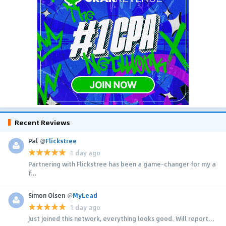
Recent Reviews
Pal
@
Flickstree
1 day ago
Partnering with Flickstree has been a game-changer for my a
f...
Simon Olsen
@
MyLead
1 day ago
Just joined this network, everything looks good. Will report...