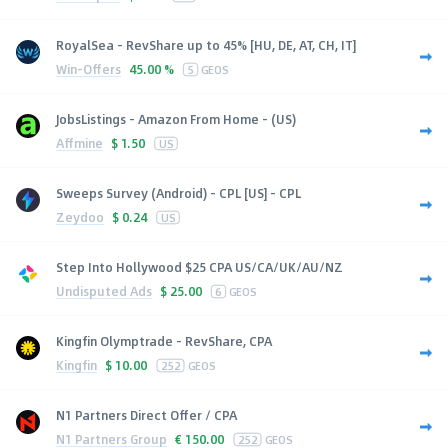
RoyalSea - RevShare up to 45% [HU, DE, AT, CH, IT]
Win-Offers
45.00 %
5
GEOS
JobsListings - Amazon From Home - (US)
Affmine
$
1.50
US
Sweeps Survey (Android) - CPL [US] - CPL
Zeydoo
$
0.24
US
Step Into Hollywood $25 CPA US/CA/UK/AU/NZ
Undisputed Ads
$
25.00
6
GEOS
Kingfin Olymptrade - RevShare, CPA
Kingfin
$
10.00
252
GEOS
N1 Partners Direct Offer / CPA
N1 Partners Group
€
150.00
252
GEOS