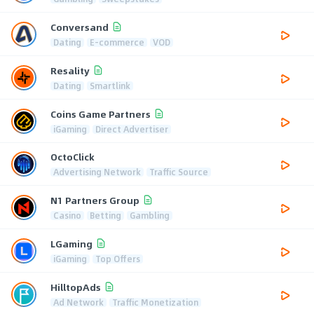
Conversand
Dating
E-commerce
VOD
Resality
Dating
Smartlink
Coins Game Partners
iGaming
Direct Advertiser
OctoClick
Advertising Network
Traffic Source
N1 Partners Group
Casino
Betting
Gambling
LGaming
iGaming
Top Offers
HilltopAds
Ad Network
Traffic Monetization