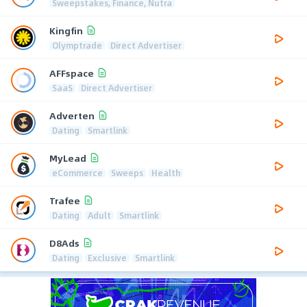
Sweepstakes, Finance, Nutra
Kingfin
Olymptrade
Direct Advertiser
AFFspace
SaaS
Direct Advertiser
Adverten
Dating
Smartlink
MyLead
eCommerce
Sweeps
Health
Trafee
Dating
Adult
Smartlink
D8Ads
Dating
Exclusive
Smartlink