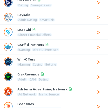
Dating
Sweepstakes
Paysale
Adult Dating
Smartlink
LeadGid
Direct Financial Offers
Graffiti Partners
iGaming
Direct Advertiser
Win-Offers
iGaming
Casino
Betting
CrakRevenue
Adult
CAM
Dating
Adsterra Advertising Network
Ad Network
Traffic Source
Leadsmax