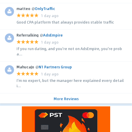
matteo
@
OnlyTraffic
1 day ago
Good CPA platform that always provides stable traffic
Referralking
@
AdsEmpire
1 day ago
If you run dating, and you're not on AdsEmpire, you're prob
a...
MahucaJo
@
N1 Partners Group
1 day ago
I'm no expert, but the manager here explained every detail
i...
More Reviews