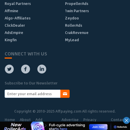
Royal Partners
PropellerAds
Affmine
1win Partners
Algo-Affiliates
Zeydoo
ClickDealer
RollerAds
AdsEmpire
CrakRevenue
Kingfin
MyLead
CONNECT WITH US
Subscribe to Our Newsletter
Copyright © 2010-2025 Affpaying.com All rights reserved.
Home
About
Add
Advertise
Privacy
Contact
Network
Policy