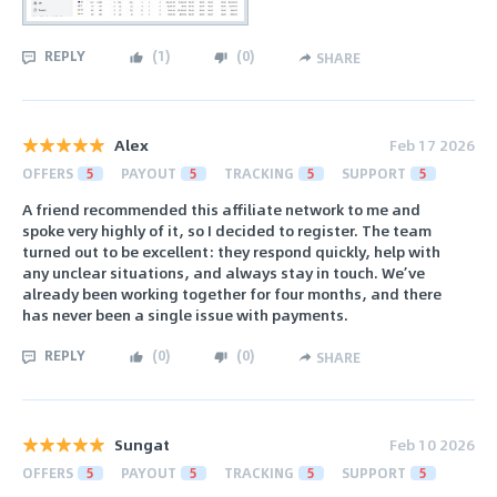
REPLY
(
1
)
(
0
)
SHARE
Alex
Feb 17 2026
OFFERS
5
PAYOUT
5
TRACKING
5
SUPPORT
5
A friend recommended this affiliate network to me and
spoke very highly of it, so I decided to register. The team
turned out to be excellent: they respond quickly, help with
any unclear situations, and always stay in touch. We’ve
already been working together for four months, and there
has never been a single issue with payments.
REPLY
(
0
)
(
0
)
SHARE
Sungat
Feb 10 2026
OFFERS
5
PAYOUT
5
TRACKING
5
SUPPORT
5