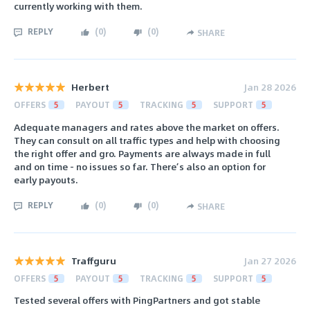
currently working with them.
REPLY
(
0
)
(
0
)
SHARE
Herbert
Jan 28 2026
OFFERS
5
PAYOUT
5
TRACKING
5
SUPPORT
5
Adequate managers and rates above the market on offers.
They can consult on all traffic types and help with choosing
the right offer and gro. Payments are always made in full
and on time - no issues so far. There’s also an option for
early payouts.
REPLY
(
0
)
(
0
)
SHARE
Traffguru
Jan 27 2026
OFFERS
5
PAYOUT
5
TRACKING
5
SUPPORT
5
Tested several offers with PingPartners and got stable