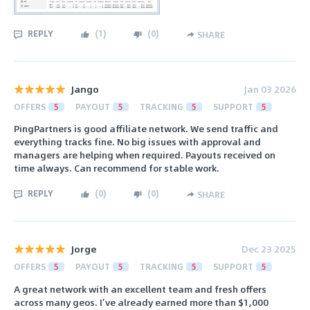
REPLY
(
1
)
(
0
)
SHARE
Jango
Jan 03 2026
OFFERS
5
PAYOUT
5
TRACKING
5
SUPPORT
5
PingPartners is good affiliate network. We send traffic and
everything tracks fine. No big issues with approval and
managers are helping when required. Payouts received on
time always. Can recommend for stable work.
REPLY
(
0
)
(
0
)
SHARE
Jorge
Dec 23 2025
OFFERS
5
PAYOUT
5
TRACKING
5
SUPPORT
5
A great network with an excellent team and fresh offers
across many geos. I’ve already earned more than $1,000