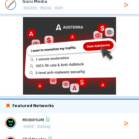
Guru Media
Health
Nutra
Diet
Featured Networks
MOBIPIUM
mVAS
Dating
ClickDealer