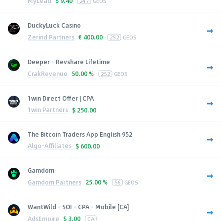
MyLead
$
9.40
247
GEOS
DuckyLuck Casino
Zerind Partners
€
400.00
252
GEOS
Deeper - Revshare Lifetime
CrakRevenue
50.00 %
252
GEOS
1win Direct Offer | CPA
1win Partners
$
250.00
The Bitcoin Traders App English 952
Algo-Affiliates
$
600.00
Gamdom
Gamdom Partners
25.00 %
56
GEOS
WantWild - SOI - CPA - Mobile [CA]
AdsEmpire
$
3.00
CA