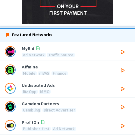
Featured Networks
MyBid
Ad Network
Traffic Source
Affmine
Mobile
mVAS
Finance
Undisputed Ads
Biz Opp
MMO
Gamdom Partners
Gambling
Direct Advertiser
ProfitOn
Publisher-first
Ad Network