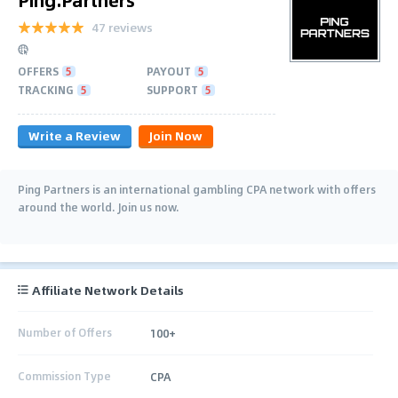
47 reviews
OFFERS
5
PAYOUT
5
TRACKING
5
SUPPORT
5
Write a Review
Join Now
Ping Partners is an international gambling CPA network with offers
around the world. Join us now.
Affiliate Network Details
Number of Offers
100+
Commission Type
CPA