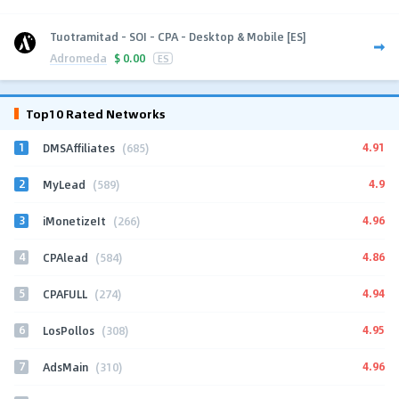
Tuotramitad - SOI - CPA - Desktop & Mobile [ES]
Adromeda
$
0.00
ES
Top10 Rated Networks
1
4.91
DMSAffiliates
(685)
2
4.9
MyLead
(589)
3
4.96
iMonetizeIt
(266)
4
4.86
CPAlead
(584)
5
4.94
CPAFULL
(274)
6
4.95
LosPollos
(308)
7
4.96
AdsMain
(310)