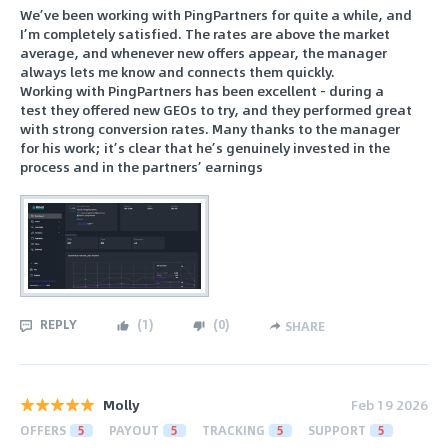
We’ve been working with PingPartners for quite a while, and
I’m completely satisfied. The rates are above the market
average, and whenever new offers appear, the manager
always lets me know and connects them quickly.
Working with PingPartners has been excellent - during a
test they offered new GEOs to try, and they performed great
with strong conversion rates. Many thanks to the manager
for his work; it’s clear that he’s genuinely invested in the
process and in the partners’ earnings
REPLY
(
1
)
(
0
)
SHARE
Molly
Feb 19 2026
OFFERS
5
PAYOUT
5
TRACKING
5
SUPPORT
5