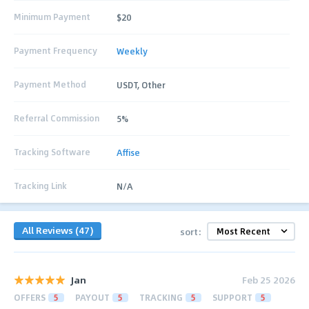
Minimum Payment
$20
Payment Frequency
Weekly
Payment Method
USDT, Other
Referral Commission
5%
Tracking Software
Affise
Tracking Link
N/A
All Reviews (47)
sort:
Jan
Feb 25 2026
OFFERS
5
PAYOUT
5
TRACKING
5
SUPPORT
5