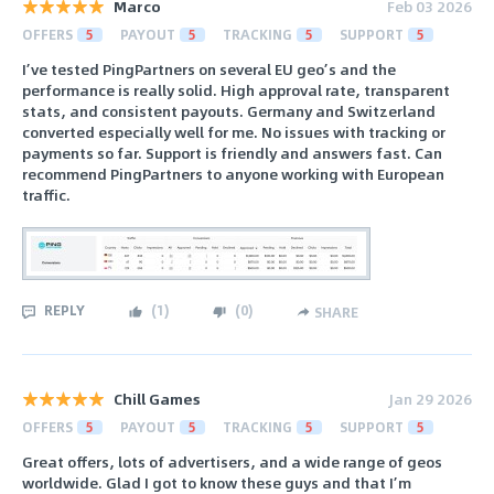
Marco
Feb 03 2026
OFFERS
5
PAYOUT
5
TRACKING
5
SUPPORT
5
I’ve tested PingPartners on several EU geo’s and the
performance is really solid. High approval rate, transparent
stats, and consistent payouts. Germany and Switzerland
converted especially well for me. No issues with tracking or
payments so far. Support is friendly and answers fast. Can
recommend PingPartners to anyone working with European
traffic.
REPLY
(
1
)
(
0
)
SHARE
Chill Games
Jan 29 2026
OFFERS
5
PAYOUT
5
TRACKING
5
SUPPORT
5
Great offers, lots of advertisers, and a wide range of geos
worldwide. Glad I got to know these guys and that I’m