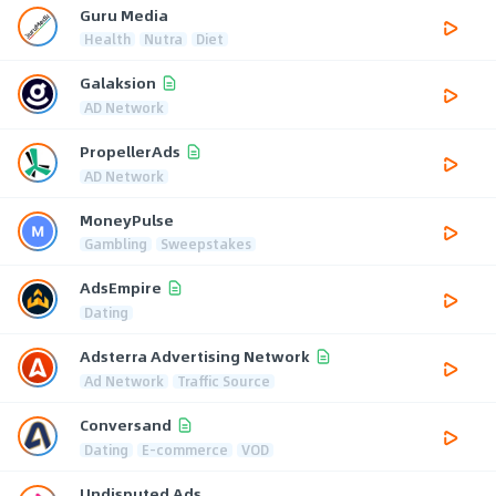
Guru Media
Health
Nutra
Diet
Galaksion
AD Network
PropellerAds
AD Network
MoneyPulse
Gambling
Sweepstakes
AdsEmpire
Dating
Adsterra Advertising Network
Ad Network
Traffic Source
Conversand
Dating
E-commerce
VOD
Undisputed Ads