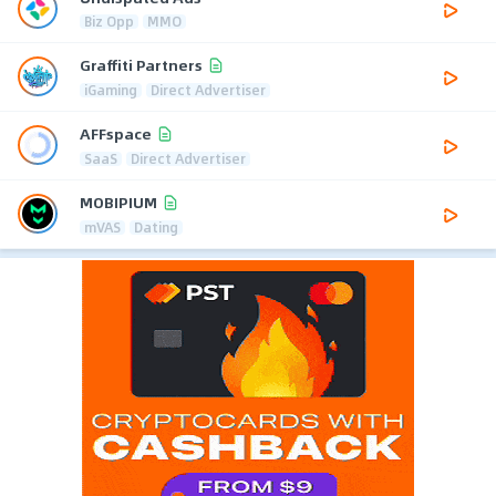
Biz Opp
MMO
Graffiti Partners
iGaming
Direct Advertiser
AFFspace
SaaS
Direct Advertiser
MOBIPIUM
mVAS
Dating