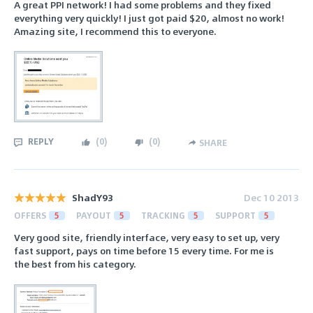
A great PPI network! I had some problems and they fixed
everything very quickly! I just got paid $20, almost no work!
Amazing site, I recommend this to everyone.
REPLY
(
0
)
(
0
)
SHARE
ShadY93
Dec 10 2013
OFFERS
5
PAYOUT
5
TRACKING
5
SUPPORT
5
Very good site, friendly interface, very easy to set up, very
fast support, pays on time before 15 every time. For me is
the best from his category.