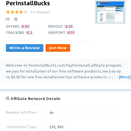
PerInstallBucks
15 reviews
OFFERS
4.07
PAYOUT
4.33
TRACKING
4.2
SUPPORT
4.13
Write a Review
Join Now
Welcome to PerInstallBucks.com PayPerInstall affiliate program,
we pay for installation of our free software products, we pay up
[More]
to $0.90 for one free installation! Our software products are 100 %
legal and safe for your
…
Affiliate Network Details
Number of Offers
4+
Commission Type
CPL, PPI