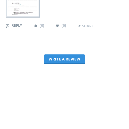
REPLY
(
0
)
(
0
)
SHARE
WRITE A REVIEW