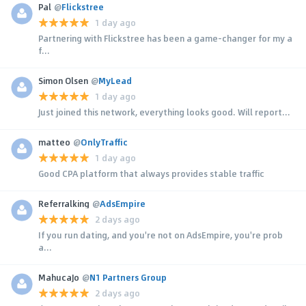
Pal
@
Flickstree
1 day ago
Partnering with Flickstree has been a game-changer for my a
f...
Simon Olsen
@
MyLead
1 day ago
Just joined this network, everything looks good. Will report...
matteo
@
OnlyTraffic
1 day ago
Good CPA platform that always provides stable traffic
Referralking
@
AdsEmpire
2 days ago
If you run dating, and you're not on AdsEmpire, you're prob
a...
MahucaJo
@
N1 Partners Group
2 days ago