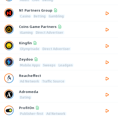
N1 Partners Group
Casino
Betting
Gambling
Coins Game Partners
iGaming
Direct Advertiser
Kingfin
Olymptrade
Direct Advertiser
Zeydoo
Mobile Apps
Sweeps
Leadgen
Reacheffect
Ad Network
Traffic Source
Adromeda
Dating
ProfitOn
Publisher-first
Ad Network