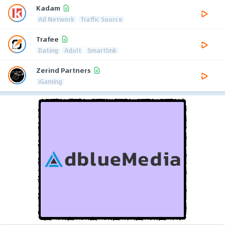
Kadam
Ad Network
Traffic Source
Trafee
Dating
Adult
Smartlink
Zerind Partners
iGaming