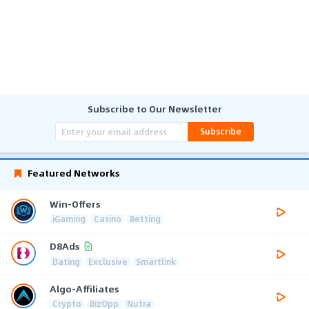
Subscribe to Our Newsletter
Subscribe
Featured Networks
Win-Offers
iGaming
Casino
Betting
D8Ads
Dating
Exclusive
Smartlink
Algo-Affiliates
Crypto
BizOpp
Nutra