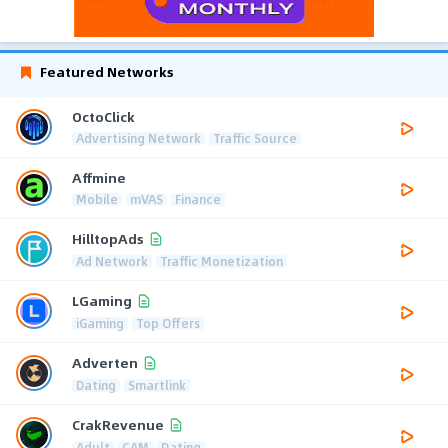
Featured Networks
OctoClick
Advertising Network
Traffic Source
Affmine
Mobile
mVAS
Finance
HilltopAds
Ad Network
Traffic Monetization
LGaming
iGaming
Top Offers
Adverten
Dating
Smartlink
CrakRevenue
Adult
CAM
Dating