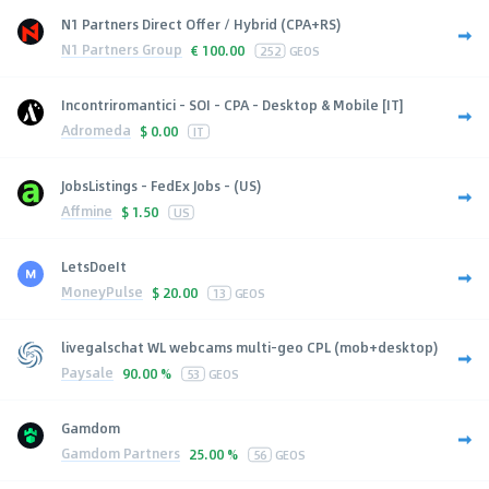
N1 Partners Direct Offer / Hybrid (CPA+RS)
N1 Partners Group
€
100.00
252
GEOS
Incontriromantici - SOI - CPA - Desktop & Mobile [IT]
Adromeda
$
0.00
IT
JobsListings - FedEx Jobs - (US)
Affmine
$
1.50
US
LetsDoeIt
MoneyPulse
$
20.00
13
GEOS
livegalschat WL webcams multi-geo CPL (mob+desktop)
Paysale
90.00 %
53
GEOS
Gamdom
Gamdom Partners
25.00 %
56
GEOS