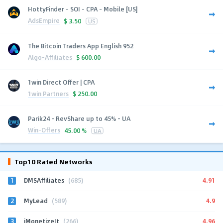
HottyFinder - SOI - CPA - Mobile [US]
AdsEmpire
$
3.50
US
The Bitcoin Traders App English 952
Algo-Affiliates
$
600.00
1win Direct Offer | CPA
1win Partners
$
250.00
Parik24 - RevShare up to 45% - UA
Win-Offers
45.00 %
UA
Top10 Rated Networks
1
4.91
DMSAffiliates
(685)
2
4.9
MyLead
(589)
3
4.96
iMonetizeIt
(266)