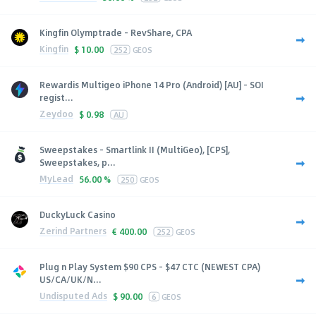
Kingfin Olymptrade - RevShare, CPA
Kingfin
$
10.00
252
GEOS
Rewardis Multigeo iPhone 14 Pro (Android) [AU] - SOI
regist...
Zeydoo
$
0.98
AU
Sweepstakes - Smartlink II (MultiGeo), [CPS],
Sweepstakes, p...
MyLead
56.00 %
250
GEOS
DuckyLuck Casino
Zerind Partners
€
400.00
252
GEOS
Plug n Play System $90 CPS - $47 CTC (NEWEST CPA)
US/CA/UK/N...
Undisputed Ads
$
90.00
6
GEOS