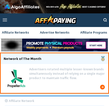
Affiliate Networks
Advertise Networks
Affiliate Programs
Network of The Month
Advertisers rotated multiple lesser-known brands
simultaneously instead of relying on a single major
product to maintain traffic flow.
Affiliate Network