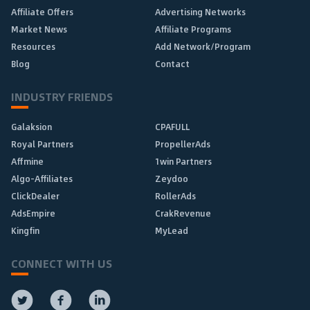
Affiliate Offers
Advertising Networks
Market News
Affiliate Programs
Resources
Add Network/Program
Blog
Contact
INDUSTRY FRIENDS
Galaksion
CPAFULL
Royal Partners
PropellerAds
Affmine
1win Partners
Algo-Affiliates
Zeydoo
ClickDealer
RollerAds
AdsEmpire
CrakRevenue
Kingfin
MyLead
CONNECT WITH US