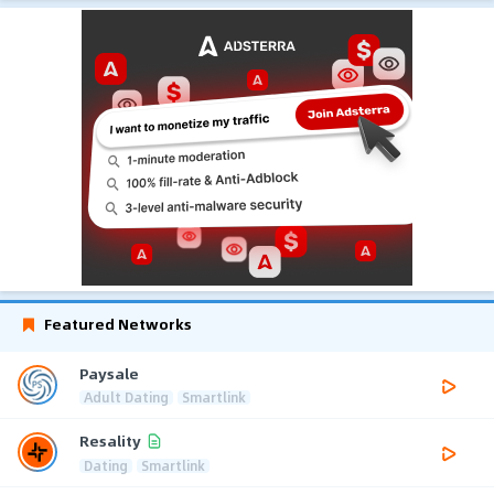
Featured Networks
Paysale
Adult Dating
Smartlink
Resality
Dating
Smartlink