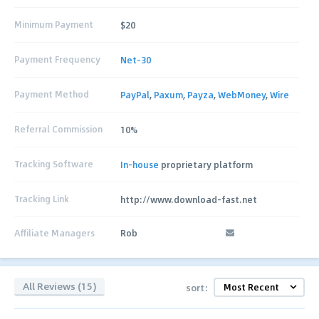
Minimum Payment
$20
Payment Frequency
Net-30
Payment Method
PayPal
,
Paxum
,
Payza
,
WebMoney
,
Wire
Referral Commission
10%
Tracking Software
In-house
proprietary platform
Tracking Link
http://www.download-fast.net
Affiliate Managers
Rob
All Reviews (15)
sort: