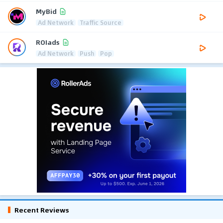
MyBid
Ad Network
Traffic Source
ROIads
Ad Network
Push
Pop
Recent Reviews