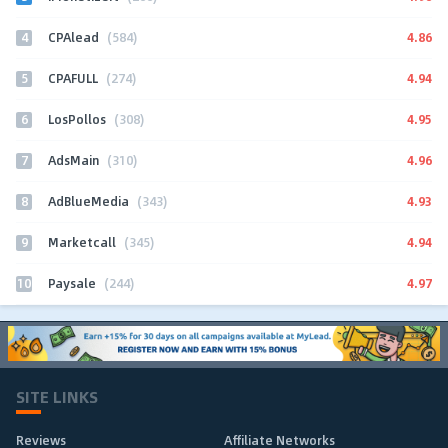
4
4.86
CPAlead
(584)
5
4.94
CPAFULL
(274)
6
4.95
LosPollos
(308)
7
4.96
AdsMain
(310)
8
4.93
AdBlueMedia
(343)
9
4.94
Marketcall
(345)
10
4.97
Paysale
(244)
SITE LINKS
Reviews
Affiliate Networks