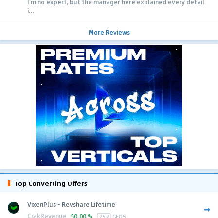
I'm no expert, but the manager here explained every detail
i...
More Reviews
Top Converting Offers
VixenPlus - Revshare Lifetime
CrakRevenue
50.00 %
252
GEOS