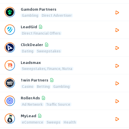
Gamdom Partners
Gambling
Direct Advertiser
LeadGid
Direct Financial Offers
ClickDealer
Dating
Sweepstakes
Leadsmax
Sweepstakes, Finance, Nutra
1win Partners
Casino
Betting
Gambling
RollerAds
Ad Network
Traffic Source
MyLead
eCommerce
Sweeps
Health