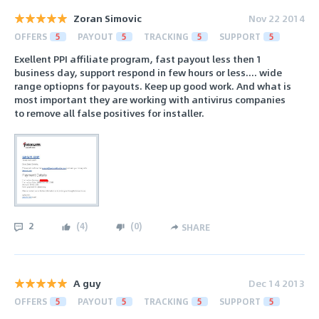
Zoran Simovic
Nov 22 2014
OFFERS
5
PAYOUT
5
TRACKING
5
SUPPORT
5
Exellent PPI affiliate program, fast payout less then 1
business day, support respond in few hours or less.... wide
range optiopns for payouts. Keep up good work. And what is
most important they are working with antivirus companies
to remove all false positives for installer.
2
(
4
)
(
0
)
SHARE
A guy
Dec 14 2013
OFFERS
5
PAYOUT
5
TRACKING
5
SUPPORT
5