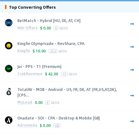
Top Converting Offers
BetMatch - Hybrid [HU, DE, AT, CH]
Win-Offers
$
0.00
4
GEOS
Kingfin Olymptrade - RevShare, CPA
Kingfin
$
10.00
252
GEOS
Joi - PPS - T1 (Premium)
CrakRevenue
$
42.00
13
GEOS
TotalAV - MOB - Android - US, FR, DK, AT (FR,US,AT,DK),
[CPS...
MyLead
0.00
4
GEOS
Onadate - SOI - CPA - Desktop & Mobile [GB]
Adromeda
$
0.00
GB