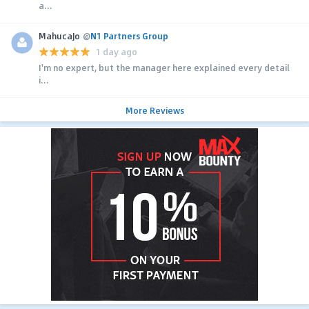
a...
MahucaJo
@
N1 Partners Group
1 day ago
I'm no expert, but the manager here explained every detail
i...
More Reviews