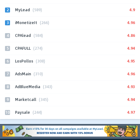
2
4.9
MyLead
(589)
3
4.96
iMonetizeIt
(266)
4
4.86
CPAlead
(584)
5
4.94
CPAFULL
(274)
6
4.95
LosPollos
(308)
7
4.96
AdsMain
(310)
8
4.93
AdBlueMedia
(343)
9
4.94
Marketcall
(345)
10
4.97
Paysale
(244)