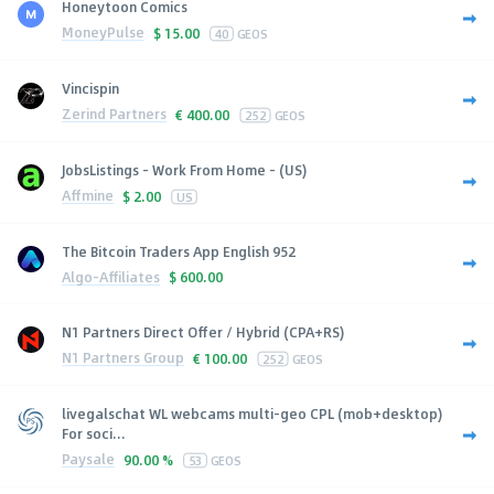
Honeytoon Comics
MoneyPulse
$
15.00
40
GEOS
Vincispin
Zerind Partners
€
400.00
252
GEOS
JobsListings - Work From Home - (US)
Affmine
$
2.00
US
The Bitcoin Traders App English 952
Algo-Affiliates
$
600.00
N1 Partners Direct Offer / Hybrid (CPA+RS)
N1 Partners Group
€
100.00
252
GEOS
livegalschat WL webcams multi-geo CPL (mob+desktop)
For soci...
Paysale
90.00 %
53
GEOS