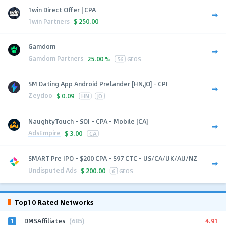
1win Direct Offer | CPA
1win Partners
$
250.00
Gamdom
Gamdom Partners
25.00 %
56
GEOS
SM Dating App Android Prelander [HN,JO] - CPI
Zeydoo
$
0.09
HN
JO
NaughtyTouch - SOI - CPA - Mobile [CA]
AdsEmpire
$
3.00
CA
SMART Pre IPO - $200 CPA - $97 CTC - US/CA/UK/AU/NZ
Undisputed Ads
$
200.00
6
GEOS
Top10 Rated Networks
1
4.91
DMSAffiliates
(685)