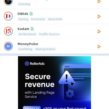
iGaming
D8Ads
Dating
Exclusive
Smartlink
Kadam
Ad Network
Traffic Source
MoneyPulse
Gambling
Sweepstakes