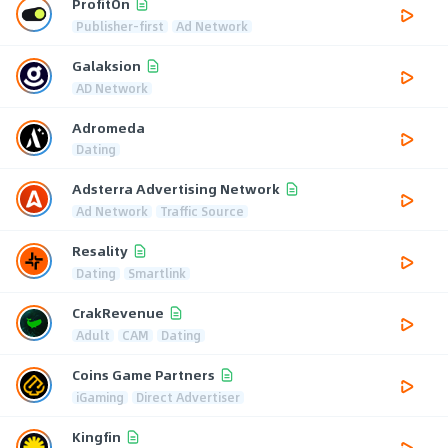
ProfitOn
Publisher-first
Ad Network
Galaksion
AD Network
Adromeda
Dating
Adsterra Advertising Network
Ad Network
Traffic Source
Resality
Dating
Smartlink
CrakRevenue
Adult
CAM
Dating
Coins Game Partners
iGaming
Direct Advertiser
Kingfin