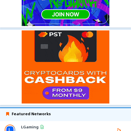
Featured Networks
LGaming