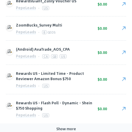
RewardsGiant_Zulily Voucher US
$0.00
PepeLeads
·
US
ZoomBucks_Survey Multi
$0.00
PepeLeads
·
8
GEOS
(Android) AvaTrade_AOS_CPA
$0.00
PepeLeads
·
CA
GB
US
Rewards US - Limited Time - Product
Reviewer Amazon Bonus $750
$0.00
PepeLeads
·
US
Rewards US - Flash Poll - Dynamic - Shein
$750 Shopping
$0.00
PepeLeads
·
US
Show more