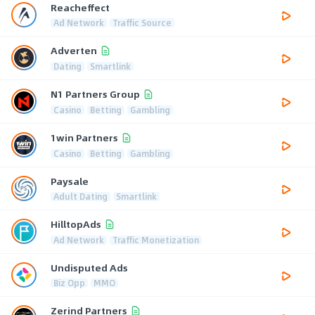
Reacheffect
Ad Network
Traffic Source
Adverten
Dating
Smartlink
N1 Partners Group
Casino
Betting
Gambling
1win Partners
Casino
Betting
Gambling
Paysale
Adult Dating
Smartlink
HilltopAds
Ad Network
Traffic Monetization
Undisputed Ads
Biz Opp
MMO
Zerind Partners