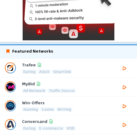
Featured Networks
Trafee
Dating
Adult
Smartlink
MyBid
Ad Network
Traffic Source
Win-Offers
iGaming
Casino
Betting
Conversand
Dating
E-commerce
VOD