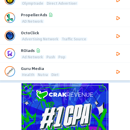
Olymptrade
Direct Advertiser
PropellerAds
AD Network
OctoClick
Advertising Network
Traffic Source
ROIads
Ad Network
Push
Pop
Guru Media
Health
Nutra
Diet