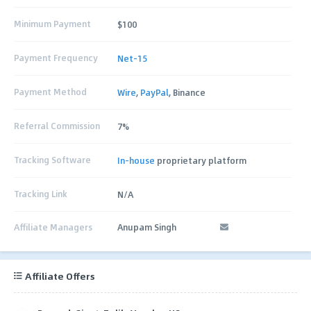
Minimum Payment
$100
Payment Frequency
Net-15
Payment Method
Wire
,
PayPal
, Binance
Referral Commission
7%
Tracking Software
In-house
proprietary platform
Tracking Link
N/A
Affiliate Managers
Anupam Singh
Affiliate Offers