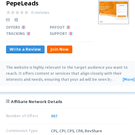
PepeLeads
0 reviews
OFFERS
0
PAYOUT
0
TRACKING
0
SUPPORT
0
Write a Review
Join Now
The website is highly relevant to the target audience you want to
reach. It offers content or services that align closely with their
[More]
interests and needs, ensuring that your ad will be seen by
…
Affiliate Network Details
Number of Offers
997
Commission Type
CPL, CPI, CPS, CPA, RevShare