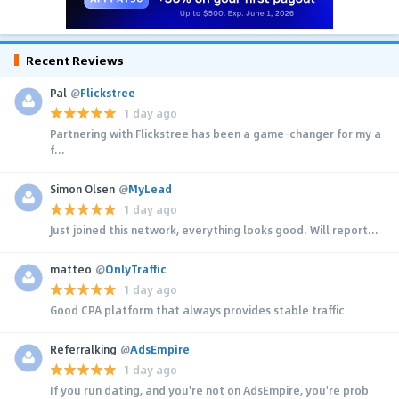
Recent Reviews
Pal
@
Flickstree
1 day ago
Partnering with Flickstree has been a game-changer for my a
f...
Simon Olsen
@
MyLead
1 day ago
Just joined this network, everything looks good. Will report...
matteo
@
OnlyTraffic
1 day ago
Good CPA platform that always provides stable traffic
Referralking
@
AdsEmpire
1 day ago
If you run dating, and you're not on AdsEmpire, you're prob