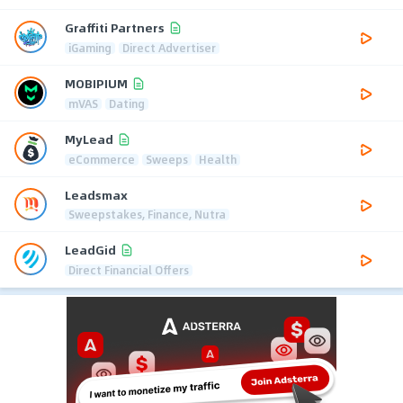
Graffiti Partners
iGaming
Direct Advertiser
MOBIPIUM
mVAS
Dating
MyLead
eCommerce
Sweeps
Health
Leadsmax
Sweepstakes, Finance, Nutra
LeadGid
Direct Financial Offers