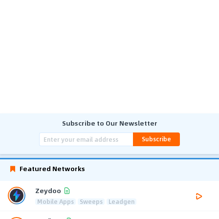
Subscribe to Our Newsletter
Subscribe
Featured Networks
Zeydoo
Mobile Apps
Sweeps
Leadgen