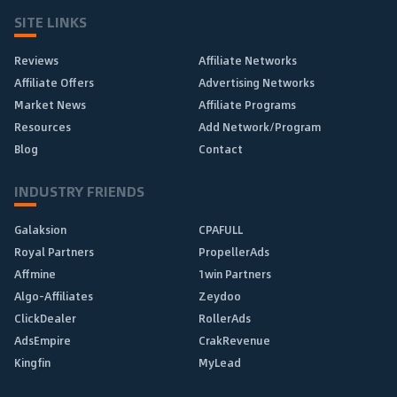
SITE LINKS
Reviews
Affiliate Networks
Affiliate Offers
Advertising Networks
Market News
Affiliate Programs
Resources
Add Network/Program
Blog
Contact
INDUSTRY FRIENDS
Galaksion
CPAFULL
Royal Partners
PropellerAds
Affmine
1win Partners
Algo-Affiliates
Zeydoo
ClickDealer
RollerAds
AdsEmpire
CrakRevenue
Kingfin
MyLead