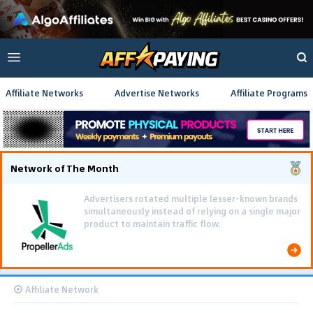
Affiliate Networks
Advertise Networks
Affiliate Programs
Network of The Month
Using gamified pre-landing pages and smooth PWA
flows effectively reduced user friction and
optimized long-term deposit costs.
Affiliate Network