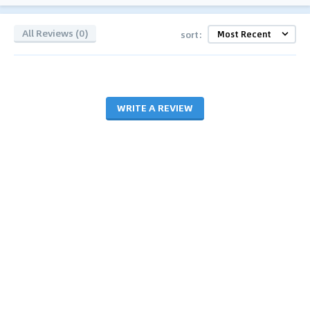
All Reviews (0)
sort:
WRITE A REVIEW