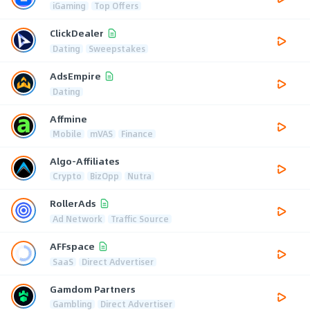
iGaming
Top Offers
ClickDealer
Dating
Sweepstakes
AdsEmpire
Dating
Affmine
Mobile
mVAS
Finance
Algo-Affiliates
Crypto
BizOpp
Nutra
RollerAds
Ad Network
Traffic Source
AFFspace
SaaS
Direct Advertiser
Gamdom Partners
Gambling
Direct Advertiser