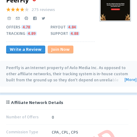
275 reviews
OFFERS
4.78
PAYOUT
4.84
TRACKING
4.89
SUPPORT
4.88
Write a Review
Join Now
PeerFly is an Internet property of Avlo Media Inc. As opposed to
other affiliate networks, their tracking system is in-house custom
[More]
built from the ground up so they don't depend on unreliable
hosted mechanics. PeerFly
…
Affiliate Network Details
Number of Offers
0
Commission Type
CPA , CPL , CPS