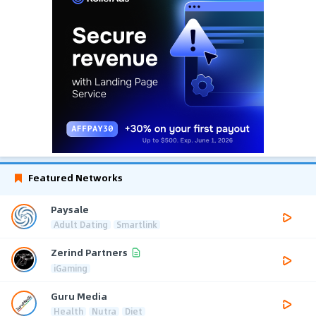
Featured Networks
Paysale
Adult Dating
Smartlink
Zerind Partners
iGaming
Guru Media
Health
Nutra
Diet