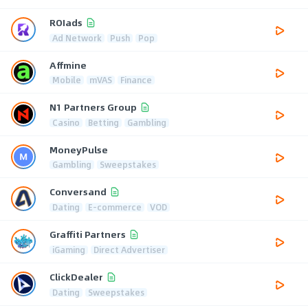
ROIads
Ad Network
Push
Pop
Affmine
Mobile
mVAS
Finance
N1 Partners Group
Casino
Betting
Gambling
MoneyPulse
Gambling
Sweepstakes
Conversand
Dating
E-commerce
VOD
Graffiti Partners
iGaming
Direct Advertiser
ClickDealer
Dating
Sweepstakes