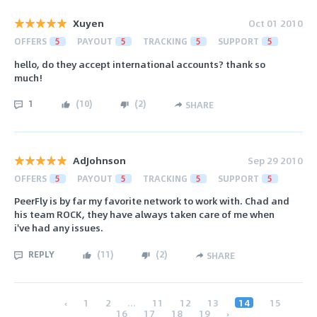
Xuyen
Oct 01 2010
OFFERS
5
PAYOUT
5
TRACKING
5
SUPPORT
5
hello, do they accept international accounts? thank so
much!
1
(
10
)
(
2
)
SHARE
AdJohnson
Sep 29 2010
OFFERS
5
PAYOUT
5
TRACKING
5
SUPPORT
5
PeerFly is by far my favorite network to work with. Chad and
his team ROCK, they have always taken care of me when
i've had any issues.
REPLY
(
11
)
(
2
)
SHARE
‹
1
2
...
11
12
13
14
15
16
17
18
19
›