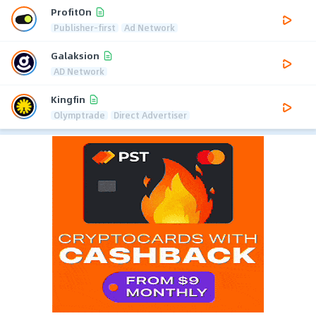
ProfitOn
Publisher-first
Ad Network
Galaksion
AD Network
Kingfin
Olymptrade
Direct Advertiser