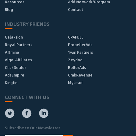
Resources
Add Network/Program
Blog
Contact
INDUSTRY FRIENDS
Galaksion
CPAFULL
Royal Partners
PropellerAds
Affmine
1win Partners
Algo-Affiliates
Zeydoo
ClickDealer
RollerAds
AdsEmpire
CrakRevenue
Kingfin
MyLead
CONNECT WITH US
Subscribe to Our Newsletter