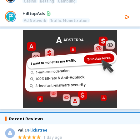
Casino
Betting
Gambling
HilltopAds
Ad Network
Traffic Monetization
Recent Reviews
Pal
@
Flickstree
1 day ago