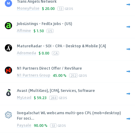
Trans Angels Network
MoneyPulse
$
20.00
13
GEOS
JobsListings - FedEx Jobs - (US)
Affmine
$
1.50
US
MatureRadar - SOI - CPA - Desktop & Mobile [CA]
Adromeda
$
0.00
CA
N1 Partners Direct Offer / RevShare
N1 Partners Group
45.00 %
252
GEOS
Avast (MultiGeo), [CPA], Services, Software
MyLead
$
59.23
244
GEOS
livegalschat WL webcams multi-geo CPL (mob+desktop)
For soci...
Paysale
90.00 %
53
GEOS