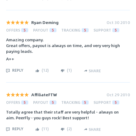
Ryan Deming
Oct 30 2010
OFFERS
5
PAYOUT
5
TRACKING
5
SUPPORT
5
Amazing company.
Great offers, payout is always on time, and very very high
paying leads.
A++
REPLY
(
12
)
(
1
)
SHARE
AffiliateFTW
Oct 29 2010
OFFERS
5
PAYOUT
5
TRACKING
5
SUPPORT
5
Totally agree that their staff are very helpful - always on
aim. PeerFly - you guys rock! Best support!
REPLY
(
11
)
(
2
)
SHARE