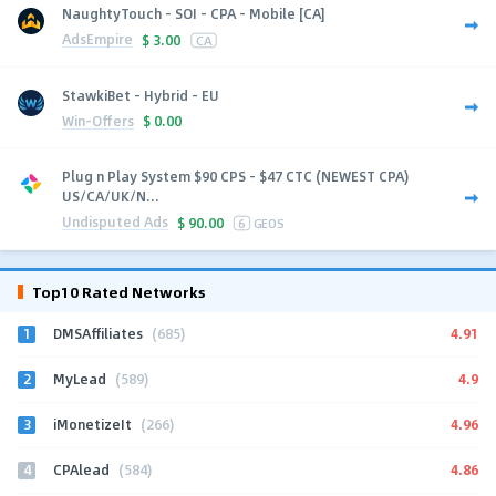
NaughtyTouch - SOI - CPA - Mobile [CA]
AdsEmpire
$
3.00
CA
StawkiBet - Hybrid - EU
Win-Offers
$
0.00
Plug n Play System $90 CPS - $47 CTC (NEWEST CPA)
US/CA/UK/N...
Undisputed Ads
$
90.00
6
GEOS
Top10 Rated Networks
1
4.91
DMSAffiliates
(685)
2
4.9
MyLead
(589)
3
4.96
iMonetizeIt
(266)
4
4.86
CPAlead
(584)