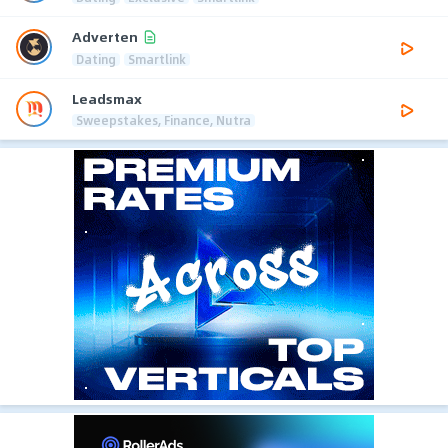
Adverten
Dating
Smartlink
Leadsmax
Sweepstakes, Finance, Nutra