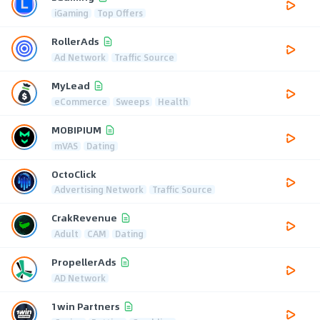
iGaming
Top Offers
RollerAds
Ad Network
Traffic Source
MyLead
eCommerce
Sweeps
Health
MOBIPIUM
mVAS
Dating
OctoClick
Advertising Network
Traffic Source
CrakRevenue
Adult
CAM
Dating
PropellerAds
AD Network
1win Partners