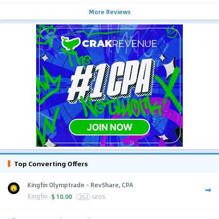
More Reviews
Top Converting Offers
Kingfin Olymptrade - RevShare, CPA
Kingfin
$
10.00
252
GEOS