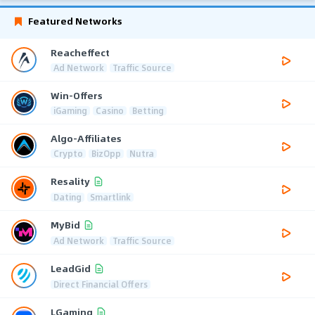
Featured Networks
Reacheffect
Ad Network
Traffic Source
Win-Offers
iGaming
Casino
Betting
Algo-Affiliates
Crypto
BizOpp
Nutra
Resality
Dating
Smartlink
MyBid
Ad Network
Traffic Source
LeadGid
Direct Financial Offers
LGaming