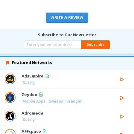
WRITE A REVIEW
Subscribe to Our Newsletter
Subscribe
Featured Networks
AdsEmpire
Dating
Zeydoo
Mobile Apps
Sweeps
Leadgen
Adromeda
Dating
AFFspace