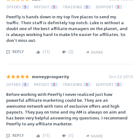
OFFERS
5
PAYOUT
5
TRACKING
5
SUPPORT
5
PeerFly is hands down in my top five places to send my
traffic. Their staff is definitely top notch. Luke is without a
doubt one of the best affiliate managers on the planet, and
is always working hard to make life easier for affiliates. So
don’t miss out.
REPLY
(
11
)
(
2
)
SHARE
moneyprosperity
Oct 23 2010
OFFERS
5
PAYOUT
5
TRACKING
5
SUPPORT
5
Before working with PeerFly I never realized just how
powerful affiliate marketing could be. They are an
awesome network with tons of exclusive offers and high
payouts. They pay on time and my AM is always on aim and
has been very helpful answering my questions. I recommend
PeerFly to any affiliate marketer.
REPLY
(
11
)
(
1
)
SHARE