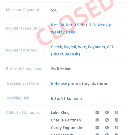
CLOSED
Minimum Payment
$50
Net-30
,
Net-15
, Net-7,
Bi-Weekly
,
Payment Frequency
Weekly
,
Daily
Check
,
PayPal
,
Wire
,
Payoneer
, ACH
Payment Method
(
Direct Deposit
)
Referral Commission
5% lifetime
Tracking Software
In-house
proprietary platform
Tracking Link
http://trkur.com
Affiliate Managers
Luke Kling
Charlie Gartman
Corey Englaender
Chad French