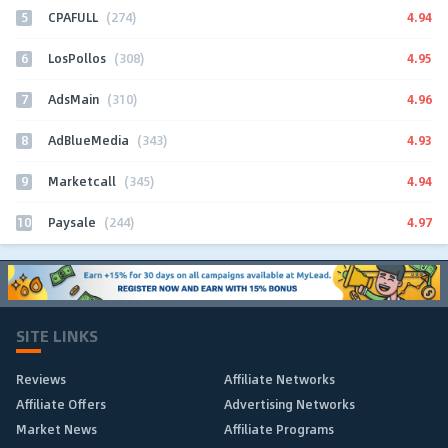
5
4.94
CPAFULL
(274)
6
4.95
LosPollos
(308)
7
4.96
AdsMain
(310)
8
4.93
AdBlueMedia
(343)
9
4.94
Marketcall
(345)
10
4.97
Paysale
(244)
SITE LINKS
Reviews
Affiliate Networks
Affiliate Offers
Advertising Networks
Market News
Affiliate Programs