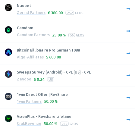
Naobet
Zerind Partners
€
380.00
252
GEOS
Gamdom
Gamdom Partners
25.00 %
56
GEOS
Bitcoin Billionaire Pro German 1088
Algo-Affiliates
$
600.00
Sweeps Survey (Android) - CPL [US] - CPL
Zeydoo
$
0.24
US
1win Direct Offer | RevShare
1win Partners
50.00 %
VixenPlus - Revshare Lifetime
CrakRevenue
50.00 %
252
GEOS