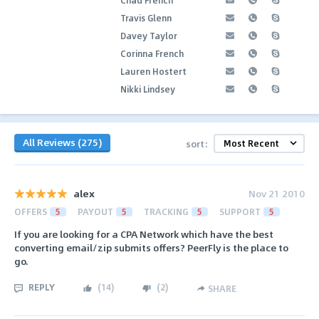
Travis Glenn
Davey Taylor
Corinna French
Lauren Hostert
Nikki Lindsey
All Reviews (275)
sort:
alex
Nov 21 2010
OFFERS
5
PAYOUT
5
TRACKING
5
SUPPORT
5
If you are looking for a CPA Network which have the best
converting email/zip submits offers? PeerFly is the place to
go.
REPLY
(
14
)
(
2
)
SHARE