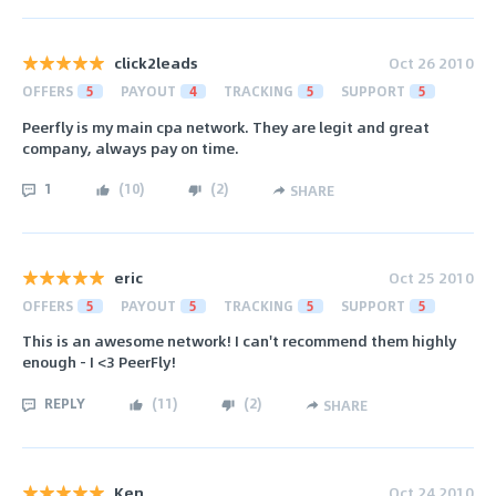
click2leads
Oct 26 2010
OFFERS
5
PAYOUT
4
TRACKING
5
SUPPORT
5
Peerfly is my main cpa network. They are legit and great
company, always pay on time.
1
(
10
)
(
2
)
SHARE
eric
Oct 25 2010
OFFERS
5
PAYOUT
5
TRACKING
5
SUPPORT
5
This is an awesome network! I can't recommend them highly
enough - I <3 PeerFly!
REPLY
(
11
)
(
2
)
SHARE
Ken
Oct 24 2010