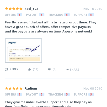
xod_592
Nov 16 2010
OFFERS
5
PAYOUT
5
TRACKING
5
SUPPORT
5
Peerfly is one of the best affiliate networks out there. They
have a great bunch of offers, offer competitive payouts —
and the payouts are always on time. Awesome network!
REPLY
(
13
)
(
3
)
SHARE
Radium
Nov 08 2010
OFFERS
5
PAYOUT
5
TRACKING
5
SUPPORT
5
They give me unbelievable support and also they pay on
time. Peerfly is just awesome! Enough said.