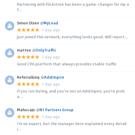
Partnering with Flickstree has been a game-changer for my a
f...
Simon Olsen
@
MyLead
1 day ago
Just joined this network, everything looks good. Will report...
matteo
@
OnlyTraffic
1 day ago
Good CPA platform that always provides stable traffic
Referralking
@
AdsEmpire
1 day ago
If you run dating, and you're not on AdsEmpire, you're prob
a...
MahucaJo
@
N1 Partners Group
1 day ago
I'm no expert, but the manager here explained every detail
i...