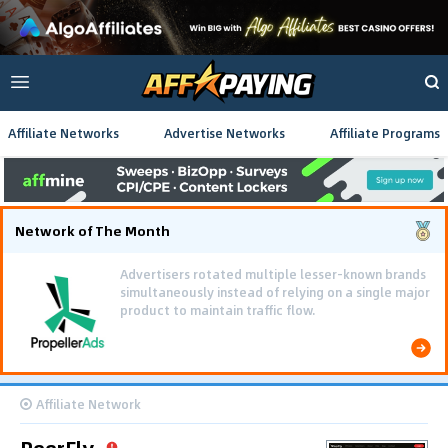
Affiliate Networks
Advertise Networks
Affiliate Programs
Network of The Month
Advertisers rotated multiple lesser-known brands
simultaneously instead of relying on a single major
product to maintain traffic flow.
Affiliate Network
PeerFly