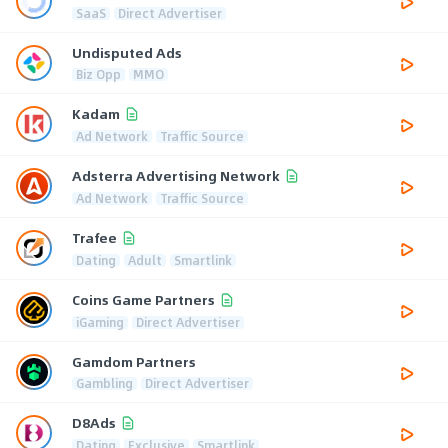
SaaS
Direct Advertiser
Undisputed Ads
Biz Opp
MMO
Kadam
Ad Network
Traffic Source
Adsterra Advertising Network
Ad Network
Traffic Source
Trafee
Dating
Adult
Smartlink
Coins Game Partners
iGaming
Direct Advertiser
Gamdom Partners
Gambling
Direct Advertiser
D8Ads
Dating
Exclusive
Smartlink