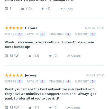
1
(
12
)
(
4
)
SHARE
Uehara
Nov 02 2010
OFFERS
5
PAYOUT
5
TRACKING
5
SUPPORT
5
Woah... awesome network with solid offers! 5 stars from
me! Thumbs up!
REPLY
(
12
)
(
2
)
SHARE
Jeremy
Oct 31 2010
OFFERS
5
PAYOUT
5
TRACKING
5
SUPPORT
5
PeerFly is perhaps the best network I've ever worked with,
they have an unbelievable support team and I always get
paid. I prefer all of you to use it. :P
REPLY
(
11
)
(
2
)
SHARE