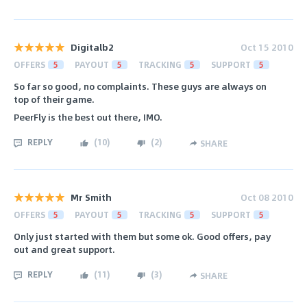
Digitalb2
Oct 15 2010
OFFERS
5
PAYOUT
5
TRACKING
5
SUPPORT
5
So far so good, no complaints. These guys are always on
top of their game.
PeerFly is the best out there, IMO.
REPLY
(
10
)
(
2
)
SHARE
Mr Smith
Oct 08 2010
OFFERS
5
PAYOUT
5
TRACKING
5
SUPPORT
5
Only just started with them but some ok. Good offers, pay
out and great support.
REPLY
(
11
)
(
3
)
SHARE