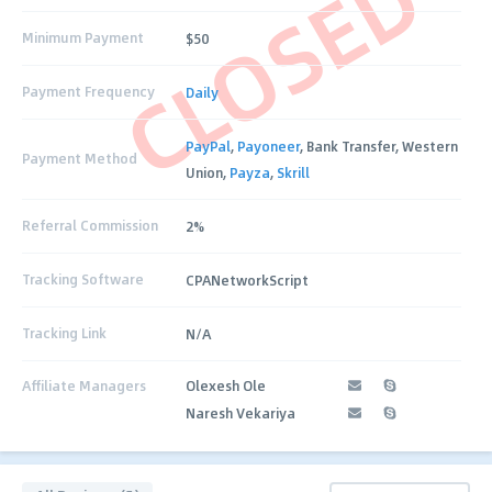
CLOSED
Minimum Payment
$50
Payment Frequency
Daily
PayPal
,
Payoneer
, Bank Transfer, Western
Payment Method
Union,
Payza
,
Skrill
Referral Commission
2%
Tracking Software
CPANetworkScript
Tracking Link
N/A
Affiliate Managers
Olexesh Ole
Naresh Vekariya