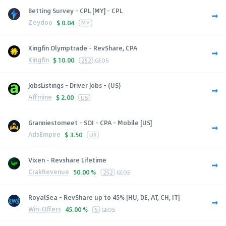
Betting Survey - CPL [MY] - CPL
Zeydoo
$
0.04
MY
Kingfin Olymptrade - RevShare, CPA
Kingfin
$
10.00
252
GEOS
JobsListings - Driver Jobs - (US)
Affmine
$
2.00
US
Granniestomeet - SOI - CPA - Mobile [US]
AdsEmpire
$
3.50
US
Vixen - Revshare Lifetime
CrakRevenue
50.00 %
252
GEOS
RoyalSea - RevShare up to 45% [HU, DE, AT, CH, IT]
Win-Offers
45.00 %
5
GEOS