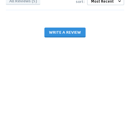
All Reviews (5)
sort:
WRITE A REVIEW