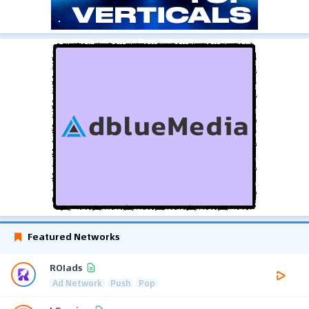
Featured Networks
ROIads
Ad Network
Push
Pop