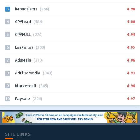
3
4.96
iMonetizeIt
(266)
4
4.86
CPAlead
(584)
5
4.94
CPAFULL
(274)
6
4.95
LosPollos
(308)
7
4.96
AdsMain
(310)
8
4.93
AdBlueMedia
(343)
9
4.94
Marketcall
(345)
10
4.97
Paysale
(244)
SITE LINKS