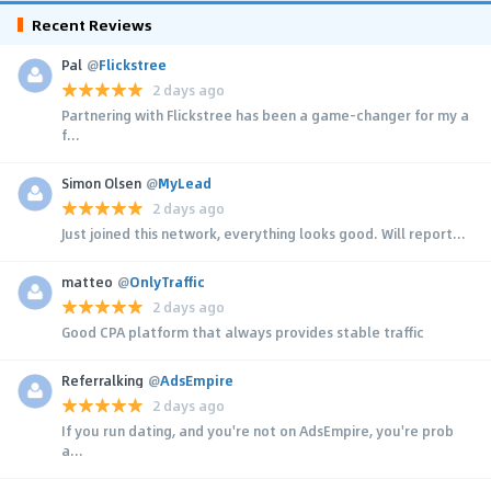
Recent Reviews
Pal
@
Flickstree
2 days ago
Partnering with Flickstree has been a game-changer for my a
f...
Simon Olsen
@
MyLead
2 days ago
Just joined this network, everything looks good. Will report...
matteo
@
OnlyTraffic
2 days ago
Good CPA platform that always provides stable traffic
Referralking
@
AdsEmpire
2 days ago
If you run dating, and you're not on AdsEmpire, you're prob
a...