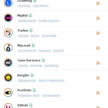
LGaming
iGaming
Top Offers
MyBid
Ad Network
Traffic Source
Trafee
Dating
Adult
Smartlink
MyLead
eCommerce
Sweeps
Health
1win Partners
Casino
Betting
Gambling
Kingfin
Olymptrade
Direct Advertiser
ProfitOn
Publisher-first
Ad Network
D8Ads