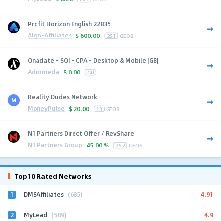
Profit Horizon English 22835
Algo-Affiliates
$
600.00
251
GEOS
Onadate - SOI - CPA - Desktop & Mobile [GB]
Adromeda
$
0.00
GB
Reality Dudes Network
MoneyPulse
$
20.00
13
GEOS
N1 Partners Direct Offer / RevShare
N1 Partners Group
45.00 %
252
GEOS
Top10 Rated Networks
1
4.91
DMSAffiliates
(685)
2
4.9
MyLead
(589)