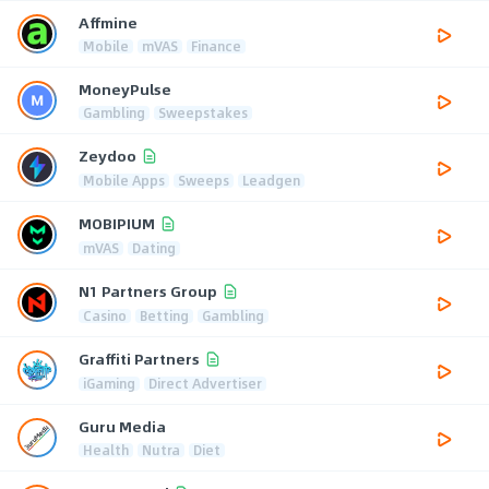
Affmine
Mobile
mVAS
Finance
MoneyPulse
Gambling
Sweepstakes
Zeydoo
Mobile Apps
Sweeps
Leadgen
MOBIPIUM
mVAS
Dating
N1 Partners Group
Casino
Betting
Gambling
Graffiti Partners
iGaming
Direct Advertiser
Guru Media
Health
Nutra
Diet