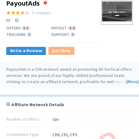
PayoutAds
5 reviews
OFFERS
4.6
PAYOUT
4.8
TRACKING
5
SUPPORT
5
Write a Review
Join Now
PayoutAds is a CPA network aimed at promoting All Vertical offers
services. We are proud of our highly-skilled professional team
[More]
striving to create an affiliate network, profitable for webmasters.
Building a
…
Affiliate Network Details
Number of Offers
50+
Commission Type
CPA, CPL, CPS