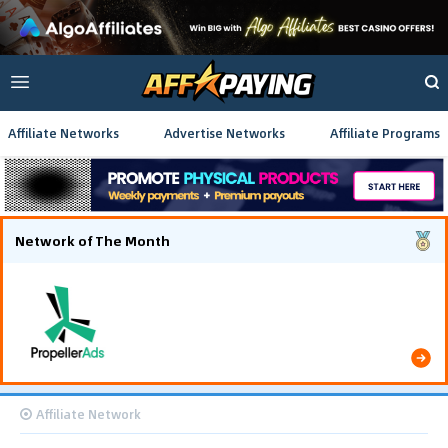
Affiliate Networks
Advertise Networks
Affiliate Programs
Network of The Month
Using gamified pre-landing pages and smooth PWA
flows effectively reduced user friction and
optimized long-term deposit costs.
Affiliate Network