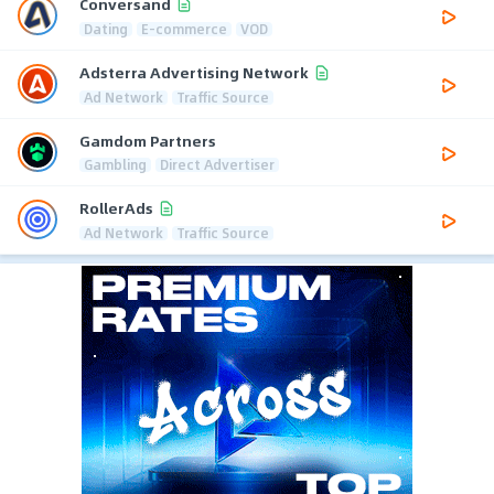
Conversand
Dating
E-commerce
VOD
Adsterra Advertising Network
Ad Network
Traffic Source
Gamdom Partners
Gambling
Direct Advertiser
RollerAds
Ad Network
Traffic Source