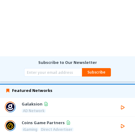
Subscribe to Our Newsletter
Subscribe
Featured Networks
Galaksion
AD Network
Coins Game Partners
iGaming
Direct Advertiser