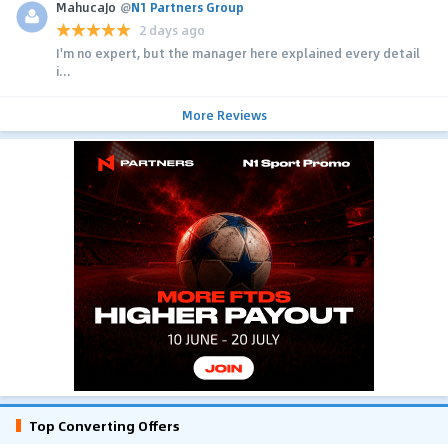
MahucaJo
@
N1 Partners Group
2 days ago
I'm no expert, but the manager here explained every detail
i...
More Reviews
Top Converting Offers