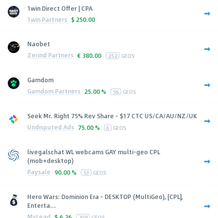
1win Direct Offer | CPA
1win Partners
$
250.00
Naobet
Zerind Partners
€
380.00
252
GEOS
Gamdom
Gamdom Partners
25.00 %
56
GEOS
Seek Mr. Right 75% Rev Share - $17 CTC US/CA/AU/NZ/UK
Undisputed Ads
75.00 %
6
GEOS
livegalschat WL webcams GAY multi-geo CPL
(mob+desktop)
Paysale
90.00 %
53
GEOS
Hero Wars: Dominion Era - DESKTOP (MultiGeo), [CPL],
Enterta...
MyLead
$
6.26
209
GEOS