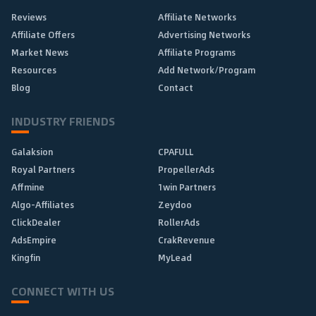
Reviews
Affiliate Networks
Affiliate Offers
Advertising Networks
Market News
Affiliate Programs
Resources
Add Network/Program
Blog
Contact
INDUSTRY FRIENDS
Galaksion
CPAFULL
Royal Partners
PropellerAds
Affmine
1win Partners
Algo-Affiliates
Zeydoo
ClickDealer
RollerAds
AdsEmpire
CrakRevenue
Kingfin
MyLead
CONNECT WITH US