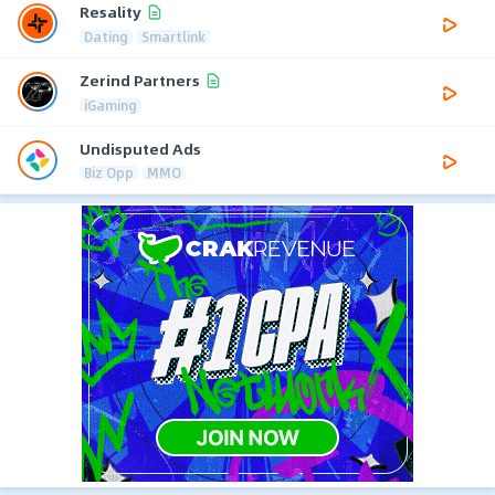
Resality
Dating
Smartlink
Zerind Partners
iGaming
Undisputed Ads
Biz Opp
MMO