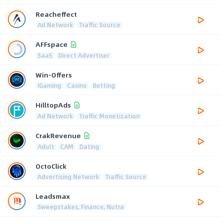
Reacheffect
Ad Network
Traffic Source
AFFspace
SaaS
Direct Advertiser
Win-Offers
iGaming
Casino
Betting
HilltopAds
Ad Network
Traffic Monetization
CrakRevenue
Adult
CAM
Dating
OctoClick
Advertising Network
Traffic Source
Leadsmax
Sweepstakes, Finance, Nutra