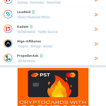
Dating
Exclusive
Smartlink
LeadGid
Direct Financial Offers
Kadam
Ad Network
Traffic Source
Algo-Affiliates
Crypto
BizOpp
Nutra
PropellerAds
AD Network