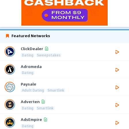
Featured Networks
ClickDealer
Dating
Sweepstakes
Adromeda
Dating
Paysale
Adult Dating
Smartlink
Adverten
Dating
Smartlink
AdsEmpire
Dating