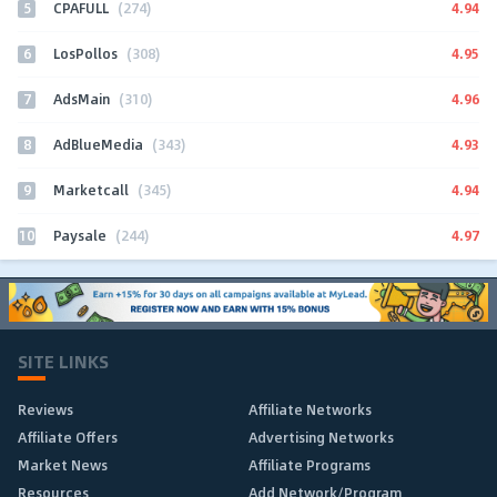
5
4.94
CPAFULL
(274)
6
4.95
LosPollos
(308)
7
4.96
AdsMain
(310)
8
4.93
AdBlueMedia
(343)
9
4.94
Marketcall
(345)
10
4.97
Paysale
(244)
SITE LINKS
Reviews
Affiliate Networks
Affiliate Offers
Advertising Networks
Market News
Affiliate Programs
Resources
Add Network/Program