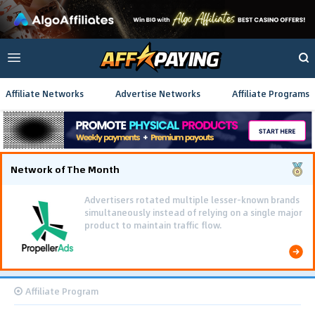
Affiliate Networks
Advertise Networks
Affiliate Programs
Network of The Month
Advertisers rotated multiple lesser-known brands
simultaneously instead of relying on a single major
product to maintain traffic flow.
Affiliate Program