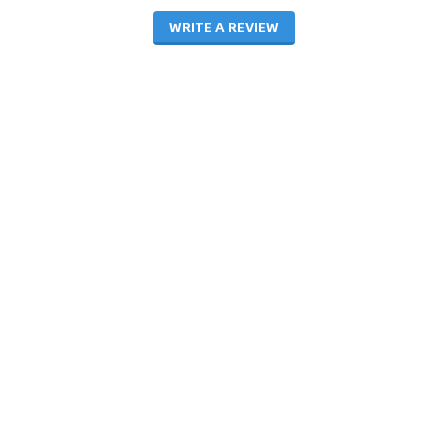
WRITE A REVIEW