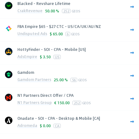
Blacked - Revshare Lifetime
CrakRevenue
50.00 %
252
GEOS
FBA Empire $65 - $27 CTC - US/CA/UK/AU/NZ
Undisputed Ads
$
65.00
6
GEOS
HottyFinder - SOI - CPA - Mobile [US]
AdsEmpire
$
3.50
US
Gamdom
Gamdom Partners
25.00 %
56
GEOS
N1 Partners Direct Offer / CPA
N1 Partners Group
€
150.00
252
GEOS
Onadate - SOI - CPA - Desktop & Mobile [CA]
Adromeda
$
0.00
CA