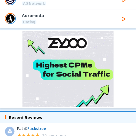
AD Network
Adromeda
Dating
Recent Reviews
Pal
@
Flickstree
10 hours ago