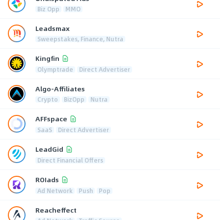
Biz Opp
MMO
Leadsmax
Sweepstakes, Finance, Nutra
Kingfin
Olymptrade
Direct Advertiser
Algo-Affiliates
Crypto
BizOpp
Nutra
AFFspace
SaaS
Direct Advertiser
LeadGid
Direct Financial Offers
ROIads
Ad Network
Push
Pop
Reacheffect