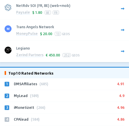
NetRdv SOI (FR, BE) (web+mob)
Paysale
$
1.80
BE
FR
Trans Angels Network
MoneyPulse
$
20.00
13
GEOS
Legiano
Zerind Partners
€
450.00
252
GEOS
Top10 Rated Networks
1
4.91
DMSAffiliates
(685)
2
4.9
MyLead
(589)
3
4.96
iMonetizeIt
(266)
4
4.86
CPAlead
(584)