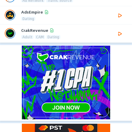
Ad Network
Traffic Source
AdsEmpire
Dating
CrakRevenue
Adult
CAM
Dating