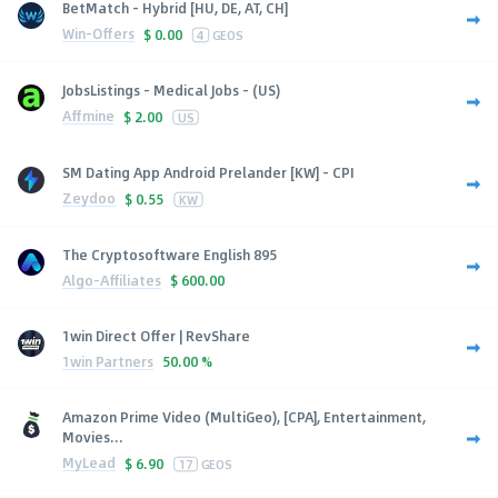
BetMatch - Hybrid [HU, DE, AT, CH]
Win-Offers
$
0.00
4
GEOS
JobsListings - Medical Jobs - (US)
Affmine
$
2.00
US
SM Dating App Android Prelander [KW] - CPI
Zeydoo
$
0.55
KW
The Cryptosoftware English 895
Algo-Affiliates
$
600.00
1win Direct Offer | RevShare
1win Partners
50.00 %
Amazon Prime Video (MultiGeo), [CPA], Entertainment,
Movies...
MyLead
$
6.90
17
GEOS