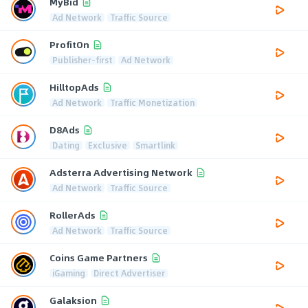
MyBid
Ad Network
Traffic Source
ProfitOn
Publisher-first
Ad Network
HilltopAds
Ad Network
Traffic Monetization
D8Ads
Dating
Exclusive
Smartlink
Adsterra Advertising Network
Ad Network
Traffic Source
RollerAds
Ad Network
Traffic Source
Coins Game Partners
iGaming
Direct Advertiser
Galaksion