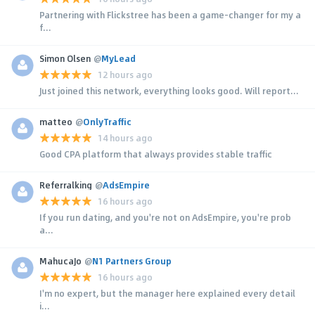
Partnering with Flickstree has been a game-changer for my a
f...
Simon Olsen
@
MyLead
12 hours ago
Just joined this network, everything looks good. Will report...
matteo
@
OnlyTraffic
14 hours ago
Good CPA platform that always provides stable traffic
Referralking
@
AdsEmpire
16 hours ago
If you run dating, and you're not on AdsEmpire, you're prob
a...
MahucaJo
@
N1 Partners Group
16 hours ago
I'm no expert, but the manager here explained every detail
i...