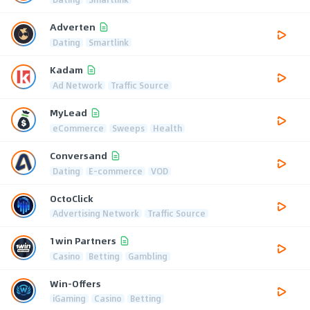
Adverten
Dating
Smartlink
Kadam
Ad Network
Traffic Source
MyLead
eCommerce
Sweeps
Health
Conversand
Dating
E-commerce
VOD
OctoClick
Advertising Network
Traffic Source
1win Partners
Casino
Betting
Gambling
Win-Offers
iGaming
Casino
Betting