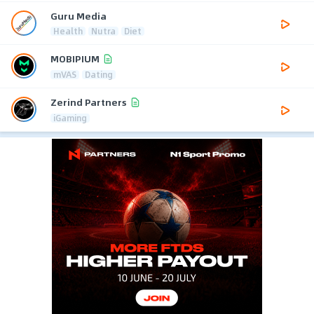
Guru Media
Health
Nutra
Diet
MOBIPIUM
mVAS
Dating
Zerind Partners
iGaming