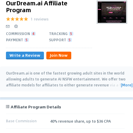
OurDream.ai Affiliate
Program
1 reviews
COMMISSION
4
TRACKING
5
PAYMENT
5
SUPPORT
5
Write a Review
Join Now
OurDream.ai is one of the fastest growing adult sites in the world
allowing adults to generate AI NSFW entertainment. We offer two
[More]
affiliate models for affiliates to either generate revenue via a flat
$36 fee for referred
…
Affiliate Program Details
Base Commission
40% revenue share, up to $36 CPA