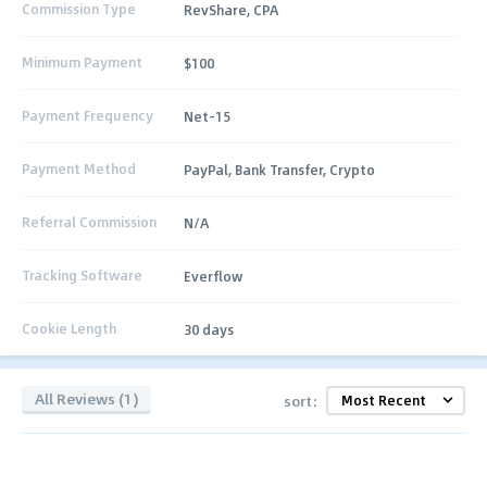
Commission Type
RevShare, CPA
Minimum Payment
$100
Payment Frequency
Net-15
Payment Method
PayPal, Bank Transfer, Crypto
Referral Commission
N/A
Tracking Software
Everflow
Cookie Length
30 days
All Reviews (1)
sort: