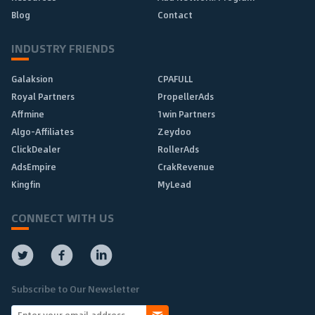
Blog
Contact
INDUSTRY FRIENDS
Galaksion
CPAFULL
Royal Partners
PropellerAds
Affmine
1win Partners
Algo-Affiliates
Zeydoo
ClickDealer
RollerAds
AdsEmpire
CrakRevenue
Kingfin
MyLead
CONNECT WITH US
Subscribe to Our Newsletter