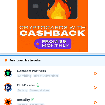
Featured Networks
Gamdom Partners
Gambling
Direct Advertiser
ClickDealer
Dating
Sweepstakes
Resality
Dating
Smartlink