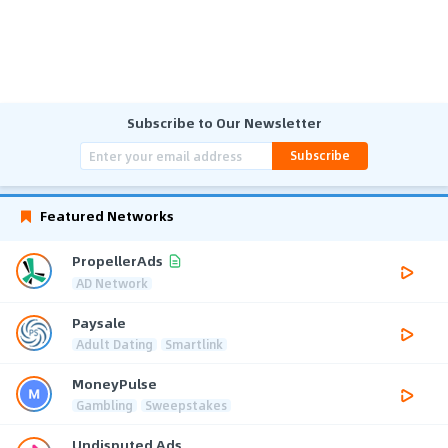
Subscribe to Our Newsletter
Subscribe
Featured Networks
PropellerAds
AD Network
Paysale
Adult Dating
Smartlink
MoneyPulse
Gambling
Sweepstakes
Undisputed Ads