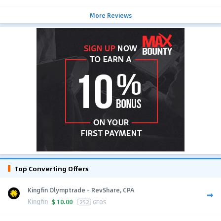
More Reviews
Top Converting Offers
Kingfin Olymptrade - RevShare, CPA
Kingfin
$
10.00
252
GEOS