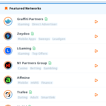
Featured Networks
Graffiti Partners
iGaming
Direct Advertiser
Zeydoo
Mobile Apps
Sweeps
Leadgen
LGaming
iGaming
Top Offers
N1 Partners Group
Casino
Betting
Gambling
Affmine
Mobile
mVAS
Finance
Trafee
Dating
Adult
Smartlink