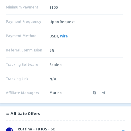
Minimum Payment
$100
Payment Frequency
Upon Request
Payment Method
USDT,
Wire
Referral Commission
5%
Tracking Software
Scaleo
Tracking Link
N/A
Affiliate Managers
Marina
Affiliate Offers
1xCasino - FB IOS - SO