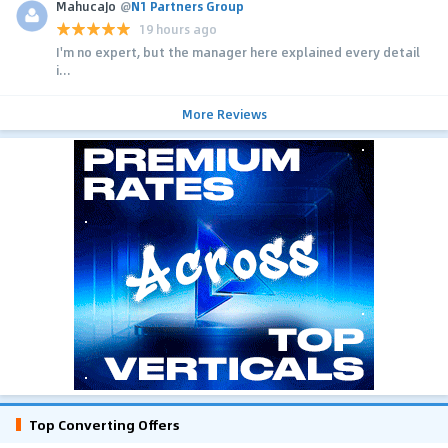
MahucaJo
@
N1 Partners Group
19 hours ago
I'm no expert, but the manager here explained every detail
i...
More Reviews
Top Converting Offers