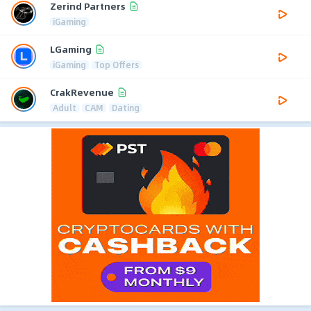
Zerind Partners
iGaming
LGaming
iGaming
Top Offers
CrakRevenue
Adult
CAM
Dating