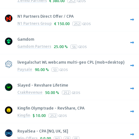
Zerind Partners
€
380.00
252
GEOS
N1 Partners Direct Offer / CPA
N1 Partners Group
€
150.00
252
GEOS
Gamdom
Gamdom Partners
25.00 %
56
GEOS
livegalschat WL webcams multi-geo CPL (mob+desktop)
Paysale
90.00 %
53
GEOS
Slayed - Revshare Lifetime
CrakRevenue
50.00 %
252
GEOS
Kingfin Olymptrade - RevShare, CPA
Kingfin
$
10.00
252
GEOS
RoyalSea - CPA [NO, UK, SE]
Win-Offers
0
0.00
NO
GB
SE