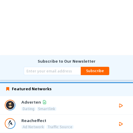
Subscribe to Our Newsletter
Subscribe
Featured Networks
Adverten
Dating
Smartlink
Reacheffect
Ad Network
Traffic Source