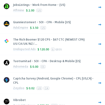
JobsListings - Work From Home - (US)
Affmine
$
2.00
US
Granniestomeet - SOI - CPA - Mobile [US]
AdsEmpire
$
3.50
US
The Rich Boomer $120 CPS - $67 CTC (NEWEST CPA)
US/CA/UK/NZ/...
Undisputed Ads
$
120.00
6
GEOS
Tuotramitad - SOI - CPA - Desktop & Mobile [ES]
Adromeda
$
0.00
ES
Captcha Survey (Android, Google Chrome) - CPL [US,CA] -
CPL
Zeydoo
$
0.02
US
CA
Vibrobet