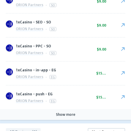
$9.00
ORION Partners
·
SO
1xCasino - SEO - SO
$9.00
ORION Partners
·
SO
1xCasino - PPC - SO
$9.00
ORION Partners
·
SO
1xCasino - in-app - EG
$15.00
ORION Partners
·
EG
1xCasino - push - EG
$15.00
ORION Partners
·
EG
Show more