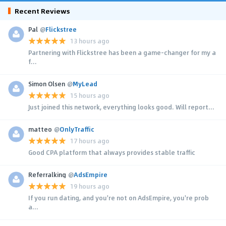
Recent Reviews
Pal
@
Flickstree
13 hours ago
Partnering with Flickstree has been a game-changer for my a
f...
Simon Olsen
@
MyLead
15 hours ago
Just joined this network, everything looks good. Will report...
matteo
@
OnlyTraffic
17 hours ago
Good CPA platform that always provides stable traffic
Referralking
@
AdsEmpire
19 hours ago
If you run dating, and you're not on AdsEmpire, you're prob
a...