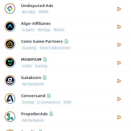
Undisputed Ads
Biz Opp
MMO
Algo-Affiliates
Crypto
BizOpp
Nutra
Coins Game Partners
iGaming
Direct Advertiser
MOBIPIUM
mVAS
Dating
Galaksion
AD Network
Conversand
Dating
E-commerce
VOD
PropellerAds
AD Network