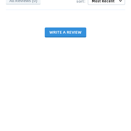
All Reviews (0)
sort:
WRITE A REVIEW