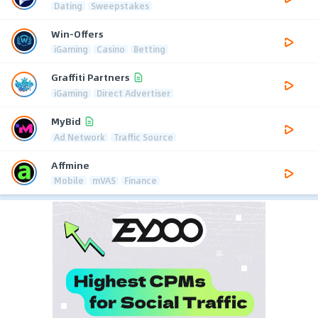
Dating
Sweepstakes
Win-Offers
iGaming
Casino
Betting
Graffiti Partners
iGaming
Direct Advertiser
MyBid
Ad Network
Traffic Source
Affmine
Mobile
mVAS
Finance