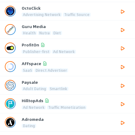
OctoClick
Advertising Network
Traffic Source
Guru Media
Health
Nutra
Diet
ProfitOn
Publisher-first
Ad Network
AFFspace
SaaS
Direct Advertiser
Paysale
Adult Dating
Smartlink
HilltopAds
Ad Network
Traffic Monetization
Adromeda
Dating