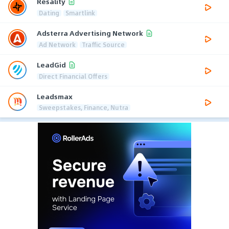
Resality
Dating
Smartlink
Adsterra Advertising Network
Ad Network
Traffic Source
LeadGid
Direct Financial Offers
Leadsmax
Sweepstakes, Finance, Nutra