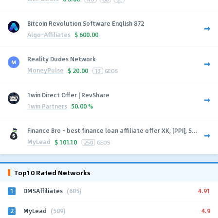
Bitcoin Revolution Software English 872
Algo-Affiliates
$
600.00
Reality Dudes Network
MoneyPulse
$
20.00
13
GEOS
1win Direct Offer | RevShare
1win Partners
50.00 %
Finance Bro - best finance loan affiliate offer XK, [PPI], S...
MyLead
$
101.10
250
GEOS
Top10 Rated Networks
1
4.91
DMSAffiliates
(685)
2
4.9
MyLead
(589)