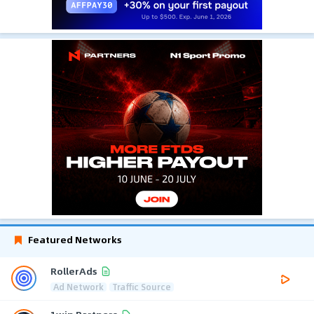
Featured Networks
RollerAds
Ad Network
Traffic Source