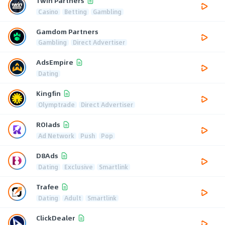
1win Partners
Casino
Betting
Gambling
Gamdom Partners
Gambling
Direct Advertiser
AdsEmpire
Dating
Kingfin
Olymptrade
Direct Advertiser
ROIads
Ad Network
Push
Pop
D8Ads
Dating
Exclusive
Smartlink
Trafee
Dating
Adult
Smartlink
ClickDealer