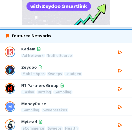
Featured Networks
Kadam
Ad Network
Traffic Source
Zeydoo
Mobile Apps
Sweeps
Leadgen
N1 Partners Group
Casino
Betting
Gambling
MoneyPulse
Gambling
Sweepstakes
MyLead
eCommerce
Sweeps
Health