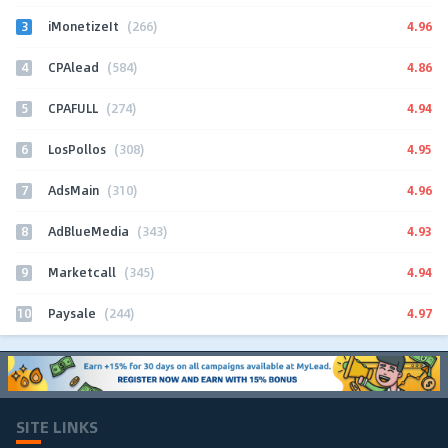
3
4.96
iMonetizeIt
(266)
4
4.86
CPAlead
(584)
5
4.94
CPAFULL
(274)
6
4.95
LosPollos
(308)
7
4.96
AdsMain
(310)
8
4.93
AdBlueMedia
(343)
9
4.94
Marketcall
(345)
10
4.97
Paysale
(244)
SITE LINKS