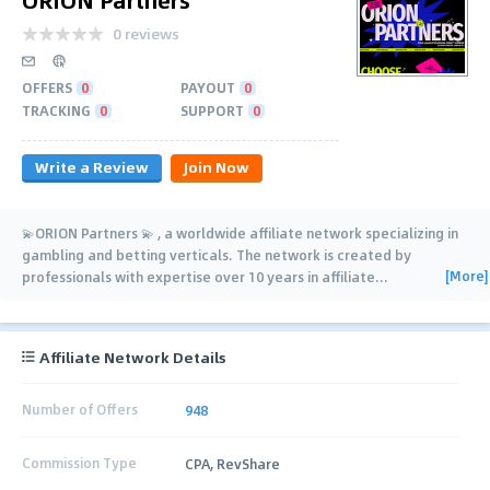
0 reviews
OFFERS
0
PAYOUT
0
TRACKING
0
SUPPORT
0
Write a Review
Join Now
💫ORION Partners 💫 , a worldwide affiliate network specializing in
gambling and betting verticals. The network is created by
[More]
professionals with expertise over 10 years in affiliate
…
Affiliate Network Details
Number of Offers
948
Commission Type
CPA, RevShare