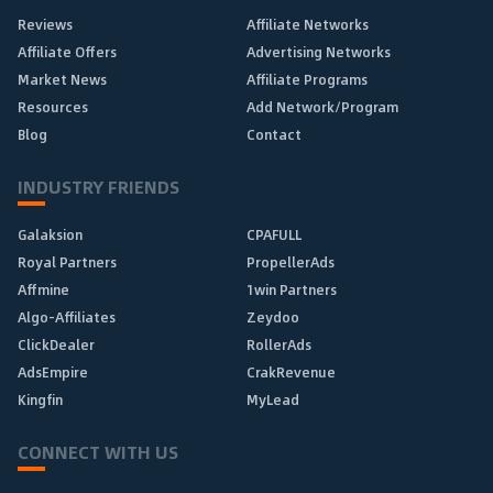
Reviews
Affiliate Networks
Affiliate Offers
Advertising Networks
Market News
Affiliate Programs
Resources
Add Network/Program
Blog
Contact
INDUSTRY FRIENDS
Galaksion
CPAFULL
Royal Partners
PropellerAds
Affmine
1win Partners
Algo-Affiliates
Zeydoo
ClickDealer
RollerAds
AdsEmpire
CrakRevenue
Kingfin
MyLead
CONNECT WITH US