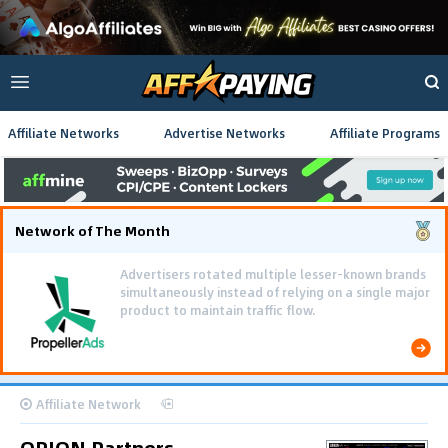
Affiliate Networks
Advertise Networks
Affiliate Programs
Network of The Month
Advertisers rotated multiple lesser-known brands
simultaneously instead of relying on a single major
product to maintain traffic flow.
Affiliate Network
ORION Partners