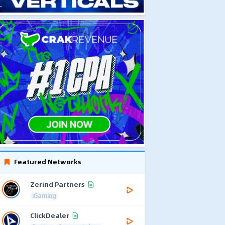
Featured Networks
Zerind Partners
iGaming
ClickDealer