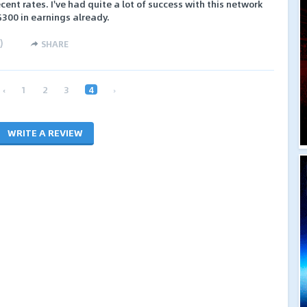
ecent rates. I've had quite a lot of success with this network
$300 in earnings already.
)
SHARE
‹
1
2
3
4
›
WRITE A REVIEW