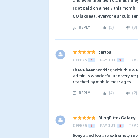
and even their own staff but they
I got paid on a net 7 this month,
OO is great, everyone should ser
REPLY
(
5
)
(
3
)
carlos
OFFERS
5
PAYOUT
5
TRA
I have been working with this we
admin is wonderful and very re
reached by mobile messages!
REPLY
(
4
)
(
2
)
BlingElite/Galaxy
OFFERS
5
PAYOUT
5
TRA
Sonya and Joe are extremely sup