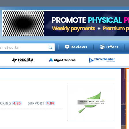
Reviews
Offers
CKING
4.86
SUPPORT
4.84