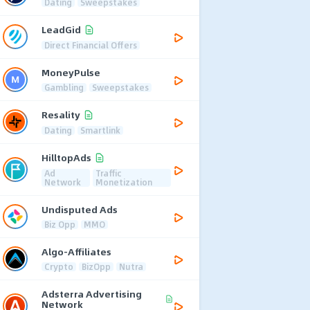
Dating
Sweepstakes
LeadGid
Direct Financial Offers
MoneyPulse
Gambling
Sweepstakes
Resality
Dating
Smartlink
HilltopAds
Ad
Traffic
Network
Monetization
Undisputed Ads
Biz Opp
MMO
Algo-Affiliates
Crypto
BizOpp
Nutra
Adsterra Advertising
Network