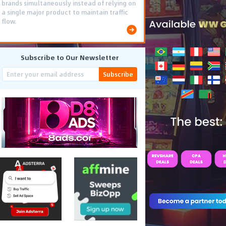
brands simultaneously instead of relying on
a single major product to maintain traffic
flow.
Subscribe to Our Newsletter
Subscribe