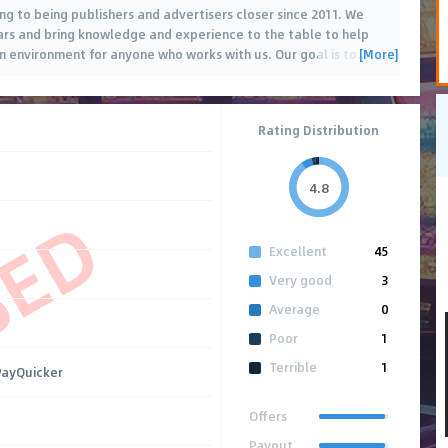
g to being publishers and advertisers closer since 2011. We
ears and bring knowledge and experience to the table to help
[More]
n environment for anyone who works with us. Our goal is to
…
Rating Distribution
4.8
SED
Excellent
45
Very good
3
Average
0
Poor
1
Terrible
1
 PayQuicker
Offers
Payout