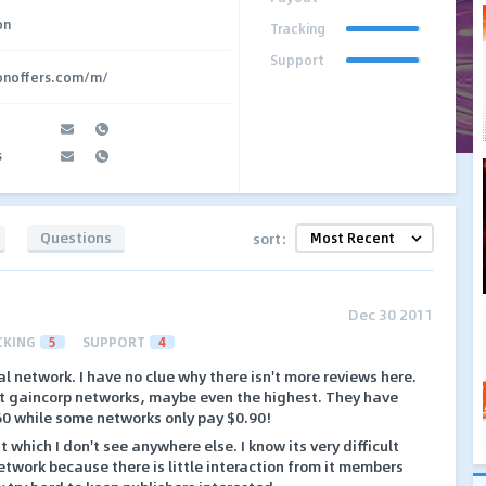
on
Tracking
Support
ionoffers.com/m/
s
Questions
sort:
Dec 30 2011
CKING
5
SUPPORT
4
l network. I have no clue why there isn't more reviews here.
st gaincorp networks, maybe even the highest. They have
.60 while some networks only pay $0.90!
 which I don't see anywhere else. I know its very difficult
network because there is little interaction from it members