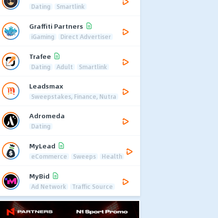
Dating
Smartlink
Graffiti Partners
iGaming
Direct Advertiser
Trafee
Dating
Adult
Smartlink
Leadsmax
Sweepstakes, Finance, Nutra
Adromeda
Dating
MyLead
eCommerce
Sweeps
Health
MyBid
Ad Network
Traffic Source