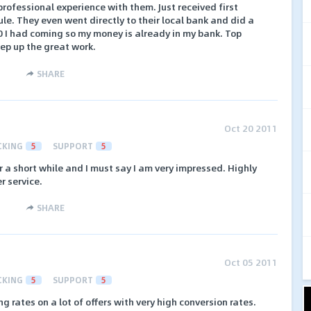
ofessional experience with them. Just received first
e. They even went directly to their local bank and did a
00 I had coming so my money is already in my bank. Top
ep up the great work.
SHARE
Oct 20 2011
CKING
5
SUPPORT
5
r a short while and I must say I am very impressed. Highly
r service.
SHARE
Oct 05 2011
CKING
5
SUPPORT
5
 rates on a lot of offers with very high conversion rates.