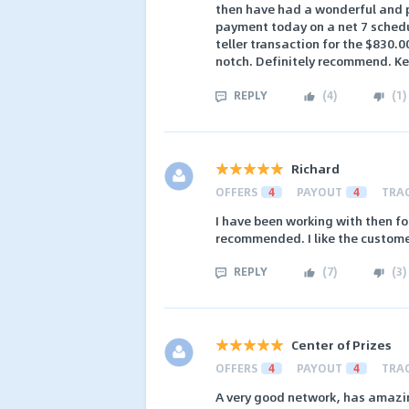
then have had a wonderful and pr
payment today on a net 7 schedul
teller transaction for the $830.
notch. Definitely recommend. Ke
REPLY
(
4
)
(
1
)
Richard
OFFERS
4
PAYOUT
4
TRA
I have been working with then fo
recommended. I like the custome
REPLY
(
7
)
(
3
)
Center of Prizes
OFFERS
4
PAYOUT
4
TRA
A very good network, has amazing