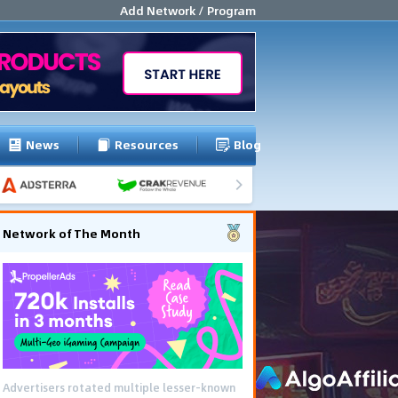
Add Network / Program
News
Resources
Blog
Network of The Month
Advertisers rotated multiple lesser-known