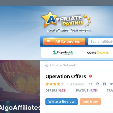
All Categories
Affiliate Network
Operation Offers
50 reviews
OFFERS
4.78
PAYOUT
4.78
TRA
Write a Review
Join Now