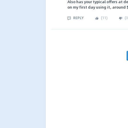
Also has your typical offers at d
on my first day using it, around 
REPLY
(
11
)
(
3