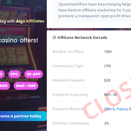
OperationOffers have been helping helpin
have been in affiliate marketing for 5 y
promote a transparent open profit drive
Affiliate Network Details
Number of Offers
100+
CLO
Commission Type
CPA
Minimum Payment
$20
Payment Frequency
Net-36
Payment Method
Check
,
Payza
,
Referral Commission
2%