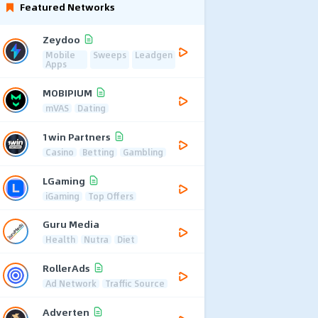
Featured Networks
Zeydoo
Mobile
Sweeps
Leadgen
Apps
MOBIPIUM
mVAS
Dating
1win Partners
Casino
Betting
Gambling
LGaming
iGaming
Top Offers
Guru Media
Health
Nutra
Diet
RollerAds
Ad Network
Traffic Source
Adverten