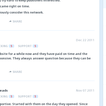
 try hard to keep publishers interested.
 came right on time.
iously consider this network.
SHARE
Dec 22 2011
CKING
5
SUPPORT
5
bsite for a while now and they have paid on time and the
sponsive. They always answer question because they can be
SHARE
Leads
Nov 07 2011
CKING
5
SUPPORT
5
portive. Started with them on the day they opened. Since