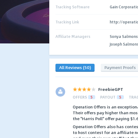
Tracking Software
Gain Corporati
Tracking Link
http://operat
Affiliate Managers
Sonya Salmons
Joseph Salmon
All Reviews (50)
Payment Proofs
FreebieGPT
OFFERS
5
PAYOUT
5
TRA
Operation Offers is an exceptiona
Their offers pay higher than mo
the "Harris Poll" offer paying $1
Operation Offers also has contest
to host contest for an affiliate 