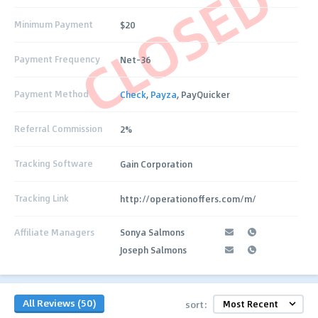
CLOSED
Minimum Payment
$20
Payment Frequency
Net-36
Payment Method
Check
,
Payza
, PayQuicker
Referral Commission
2%
Tracking Software
Gain Corporation
Tracking Link
http://operationoffers.com/m/
Affiliate Managers
Sonya Salmons
Joseph Salmons
All Reviews (50)
sort: