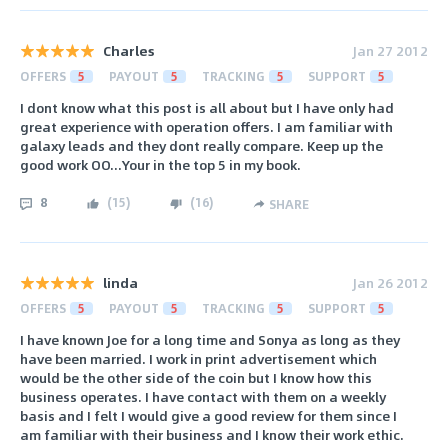
Charles
Jan 27 2012
OFFERS
5
PAYOUT
5
TRACKING
5
SUPPORT
5
I dont know what this post is all about but I have only had
great experience with operation offers. I am familiar with
galaxy leads and they dont really compare. Keep up the
good work OO...Your in the top 5 in my book.
8
(
15
)
(
16
)
SHARE
linda
Jan 26 2012
OFFERS
5
PAYOUT
5
TRACKING
5
SUPPORT
5
I have known Joe for a long time and Sonya as long as they
have been married. I work in print advertisement which
would be the other side of the coin but I know how this
business operates. I have contact with them on a weekly
basis and I felt I would give a good review for them since I
am familiar with their business and I know their work ethic.