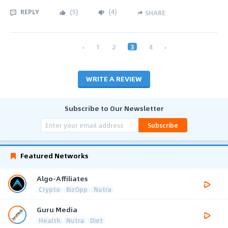
REPLY
(
5
)
(
4
)
SHARE
‹
1
2
3
4
›
WRITE A REVIEW
Subscribe to Our Newsletter
Subscribe
Featured Networks
Algo-Affiliates
Crypto
BizOpp
Nutra
Guru Media
Health
Nutra
Diet