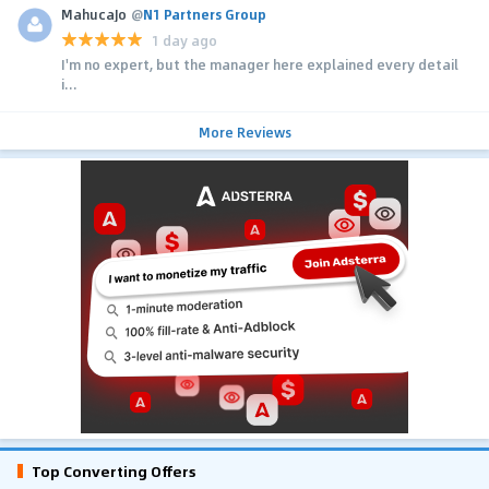
MahucaJo
@
N1 Partners Group
1 day ago
I'm no expert, but the manager here explained every detail
i...
More Reviews
Top Converting Offers