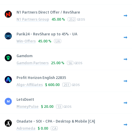
N1 Partners Direct Offer / RevShare
N1 Partners Group
45.00 %
252
GEOS
Parik24 - RevShare up to 45% - UA
Win-Offers
45.00 %
UA
Gamdom
Gamdom Partners
25.00 %
56
GEOS
Profit Horizon English 22835
Algo-Affiliates
$
600.00
251
GEOS
LetsDoeIt
MoneyPulse
$
20.00
13
GEOS
Onadate - SOI - CPA - Desktop & Mobile [CA]
Adromeda
$
0.00
CA