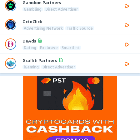
Gamdom Partners
Gambling
Direct Advertiser
OctoClick
Advertising Network
Traffic Source
D8Ads
Dating
Exclusive
Smartlink
Graffiti Partners
iGaming
Direct Advertiser