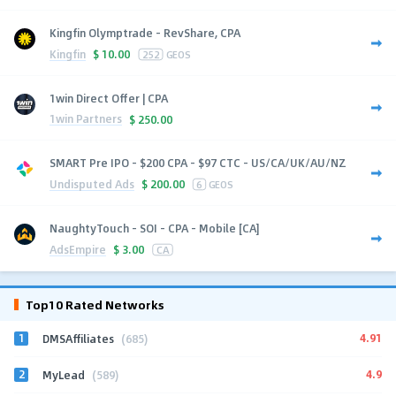
Kingfin Olymptrade - RevShare, CPA
Kingfin
$
10.00
252
GEOS
1win Direct Offer | CPA
1win Partners
$
250.00
SMART Pre IPO - $200 CPA - $97 CTC - US/CA/UK/AU/NZ
Undisputed Ads
$
200.00
6
GEOS
NaughtyTouch - SOI - CPA - Mobile [CA]
AdsEmpire
$
3.00
CA
Top10 Rated Networks
1
4.91
DMSAffiliates
(685)
2
4.9
MyLead
(589)