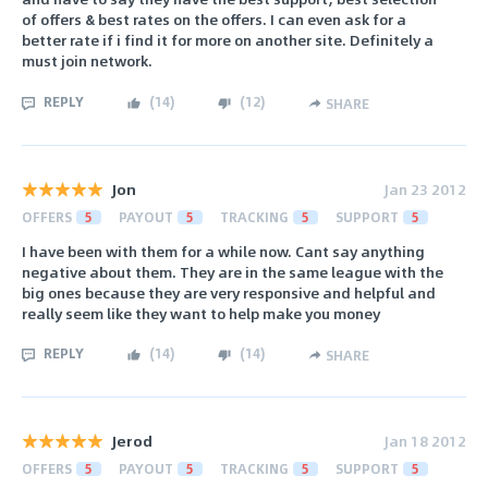
of offers & best rates on the offers. I can even ask for a
better rate if i find it for more on another site. Definitely a
must join network.
REPLY
(
14
)
(
12
)
SHARE
Jon
Jan 23 2012
OFFERS
5
PAYOUT
5
TRACKING
5
SUPPORT
5
I have been with them for a while now. Cant say anything
negative about them. They are in the same league with the
big ones because they are very responsive and helpful and
really seem like they want to help make you money
REPLY
(
14
)
(
14
)
SHARE
Jerod
Jan 18 2012
OFFERS
5
PAYOUT
5
TRACKING
5
SUPPORT
5