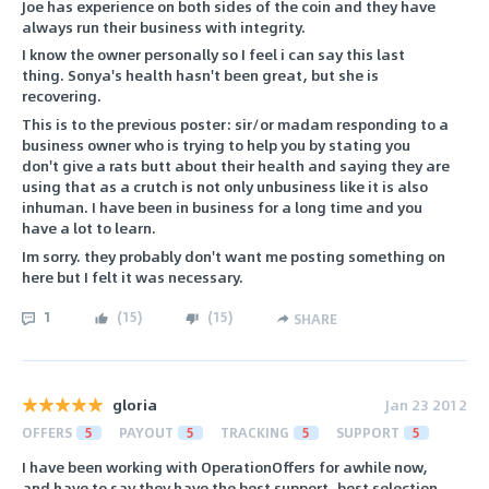
Joe has experience on both sides of the coin and they have
always run their business with integrity.
I know the owner personally so I feel i can say this last
thing. Sonya's health hasn't been great, but she is
recovering.
This is to the previous poster: sir/or madam responding to a
business owner who is trying to help you by stating you
don't give a rats butt about their health and saying they are
using that as a crutch is not only unbusiness like it is also
inhuman. I have been in business for a long time and you
have a lot to learn.
Im sorry. they probably don't want me posting something on
here but I felt it was necessary.
1
(
15
)
(
15
)
SHARE
gloria
Jan 23 2012
OFFERS
5
PAYOUT
5
TRACKING
5
SUPPORT
5
I have been working with OperationOffers for awhile now,
and have to say they have the best support, best selection