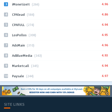
3
4.96
iMonetizeIt
(266)
4
4.86
CPAlead
(584)
5
4.94
CPAFULL
(274)
6
4.95
LosPollos
(308)
7
4.96
AdsMain
(310)
8
4.93
AdBlueMedia
(343)
9
4.94
Marketcall
(345)
10
4.97
Paysale
(244)
SITE LINKS