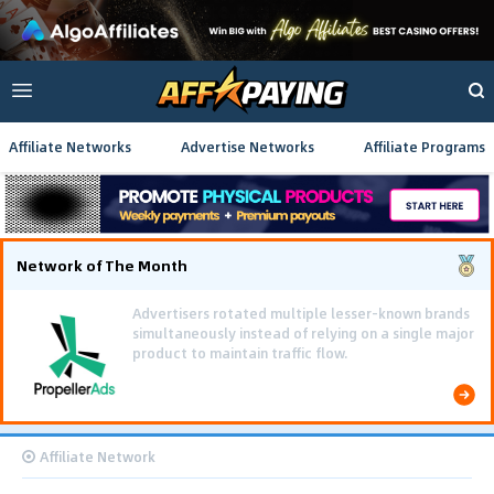
Affiliate Networks
Advertise Networks
Affiliate Programs
Network of The Month
Using gamified pre-landing pages and smooth PWA
flows effectively reduced user friction and
optimized long-term deposit costs.
Affiliate Network