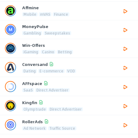
Affmine
Mobile
mVAS
Finance
MoneyPulse
Gambling
Sweepstakes
Win-Offers
iGaming
Casino
Betting
Conversand
Dating
E-commerce
VOD
AFFspace
SaaS
Direct Advertiser
Kingfin
Olymptrade
Direct Advertiser
RollerAds
Ad Network
Traffic Source