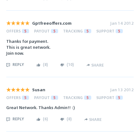
Gptfreeoffers.com
Jan 14 2012
OFFERS
5
PAYOUT
5
TRACKING
5
SUPPORT
5
Thanks for payment.
This is great network.
Join now.
REPLY
(
8
)
(
10
)
SHARE
Susan
Jan 13 2012
OFFERS
5
PAYOUT
5
TRACKING
5
SUPPORT
5
Great Network. Thanks Admin!! :)
REPLY
(
6
)
(
8
)
SHARE