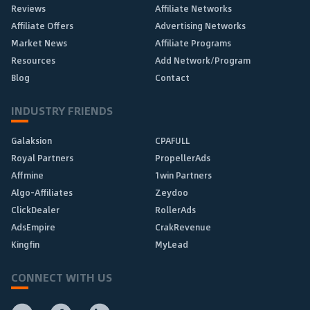
Reviews
Affiliate Networks
Affiliate Offers
Advertising Networks
Market News
Affiliate Programs
Resources
Add Network/Program
Blog
Contact
INDUSTRY FRIENDS
Galaksion
CPAFULL
Royal Partners
PropellerAds
Affmine
1win Partners
Algo-Affiliates
Zeydoo
ClickDealer
RollerAds
AdsEmpire
CrakRevenue
Kingfin
MyLead
CONNECT WITH US