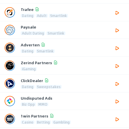
Trafee
Dating
Adult
Smartlink
Paysale
Adult Dating
Smartlink
Adverten
Dating
Smartlink
Zerind Partners
iGaming
ClickDealer
Dating
Sweepstakes
Undisputed Ads
Biz Opp
MMO
1win Partners
Casino
Betting
Gambling