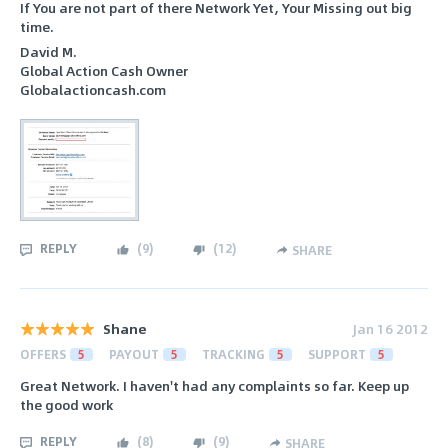
If You are not part of there Network Yet, Your Missing out big
time.
David M.
Global Action Cash Owner
Globalactioncash.com
REPLY
(
9
)
(
12
)
SHARE
Shane
Jan 16 2012
OFFERS
5
PAYOUT
5
TRACKING
5
SUPPORT
5
Great Network. I haven't had any complaints so far. Keep up
the good work
REPLY
(
8
)
(
9
)
SHARE