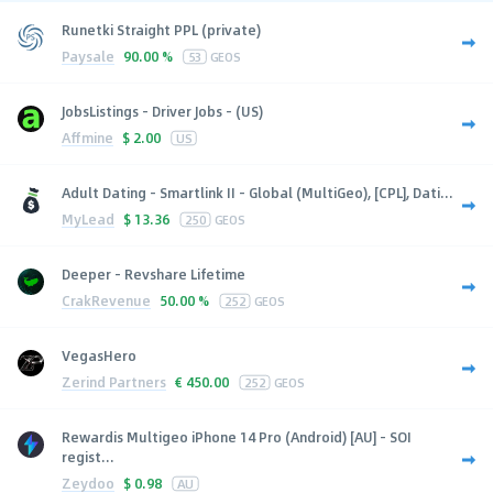
Runetki Straight PPL (private)
Paysale
90.00 %
53
GEOS
JobsListings - Driver Jobs - (US)
Affmine
$
2.00
US
Adult Dating - Smartlink II - Global (MultiGeo), [CPL], Dati...
MyLead
$
13.36
250
GEOS
Deeper - Revshare Lifetime
CrakRevenue
50.00 %
252
GEOS
VegasHero
Zerind Partners
€
450.00
252
GEOS
Rewardis Multigeo iPhone 14 Pro (Android) [AU] - SOI
regist...
Zeydoo
$
0.98
AU