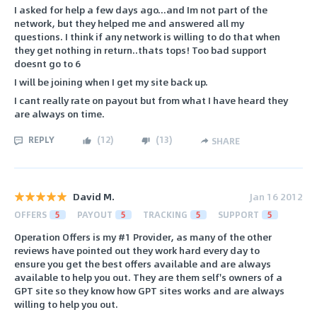
I asked for help a few days ago...and Im not part of the
network, but they helped me and answered all my
questions. I think if any network is willing to do that when
they get nothing in return..thats tops! Too bad support
doesnt go to 6
I will be joining when I get my site back up.
I cant really rate on payout but from what I have heard they
are always on time.
REPLY
(
12
)
(
13
)
SHARE
David M.
Jan 16 2012
OFFERS
5
PAYOUT
5
TRACKING
5
SUPPORT
5
Operation Offers is my #1 Provider, as many of the other
reviews have pointed out they work hard every day to
ensure you get the best offers available and are always
available to help you out. They are them self's owners of a
GPT site so they know how GPT sites works and are always
willing to help you out.