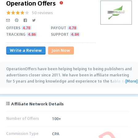
Operation Offers
50 reviews
OFFERS
4.78
PAYOUT
4.78
TRACKING
4.86
SUPPORT
4.84
Write a Review
Join Now
OperationOffers have been helping helping to being publishers and
advertisers closer since 2011. We have been in affiliate marketing
[More]
for 5 years and bring knowledge and experience to the table to
…
Affiliate Network Details
Number of Offers
100+
Commission Type
CPA