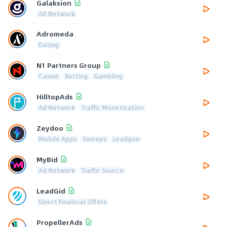
Galaksion
AD Network
Adromeda
Dating
N1 Partners Group
Casino
Betting
Gambling
HilltopAds
Ad Network
Traffic Monetization
Zeydoo
Mobile Apps
Sweeps
Leadgen
MyBid
Ad Network
Traffic Source
LeadGid
Direct Financial Offers
PropellerAds