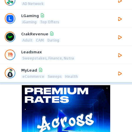
AD Network
LGaming
iGaming
Top Offers
CrakRevenue
Adult
CAM
Dating
Leadsmax
Sweepstakes, Finance, Nutra
MyLead
eCommerce
Sweeps
Health