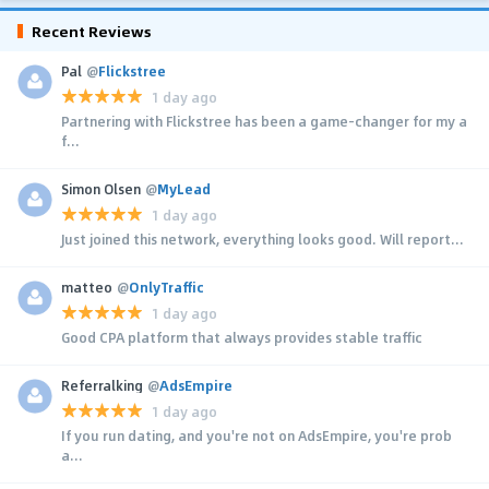
Recent Reviews
Pal
@
Flickstree
1 day ago
Partnering with Flickstree has been a game-changer for my a
f...
Simon Olsen
@
MyLead
1 day ago
Just joined this network, everything looks good. Will report...
matteo
@
OnlyTraffic
1 day ago
Good CPA platform that always provides stable traffic
Referralking
@
AdsEmpire
1 day ago
If you run dating, and you're not on AdsEmpire, you're prob
a...