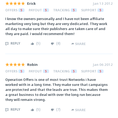
Erick
Jan 13 2012
OFFERS
5
PAYOUT
5
TRACKING
5
SUPPORT
5
I know the owners personally and I have not been affiliate
marketing very long but they are very dedicated. They work
all day to make sure their publishers are taken care of and
they are paid. I would recommend them!
REPLY
(
5
)
(
8
)
SHARE
Robin
Jan 06 2012
OFFERS
5
PAYOUT
5
TRACKING
5
SUPPORT
5
Operation Offers is one of most trust Networks i have
worked with in a long time. They make sure that campaigns
are protected and that the leads are true. This makes them
a great business to deal with over the long run because
they will remain strong.
REPLY
(
5
)
(
7
)
SHARE