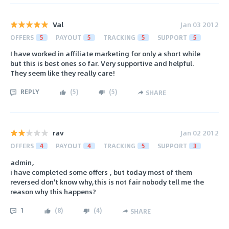
Val
Jan 03 2012
OFFERS
5
PAYOUT
5
TRACKING
5
SUPPORT
5
I have worked in affiliate marketing for only a short while
but this is best ones so far. Very supportive and helpful.
They seem like they really care!
REPLY
(
5
)
(
5
)
SHARE
rav
Jan 02 2012
OFFERS
4
PAYOUT
4
TRACKING
5
SUPPORT
3
admin,
i have completed some offers , but today most of them
reversed don't know why,this is not fair nobody tell me the
reason why this happens?
1
(
8
)
(
4
)
SHARE