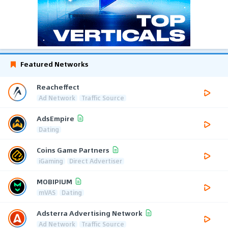
Featured Networks
Reacheffect
Ad Network
Traffic Source
AdsEmpire
Dating
Coins Game Partners
iGaming
Direct Advertiser
MOBIPIUM
mVAS
Dating
Adsterra Advertising Network
Ad Network
Traffic Source