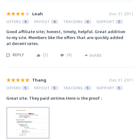
Leah
Dec 31 2011
OFFERS
4
PAYOUT
4
TRACKING
4
SUPPORT
5
Good affiliate site; honest, timely, helpful. Great addition
to my site. Members like the offers that are quickly added
at decent rates.
REPLY
(
5
)
(
4
)
SHARE
Thang
Dec 31 2011
OFFERS
5
PAYOUT
5
TRACKING
5
SUPPORT
5
Great site. They paid ontime.Here is the proof :