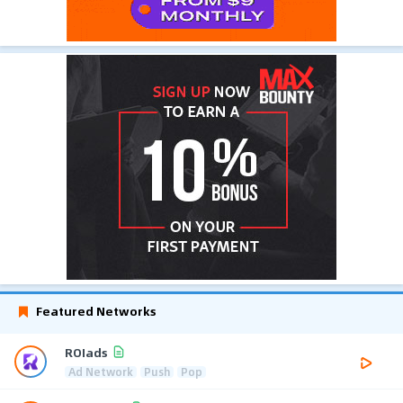
Featured Networks
ROIads
Ad Network
Push
Pop