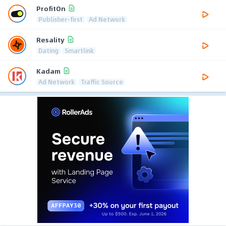
ProfitOn
Publisher-first
Ad Network
Resality
Dating
Smartlink
Kadam
Ad Network
Traffic Source