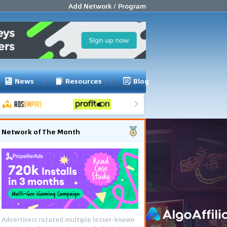
Add Network / Program
News
Resources
Blog
Network of The Month
Advertisers rotated multiple lesser-known