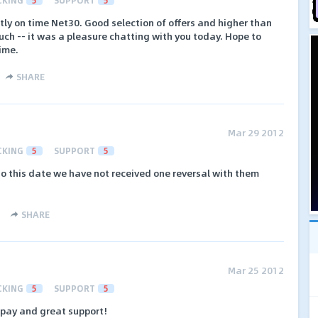
ly on time Net30. Good selection of offers and higher than
ch -- it was a pleasure chatting with you today. Hope to
time.
SHARE
Mar 29 2012
CKING
5
SUPPORT
5
o this date we have not received one reversal with them
SHARE
Mar 25 2012
CKING
5
SUPPORT
5
 pay and great support!