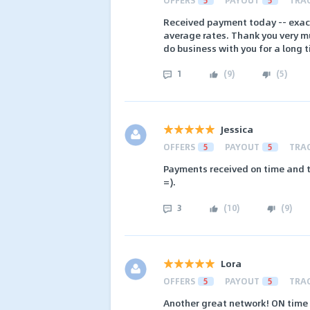
Received payment today -- exact
average rates. Thank you very mu
do business with you for a long 
1
(
9
)
(
5
)
Jessica
OFFERS
5
PAYOUT
5
TRA
Payments received on time and t
=).
3
(
10
)
(
9
)
Lora
OFFERS
5
PAYOUT
5
TRA
Another great network! ON time