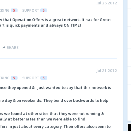
Jul 26 2012
CKING
5
SUPPORT
5
 that Operation Offers is a great network. It has for Great
part is quick payments and always ON TIME!
SHARE
Jul 21 2012
CKING
5
SUPPORT
5
ince they opened & I just wanted to say that this network is
the day & on weekends. They bend over backwards to help
s we found at other sites that they were not running &
lly at better rates than we were able to find.
fers in just about every category. Their offers also seem to