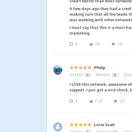
credit better than most network
A few days ago they had a credit
making sure that all the leads th
was working with other networks 
I must say that this is a must h
marketing.
1
(
8
)
(
2
)
Philip
OFFERS
5
PAYOUT
5
TRA
I LOVE this network, awesome off
support. I just got a nice check, 
1
(
12
)
(
3
)
Lorie Scali
OFFERS
5
PAYOUT
5
TRA