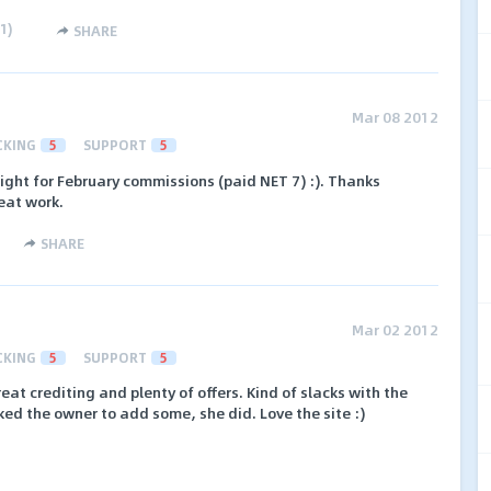
1
)
SHARE
Mar 08 2012
CKING
5
SUPPORT
5
ight for February commissions (paid NET 7) :). Thanks
eat work.
SHARE
Mar 02 2012
CKING
5
SUPPORT
5
at crediting and plenty of offers. Kind of slacks with the
ked the owner to add some, she did. Love the site :)