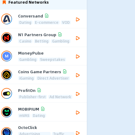
Featured Networks
Conversand
Dating
E-commerce
VOD
N1 Partners Group
Casino
Betting
Gambling
MoneyPulse
Gambling
Sweepstakes
Coins Game Partners
iGaming
Direct Advertiser
ProfitOn
Publisher-first
Ad Network
MOBIPIUM
mVAS
Dating
OctoClick
Advertising
Traffic