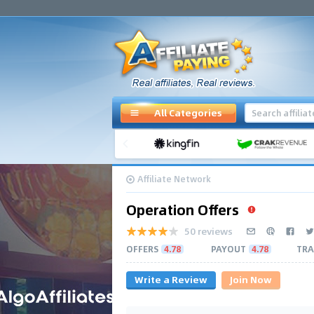
All Categories
Affiliate Network
Operation Offers
50 reviews
OFFERS
4.78
PAYOUT
4.78
TRA
Write a Review
Join Now