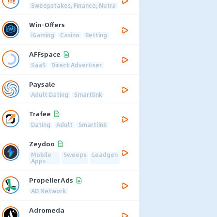
Sweepstakes, Finance, Nutra
Win-Offers
iGaming
Casino
Betting
AFFspace
SaaS
Direct Advertiser
Paysale
Adult Dating
Smartlink
Trafee
Dating
Adult
Smartlink
Zeydoo
Mobile
Sweeps
Leadgen
Apps
PropellerAds
AD Network
Adromeda