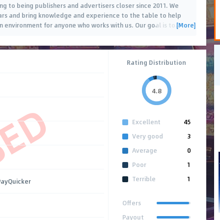
g to being publishers and advertisers closer since 2011. We
ears and bring knowledge and experience to the table to help
[More]
n environment for anyone who works with us. Our goal is to
…
Rating Distribution
4.8
SED
Excellent
45
Very good
3
Average
0
Poor
1
Terrible
1
 PayQuicker
Offers
Payout