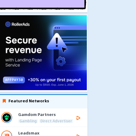
Featured Networks
Gamdom Partners
Gambling
Direct Advertiser
Leadsmax