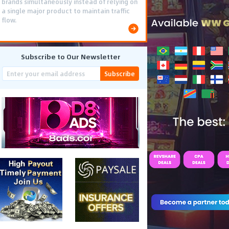
brands simultaneously instead of relying on
a single major product to maintain traffic
flow.
Subscribe to Our Newsletter
Subscribe