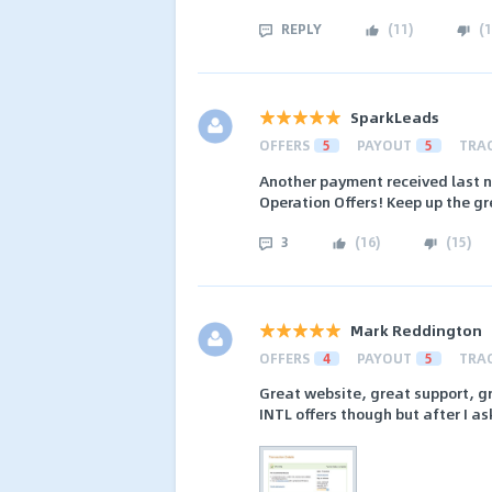
REPLY
(
11
)
(
1
SparkLeads
OFFERS
5
PAYOUT
5
TRA
Another payment received last n
Operation Offers! Keep up the gr
3
(
16
)
(
15
)
Mark Reddington
OFFERS
4
PAYOUT
5
TRA
Great website, great support, gre
INTL offers though but after I as