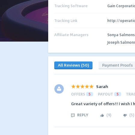
Tracking Software
Gain Corporati
Tracking Link
http://operat
Affiliate Managers
Sonya Salmons
Joseph Salmon
All Reviews (50)
Payment Proofs
Sarah
OFFERS
5
PAYOUT
5
TRA
Great variety of offers!! I wish I
REPLY
(
9
)
(
5
)