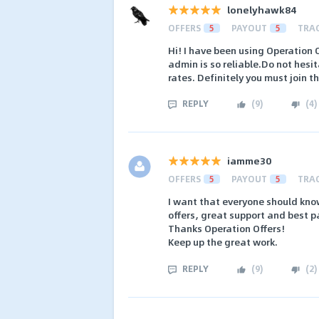
lonelyhawk84
OFFERS
5
PAYOUT
5
TRA
Hi! I have been using Operation 
admin is so reliable.Do not hesi
rates. Definitely you must join t
REPLY
(
9
)
(
4
)
iamme30
OFFERS
5
PAYOUT
5
TRA
I want that everyone should know
offers, great support and best 
Thanks Operation Offers!
Keep up the great work.
REPLY
(
9
)
(
2
)