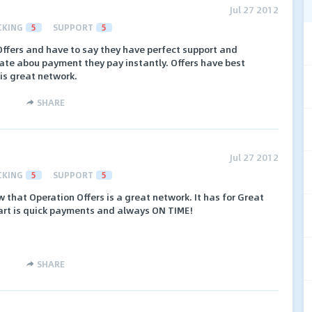
Jul 27 2012
CKING
5
SUPPORT
5
Offers and have to say they have perfect support and
tate abou payment they pay instantly. Offers have best
his great network.
SHARE
Jul 27 2012
CKING
5
SUPPORT
5
 that Operation Offers is a great network. It has for Great
part is quick payments and always ON TIME!
SHARE