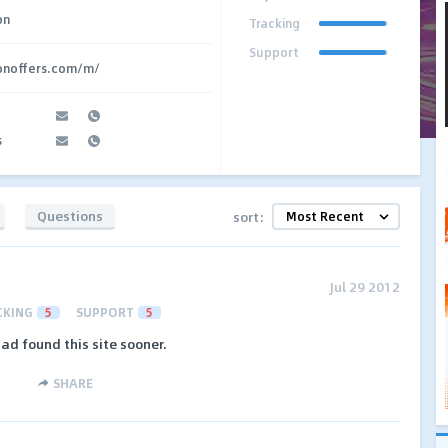
on
Tracking
Support
ionoffers.com/m/
s
Questions
sort:
Jul 29 2012
CKING
5
SUPPORT
5
 had found this site sooner.
SHARE