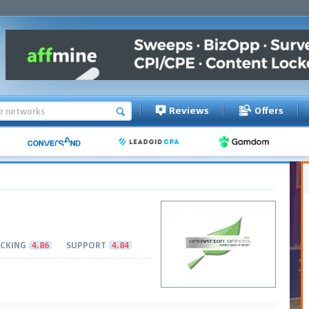
Reviews
Offers
CKING
4.86
SUPPORT
4.84