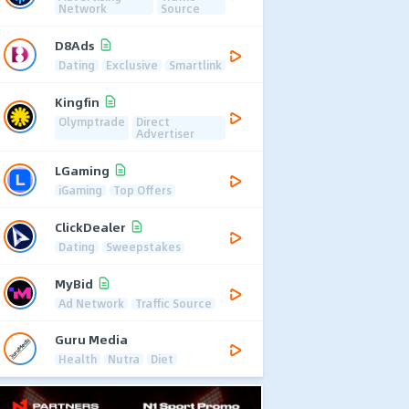
Network
Source
D8Ads
Dating
Exclusive
Smartlink
Kingfin
Olymptrade
Direct
Advertiser
LGaming
iGaming
Top Offers
ClickDealer
Dating
Sweepstakes
MyBid
Ad Network
Traffic Source
Guru Media
Health
Nutra
Diet