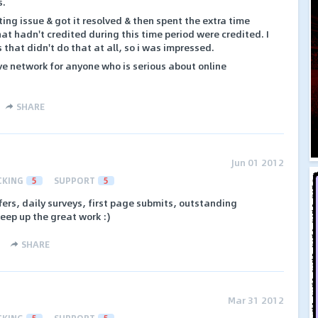
s.
ing issue & got it resolved & then spent the extra time
at hadn't credited during this time period were credited. I
that didn't do that at all, so i was impressed.
ave network for anyone who is serious about online
SHARE
Jun 01 2012
CKING
5
SUPPORT
5
ers, daily surveys, first page submits, outstanding
keep up the great work :)
SHARE
Mar 31 2012
CKING
5
SUPPORT
5