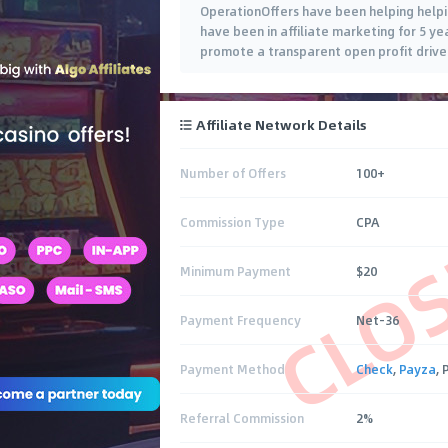
OperationOffers have been helping helpin
have been in affiliate marketing for 5 y
promote a transparent open profit drive
Affiliate Network Details
Number of Offers
100+
CLO
Commission Type
CPA
Minimum Payment
$20
Payment Frequency
Net-36
Payment Method
Check
,
Payza
,
Referral Commission
2%