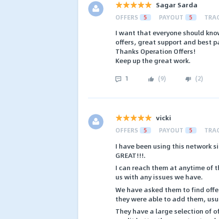
Sagar Sarda
OFFERS
5
PAYOUT
5
TRA
I want that everyone should know
offers, great support and best 
Thanks Operation Offers!
Keep up the great work.
1
(
9
)
(
2
)
vicki
OFFERS
5
PAYOUT
5
TRA
I have been using this network s
GREAT!!!.
I can reach them at anytime of 
us with any issues we have.
We have asked them to find offer
they were able to add them, usua
They have a large selection of of