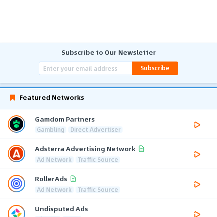
Subscribe to Our Newsletter
Subscribe
Featured Networks
Gamdom Partners
Gambling
Direct Advertiser
Adsterra Advertising Network
Ad Network
Traffic Source
RollerAds
Ad Network
Traffic Source
Undisputed Ads