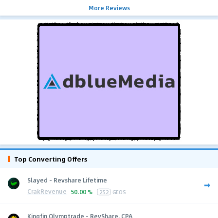
More Reviews
Top Converting Offers
Slayed - Revshare Lifetime
CrakRevenue
50.00 %
252
GEOS
Kingfin Olymptrade - RevShare, CPA