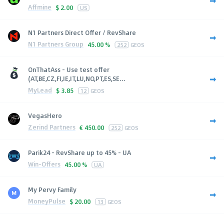
Affmine
$
2.00
US
N1 Partners Direct Offer / RevShare
N1 Partners Group
45.00 %
252
GEOS
OnThatAss - Use test offer
(AT,BE,CZ,FI,IE,IT,LU,NO,PT,ES,SE...
MyLead
$
3.85
12
GEOS
VegasHero
Zerind Partners
€
450.00
252
GEOS
Parik24 - RevShare up to 45% - UA
Win-Offers
45.00 %
UA
My Pervy Family
MoneyPulse
$
20.00
13
GEOS