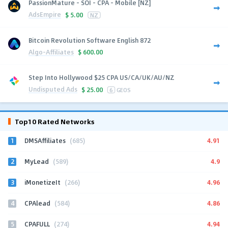
PassionMature - SOI - CPA - Mobile [NZ]
AdsEmpire
$
5.00
NZ
Bitcoin Revolution Software English 872
Algo-Affiliates
$
600.00
Step Into Hollywood $25 CPA US/CA/UK/AU/NZ
Undisputed Ads
$
25.00
6
GEOS
Top10 Rated Networks
1
4.91
DMSAffiliates
(685)
2
4.9
MyLead
(589)
3
4.96
iMonetizeIt
(266)
4
4.86
CPAlead
(584)
5
4.94
CPAFULL
(274)