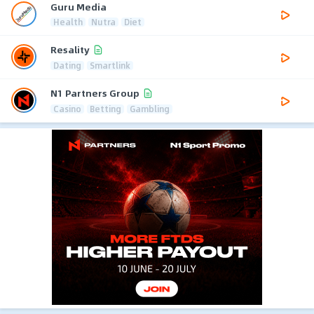
Guru Media
Health
Nutra
Diet
Resality
Dating
Smartlink
N1 Partners Group
Casino
Betting
Gambling