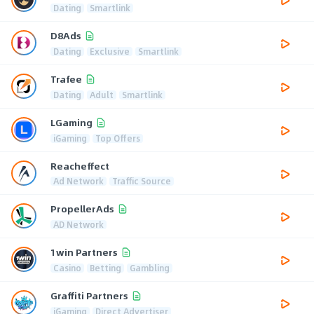
Dating
Smartlink
D8Ads
Dating
Exclusive
Smartlink
Trafee
Dating
Adult
Smartlink
LGaming
iGaming
Top Offers
Reacheffect
Ad Network
Traffic Source
PropellerAds
AD Network
1win Partners
Casino
Betting
Gambling
Graffiti Partners
iGaming
Direct Advertiser