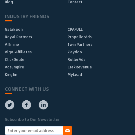
Blog
Contact
INDUSTRY FRIENDS
Galaksion
CPAFULL
Royal Partners
PropellerAds
Affmine
1win Partners
Algo-Affiliates
Zeydoo
ClickDealer
RollerAds
AdsEmpire
CrakRevenue
Kingfin
MyLead
CONNECT WITH US
Subscribe to Our Newsletter