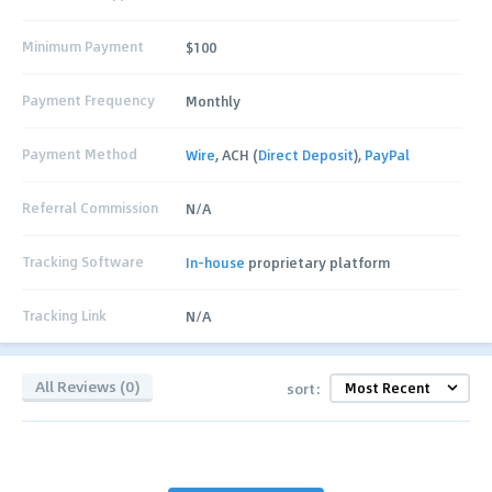
Minimum Payment
$100
Payment Frequency
Monthly
Payment Method
Wire
, ACH (
Direct Deposit
),
PayPal
Referral Commission
N/A
Tracking Software
In-house
proprietary platform
Tracking Link
N/A
All Reviews (0)
sort: