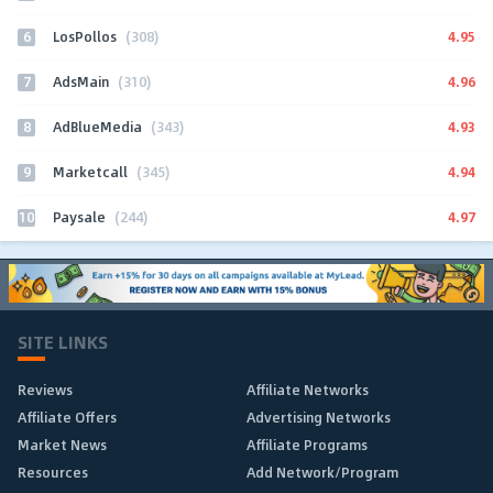
6
4.95
LosPollos
(308)
7
4.96
AdsMain
(310)
8
4.93
AdBlueMedia
(343)
9
4.94
Marketcall
(345)
10
4.97
Paysale
(244)
SITE LINKS
Reviews
Affiliate Networks
Affiliate Offers
Advertising Networks
Market News
Affiliate Programs
Resources
Add Network/Program