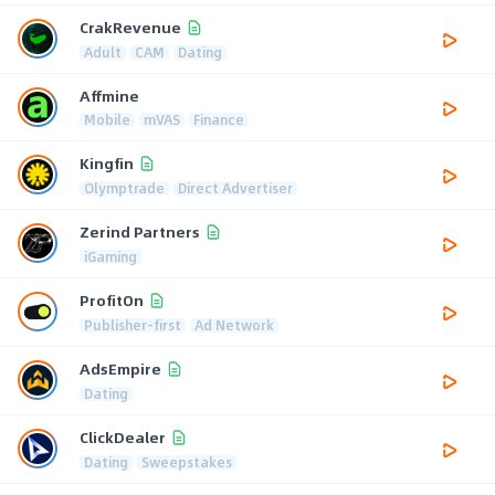
CrakRevenue
Adult
CAM
Dating
Affmine
Mobile
mVAS
Finance
Kingfin
Olymptrade
Direct Advertiser
Zerind Partners
iGaming
ProfitOn
Publisher-first
Ad Network
AdsEmpire
Dating
ClickDealer
Dating
Sweepstakes