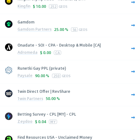
Kingfin
$
10.00
252
GEOS
Gamdom
Gamdom Partners
25.00 %
56
GEOS
Onadate - SOI - CPA - Desktop & Mobile [CA]
Adromeda
$
0.00
CA
Runetki Gay PPL (private)
Paysale
90.00 %
250
GEOS
1win Direct Offer | RevShare
1win Partners
50.00 %
Betting Survey - CPL [MY] - CPL
Zeydoo
$
0.04
MY
Find Resources USA - Unclaimed Money