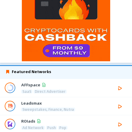
Featured Networks
AFFspace
SaaS
Direct Advertiser
Leadsmax
Sweepstakes, Finance, Nutra
ROIads
Ad Network
Push
Pop