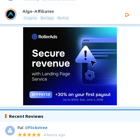
Algo-Affiliates
Crypto
BizOpp
Nutra
Recent Reviews
Pal
@
Flickstree
4 hours ago