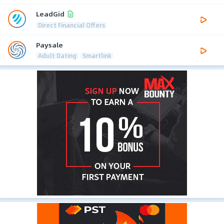
LeadGid
Direct Financial Offers
Paysale
Adult Dating
Smartlink