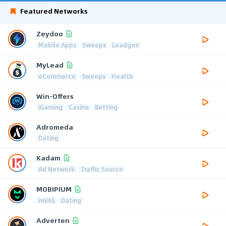
Featured Networks
Zeydoo
Mobile Apps
Sweeps
Leadgen
MyLead
eCommerce
Sweeps
Health
Win-Offers
iGaming
Casino
Betting
Adromeda
Dating
Kadam
Ad Network
Traffic Source
MOBIPIUM
mVAS
Dating
Adverten