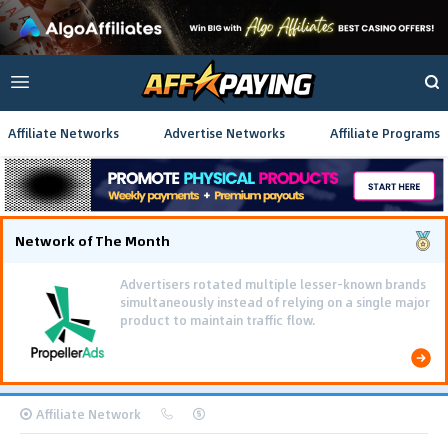
Affiliate Networks
Advertise Networks
Affiliate Programs
Network of The Month
Advertisers rotated multiple lesser-known brands
simultaneously instead of relying on a single major
product to maintain traffic flow.
Affiliate Network