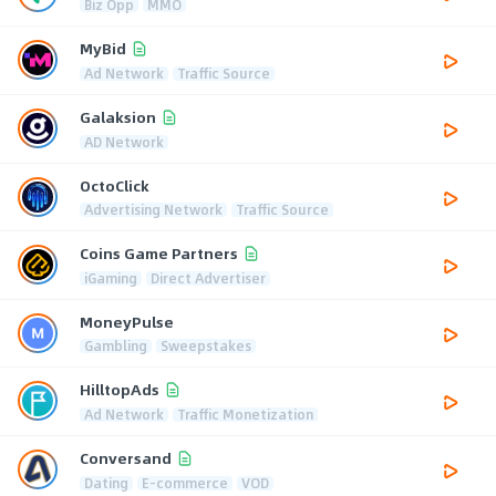
Biz Opp
MMO
MyBid
Ad Network
Traffic Source
Galaksion
AD Network
OctoClick
Advertising Network
Traffic Source
Coins Game Partners
iGaming
Direct Advertiser
MoneyPulse
Gambling
Sweepstakes
HilltopAds
Ad Network
Traffic Monetization
Conversand
Dating
E-commerce
VOD