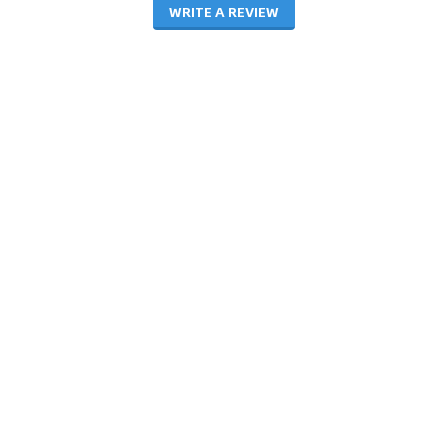
WRITE A REVIEW