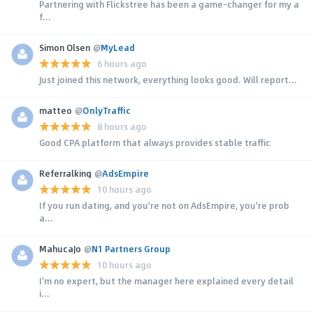
Partnering with Flickstree has been a game-changer for my a
f...
Simon Olsen
@
MyLead
6 hours ago
Just joined this network, everything looks good. Will report...
matteo
@
OnlyTraffic
8 hours ago
Good CPA platform that always provides stable traffic
Referralking
@
AdsEmpire
10 hours ago
If you run dating, and you're not on AdsEmpire, you're prob
a...
MahucaJo
@
N1 Partners Group
10 hours ago
I'm no expert, but the manager here explained every detail
i...