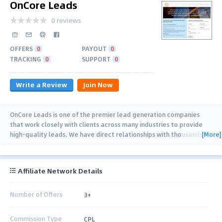
OnCore Leads
0 reviews
OFFERS
0
PAYOUT
0
TRACKING
0
SUPPORT
0
Write a Review
Join Now
OnCore Leads is one of the premier lead generation companies
that work closely with clients across many industries to provide
[More]
high-quality leads. We have direct relationships with thousands of
professional service
…
Affiliate Network Details
Number of Offers
3+
Commission Type
CPL