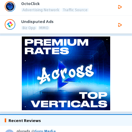
OctoClick
Advertising Network
Traffic Source
Undisputed Ads
Biz Opp
MMO
Recent Reviews
glurads
@
Guru Media