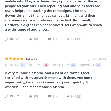
mobile ads. They also have many options to target the right
people for your ads. Their reporting and analytics tools are
really helpful for tracking the campaigns. The only
downside is that their prices can be a bit high, and their
customer service isn't always the fastest. But overall,
Onclicka is a great choice for advertisers who want to reach
a wide range of audiences.
REPLY
(
0
)
(
1
)
SHARE
Даша2
Jul 18 2023
QUALITY
5
VOLUME
4
PLATFORM
5
SUPPORT
5
A very reliable platform. And a lot of ad traffic. I feel
satisfied with my advertisement with them. And most
importantly, the support service responds quickly. A
wonderful and respectable platform
REPLY
(
0
)
(
1
)
SHARE