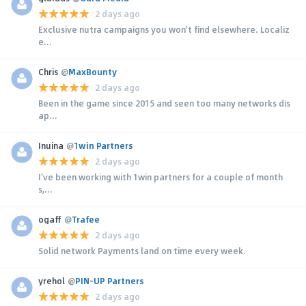
2 days ago
Exclusive nutra campaigns you won't find elsewhere. Localiz
e...
Chris
@
MaxBounty
2 days ago
Been in the game since 2015 and seen too many networks dis
ap...
Inuina
@
1win Partners
2 days ago
I’ve been working with 1win partners for a couple of month
s,...
ogaff
@
Trafee
2 days ago
Solid network Payments land on time every week.
yrehol
@
PIN-UP Partners
2 days ago