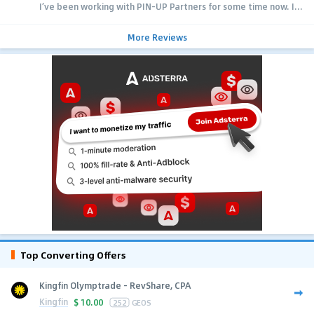
I’ve been working with PIN-UP Partners for some time now. I...
More Reviews
Top Converting Offers
Kingfin Olymptrade - RevShare, CPA
Kingfin
$
10.00
252
GEOS