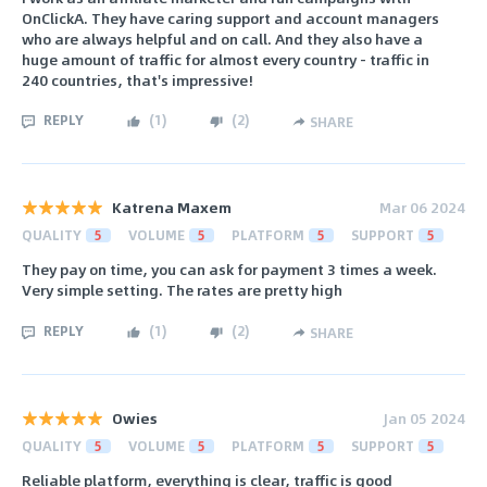
OnClickA. They have caring support and account managers
who are always helpful and on call. And they also have a
huge amount of traffic for almost every country - traffic in
240 countries, that's impressive!
REPLY
(
1
)
(
2
)
SHARE
Katrena Maxem
Mar 06 2024
QUALITY
5
VOLUME
5
PLATFORM
5
SUPPORT
5
They pay on time, you can ask for payment 3 times a week.
Very simple setting. The rates are pretty high
REPLY
(
1
)
(
2
)
SHARE
Owies
Jan 05 2024
QUALITY
5
VOLUME
5
PLATFORM
5
SUPPORT
5
Reliable platform, everything is clear, traffic is good