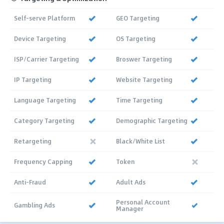
Self-serve Platform
GEO Targeting
Device Targeting
OS Targeting
ISP/Carrier Targeting
Broswer Targeting
IP Targeting
Website Targeting
Language Targeting
Time Targeting
Category Targeting
Demographic Targeting
Retargeting
Black/White List
Frequency Capping
Token
Anti-Fraud
Adult Ads
Personal Account
Gambling Ads
Manager