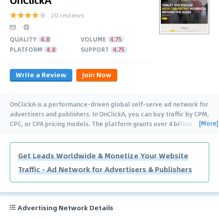
20 reviews
QUALITY
4.8
VOLUME
4.75
PLATFORM
4.8
SUPPORT
4.75
Write a Review
Join Now
OnClickA is a performance-driven global self-serve ad network for
advertisers and publishers. In OnClickA, you can buy traffic by CPM,
[More]
CPC, or CPA pricing models. The platform grants over 4 billion
impressions every
…
Get Leads Worldwide & Monetize Your Website
Traffic - Ad Network for Advertisers & Publishers
Advertising Network Details