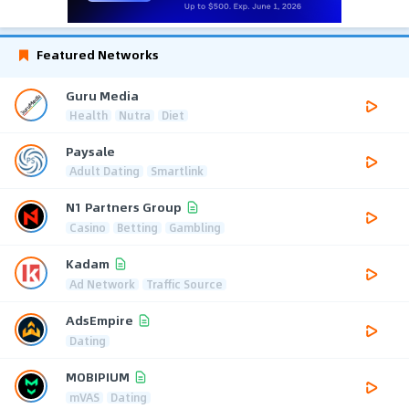
Featured Networks
Guru Media
Health
Nutra
Diet
Paysale
Adult Dating
Smartlink
N1 Partners Group
Casino
Betting
Gambling
Kadam
Ad Network
Traffic Source
AdsEmpire
Dating
MOBIPIUM
mVAS
Dating