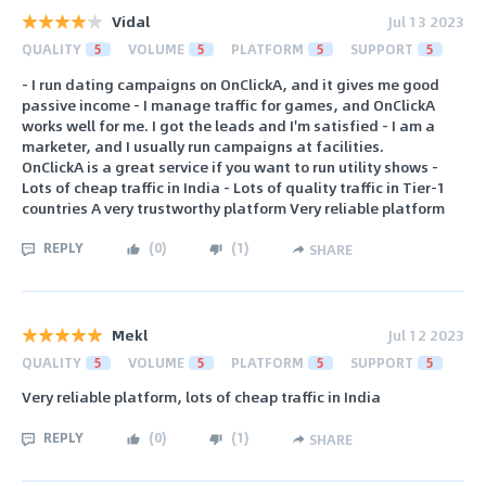
Vidal
Jul 13 2023
QUALITY
5
VOLUME
5
PLATFORM
5
SUPPORT
5
- I run dating campaigns on OnClickA, and it gives me good
passive income - I manage traffic for games, and OnClickA
works well for me. I got the leads and I'm satisfied - I am a
marketer, and I usually run campaigns at facilities.
OnClickA is a great service if you want to run utility shows -
Lots of cheap traffic in India - Lots of quality traffic in Tier-1
countries A very trustworthy platform Very reliable platform
REPLY
(
0
)
(
1
)
SHARE
Mekl
Jul 12 2023
QUALITY
5
VOLUME
5
PLATFORM
5
SUPPORT
5
Very reliable platform, lots of cheap traffic in India
REPLY
(
0
)
(
1
)
SHARE