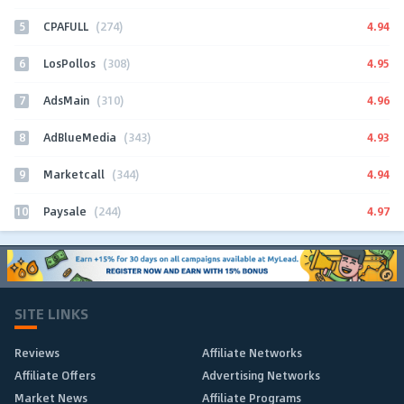
5
4.94
CPAFULL
(274)
6
4.95
LosPollos
(308)
7
4.96
AdsMain
(310)
8
4.93
AdBlueMedia
(343)
9
4.94
Marketcall
(344)
10
4.97
Paysale
(244)
SITE LINKS
Reviews
Affiliate Networks
Affiliate Offers
Advertising Networks
Market News
Affiliate Programs