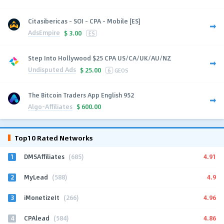
Citasibericas - SOI - CPA - Mobile [ES]
AdsEmpire
$
3.00
ES
Step Into Hollywood $25 CPA US/CA/UK/AU/NZ
Undisputed Ads
$
25.00
6
GEOS
The Bitcoin Traders App English 952
Algo-Affiliates
$
600.00
Top10 Rated Networks
1
4.91
DMSAffiliates
(685)
2
4.9
MyLead
(588)
3
4.96
iMonetizeIt
(266)
4
4.86
CPAlead
(584)