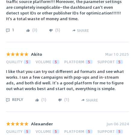
traffic source platform!!! Moreover, the parameter settings
are completely inexplicable—the dashboard can't even
detect spot IDs or other publisher IDs for optimization!!!!!!
It's a total waste of money and time.
1
(
3
)
(
5
)
SHARE
Akito
Mar 10 2025
QUALITY
5
VOLUME
5
PLATFORM
5
SUPPORT
5
I like that you can try out different ad formats and see what
works. I ran a few campaigns with pop-ups and in-stream
ads, and both did well. It’s a good platform for me to figure
out what works best and start out, everything is simple.
REPLY
(
1
)
(
1
)
SHARE
Alexander
Jun 06 2024
QUALITY
5
VOLUME
5
PLATFORM
5
SUPPORT
5