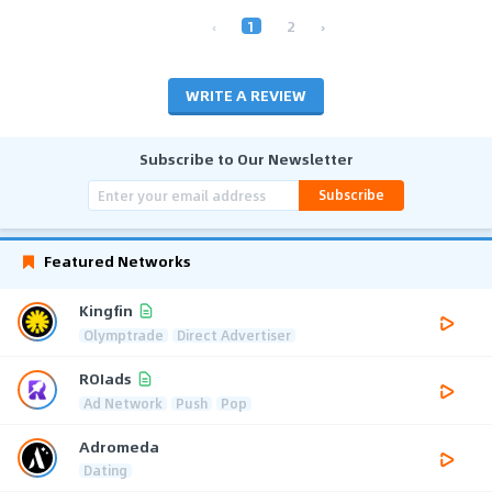
‹
1
2
›
WRITE A REVIEW
Subscribe to Our Newsletter
Subscribe
Featured Networks
Kingfin
Olymptrade
Direct Advertiser
ROIads
Ad Network
Push
Pop
Adromeda
Dating