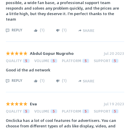
possible, a wide fan base, a professional support team
responds and solves any problem quickly, and the prices are
a little high, but they deserve it. I'm perfect thanks to the
team
REPLY
(
1
)
(
1
)
SHARE
Abdul Gopur Nugroho
Jul 20 2023
QUALITY
5
VOLUME
5
PLATFORM
5
SUPPORT
5
Good id the ad network
REPLY
(
1
)
(
1
)
SHARE
Eva
Jul 19 2023
QUALITY
5
VOLUME
5
PLATFORM
5
SUPPORT
5
Onclicka has a lot of cool features for advertisers. You can
choose from different types of ads like display, video, and