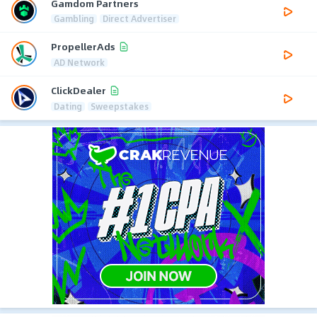
Gamdom Partners
Gambling
Direct Advertiser
PropellerAds
AD Network
ClickDealer
Dating
Sweepstakes