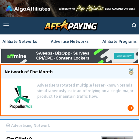
Affiliate Networks
Advertise Networks
Affiliate Programs
Network of The Month
Advertisers rotated multiple lesser-known brands
simultaneously instead of relying on a single major
product to maintain traffic flow.
Advertising Network
OnClickA