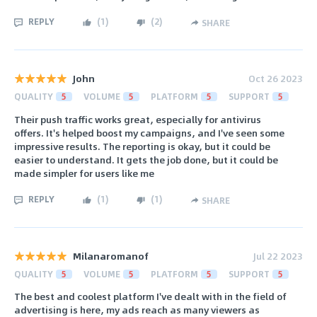
REPLY
(
1
)
(
2
)
SHARE
John
Oct 26 2023
QUALITY
5
VOLUME
5
PLATFORM
5
SUPPORT
5
Their push traffic works great, especially for antivirus
offers. It's helped boost my campaigns, and I've seen some
impressive results. The reporting is okay, but it could be
easier to understand. It gets the job done, but it could be
made simpler for users like me
REPLY
(
1
)
(
1
)
SHARE
Milanaromanof
Jul 22 2023
QUALITY
5
VOLUME
5
PLATFORM
5
SUPPORT
5
The best and coolest platform I've dealt with in the field of
advertising is here, my ads reach as many viewers as