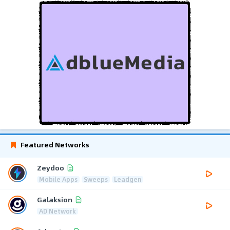
Featured Networks
Zeydoo
Mobile Apps
Sweeps
Leadgen
Galaksion
AD Network