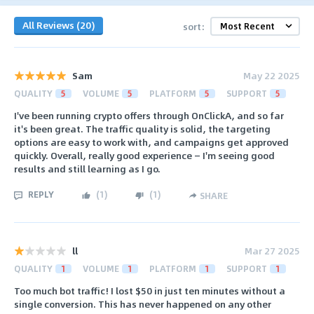
All Reviews (20)
sort:
Sam
May 22 2025
QUALITY
5
VOLUME
5
PLATFORM
5
SUPPORT
5
I've been running crypto offers through OnClickA, and so far
it's been great. The traffic quality is solid, the targeting
options are easy to work with, and campaigns get approved
quickly. Overall, really good experience — I'm seeing good
results and still learning as I go.
REPLY
(
1
)
(
1
)
SHARE
ll
Mar 27 2025
QUALITY
1
VOLUME
1
PLATFORM
1
SUPPORT
1
Too much bot traffic! I lost $50 in just ten minutes without a
single conversion. This has never happened on any other