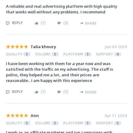
A reliable and real advertising platform with high quality
that works well without any problems. I recommend
REPLY
(
1
)
(
2
)
SHARE
Talia khoury
Jun 04 2024
QUALITY
5
VOLUME
5
PLATFORM
5
SUPPORT
4
I have been working with them for a year now and was
satisfied with the traffic on my advertising. The staff is
polite, they helped me a lot, and their prices are
reasonable.. I am happy with this experience
REPLY
(
1
)
(
3
)
SHARE
Ann
Apr 11 2024
QUALITY
5
VOLUME
5
PLATFORM
5
SUPPORT
5
I work as an affiliate marketer and run campaigns with