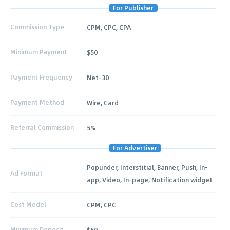
For Publisher
Commission Type
CPM, CPC, CPA
Minimum Payment
$50
Payment Frequency
Net-30
Payment Method
Wire, Card
Referral Commission
5%
For Advertiser
Popunder, Interstitial, Banner, Push, In-
Ad Format
app, Video, In-page, Notification widget
Cost Model
CPM, CPC
Minimum Deposit
$50