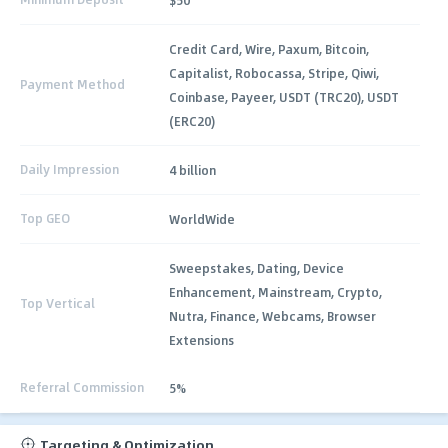
Credit Card, Wire, Paxum, Bitcoin,
Capitalist, Robocassa, Stripe, Qiwi,
Payment Method
Coinbase, Payeer, USDT (TRC20), USDT
(ERC20)
Daily Impression
4 billion
Top GEO
WorldWide
Sweepstakes, Dating, Device
Enhancement, Mainstream, Crypto,
Top Vertical
Nutra, Finance, Webcams, Browser
Extensions
Referral Commission
5%
Targeting & Optimization