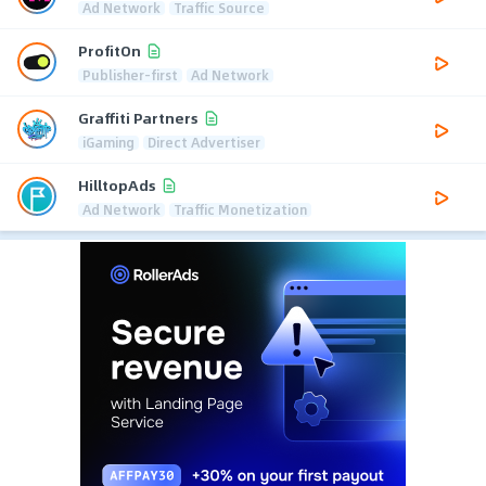
Ad Network
Traffic Source
ProfitOn
Publisher-first
Ad Network
Graffiti Partners
iGaming
Direct Advertiser
HilltopAds
Ad Network
Traffic Monetization