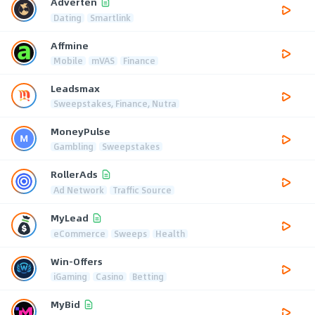
Adverten
Dating
Smartlink
Affmine
Mobile
mVAS
Finance
Leadsmax
Sweepstakes, Finance, Nutra
MoneyPulse
Gambling
Sweepstakes
RollerAds
Ad Network
Traffic Source
MyLead
eCommerce
Sweeps
Health
Win-Offers
iGaming
Casino
Betting
MyBid