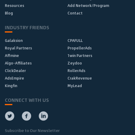
Resources
Add Network/Program
Blog
Contact
INDUSTRY FRIENDS
Galaksion
CPAFULL
Royal Partners
PropellerAds
Affmine
1win Partners
Algo-Affiliates
Zeydoo
ClickDealer
RollerAds
AdsEmpire
CrakRevenue
Kingfin
MyLead
CONNECT WITH US
Subscribe to Our Newsletter