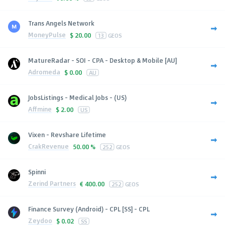
Trans Angels Network
MoneyPulse
$
20.00
13
GEOS
MatureRadar - SOI - CPA - Desktop & Mobile [AU]
Adromeda
$
0.00
AU
JobsListings - Medical Jobs - (US)
Affmine
$
2.00
US
Vixen - Revshare Lifetime
CrakRevenue
50.00 %
252
GEOS
Spinni
Zerind Partners
€
400.00
252
GEOS
Finance Survey (Android) - CPL [SS] - CPL
Zeydoo
$
0.02
SS