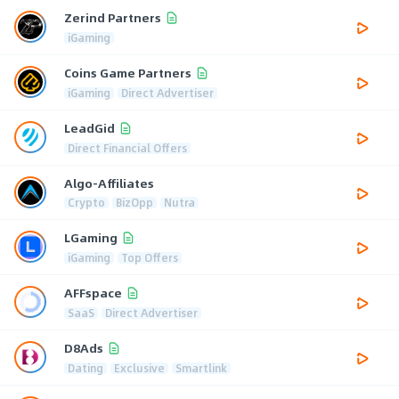
Zerind Partners
iGaming
Coins Game Partners
iGaming
Direct Advertiser
LeadGid
Direct Financial Offers
Algo-Affiliates
Crypto
BizOpp
Nutra
LGaming
iGaming
Top Offers
AFFspace
SaaS
Direct Advertiser
D8Ads
Dating
Exclusive
Smartlink