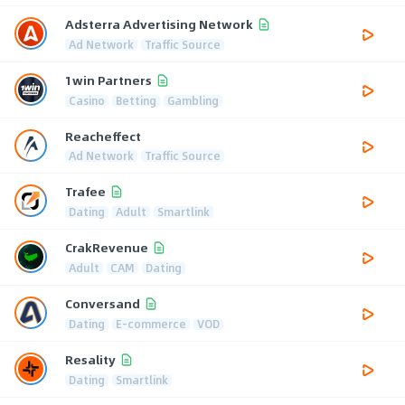
Adsterra Advertising Network
Ad Network
Traffic Source
1win Partners
Casino
Betting
Gambling
Reacheffect
Ad Network
Traffic Source
Trafee
Dating
Adult
Smartlink
CrakRevenue
Adult
CAM
Dating
Conversand
Dating
E-commerce
VOD
Resality
Dating
Smartlink