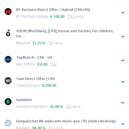
N1 Partners Direct Offer / Hybrid (CPA+RS)
N1 Partners Group
€
100.00
252
GEOS
SHEIN (MultiGeo), [CPS], House and Garden, For children,
Fur...
MyLead
11.25 %
34
GEOS
TopMatch - CPA - UA
Win-Offers
0
0.00
UA
1win Direct Offer | CPA
1win Partners
$
250.00
Gamdom
Gamdom Partners
25.00 %
56
GEOS
livegalschat WL webcams multi-geo CPL (mob+desktop)
Paysale
90.00 %
53
GEOS