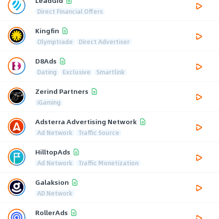
LeadGid
Direct Financial Offers
Kingfin
Olymptrade
Direct Advertiser
D8Ads
Dating
Exclusive
Smartlink
Zerind Partners
iGaming
Adsterra Advertising Network
Ad Network
Traffic Source
HilltopAds
Ad Network
Traffic Monetization
Galaksion
AD Network
RollerAds