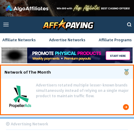
Affiliate Networks
Advertise Networks
Affiliate Programs
Network of The Month
Advertisers rotated multiple lesser-known brands
simultaneously instead of relying on a single major
product to maintain traffic flow.
Advertising Network