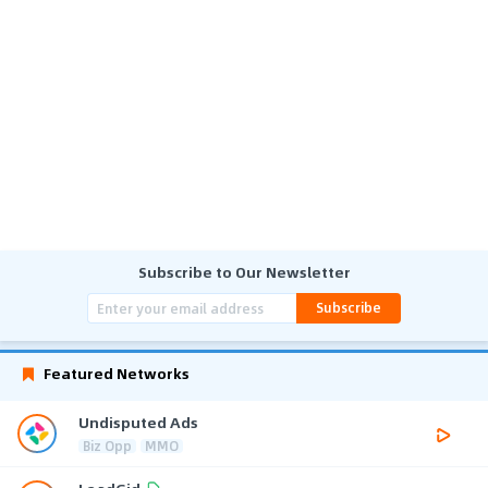
Subscribe to Our Newsletter
Subscribe
Featured Networks
Undisputed Ads
Biz Opp
MMO