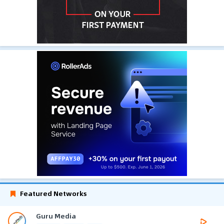
Featured Networks
Guru Media