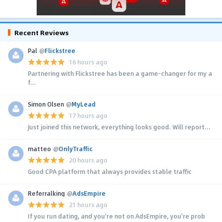
Recent Reviews
Pal
@
Flickstree
16 hours ago
Partnering with Flickstree has been a game-changer for my a
f...
Simon Olsen
@
MyLead
17 hours ago
Just joined this network, everything looks good. Will report...
matteo
@
OnlyTraffic
20 hours ago
Good CPA platform that always provides stable traffic
Referralking
@
AdsEmpire
21 hours ago
If you run dating, and you're not on AdsEmpire, you're prob