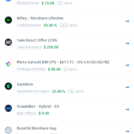
MoneyPulse
$
10.00
13
GEOS
Wifey - Revshare Lifetime
CrakRevenue
50.00 %
252
GEOS
1win Direct Offer | CPA
1win Partners
$
250.00
Meta Satoshi $90 CPS - $67 CTC - US/CA/UK/AU/NZ
Undisputed Ads
$
90.00
6
GEOS
Gamdom
Gamdom Partners
25.00 %
56
GEOS
StawkiBet - Hybrid - EU
Win-Offers
$
0.00
Runetki Revshare Gay