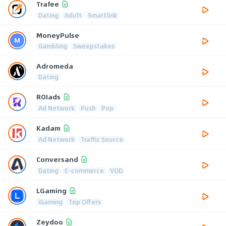
Trafee
Dating
Adult
Smartlink
MoneyPulse
Gambling
Sweepstakes
Adromeda
Dating
ROIads
Ad Network
Push
Pop
Kadam
Ad Network
Traffic Source
Conversand
Dating
E-commerce
VOD
LGaming
iGaming
Top Offers
Zeydoo