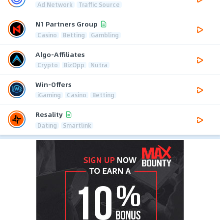
Ad Network
Traffic Source
N1 Partners Group
Casino
Betting
Gambling
Algo-Affiliates
Crypto
BizOpp
Nutra
Win-Offers
iGaming
Casino
Betting
Resality
Dating
Smartlink