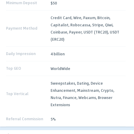
Minimum Deposit
$50
Credit Card, Wire, Paxum, Bitcoin,
Capitalist, Robocassa, Stripe, Qiwi,
Payment Method
Coinbase, Payeer, USDT (TRC20), USDT
(ERC20)
Daily Impression
4 billion
Top GEO
WorldWide
Sweepstakes, Dating, Device
Enhancement, Mainstream, Crypto,
Top Vertical
Nutra, Finance, Webcams, Browser
Extensions
Referral Commission
5%