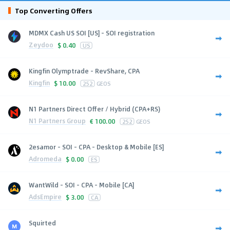
Top Converting Offers
MDMX Cash US SOI [US] - SOI registration
Zeydoo
$
0.40
US
Kingfin Olymptrade - RevShare, CPA
Kingfin
$
10.00
252
GEOS
N1 Partners Direct Offer / Hybrid (CPA+RS)
N1 Partners Group
€
100.00
252
GEOS
2esamor - SOI - CPA - Desktop & Mobile [ES]
Adromeda
$
0.00
ES
WantWild - SOI - CPA - Mobile [CA]
AdsEmpire
$
3.00
CA
Squirted