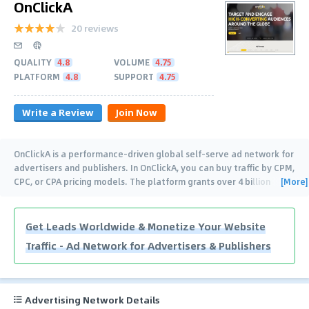
OnClickA
20 reviews
QUALITY
4.8
VOLUME
4.75
PLATFORM
4.8
SUPPORT
4.75
Write a Review
Join Now
OnClickA is a performance-driven global self-serve ad network for
advertisers and publishers. In OnClickA, you can buy traffic by CPM,
[More]
CPC, or CPA pricing models. The platform grants over 4 billion
impressions every
…
Get Leads Worldwide & Monetize Your Website
Traffic - Ad Network for Advertisers & Publishers
Advertising Network Details