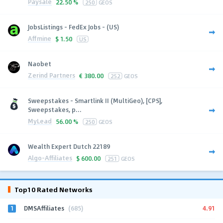
Paysale
22.50 %
250
GEOS
JobsListings - FedEx Jobs - (US)
Affmine
$
1.50
US
Naobet
Zerind Partners
€
380.00
252
GEOS
Sweepstakes - Smartlink II (MultiGeo), [CPS],
Sweepstakes, p...
MyLead
56.00 %
250
GEOS
Wealth Expert Dutch 22189
Algo-Affiliates
$
600.00
251
GEOS
Top10 Rated Networks
1
4.91
DMSAffiliates
(685)