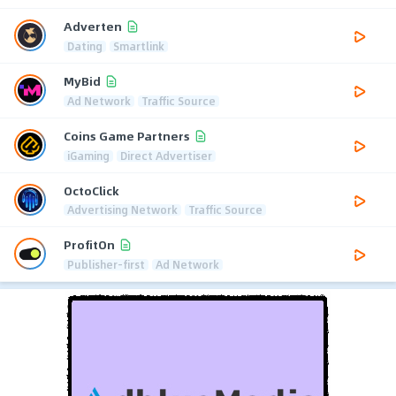
Adverten
Dating
Smartlink
MyBid
Ad Network
Traffic Source
Coins Game Partners
iGaming
Direct Advertiser
OctoClick
Advertising Network
Traffic Source
ProfitOn
Publisher-first
Ad Network