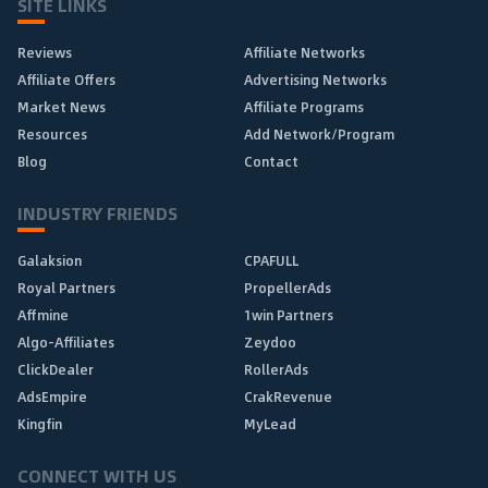
SITE LINKS
Reviews
Affiliate Networks
Affiliate Offers
Advertising Networks
Market News
Affiliate Programs
Resources
Add Network/Program
Blog
Contact
INDUSTRY FRIENDS
Galaksion
CPAFULL
Royal Partners
PropellerAds
Affmine
1win Partners
Algo-Affiliates
Zeydoo
ClickDealer
RollerAds
AdsEmpire
CrakRevenue
Kingfin
MyLead
CONNECT WITH US