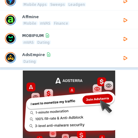
Mobile Apps
Sweeps
Leadgen
Affmine
Mobile
mVAS
Finance
MOBIPIUM
mVAS
Dating
AdsEmpire
Dating