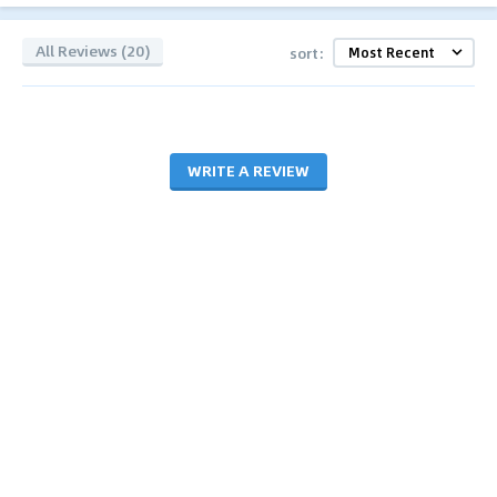
All Reviews (20)
sort:
WRITE A REVIEW