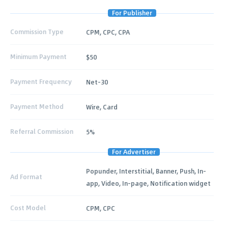
For Publisher
Commission Type
CPM, CPC, CPA
Minimum Payment
$50
Payment Frequency
Net-30
Payment Method
Wire, Card
Referral Commission
5%
For Advertiser
Popunder, Interstitial, Banner, Push, In-
Ad Format
app, Video, In-page, Notification widget
Cost Model
CPM, CPC