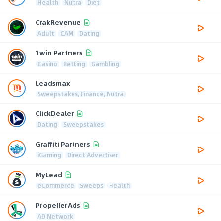
Health
Nutra
Diet
CrakRevenue
Adult
CAM
Dating
1win Partners
Casino
Betting
Gambling
Leadsmax
Sweepstakes, Finance, Nutra
ClickDealer
Dating
Sweepstakes
Graffiti Partners
iGaming
Direct Advertiser
MyLead
eCommerce
Sweeps
Health
PropellerAds
AD Network