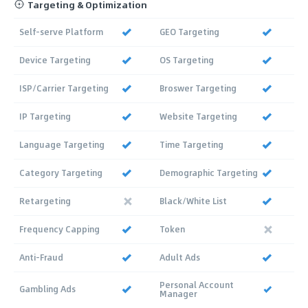
Targeting & Optimization
Self-serve Platform
GEO Targeting
Device Targeting
OS Targeting
ISP/Carrier Targeting
Broswer Targeting
IP Targeting
Website Targeting
Language Targeting
Time Targeting
Category Targeting
Demographic Targeting
Retargeting
Black/White List
Frequency Capping
Token
Anti-Fraud
Adult Ads
Personal Account
Gambling Ads
Manager