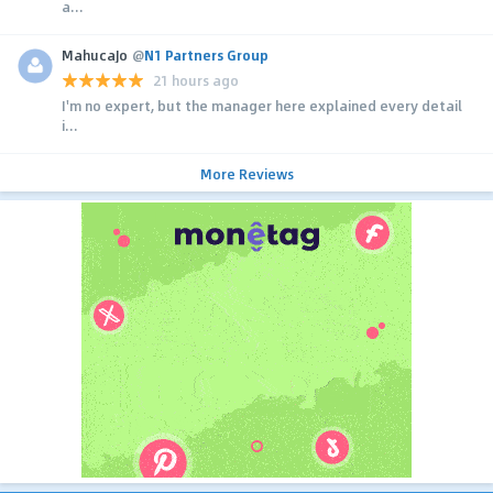
a...
MahucaJo
@
N1 Partners Group
21 hours ago
I'm no expert, but the manager here explained every detail
i...
More Reviews