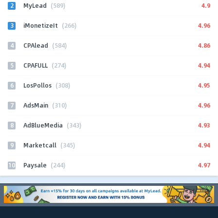
2
4.9
MyLead
(589)
3
4.96
iMonetizeIt
(266)
4
4.86
CPAlead
(584)
5
4.94
CPAFULL
(274)
6
4.95
LosPollos
(308)
7
4.96
AdsMain
(310)
8
4.93
AdBlueMedia
(343)
9
4.94
Marketcall
(345)
10
4.97
Paysale
(244)