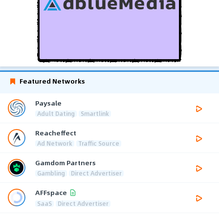
Featured Networks
Paysale
Adult Dating
Smartlink
Reacheffect
Ad Network
Traffic Source
Gamdom Partners
Gambling
Direct Advertiser
AFFspace
SaaS
Direct Advertiser