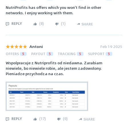
NutriProfits has offers which you won't find in other
networks. I enjoy working with them.
REPLY
(
8
)
(
1
)
SHARE
Antoni
Feb 19 2025
OFFERS
5
PAYOUT
5
TRACKING
5
SUPPORT
5
Wspolpracuje z Nutriprofits od niedawna. Zarabiam
niewiele, bo niewiele robie, ale jestem zadowolony.
Pieniadze przychodza na czas.
REPLY
(
17
)
(
0
)
SHARE