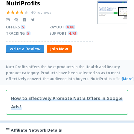
NutriProfits
40 reviews
OFFERS
5
PAYOUT
4.88
TRACKING
5
SUPPORT
4.73
Write a Review
Join Now
NutriProfits offers the best products in the Health and Beauty
product category. Products have been selected so as to most
[More]
effectively convert the audience into buyers. NutriProfits offers
…
How to Effectively Promote Nutra Offers in Google
Ads?
Affiliate Network Details