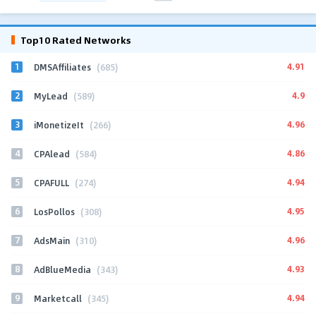
Top10 Rated Networks
1
4.91
DMSAffiliates
(685)
2
4.9
MyLead
(589)
3
4.96
iMonetizeIt
(266)
4
4.86
CPAlead
(584)
5
4.94
CPAFULL
(274)
6
4.95
LosPollos
(308)
7
4.96
AdsMain
(310)
8
4.93
AdBlueMedia
(343)
9
4.94
Marketcall
(345)