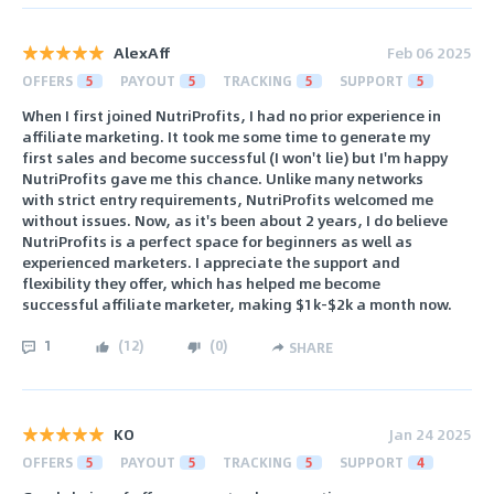
AlexAff
Feb 06 2025
OFFERS
5
PAYOUT
5
TRACKING
5
SUPPORT
5
When I first joined NutriProfits, I had no prior experience in
affiliate marketing. It took me some time to generate my
first sales and become successful (I won't lie) but I'm happy
NutriProfits gave me this chance. Unlike many networks
with strict entry requirements, NutriProfits welcomed me
without issues. Now, as it's been about 2 years, I do believe
NutriProfits is a perfect space for beginners as well as
experienced marketers. I appreciate the support and
flexibility they offer, which has helped me become
successful affiliate marketer, making $1k-$2k a month now.
1
(
12
)
(
0
)
SHARE
KO
Jan 24 2025
OFFERS
5
PAYOUT
5
TRACKING
5
SUPPORT
4