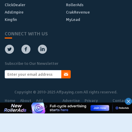
ClickDealer
RollerAds
AdsEmpire
CrakRevenue
Kingfin
MyLead
CONNECT WITH US
Subscribe to Our Newsletter
Copyright © 2010-2025 Affpaying.com All rights reserved.
Home
About
Add
Advertise
Privacy
Contact
Network
Policy