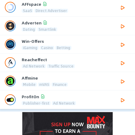
AFFspace
SaaS
Direct Advertiser
Adverten
Dating
Smartlink
Win-Offers
iGaming
Casino
Betting
Reacheffect
Ad Network
Traffic Source
Affmine
Mobile
mVAS
Finance
ProfitOn
Publisher-first
Ad Network