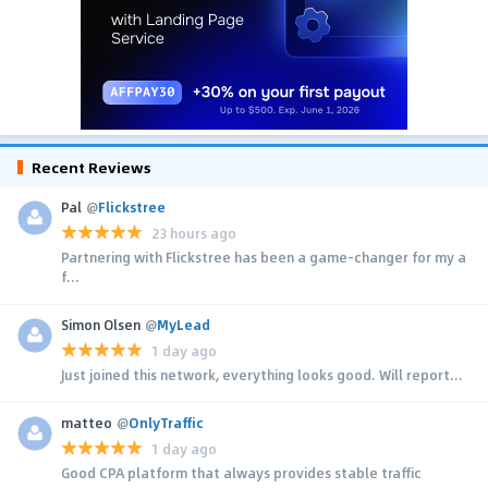
Recent Reviews
Pal
@
Flickstree
23 hours ago
Partnering with Flickstree has been a game-changer for my a
f...
Simon Olsen
@
MyLead
1 day ago
Just joined this network, everything looks good. Will report...
matteo
@
OnlyTraffic
1 day ago
Good CPA platform that always provides stable traffic