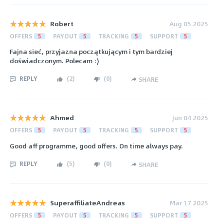
Robert
Aug 05 2025
OFFERS
5
PAYOUT
5
TRACKING
5
SUPPORT
5
Fajna sieć, przyjazna początkującym i tym bardziej
doświadczonym. Polecam :)
REPLY
(
2
)
(
0
)
SHARE
Ahmed
Jun 04 2025
OFFERS
5
PAYOUT
5
TRACKING
5
SUPPORT
5
Good aff programme, good offers. On time always pay.
REPLY
(
5
)
(
0
)
SHARE
SuperaffiliateAndreas
Mar 17 2025
OFFERS
5
PAYOUT
5
TRACKING
5
SUPPORT
5