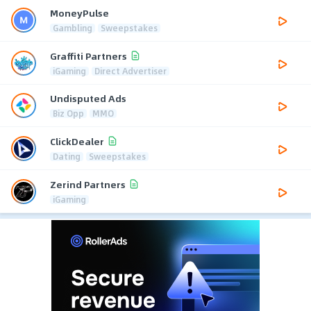
MoneyPulse
Gambling
Sweepstakes
Graffiti Partners
iGaming
Direct Advertiser
Undisputed Ads
Biz Opp
MMO
ClickDealer
Dating
Sweepstakes
Zerind Partners
iGaming