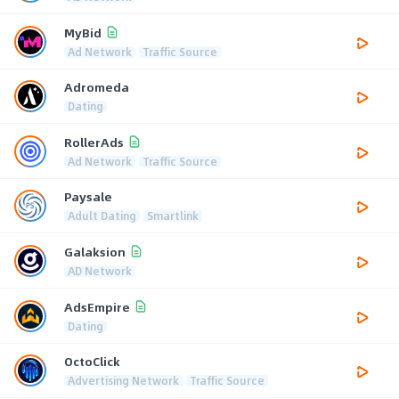
MyBid
Ad Network
Traffic Source
Adromeda
Dating
RollerAds
Ad Network
Traffic Source
Paysale
Adult Dating
Smartlink
Galaksion
AD Network
AdsEmpire
Dating
OctoClick
Advertising Network
Traffic Source