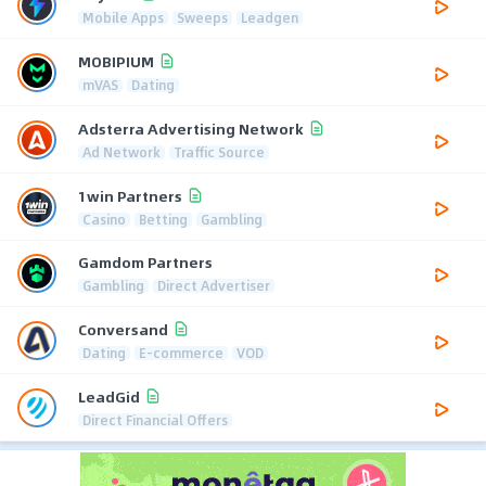
Mobile Apps
Sweeps
Leadgen
MOBIPIUM
mVAS
Dating
Adsterra Advertising Network
Ad Network
Traffic Source
1win Partners
Casino
Betting
Gambling
Gamdom Partners
Gambling
Direct Advertiser
Conversand
Dating
E-commerce
VOD
LeadGid
Direct Financial Offers