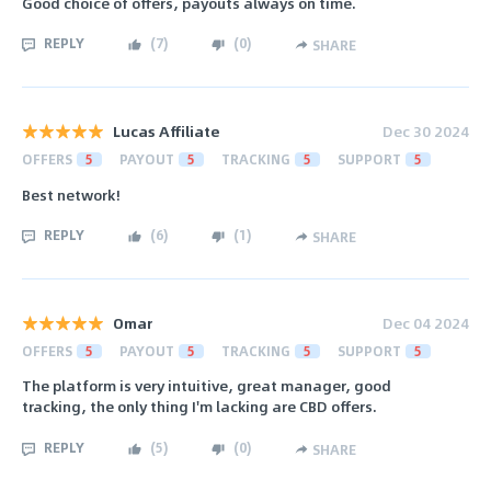
Good choice of offers, payouts always on time.
REPLY
(
7
)
(
0
)
SHARE
Lucas Affiliate
Dec 30 2024
OFFERS
5
PAYOUT
5
TRACKING
5
SUPPORT
5
Best network!
REPLY
(
6
)
(
1
)
SHARE
Omar
Dec 04 2024
OFFERS
5
PAYOUT
5
TRACKING
5
SUPPORT
5
The platform is very intuitive, great manager, good
tracking, the only thing I'm lacking are CBD offers.
REPLY
(
5
)
(
0
)
SHARE