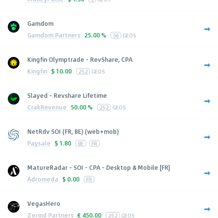
Gamdom
Gamdom Partners
25.00 %
56
GEOS
Kingfin Olymptrade - RevShare, CPA
Kingfin
$
10.00
252
GEOS
Slayed - Revshare Lifetime
CrakRevenue
50.00 %
252
GEOS
NetRdv SOI (FR, BE) (web+mob)
Paysale
$
1.80
BE
FR
MatureRadar - SOI - CPA - Desktop & Mobile [FR]
Adromeda
$
0.00
FR
VegasHero
Zerind Partners
€
450.00
252
GEOS