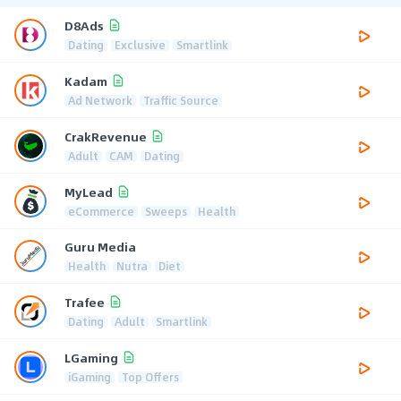
D8Ads
Dating
Exclusive
Smartlink
Kadam
Ad Network
Traffic Source
CrakRevenue
Adult
CAM
Dating
MyLead
eCommerce
Sweeps
Health
Guru Media
Health
Nutra
Diet
Trafee
Dating
Adult
Smartlink
LGaming
iGaming
Top Offers