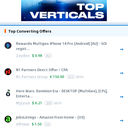
Top Converting Offers
Rewardis Multigeo iPhone 14 Pro (Android) [AU] - SOI
regist...
Zeydoo
$
0.98
AU
N1 Partners Direct Offer / CPA
N1 Partners Group
€
150.00
252
GEOS
Hero Wars: Dominion Era - DESKTOP (MultiGeo), [CPL],
Enterta...
MyLead
$
6.21
209
GEOS
JobsListings - Amazon From Home - (US)
Affmine
$
1.50
US