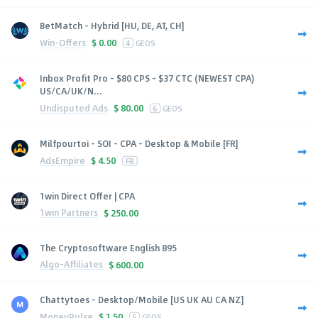
BetMatch - Hybrid [HU, DE, AT, CH]
Win-Offers
$
0.00
4
GEOS
Inbox Profit Pro - $80 CPS - $37 CTC (NEWEST CPA)
US/CA/UK/N...
Undisputed Ads
$
80.00
6
GEOS
Milfpourtoi - SOI - CPA - Desktop & Mobile [FR]
AdsEmpire
$
4.50
FR
1win Direct Offer | CPA
1win Partners
$
250.00
The Cryptosoftware English 895
Algo-Affiliates
$
600.00
Chattytoes - Desktop/Mobile [US UK AU CA NZ]
MoneyPulse
$
1.50
5
GEOS