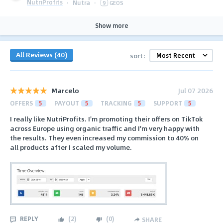
NutriProfits
·
Nutra
·
9
GEOS
Show more
All Reviews (40)
sort:
Marcelo
Jul 07 2026
OFFERS
5
PAYOUT
5
TRACKING
5
SUPPORT
5
I really like NutriProfits. I'm promoting their offers on TikTok
across Europe using organic traffic and I'm very happy with
the results. They even increased my commission to 40% on
all products after I scaled my volume.
REPLY
(
2
)
(
0
)
SHARE