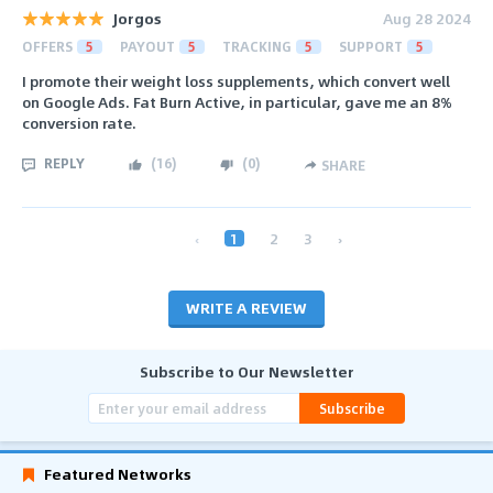
Jorgos
Aug 28 2024
OFFERS
5
PAYOUT
5
TRACKING
5
SUPPORT
5
I promote their weight loss supplements, which convert well
on Google Ads. Fat Burn Active, in particular, gave me an 8%
conversion rate.
REPLY
(
16
)
(
0
)
SHARE
‹
1
2
3
›
WRITE A REVIEW
Subscribe to Our Newsletter
Subscribe
Featured Networks