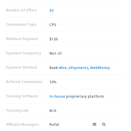
Number of Offers
63
Commission Type
CPS
Minimum Payment
$120
Payment Frequency
Net-21
Payment Method
Bank
Wire
,
ePayments
,
WebMoney
Referral Commission
10%
Tracking Software
In-house
proprietary platform
Tracking Link
N/A
Affiliate Managers
Rafal