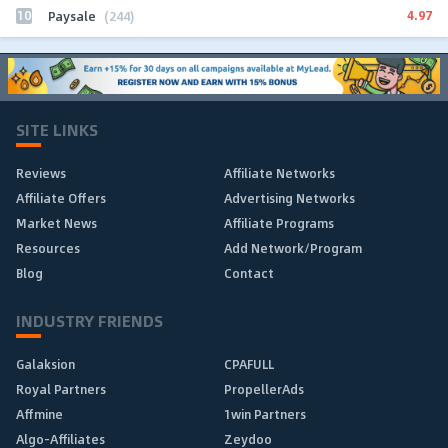
10
4.97
Paysale
(244)
SITE LINKS
Reviews
Affiliate Networks
Affiliate Offers
Advertising Networks
Market News
Affiliate Programs
Resources
Add Network/Program
Blog
Contact
INDUSTRY FRIENDS
Galaksion
CPAFULL
Royal Partners
PropellerAds
Affmine
1win Partners
Algo-Affiliates
Zeydoo