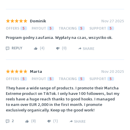
Dominik
Nov 27 2025
OFFERS
5
PAYOUT
5
TRACKING
5
SUPPORT
5
Program godny zaufania. Wypłaty na czas, wszystko ok.
REPLY
(
4
)
(
0
)
SHARE
Marta
Nov 20 2025
OFFERS
5
PAYOUT
5
TRACKING
5
SUPPORT
5
They have a wide range of products. I promote their Matcha
Extreme product on TikTok. I only have 100 followers, but my
reels have a huge reach thanks to good hooks. I managed
to earn over EUR 2,000 in the first month. I promote
exclusively organically. Keep up the good work!
2
(
8
)
(
1
)
SHARE