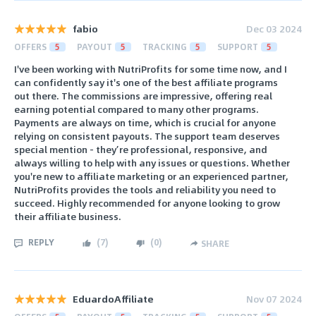
fabio
Dec 03 2024
OFFERS
5
PAYOUT
5
TRACKING
5
SUPPORT
5
I've been working with NutriProfits for some time now, and I
can confidently say it's one of the best affiliate programs
out there. The commissions are impressive, offering real
earning potential compared to many other programs.
Payments are always on time, which is crucial for anyone
relying on consistent payouts. The support team deserves
special mention - they’re professional, responsive, and
always willing to help with any issues or questions. Whether
you're new to affiliate marketing or an experienced partner,
NutriProfits provides the tools and reliability you need to
succeed. Highly recommended for anyone looking to grow
their affiliate business.
REPLY
(
7
)
(
0
)
SHARE
EduardoAffiliate
Nov 07 2024