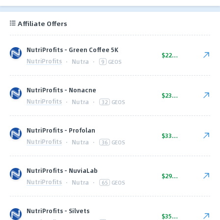
Affiliate Offers
NutriProfits - Green Coffee 5K
$22.00
NutriProfits
·
Nutra
·
9
GEOS
NutriProfits - Nonacne
$23.00
NutriProfits
·
Nutra
·
32
GEOS
NutriProfits - Profolan
$33.00
NutriProfits
·
Nutra
·
36
GEOS
NutriProfits - NuviaLab
$29.00
NutriProfits
·
Nutra
·
65
GEOS
NutriProfits - Silvets
$35.00