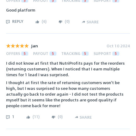
OFFERS
5
PAYOUT
5
TRACKING
5
SUPPORT
5
Good platform
REPLY
(
6
)
(
0
)
SHARE
Jan
Oct 10 2024
OFFERS
5
PAYOUT
5
TRACKING
5
SUPPORT
5
I did not know at first that NutriProfits pays for the reorders
(returning customers). When I noticed that I earn multiple
times for 1 lead I was surprised.
I thought at first the rate of returning customers won't be
high, but I was surprised to see how many customers
actually go back to order again - I did not test the products
myself but it seems like the products are good quality if
people come back for more!
1
(
11
)
(
0
)
SHARE