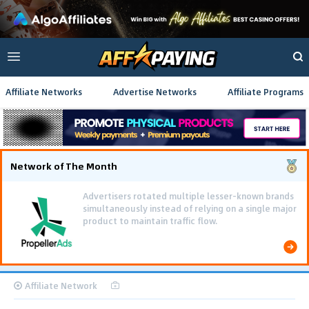
Affiliate Networks
Advertise Networks
Affiliate Programs
Network of The Month
Advertisers rotated multiple lesser-known brands
simultaneously instead of relying on a single major
product to maintain traffic flow.
Affiliate Network