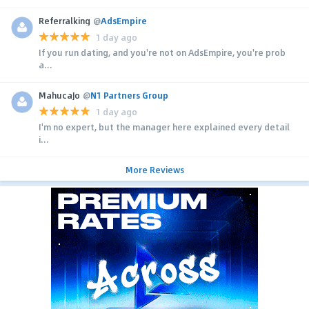
Referralking
@
AdsEmpire
1 day ago
If you run dating, and you're not on AdsEmpire, you're prob
a...
MahucaJo
@
N1 Partners Group
1 day ago
I'm no expert, but the manager here explained every detail
i...
More Reviews