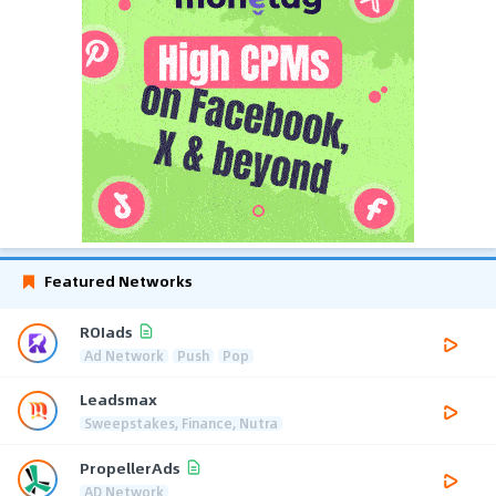
Featured Networks
ROIads
Ad Network
Push
Pop
Leadsmax
Sweepstakes, Finance, Nutra
PropellerAds
AD Network