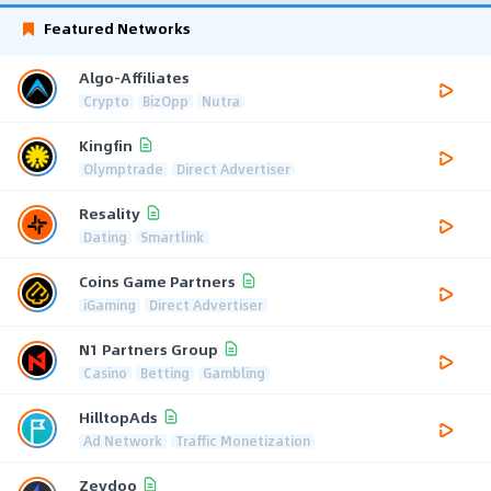
Featured Networks
Algo-Affiliates
Crypto
BizOpp
Nutra
Kingfin
Olymptrade
Direct Advertiser
Resality
Dating
Smartlink
Coins Game Partners
iGaming
Direct Advertiser
N1 Partners Group
Casino
Betting
Gambling
HilltopAds
Ad Network
Traffic Monetization
Zeydoo