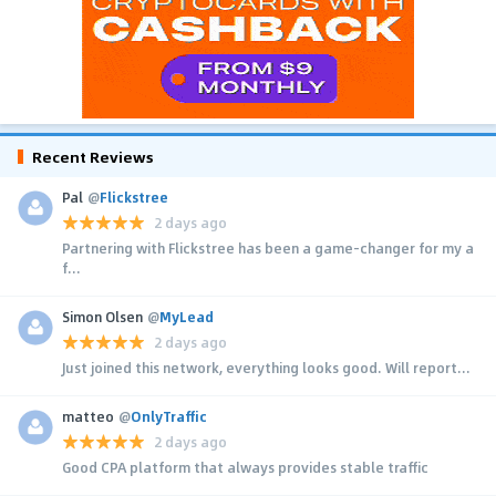
Recent Reviews
Pal
@
Flickstree
2 days ago
Partnering with Flickstree has been a game-changer for my a
f...
Simon Olsen
@
MyLead
2 days ago
Just joined this network, everything looks good. Will report...
matteo
@
OnlyTraffic
2 days ago
Good CPA platform that always provides stable traffic