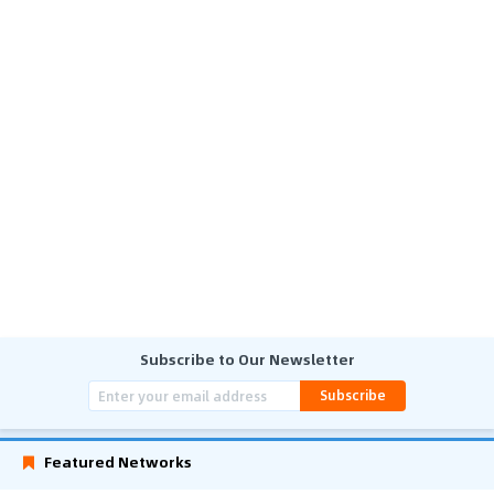
Subscribe to Our Newsletter
Subscribe
Featured Networks