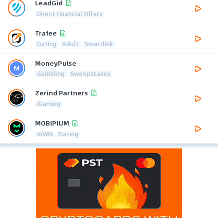
LeadGid
Direct Financial Offers
Trafee
Dating
Adult
Smartlink
MoneyPulse
Gambling
Sweepstakes
Zerind Partners
iGaming
MOBIPIUM
mVAS
Dating