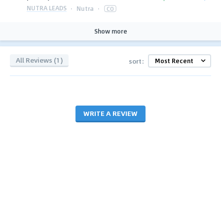
NUTRA LEADS
·
Nutra
·
CO
Show more
All Reviews (1)
sort:
WRITE A REVIEW