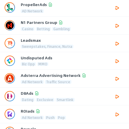
PropellerAds
AD Network
N1 Partners Group
Casino
Betting
Gambling
Leadsmax
Sweepstakes, Finance, Nutra
Undisputed Ads
Biz Opp
MMO
Adsterra Advertising Network
Ad Network
Traffic Source
D8Ads
Dating
Exclusive
Smartlink
ROIads
Ad Network
Push
Pop
Paysale