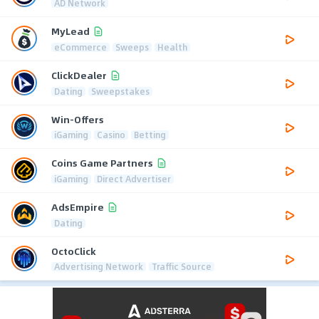
AD Network
MyLead
eCommerce
Sweeps
Health
ClickDealer
Dating
Sweepstakes
Win-Offers
iGaming
Casino
Betting
Coins Game Partners
iGaming
Direct Advertiser
AdsEmpire
Dating
OctoClick
Advertising Network
Traffic Source