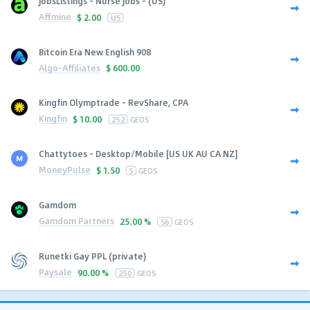
JobsListings - Nurse Jobs - (US)
Affmine
$
2.00
US
Bitcoin Era New English 908
Algo-Affiliates
$
600.00
Kingfin Olymptrade - RevShare, CPA
Kingfin
$
10.00
252
GEOS
Chattytoes - Desktop/Mobile [US UK AU CA NZ]
MoneyPulse
$
1.50
5
GEOS
Gamdom
Gamdom Partners
25.00 %
56
GEOS
Runetki Gay PPL (private)
Paysale
90.00 %
250
GEOS