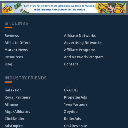
SITE LINKS
Reviews
Affiliate Networks
Affiliate Offers
Advertising Networks
Market News
Affiliate Programs
Resources
Add Network/Program
Blog
Contact
INDUSTRY FRIENDS
Galaksion
CPAFULL
Royal Partners
PropellerAds
Affmine
1win Partners
Algo-Affiliates
Zeydoo
ClickDealer
RollerAds
AdsEmpire
CrakRevenue