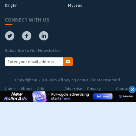
Kingfin
MyLead
CONNECT WITH US
Subscribe to Our Newsletter
Copyright © 2010-2025 Affpaying.com All rights reserved.
Home
About
Add
Advertise
Privacy
Contact
Network
Policy