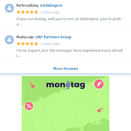
Referralking
@
AdsEmpire
2 days ago
If you run dating, and you're not on AdsEmpire, you're prob
a...
MahucaJo
@
N1 Partners Group
2 days ago
I'm no expert, but the manager here explained every detail
i...
More Reviews