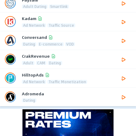
Adult Dating
Smartlink
Kadam
Ad Network
Traffic Source
Conversand
Dating
E-commerce
VOD
CrakRevenue
Adult
CAM
Dating
HilltopAds
Ad Network
Traffic Monetization
Adromeda
Dating