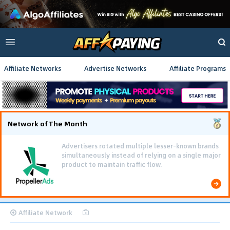
Affiliate Networks
Advertise Networks
Affiliate Programs
Network of The Month
Advertisers rotated multiple lesser-known brands
simultaneously instead of relying on a single major
product to maintain traffic flow.
Affiliate Network