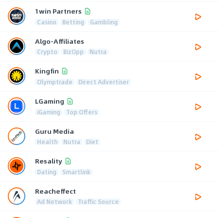
1win Partners
Casino
Betting
Gambling
Algo-Affiliates
Crypto
BizOpp
Nutra
Kingfin
Olymptrade
Direct Advertiser
LGaming
iGaming
Top Offers
Guru Media
Health
Nutra
Diet
Resality
Dating
Smartlink
Reacheffect
Ad Network
Traffic Source