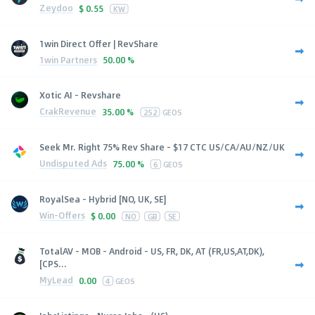
Zeydoo
$
0.55
KW
1win Direct Offer | RevShare
1win Partners
50.00 %
Xotic AI - Revshare
CrakRevenue
35.00 %
252
GEOS
Seek Mr. Right 75% Rev Share - $17 CTC US/CA/AU/NZ/UK
Undisputed Ads
75.00 %
6
GEOS
RoyalSea - Hybrid [NO, UK, SE]
Win-Offers
$
0.00
NO
GB
SE
TotalAV - MOB - Android - US, FR, DK, AT (FR,US,AT,DK),
[CPS...
MyLead
0.00
4
GEOS