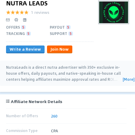
NUTRA LEADS
1 reviews
OFFERS
5
PAYOUT
5
TRACKING
5
SUPPORT
5
Write a Review
Join Now
NutraLeads is a direct nutra advertiser with 350+ exclusive in-
house offers, daily payouts, and native-speaking in-house call
[More]
centers helping affiliates maximize approval rates and ROI
…
Affiliate Network Details
Number of Offers
260
Commission Type
CPA