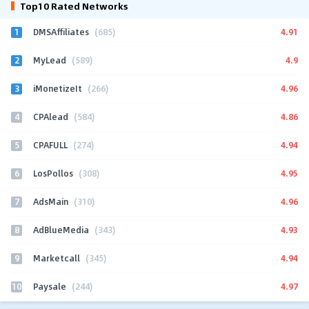
Top10 Rated Networks
1
4.91
DMSAffiliates
(685)
2
4.9
MyLead
(589)
3
4.96
iMonetizeIt
(266)
4
4.86
CPAlead
(584)
5
4.94
CPAFULL
(274)
6
4.95
LosPollos
(308)
7
4.96
AdsMain
(310)
8
4.93
AdBlueMedia
(343)
9
4.94
Marketcall
(345)
10
4.97
Paysale
(244)