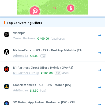
Top Converting Offers
Vincispin
Zerind Partners
€
400.00
252
GEOS
MatureRadar - SOI - CPA - Desktop & Mobile [CA]
Adromeda
$
0.00
CA
N1 Partners Direct Offer / Hybrid (CPA+RS)
N1 Partners Group
€
100.00
252
GEOS
Granniestomeet - SOI - CPA - Mobile [US]
AdsEmpire
$
3.50
US
SM Dating App Android Prelander [KW] - CPI