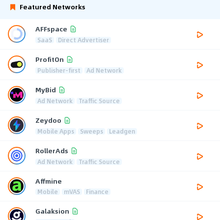
Featured Networks
AFFspace
SaaS
Direct Advertiser
ProfitOn
Publisher-first
Ad Network
MyBid
Ad Network
Traffic Source
Zeydoo
Mobile Apps
Sweeps
Leadgen
RollerAds
Ad Network
Traffic Source
Affmine
Mobile
mVAS
Finance
Galaksion