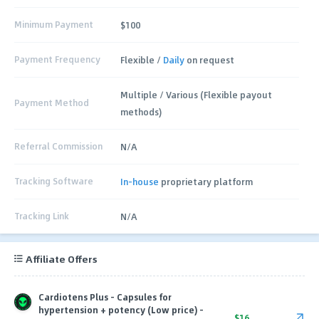
Minimum Payment
$100
Payment Frequency
Flexible /
Daily
on request
Multiple / Various (Flexible payout
Payment Method
methods)
Referral Commission
N/A
Tracking Software
In-house
proprietary platform
Tracking Link
N/A
Affiliate Offers
Cardiotens Plus - Capsules for
hypertension + potency (Low price) -
$16.00