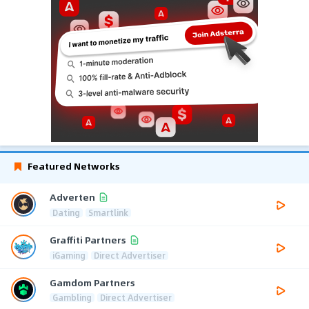
Featured Networks
Adverten
Dating
Smartlink
Graffiti Partners
iGaming
Direct Advertiser
Gamdom Partners
Gambling
Direct Advertiser