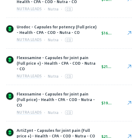
Health - CPA - COD - Nutra - CO
NUTRA LEADS
·
Nutra
·
CO
Urodoc - Capsules for potency (Full price)
- Health - CPA - COD - Nutra - CO
$16.00
NUTRA LEADS
·
Nutra
·
CO
Flexosamine - Capsules for joint pain
(Full price +) - Health - CPA - COD - Nutra
$21.00
- CO
NUTRA LEADS
·
Nutra
·
CO
Flexosamine - Capsules for joint pain
(Full price) - Health - CPA - COD - Nutra -
$19.00
CO
NUTRA LEADS
·
Nutra
·
CO
ArtiZynt - Capsules for joint pain (Full
price +) - Health - CPA - COD - Nutra - CO
$21.00