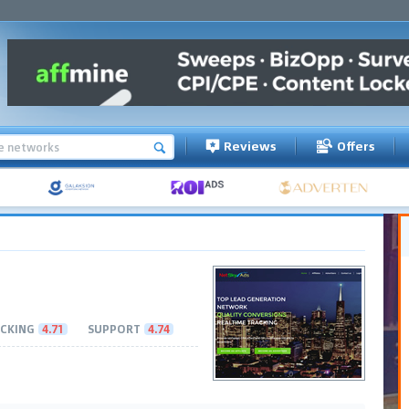
Reviews
Offers
CKING
4.71
SUPPORT
4.74