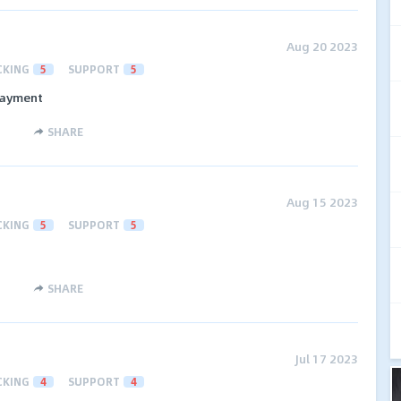
Aug 20 2023
CKING
5
SUPPORT
5
 payment
SHARE
Aug 15 2023
CKING
5
SUPPORT
5
SHARE
Jul 17 2023
CKING
4
SUPPORT
4