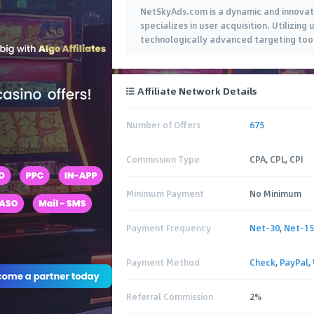
NetSkyAds.com is a dynamic and innovati
specializes in user acquisition. Utilizin
technologically advanced targeting tools
Affiliate Network Details
Number of Offers
675
Commission Type
CPA, CPL, CPI
Minimum Payment
No Minimum
Payment Frequency
Net-30
,
Net-15
Payment Method
Check
,
PayPal
,
Referral Commission
2%