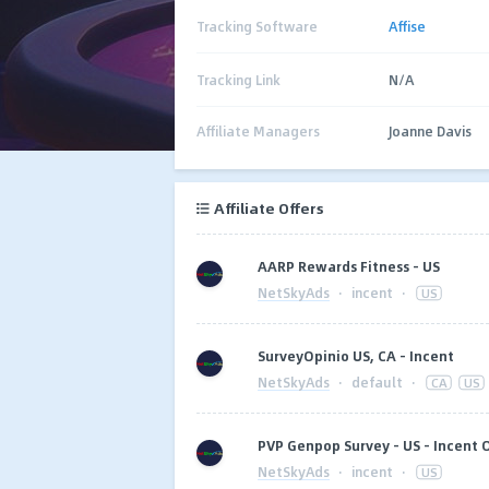
Tracking Software
Affise
Tracking Link
N/A
Affiliate Managers
Joanne Davis
Affiliate Offers
AARP Rewards Fitness - US
NetSkyAds
·
incent
·
US
SurveyOpinio US, CA - Incent
NetSkyAds
·
default
·
CA
US
PVP Genpop Survey - US - Incent 
NetSkyAds
·
incent
·
US