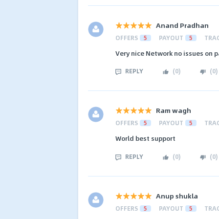
Anand Pradhan
OFFERS
5
PAYOUT
5
TRA
Very nice Network no issues on
REPLY
(
0
)
(
0
)
Ram wagh
OFFERS
5
PAYOUT
5
TRA
World best support
REPLY
(
0
)
(
0
)
Anup shukla
OFFERS
5
PAYOUT
5
TRA