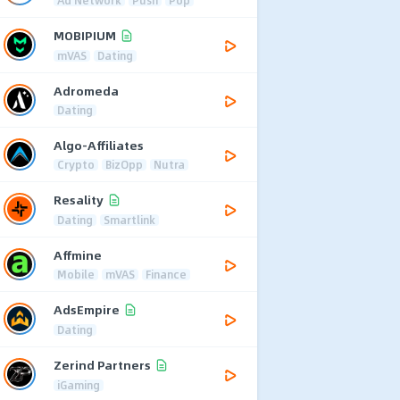
MOBIPIUM
mVAS
Dating
Adromeda
Dating
Algo-Affiliates
Crypto
BizOpp
Nutra
Resality
Dating
Smartlink
Affmine
Mobile
mVAS
Finance
AdsEmpire
Dating
Zerind Partners
iGaming