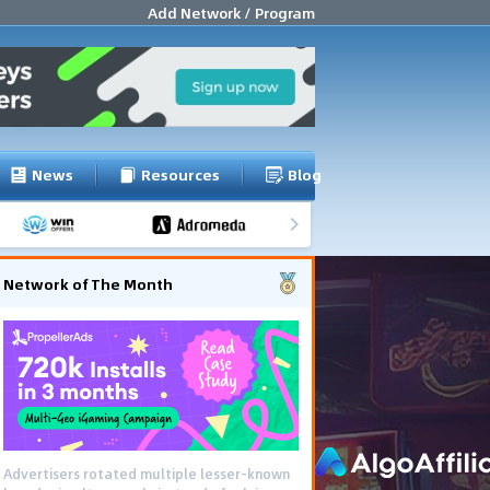
Add Network / Program
News
Resources
Blog
Network of The Month
Advertisers rotated multiple lesser-known