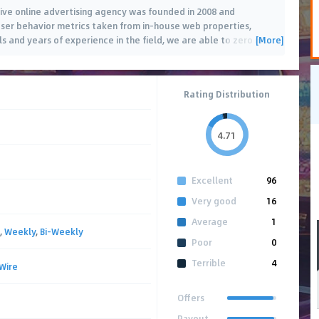
ve online advertising agency was founded in 2008 and
g user behavior metrics taken from in-house web properties,
[More]
 and years of experience in the field, we are able to zero in
…
Rating Distribution
4.71
Excellent
96
Very good
16
Average
1
,
Weekly
,
Bi-Weekly
Poor
0
Terrible
4
Wire
Offers
Payout