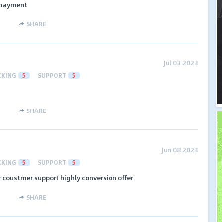
 payment
SHARE
Jul 03 2023
CKING
5
SUPPORT
5
SHARE
Jun 08 2023
CKING
5
SUPPORT
5
r coustmer support highly conversion offer
SHARE