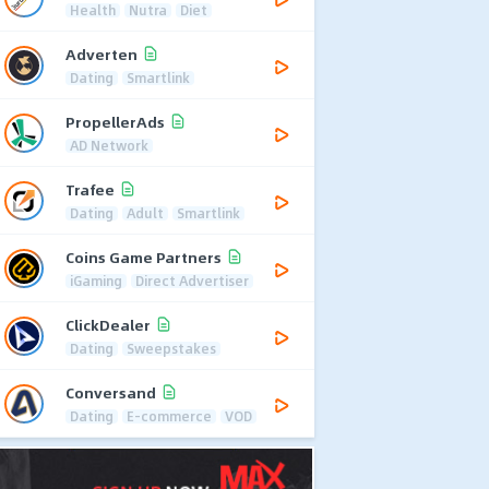
Health
Nutra
Diet
Adverten
Dating
Smartlink
PropellerAds
AD Network
Trafee
Dating
Adult
Smartlink
Coins Game Partners
iGaming
Direct Advertiser
ClickDealer
Dating
Sweepstakes
Conversand
Dating
E-commerce
VOD