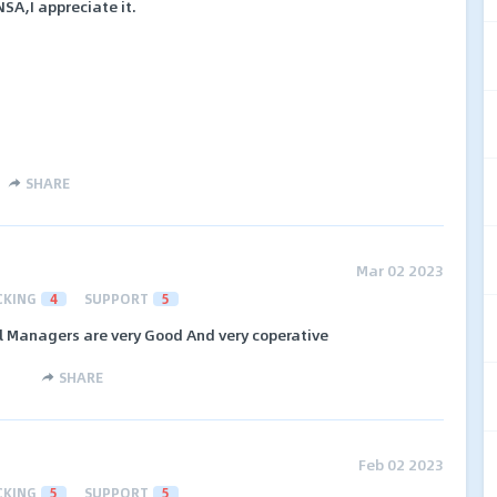
A,I appreciate it.
SHARE
Mar 02 2023
CKING
4
SUPPORT
5
l Managers are very Good And very coperative
SHARE
Feb 02 2023
CKING
5
SUPPORT
5