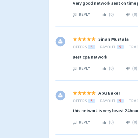
Very good network sent on time
REPLY
(
0
)
(
0
)
Sinan Mustafa
OFFERS
5
PAYOUT
5
TRA
Best cpa network
REPLY
(
0
)
(
0
)
Abu Baker
OFFERS
5
PAYOUT
5
TRA
this network is very beast 24hou
REPLY
(
0
)
(
0
)