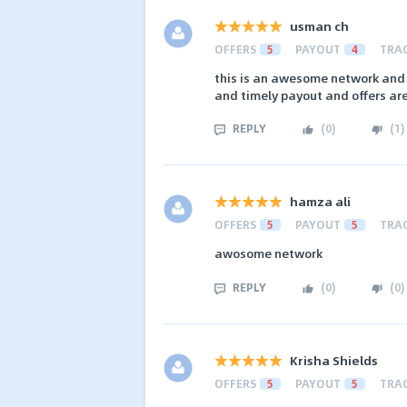
usman ch
OFFERS
5
PAYOUT
4
TRA
this is an awesome network and 
and timely payout and offers are
REPLY
(
0
)
(
1
)
hamza ali
OFFERS
5
PAYOUT
5
TRA
awosome network
REPLY
(
0
)
(
0
)
Krisha Shields
OFFERS
5
PAYOUT
5
TRA