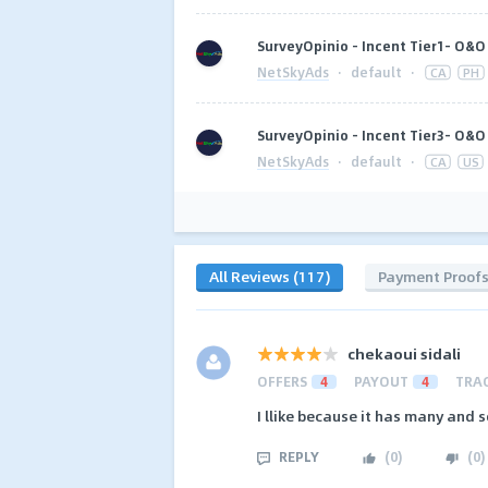
SurveyOpinio - Incent Tier1- O&O 
NetSkyAds
·
default
·
CA
PH
SurveyOpinio - Incent Tier3- O&O 
NetSkyAds
·
default
·
CA
US
All Reviews (117)
Payment Proof
chekaoui sidali
OFFERS
4
PAYOUT
4
TRA
I llike because it has many and s
REPLY
(
0
)
(
0
)