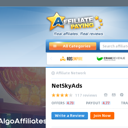
All Categories
Affiliate Network
NetSkyAds
117 reviews
OFFERS
4.73
PAYOUT
4.77
TRA
Write a Review
Join Now