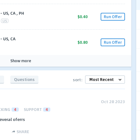
- US, CA , PH
$0.40
Run Offer
US
- US, CA
$0.80
Run Offer
Show more
s
Questions
sort:
Oct 28 2023
CKING
4
SUPPORT
4
everal oferrs
SHARE