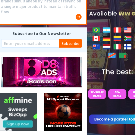
brands simultaneously instead of relying on
a single major product to maintain traffic
flow.
Subscribe to Our Newsletter
Subscribe