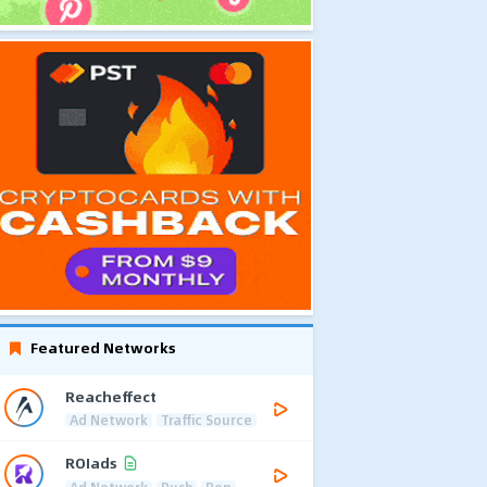
Featured Networks
Reacheffect
Ad Network
Traffic Source
ROIads
Ad Network
Push
Pop