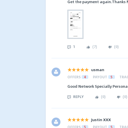
Get the payment again.Thanks NS
1
(
7
)
(
0
)
usman
OFFERS
4
PAYOUT
5
TRA
Good Network Specially Persona
REPLY
(
0
)
(
0
)
Justin XXX
OFFERS
5
PAYOUT
5
TRA