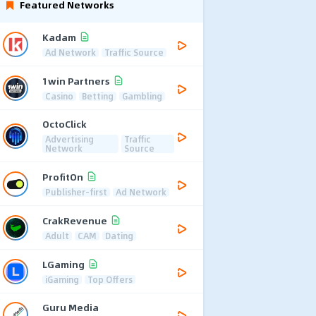
Featured Networks
Kadam
Ad Network
Traffic Source
1win Partners
Casino
Betting
Gambling
OctoClick
Advertising
Traffic
Network
Source
ProfitOn
Publisher-first
Ad Network
CrakRevenue
Adult
CAM
Dating
LGaming
iGaming
Top Offers
Guru Media