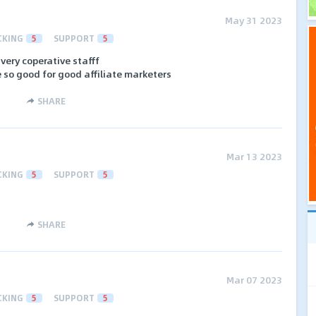
May 31 2023
CKING
5
SUPPORT
5
very coperative stafff
 so good for good affiliate marketers
SHARE
Mar 13 2023
CKING
5
SUPPORT
5
SHARE
Mar 07 2023
CKING
5
SUPPORT
5