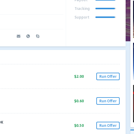
Tracking
Support
$2.00
Run Offer
$0.60
Run Offer
OK
$0.50
Run Offer