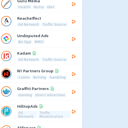
Guru Media
Health
Nutra
Diet
Reacheffect
Ad Network
Traffic Source
Undisputed Ads
Biz Opp
MMO
Kadam
Ad Network
Traffic Source
N1 Partners Group
Casino
Betting
Gambling
Graffiti Partners
iGaming
Direct Advertiser
HilltopAds
Ad
Traffic
Network
Monetization
AFFspace