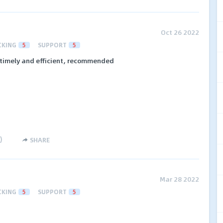
Oct 26 2022
CKING
5
SUPPORT
5
timely and efficient, recommended
)
SHARE
Mar 28 2022
CKING
5
SUPPORT
5