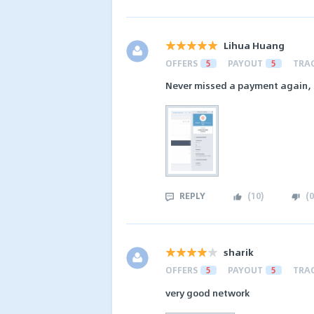
Lihua Huang
OFFERS
5
PAYOUT
5
TRA
Never missed a payment again, 
REPLY
(
10
)
(
0
sharik
OFFERS
5
PAYOUT
5
TRA
very good network