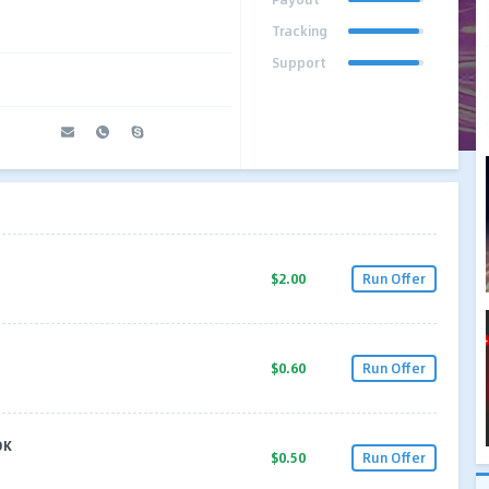
Tracking
Support
$2.00
Run Offer
$0.60
Run Offer
OK
$0.50
Run Offer