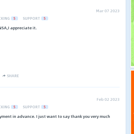
Mar 07 2023
CKING
5
SUPPORT
5
A,I appreciate it.
SHARE
Feb 02 2023
CKING
5
SUPPORT
5
ayment in advance. I just want to say thank you very much