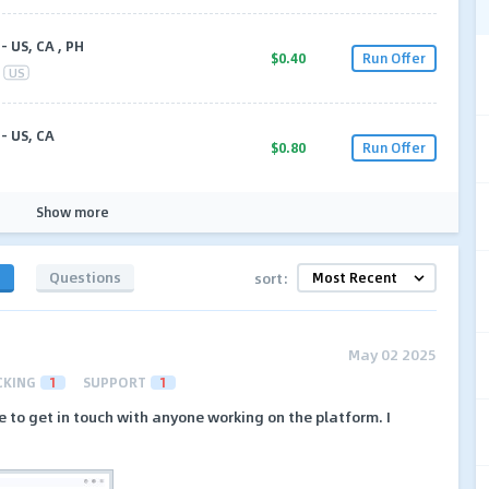
- US, CA , PH
$0.40
Run Offer
US
- US, CA
$0.80
Run Offer
Show more
s
Questions
sort:
May 02 2025
CKING
1
SUPPORT
1
e to get in touch with anyone working on the platform. I