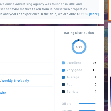
ve online advertising agency was founded in 2008 and
g user behavior metrics taken from in-house web properties,
[More]
 and years of experience in the field, we are able to zero in
…
Rating Distribution
4.71
Excellent
96
Very good
16
Average
1
,
Weekly
,
Bi-Weekly
Poor
0
Terrible
4
Wire
Offers
Payout