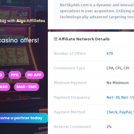
NetSkyAds.com is a dynamic and innovati
specializes in user acquisition. Utilizin
technologically advanced targeting tools
Affiliate Network Details
Number of Offers
670
Commission Type
CPA, CPL, CPI
Minimum Payment
No Minimum
Payment Frequency
Net-30
,
Net-15
Payment Method
Check
,
PayPal
,
Referral Commission
2%