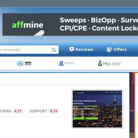
Reviews
Offers
CKING
4.71
SUPPORT
4.74