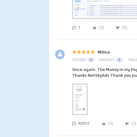
1
(
2
)
(
0
)
Milisa
OFFERS
5
PAYOUT
5
TRA
Once again. The Money in my Pa
Thanks NetSkyAds Thank you Jo
REPLY
(
2
)
(
7
)