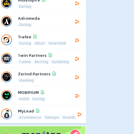
Dating
Adromeda
Dating
Trafee
Dating
Adult
Smartlink
1win Partners
Casino
Betting
Gambling
Zerind Partners
iGaming
MOBIPIUM
mVAS
Dating
MyLead
eCommerce
Sweeps
Health