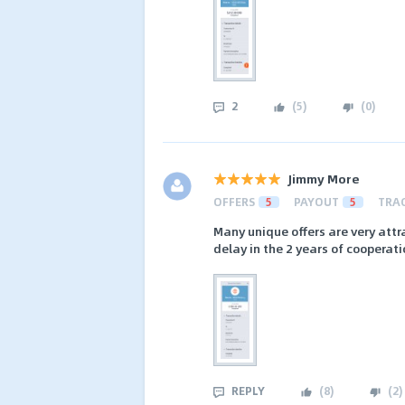
2
(
5
)
(
0
)
Jimmy More
OFFERS
5
PAYOUT
5
TRA
Many unique offers are very attr
delay in the 2 years of cooperat
REPLY
(
8
)
(
2
)