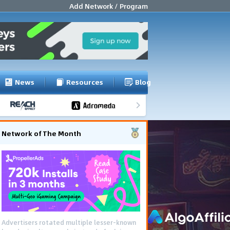
Add Network / Program
News
Resources
Blog
Network of The Month
Advertisers rotated multiple lesser-known