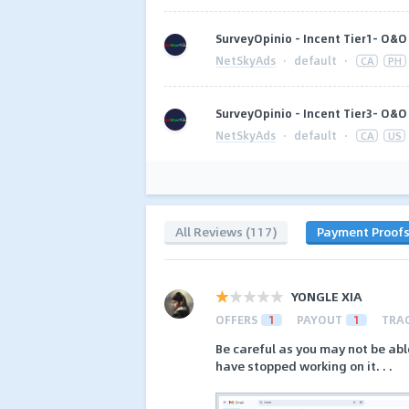
SurveyOpinio - Incent Tier1- O&O 
NetSkyAds
·
default
·
CA
PH
SurveyOpinio - Incent Tier3- O&O 
NetSkyAds
·
default
·
CA
US
All Reviews (117)
Payment Proof
YONGLE XIA
OFFERS
1
PAYOUT
1
TRA
Be careful as you may not be abl
have stopped working on it. . .