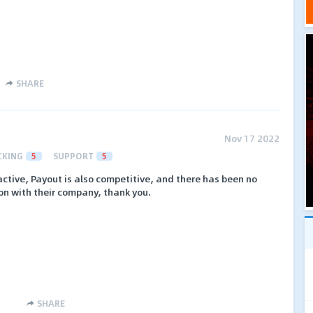
SHARE
Nov 17 2022
CKING
5
SUPPORT
5
active, Payout is also competitive, and there has been no
ion with their company, thank you.
SHARE