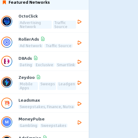
Featured Networks
OctoClick
Advertising
Traffic
Network
Source
RollerAds
Ad Network
Traffic Source
D8Ads
Dating
Exclusive
Smartlink
Zeydoo
Mobile
Sweeps
Leadgen
Apps
Leadsmax
Sweepstakes, Finance, Nutra
MoneyPulse
Gambling
Sweepstakes
AdsEmpire