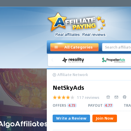
All Categories
Affiliate Network
NetSkyAds
117 reviews
OFFERS
4.73
PAYOUT
4.77
TRA
Write a Review
Join Now