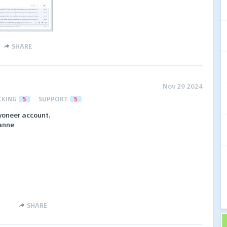
SHARE
Nov 29 2024
CKING
5
SUPPORT
5
yoneer account.
anne
SHARE