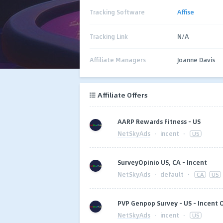
Tracking Software
Affise
Tracking Link
N/A
Affiliate Managers
Joanne Davis
Affiliate Offers
AARP Rewards Fitness - US
NetSkyAds
·
incent
·
US
SurveyOpinio US, CA - Incent
NetSkyAds
·
default
·
CA
US
PVP Genpop Survey - US - Incent 
NetSkyAds
·
incent
·
US