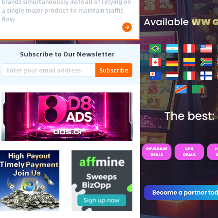
brands simultaneously instead of relying on
a single major product to maintain traffic
flow.
Subscribe to Our Newsletter
Subscribe