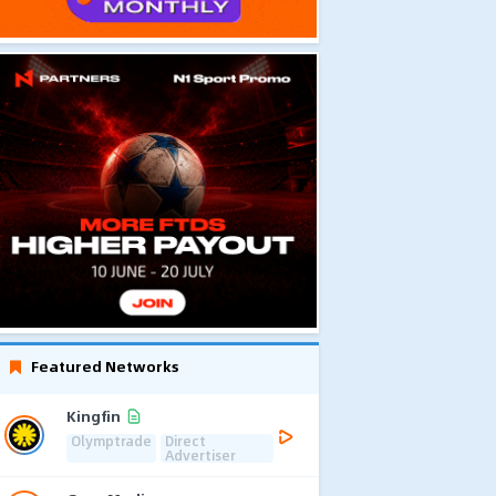
Featured Networks
Kingfin
Olymptrade
Direct
Advertiser