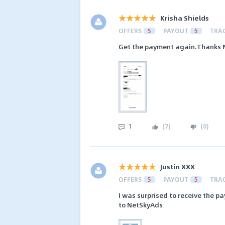
Krisha Shields
OFFERS
5
PAYOUT
5
TRA
Get the payment again.Thanks NS
1
(
7
)
(
0
)
Justin XXX
OFFERS
5
PAYOUT
5
TRA
I was surprised to receive the p
to NetSkyAds