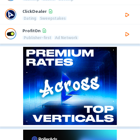
ClickDealer
Dating
Sweepstakes
ProfitOn
Publisher-first
Ad Network