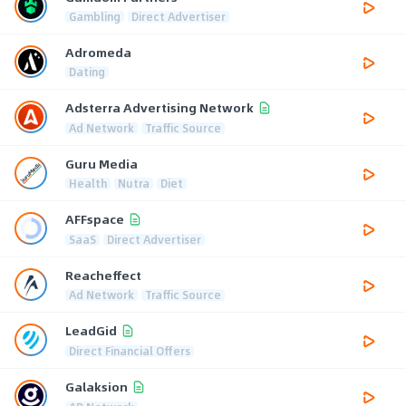
Gambling
Direct Advertiser
Adromeda
Dating
Adsterra Advertising Network
Ad Network
Traffic Source
Guru Media
Health
Nutra
Diet
AFFspace
SaaS
Direct Advertiser
Reacheffect
Ad Network
Traffic Source
LeadGid
Direct Financial Offers
Galaksion