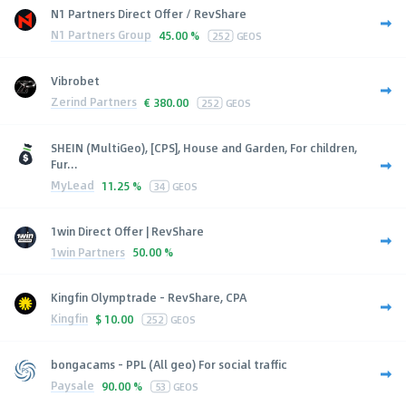
N1 Partners Direct Offer / RevShare
N1 Partners Group
45.00 %
252
GEOS
Vibrobet
Zerind Partners
€
380.00
252
GEOS
SHEIN (MultiGeo), [CPS], House and Garden, For children,
Fur...
MyLead
11.25 %
34
GEOS
1win Direct Offer | RevShare
1win Partners
50.00 %
Kingfin Olymptrade - RevShare, CPA
Kingfin
$
10.00
252
GEOS
bongacams - PPL (All geo) For social traffic
Paysale
90.00 %
53
GEOS