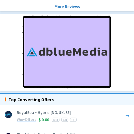
More Reviews
Top Converting Offers
RoyalSea - Hybrid [NO, UK, SE]
Win-Offers
$
0.00
NO
GB
SE