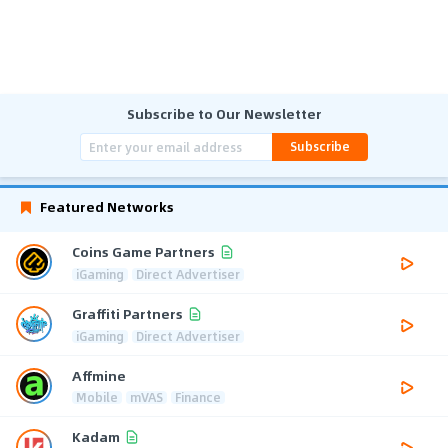
Subscribe to Our Newsletter
Subscribe
Featured Networks
Coins Game Partners
iGaming
Direct Advertiser
Graffiti Partners
iGaming
Direct Advertiser
Affmine
Mobile
mVAS
Finance
Kadam