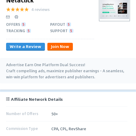
4 reviews
OFFERS
5
PAYOUT
5
TRACKING
5
SUPPORT
5
Write a Review
Join Now
Advertise Earn One Platform Dual Success!
Craft compelling ads, maximize publisher earnings – A seamless,
win-win platform for advertisers and publishers.
Affiliate Network Details
Number of Offers
50+
Commission Type
CPA, CPL, RevShare