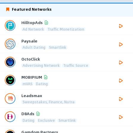
Featured Networks
HilltopAds
Ad Network
Traffic Monetization
Paysale
Adult Dating
Smartlink
OctoClick
Advertising Network
Traffic Source
MOBIPIUM
mVAS
Dating
Leadsmax
Sweepstakes, Finance, Nutra
D8Ads
Dating
Exclusive
Smartlink
Gamdom Partners