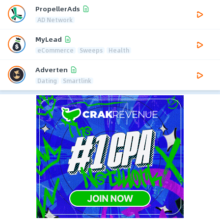
PropellerAds
AD Network
MyLead
eCommerce
Sweeps
Health
Adverten
Dating
Smartlink