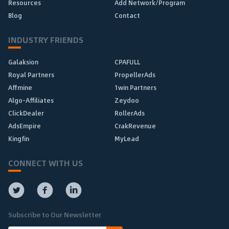
Resources
Add Network/Program
Blog
Contact
INDUSTRY FRIENDS
Galaksion
CPAFULL
Royal Partners
PropellerAds
Affmine
1win Partners
Algo-Affiliates
Zeydoo
ClickDealer
RollerAds
AdsEmpire
CrakRevenue
Kingfin
MyLead
CONNECT WITH US
Subscribe to Our Newsletter