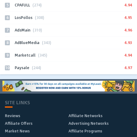
5
4.94
CPAFULL
(274)
6
4.95
LosPollos
(308)
7
4.96
AdsMain
(310)
8
4.93
AdBlueMedia
(343)
9
4.94
Marketcall
(345)
10
4.97
Paysale
(244)
SITE LINKS
Reviews
Affiliate Networks
Affiliate Offers
Advertising Networks
Market News
Affiliate Programs