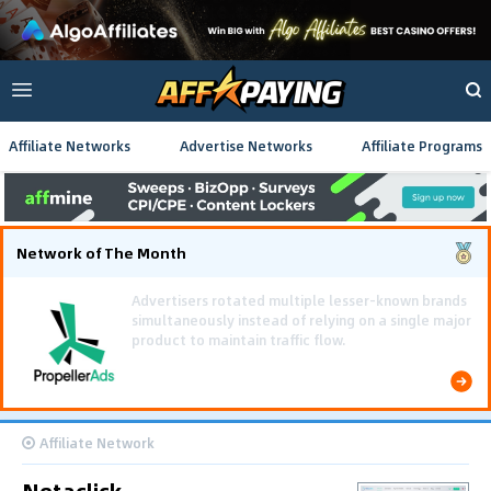
Affiliate Networks
Advertise Networks
Affiliate Programs
Network of The Month
Using gamified pre-landing pages and smooth PWA
flows effectively reduced user friction and
optimized long-term deposit costs.
Affiliate Network
Netaclick