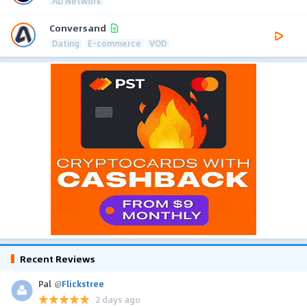
AD Network
Conversand
Dating
E-commerce
VOD
Recent Reviews
Pal
@
Flickstree
2 days ago