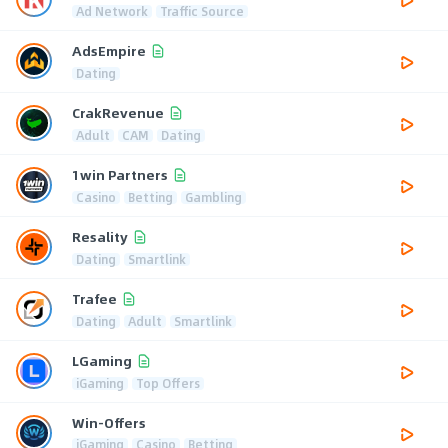
Ad Network
Traffic Source
AdsEmpire
Dating
CrakRevenue
Adult
CAM
Dating
1win Partners
Casino
Betting
Gambling
Resality
Dating
Smartlink
Trafee
Dating
Adult
Smartlink
LGaming
iGaming
Top Offers
Win-Offers
iGaming
Casino
Betting