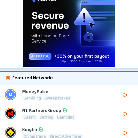
Featured Networks
MoneyPulse
Gambling
Sweepstakes
N1 Partners Group
Casino
Betting
Gambling
Kingfin
Olymptrade
Direct Advertiser