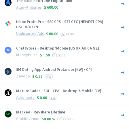
The Bitcoin Fortune English 1466
Algo-Affiliates
$
600.00
Inbox Profit Pro - $80 CPS - $37 CTC (NEWEST CPA)
US/CA/UK/N...
Undisputed Ads
$
80.00
6
GEOS
Chattytoes - Desktop/Mobile [US UK AU CA NZ]
MoneyPulse
$
1.50
5
GEOS
SM Dating App Android Prelander [KW] - CPI
Zeydoo
$
0.55
KW
MatureRadar - SOI - CPA - Desktop & Mobile [CA]
Adromeda
$
0.00
CA
Blacked - Revshare Lifetime
CrakRevenue
50.00 %
252
GEOS