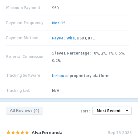
Minimum Payment
$50
Payment Frequency
Net-15
Payment Method
PayPal
,
Wire
, USDT, BTC
5 leves, Percentage: 10%, 2%, 1%, 0.5%,
Referral Commission
0.2%
Tracking Software
In-house
proprietary platform
Tracking Link
N/A
All Reviews (4)
sort:
Alva Fernanda
Sep 15 2025