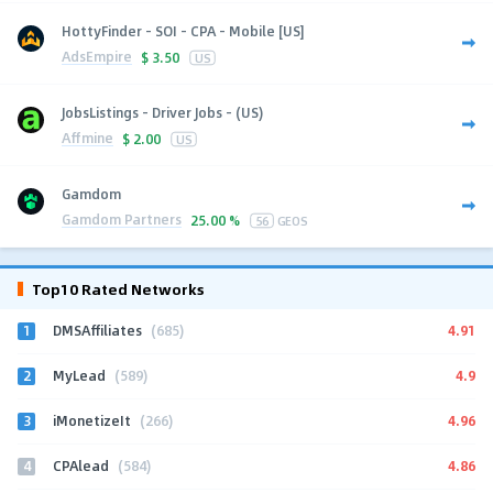
HottyFinder - SOI - CPA - Mobile [US]
AdsEmpire
$
3.50
US
JobsListings - Driver Jobs - (US)
Affmine
$
2.00
US
Gamdom
Gamdom Partners
25.00 %
56
GEOS
Top10 Rated Networks
1
4.91
DMSAffiliates
(685)
2
4.9
MyLead
(589)
3
4.96
iMonetizeIt
(266)
4
4.86
CPAlead
(584)