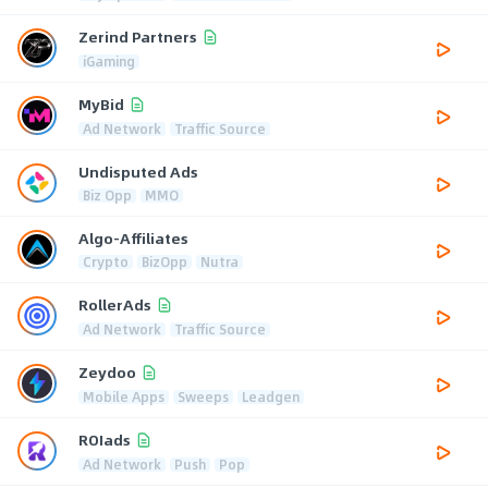
Zerind Partners
iGaming
MyBid
Ad Network
Traffic Source
Undisputed Ads
Biz Opp
MMO
Algo-Affiliates
Crypto
BizOpp
Nutra
RollerAds
Ad Network
Traffic Source
Zeydoo
Mobile Apps
Sweeps
Leadgen
ROIads
Ad Network
Push
Pop