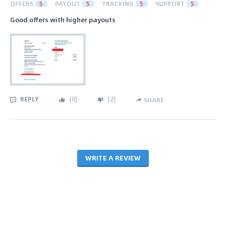
OFFERS
5
PAYOUT
5
TRACKING
5
SUPPORT
5
Good offers with higher payouts
REPLY
(
0
)
(
2
)
SHARE
WRITE A REVIEW