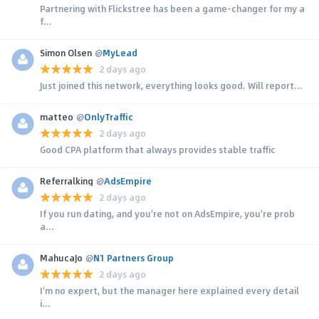
Partnering with Flickstree has been a game-changer for my a
f...
Simon Olsen
@
MyLead
2 days ago
Just joined this network, everything looks good. Will report...
matteo
@
OnlyTraffic
2 days ago
Good CPA platform that always provides stable traffic
Referralking
@
AdsEmpire
2 days ago
If you run dating, and you're not on AdsEmpire, you're prob
a...
MahucaJo
@
N1 Partners Group
2 days ago
I'm no expert, but the manager here explained every detail
i...