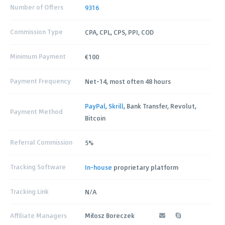
Number of Offers
9316
Commission Type
CPA, CPL, CPS, PPI, COD
Minimum Payment
€100
Payment Frequency
Net-14, most often 48 hours
PayPal
,
Skrill
, Bank Transfer, Revolut,
Payment Method
Bitcoin
Referral Commission
5%
Tracking Software
In-house
proprietary platform
Tracking Link
N/A
Affiliate Managers
Miłosz Boreczek