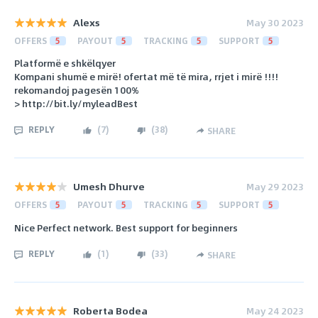
Alexs
May 30 2023
OFFERS
5
PAYOUT
5
TRACKING
5
SUPPORT
5
Platformë e shkëlqyer
Kompani shumë e mirë! ofertat më të mira, rrjet i mirë !!!!
rekomandoj pagesën 100%
> http://bit.ly/myleadBest
REPLY
(
7
)
(
38
)
SHARE
Umesh Dhurve
May 29 2023
OFFERS
5
PAYOUT
5
TRACKING
5
SUPPORT
5
Nice Perfect network. Best support for beginners
REPLY
(
1
)
(
33
)
SHARE
Roberta Bodea
May 24 2023