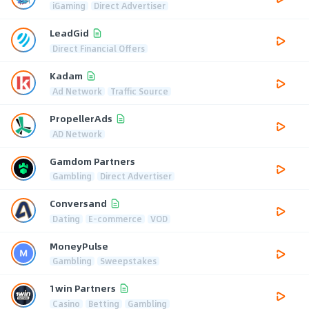
iGaming
Direct Advertiser
LeadGid
Direct Financial Offers
Kadam
Ad Network
Traffic Source
PropellerAds
AD Network
Gamdom Partners
Gambling
Direct Advertiser
Conversand
Dating
E-commerce
VOD
MoneyPulse
Gambling
Sweepstakes
1win Partners
Casino
Betting
Gambling