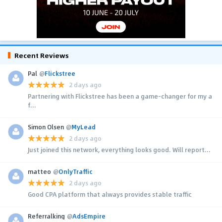
Recent Reviews
Pal
@
Flickstree
2 days ago
Partnering with Flickstree has been a game-changer for my a
f...
Simon Olsen
@
MyLead
2 days ago
Just joined this network, everything looks good. Will report...
matteo
@
OnlyTraffic
2 days ago
Good CPA platform that always provides stable traffic
Referralking
@
AdsEmpire