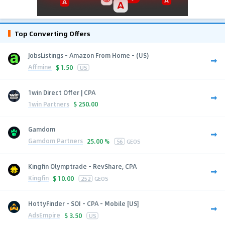
Top Converting Offers
JobsListings - Amazon From Home - (US)
Affmine
$
1.50
US
1win Direct Offer | CPA
1win Partners
$
250.00
Gamdom
Gamdom Partners
25.00 %
56
GEOS
Kingfin Olymptrade - RevShare, CPA
Kingfin
$
10.00
252
GEOS
HottyFinder - SOI - CPA - Mobile [US]
AdsEmpire
$
3.50
US