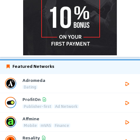
Featured Networks
Adromeda
Dating
ProfitOn
Publisher-first
Ad Network
Affmine
Mobile
mVAS
Finance
Resality