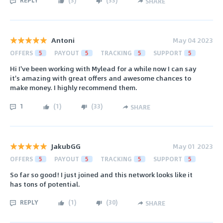
SHARE
Antoni
May 04 2023
OFFERS
5
PAYOUT
5
TRACKING
5
SUPPORT
5
Hi I've been working with Mylead for a while now I can say
it's amazing with great offers and awesome chances to
make money. I highly recommend them.
1
(
1
)
(
33
)
SHARE
JakubGG
May 01 2023
OFFERS
5
PAYOUT
5
TRACKING
5
SUPPORT
5
So far so good! I just joined and this network looks like it
has tons of potential.
REPLY
(
1
)
(
30
)
SHARE