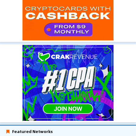
Featured Networks