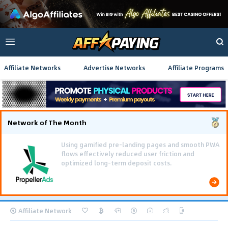
Affiliate Networks
Advertise Networks
Affiliate Programs
Network of The Month
Using gamified pre-landing pages and smooth PWA
flows effectively reduced user friction and
optimized long-term deposit costs.
Affiliate Network