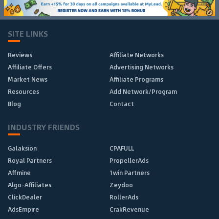
SITE LINKS
Reviews
Affiliate Networks
Affiliate Offers
Advertising Networks
Market News
Affiliate Programs
Resources
Add Network/Program
Blog
Contact
INDUSTRY FRIENDS
Galaksion
CPAFULL
Royal Partners
PropellerAds
Affmine
1win Partners
Algo-Affiliates
Zeydoo
ClickDealer
RollerAds
AdsEmpire
CrakRevenue