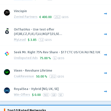
Vincispin
Zerind Partners
€
400.00
252
GEOS
OnThatAss - Use test offer
(AT,BE,CZ,FI,IE,IT,LU,NO,PT,ES,SE...
MyLead
$
3.85
12
GEOS
Seek Mr. Right 75% Rev Share - $17 CTC US/CA/AU/NZ/UK
Undisputed Ads
75.00 %
6
GEOS
Vixen - Revshare Lifetime
CrakRevenue
50.00 %
252
GEOS
RoyalSea - Hybrid [NO, UK, SE]
Win-Offers
$
0.00
NO
GB
SE
Top10 Rated Networks