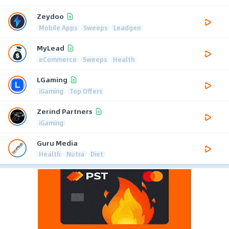
Zeydoo
Mobile Apps
Sweeps
Leadgen
MyLead
eCommerce
Sweeps
Health
LGaming
iGaming
Top Offers
Zerind Partners
iGaming
Guru Media
Health
Nutra
Diet