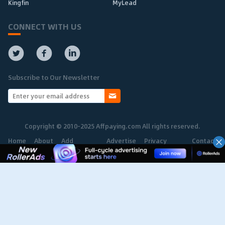
Kingfin
MyLead
CONNECT WITH US
Subscribe to Our Newsletter
Copyright © 2010-2025 Affpaying.com All rights reserved.
Home
About
Add
Advertise
Privacy
Contact
Network
Policy