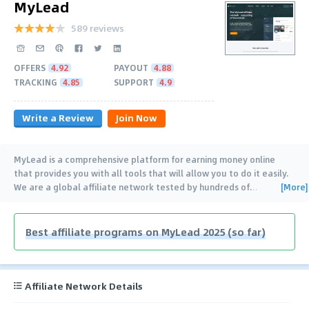
MyLead
589 reviews
OFFERS
4.92
PAYOUT
4.88
TRACKING
4.85
SUPPORT
4.9
Write a Review
Join Now
MyLead is a comprehensive platform for earning money online
that provides you with all tools that will allow you to do it easily.
[More]
We are a global affiliate network tested by hundreds of
…
Best affiliate programs on MyLead 2025 (so far)
Affiliate Network Details