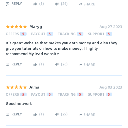
REPLY
(
1
)
(
26
)
SHARE
Maryg
Aug 27 2023
OFFERS
5
PAYOUT
5
TRACKING
5
SUPPORT
5
It's great website that makes you earn money and also they
give you tutorials on how to make money . I highly
recommend My lead website
REPLY
(
1
)
(
26
)
SHARE
Alma
Aug 03 2023
OFFERS
5
PAYOUT
5
TRACKING
5
SUPPORT
5
Good network
REPLY
(
1
)
(
25
)
SHARE