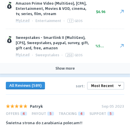
Amazon Prime Video (MultiGeo), [CPA],
Entertainment, Movies & VOD, cinema,
$6.96
tv, series, film, stream
MyLead
·
Entertainment
·
17
GEOS
Sweepstakes - Smartlink II (MultiGeo),
[CPS], Sweepstakes, paypal, survey, gift,
%56.00
gift card, free, amazon
MyLead
·
Sweepstakes
·
250
GEOS
Show more
All Reviews (589)
sort:
Patryk
Sep 05 2023
OFFERS
4
PAYOUT
5
TRACKING
4
SUPPORT
5
Świetna strona do zarabiania polecam!!