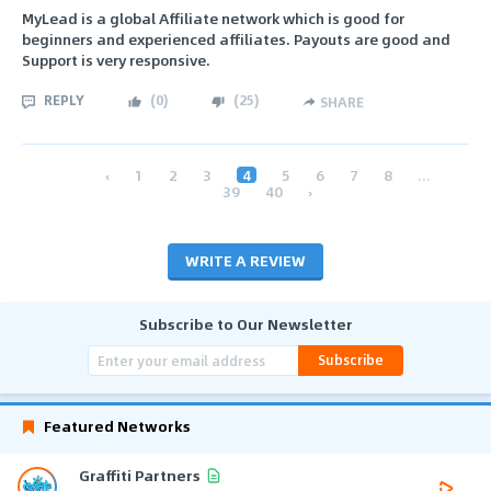
MyLead is a global Affiliate network which is good for
beginners and experienced affiliates. Payouts are good and
Support is very responsive.
REPLY
(
0
)
(
25
)
SHARE
‹
1
2
3
4
5
6
7
8
...
39
40
›
WRITE A REVIEW
Subscribe to Our Newsletter
Subscribe
Featured Networks
Graffiti Partners