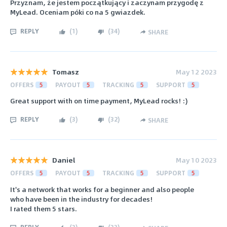
Przyznam, że jestem początkujący i zaczynam przygodę z
MyLead. Oceniam póki co na 5 gwiazdek.
REPLY
(
1
)
(
34
)
SHARE
Tomasz
May 12 2023
OFFERS
5
PAYOUT
5
TRACKING
5
SUPPORT
5
Great support with on time payment, MyLead rocks! :)
REPLY
(
3
)
(
32
)
SHARE
Daniel
May 10 2023
OFFERS
5
PAYOUT
5
TRACKING
5
SUPPORT
5
It's a network that works for a beginner and also people
who have been in the industry for decades!
I rated them 5 stars.
REPLY
(
3
)
(
33
)