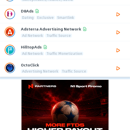
D8Ads
Dating
Exclusive
Smartlink
Adsterra Advertising Network
Ad Network
Traffic Source
HilltopAds
Ad Network
Traffic Monetization
OctoClick
Advertising Network
Traffic Source