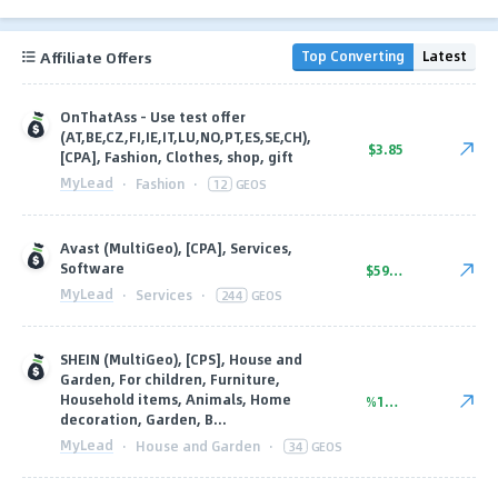
Affiliate Offers
Top Converting
Latest
OnThatAss - Use test offer
(AT,BE,CZ,FI,IE,IT,LU,NO,PT,ES,SE,CH),
$3.85
[CPA], Fashion, Clothes, shop, gift
MyLead
·
Fashion
·
12
GEOS
Avast (MultiGeo), [CPA], Services,
Software
$59.74
MyLead
·
Services
·
244
GEOS
SHEIN (MultiGeo), [CPS], House and
Garden, For children, Furniture,
Household items, Animals, Home
%11.25
decoration, Garden, B...
MyLead
·
House and Garden
·
34
GEOS