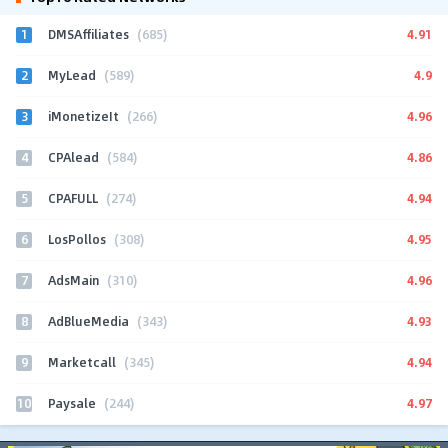
1
4.91
DMSAffiliates
(685)
2
4.9
MyLead
(589)
3
4.96
iMonetizeIt
(266)
4
4.86
CPAlead
(584)
5
4.94
CPAFULL
(274)
6
4.95
LosPollos
(308)
7
4.96
AdsMain
(310)
8
4.93
AdBlueMedia
(343)
9
4.94
Marketcall
(345)
10
4.97
Paysale
(244)