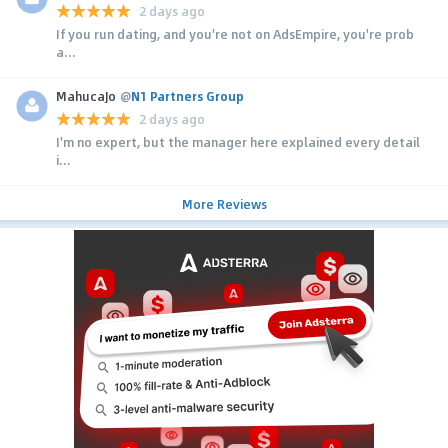
2 days ago
If you run dating, and you're not on AdsEmpire, you're prob
a...
MahucaJo
@
N1 Partners Group
2 days ago
I'm no expert, but the manager here explained every detail
i...
More Reviews