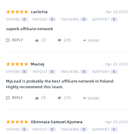
carlotta
Apr 28 2023
OFFERS
5
PAYOUT
5
TRACKING
5
SUPPORT
5
superb affiliate network
REPLY
(
2
)
(
29
)
SHARE
Maciej
Apr 26 2023
OFFERS
5
PAYOUT
5
TRACKING
5
SUPPORT
5
MyLead is probably the best affiliate network in Poland.
Highly recommend this team.
REPLY
(
0
)
(
27
)
SHARE
Obinnaia Samuel Ajunwa
Apr 20 2023
OFFERS
5
PAYOUT
5
TRACKING
5
SUPPORT
5