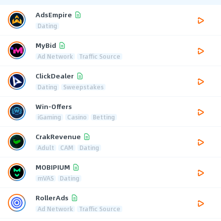
AdsEmpire
Dating
MyBid
Ad Network
Traffic Source
ClickDealer
Dating
Sweepstakes
Win-Offers
iGaming
Casino
Betting
CrakRevenue
Adult
CAM
Dating
MOBIPIUM
mVAS
Dating
RollerAds
Ad Network
Traffic Source