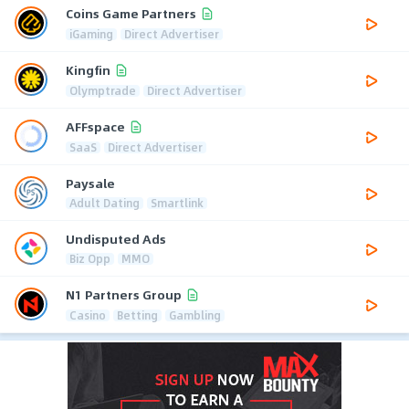
Coins Game Partners
iGaming
Direct Advertiser
Kingfin
Olymptrade
Direct Advertiser
AFFspace
SaaS
Direct Advertiser
Paysale
Adult Dating
Smartlink
Undisputed Ads
Biz Opp
MMO
N1 Partners Group
Casino
Betting
Gambling