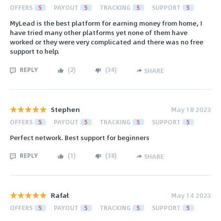
OFFERS
5
PAYOUT
5
TRACKING
5
SUPPORT
5
MyLead is the best platform for earning money from home, I
have tried many other platforms yet none of them have
worked or they were very complicated and there was no free
support to help.
REPLY
(
2
)
(
34
)
SHARE
Stephen
May 18 2023
OFFERS
5
PAYOUT
5
TRACKING
5
SUPPORT
5
Perfect network. Best support for beginners
REPLY
(
1
)
(
38
)
SHARE
Rafał
May 14 2023
OFFERS
5
PAYOUT
5
TRACKING
5
SUPPORT
5