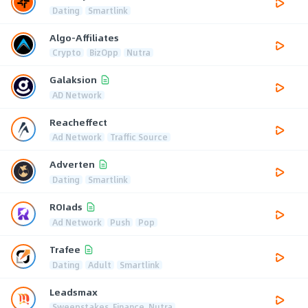
Dating
Smartlink
Algo-Affiliates
Crypto
BizOpp
Nutra
Galaksion
AD Network
Reacheffect
Ad Network
Traffic Source
Adverten
Dating
Smartlink
ROIads
Ad Network
Push
Pop
Trafee
Dating
Adult
Smartlink
Leadsmax
Sweepstakes, Finance, Nutra