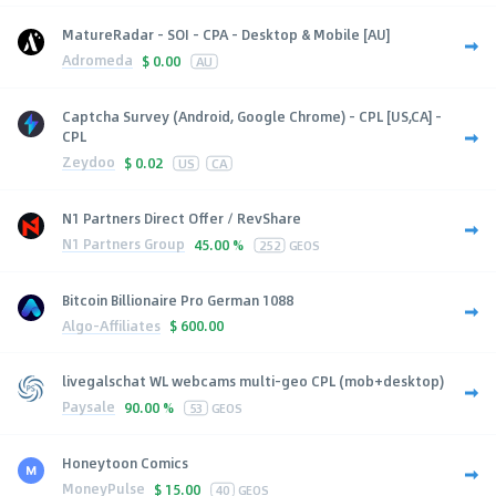
MatureRadar - SOI - CPA - Desktop & Mobile [AU]
Adromeda
$
0.00
AU
Captcha Survey (Android, Google Chrome) - CPL [US,CA] -
CPL
Zeydoo
$
0.02
US
CA
N1 Partners Direct Offer / RevShare
N1 Partners Group
45.00 %
252
GEOS
Bitcoin Billionaire Pro German 1088
Algo-Affiliates
$
600.00
livegalschat WL webcams multi-geo CPL (mob+desktop)
Paysale
90.00 %
53
GEOS
Honeytoon Comics
MoneyPulse
$
15.00
40
GEOS