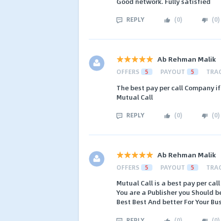
Good network. Fully satisfied
REPLY
(
0
)
(
0
)
Ab Rehman Malik
OFFERS
5
PAYOUT
5
TRA
The best pay per call Company i
Mutual Call
REPLY
(
0
)
(
0
)
Ab Rehman Malik
OFFERS
5
PAYOUT
5
TRA
Mutual Call is a best pay per c
You are a Publisher you Should b
Best Best And better For Your Bu
REPLY
(
0
)
(
0
)