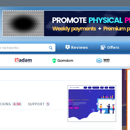
Reviews
Offers
CKING
4.94
SUPPORT
5