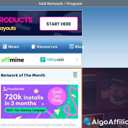
Add Network / Program
News
Resources
Blog
Network of The Month
Advertisers rotated multiple lesser-known