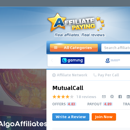
All Categories
Affiliate Network
Pay Per Call
MutualCall
18 reviews
OFFERS
4.83
PAYOUT
4.89
TRA
Write a Review
Join Now