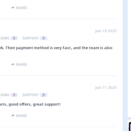
SHARE
Jun 19 2025
CKING
5
SUPPORT
5
rk. Their payment method is very fast, and the team is also
SHARE
Jun 11 2025
CKING
5
SUPPORT
5
outs, good offers, great support!
SHARE