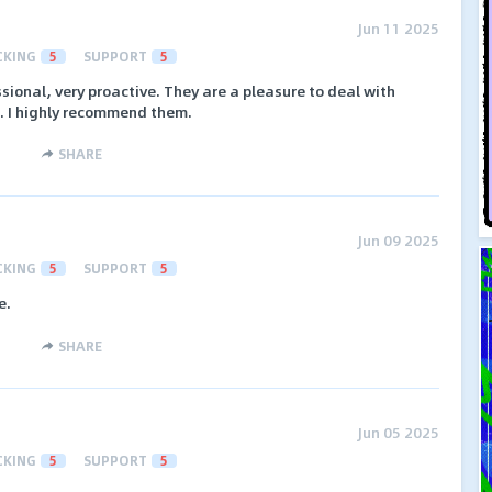
Jun 11 2025
CKING
5
SUPPORT
5
ssional, very proactive. They are a pleasure to deal with
. I highly recommend them.
SHARE
Jun 09 2025
CKING
5
SUPPORT
5
e.
SHARE
Jun 05 2025
CKING
5
SUPPORT
5