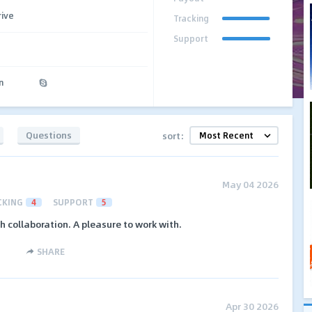
rive
Tracking
Support
n
Questions
sort:
May 04 2026
CKING
4
SUPPORT
5
collaboration. A pleasure to work with.
SHARE
Apr 30 2026