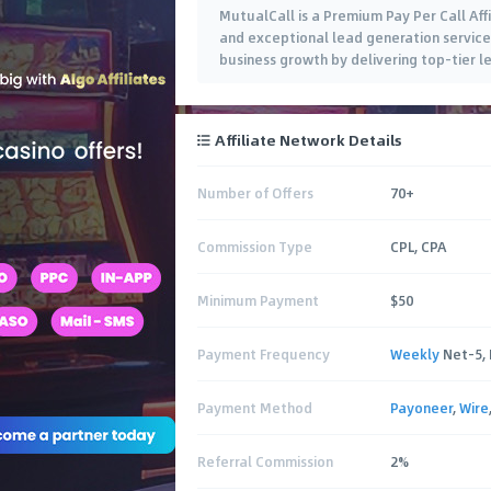
MutualCall is a Premium Pay Per Call Aff
and exceptional lead generation services
business growth by delivering top-tier l
Affiliate Network Details
Number of Offers
70+
Commission Type
CPL, CPA
Minimum Payment
$50
Payment Frequency
Weekly
Net-5,
Payment Method
Payoneer
,
Wire
Referral Commission
2%