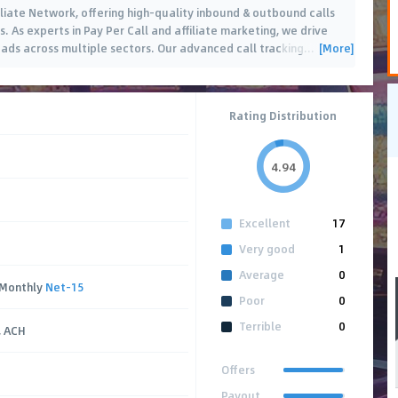
iliate Network, offering high-quality inbound & outbound calls
. As experts in Pay Per Call and affiliate marketing, we drive
[More]
eads across multiple sectors. Our advanced call tracking
…
Rating Distribution
4.94
Excellent
17
Very good
1
Average
0
 Monthly
Net-15
Poor
0
Terrible
0
, ACH
Offers
Payout