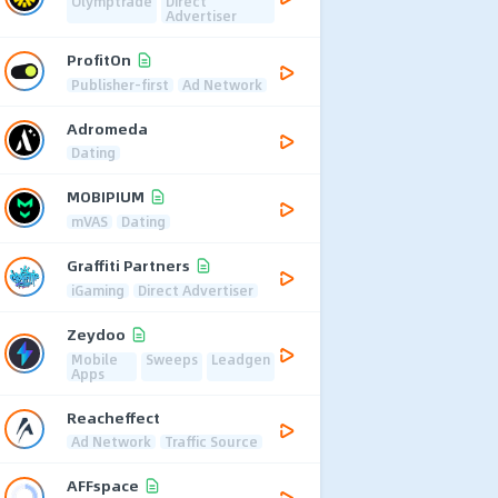
Olymptrade
Direct
Advertiser
ProfitOn
Publisher-first
Ad Network
Adromeda
Dating
MOBIPIUM
mVAS
Dating
Graffiti Partners
iGaming
Direct Advertiser
Zeydoo
Mobile
Sweeps
Leadgen
Apps
Reacheffect
Ad Network
Traffic Source
AFFspace