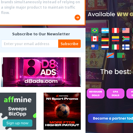
brands simultaneously instead of relying on
a single major product to maintain traffic
flow.
Subscribe to Our Newsletter
Subscribe