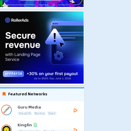
Featured Networks
Guru Media
Health
Nutra
Diet
Kingfin