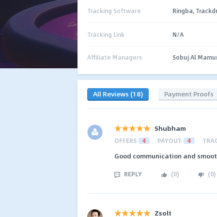
Tracking Software
Ringba, Trackd
Tracking Link
N/A
Affiliate Managers
Sobuj Al Mamu
All Reviews (18)
Payment Proofs
Shubham
OFFERS
4
PAYOUT
4
TRA
Good communication and smooth 
REPLY
(
0
)
(
0
)
Zsolt