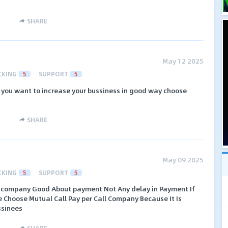
SHARE
May 12 2025
CKING
5
SUPPORT
5
f you want to increase your bussiness in good way choose
SHARE
May 09 2025
CKING
5
SUPPORT
5
all company Good About payment Not Any delay in Payment If
e Choose Mutual Call Pay per Call Company Because It Is
ssinees
SHARE