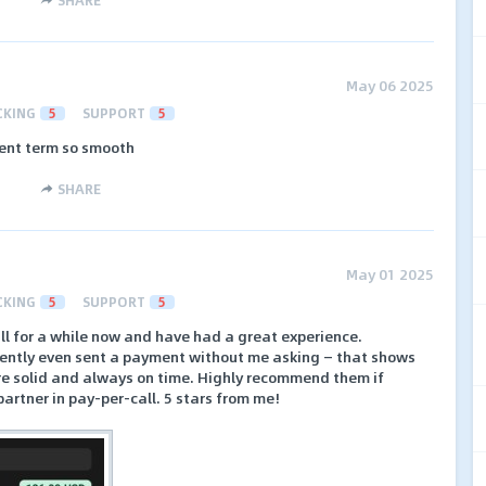
May 06 2025
CKING
5
SUPPORT
5
ent term so smooth
SHARE
May 01 2025
CKING
5
SUPPORT
5
ll for a while now and have had a great experience.
cently even sent a payment without me asking — that shows
are solid and always on time. Highly recommend them if
partner in pay-per-call. 5 stars from me!