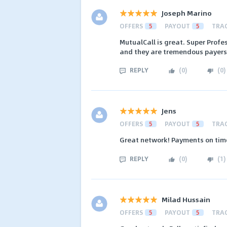
Joseph Marino
OFFERS
5
PAYOUT
5
TRA
MutualCall is great. Super Profe
and they are tremendous payers
REPLY
(
0
)
(
0
)
Jens
OFFERS
5
PAYOUT
5
TRA
Great network! Payments on tim
REPLY
(
0
)
(
1
)
Milad Hussain
OFFERS
5
PAYOUT
5
TRA