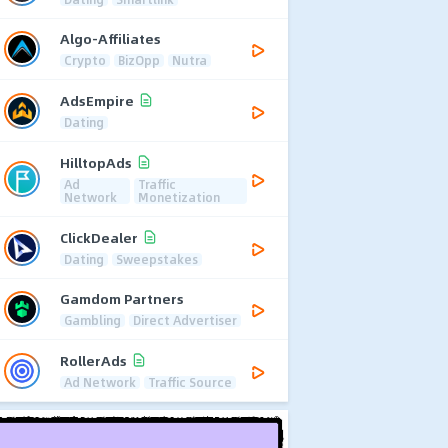
Algo-Affiliates
Crypto
BizOpp
Nutra
AdsEmpire
Dating
HilltopAds
Ad
Traffic
Network
Monetization
ClickDealer
Dating
Sweepstakes
Gamdom Partners
Gambling
Direct Advertiser
RollerAds
Ad Network
Traffic Source