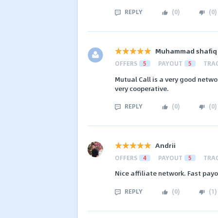
REPLY
(
0
)
(
0
)
Muhammad shafiq
OFFERS
5
PAYOUT
5
TRA
Mutual Call is a very good netwo
very cooperative.
REPLY
(
0
)
(
0
)
Andrii
OFFERS
4
PAYOUT
5
TRA
Nice affiliate network. Fast pay
REPLY
(
0
)
(
1
)