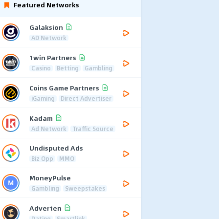
Featured Networks
Galaksion
AD Network
1win Partners
Casino
Betting
Gambling
Coins Game Partners
iGaming
Direct Advertiser
Kadam
Ad Network
Traffic Source
Undisputed Ads
Biz Opp
MMO
MoneyPulse
Gambling
Sweepstakes
Adverten
Dating
Smartlink