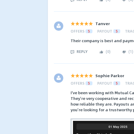
Tanver
OFFERS
5
PAYOUT
5
TRA
Their company is best and paym
REPLY
(
0
)
(
1
)
Sophie Parkor
OFFERS
5
PAYOUT
5
TRA
I've been working with Mutual Ca
They’re very cooperative and re
how reliable they are. Payouts 
you’re looking for a trustworthy 