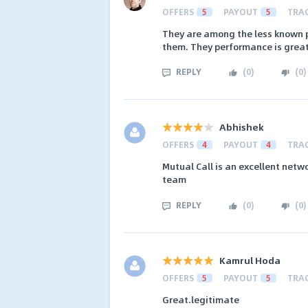
OFFERS
5
PAYOUT
5
TRA
They are among the less known p
them. They performance is great 
REPLY
(
0
)
(
0
)
Abhishek
OFFERS
4
PAYOUT
4
TRA
Mutual Call is an excellent netw
team
REPLY
(
0
)
(
0
)
Kamrul Hoda
OFFERS
5
PAYOUT
5
TRA
Great.legitimate