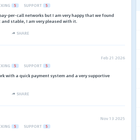
CKING
5
SUPPORT
5
ay-per-call networks but I am very happy that we found
and stable, I am very pleased with it.
SHARE
Feb 21 2026
CKING
5
SUPPORT
5
ork with a quick payment system and a very supportive
SHARE
Nov 13 2025
CKING
5
SUPPORT
5