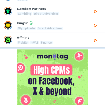
Gamdom Partners
Gambling
Direct Advertiser
Kingfin
Olymptrade
Direct Advertiser
Affmine
Mobile
mVAS
Finance