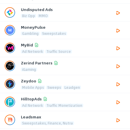
Undisputed Ads
Biz Opp
MMO
MoneyPulse
Gambling
Sweepstakes
MyBid
Ad Network
Traffic Source
Zerind Partners
iGaming
Zeydoo
Mobile Apps
Sweeps
Leadgen
HilltopAds
Ad Network
Traffic Monetization
Leadsmax
Sweepstakes, Finance, Nutra