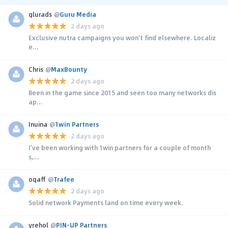
glurads
@
Guru Media
2 days ago
Exclusive nutra campaigns you won't find elsewhere. Localiz
e...
Chris
@
MaxBounty
2 days ago
Been in the game since 2015 and seen too many networks dis
ap...
Inuina
@
1win Partners
2 days ago
I’ve been working with 1win partners for a couple of month
s,...
ogaff
@
Trafee
2 days ago
Solid network Payments land on time every week.
yrehol
@
PIN-UP Partners