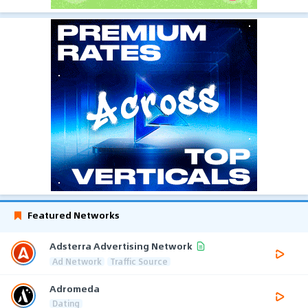
Featured Networks
Adsterra Advertising Network
Ad Network
Traffic Source
Adromeda
Dating