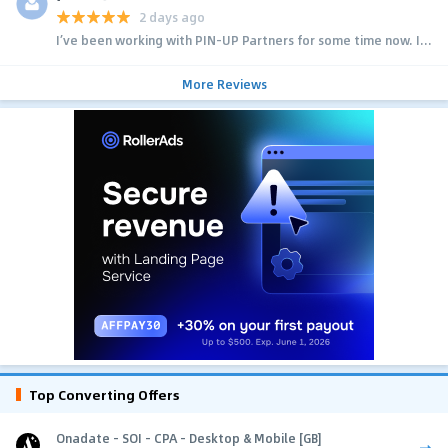
2 days ago
I’ve been working with PIN-UP Partners for some time now. I...
More Reviews
Top Converting Offers
Onadate - SOI - CPA - Desktop & Mobile [GB]