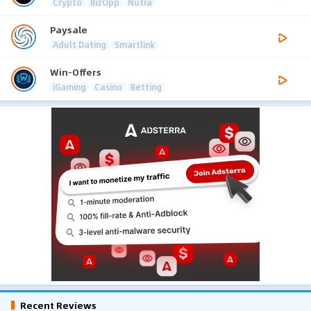
Crypto
BizOpp
Nutra
Paysale
Adult Dating
Smartlink
Win-Offers
iGaming
Casino
Betting
Recent Reviews