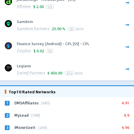
Affmine
$
2.00
US
Gamdom
Gamdom Partners
25.00 %
56
GEOS
Finance Survey (Android) - CPL [SS] - CPL
Zeydoo
$
0.02
SS
Legiano
Zerind Partners
€
450.00
252
GEOS
Top10 Rated Networks
1
4.91
DMSAffiliates
(685)
2
4.9
MyLead
(588)
3
4.96
iMonetizeIt
(266)