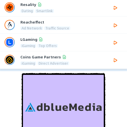
Resality
Dating
Smartlink
Reacheffect
Ad Network
Traffic Source
LGaming
iGaming
Top Offers
Coins Game Partners
iGaming
Direct Advertiser