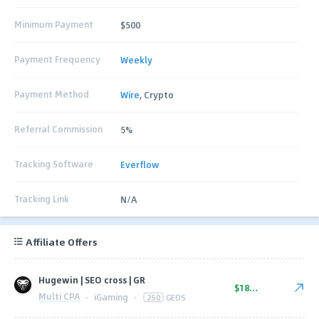
Minimum Payment
$500
Payment Frequency
Weekly
Payment Method
Wire
, Crypto
Referral Commission
5%
Tracking Software
Everflow
Tracking Link
N/A
Affiliate Offers
Hugewin | SEO cross | GR
$180.00
Multi CPA
·
iGaming
·
250
GEOS