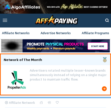
Affiliate Networks
Advertise Networks
Affiliate Programs
Network of The Month
Advertisers rotated multiple lesser-known brands
simultaneously instead of relying on a single major
product to maintain traffic flow.
Affiliate Network