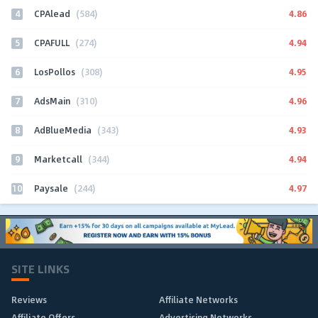
4
4.86
CPAlead
(584)
5
4.94
CPAFULL
(274)
6
4.95
LosPollos
(308)
7
4.96
AdsMain
(310)
8
4.93
AdBlueMedia
(343)
9
4.94
Marketcall
(344)
10
4.97
Paysale
(244)
SITE LINKS
Reviews
Affiliate Networks
Affiliate Offers
Advertising Networks