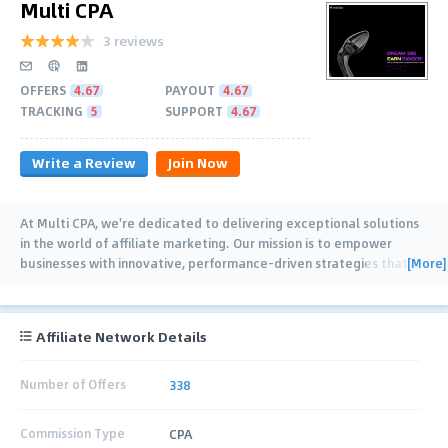
Multi CPA
3 reviews
OFFERS
4.67
PAYOUT
4.67
TRACKING
5
SUPPORT
4.67
Write a Review
Join Now
At Multi CPA, we're dedicated to delivering exceptional solutions
in the world of affiliate marketing. Our mission is to empower
[More]
businesses with innovative, performance-driven strategies that
…
Affiliate Network Details
Number of Offers
338
Commission Type
CPA