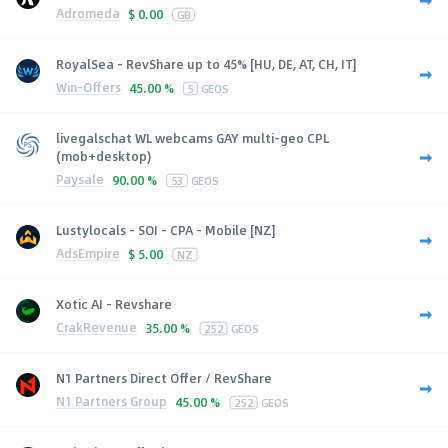
Adromeda
$
0.00
GB
RoyalSea - RevShare up to 45% [HU, DE, AT, CH, IT]
Win-Offers
45.00 %
5
GEOS
livegalschat WL webcams GAY multi-geo CPL
(mob+desktop)
Paysale
90.00 %
53
GEOS
Lustylocals - SOI - CPA - Mobile [NZ]
AdsEmpire
$
5.00
NZ
Xotic AI - Revshare
CrakRevenue
35.00 %
252
GEOS
N1 Partners Direct Offer / RevShare
N1 Partners Group
45.00 %
252
GEOS