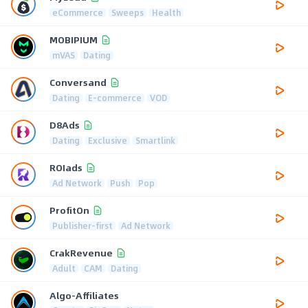
eCommerce
Sweeps
Health
MOBIPIUM
mVAS
Dating
Conversand
Dating
E-commerce
VOD
D8Ads
Dating
Exclusive
Smartlink
ROIads
Ad Network
Push
Pop
ProfitOn
Publisher-first
Ad Network
CrakRevenue
Adult
CAM
Dating
Algo-Affiliates