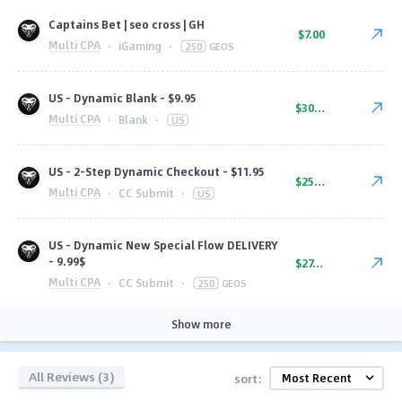
Captains Bet | seo cross | GH
$7.00
Multi CPA
·
iGaming
·
250
GEOS
US - Dynamic Blank - $9.95
$30.00
Multi CPA
·
Blank
·
US
US - 2-Step Dynamic Checkout - $11.95
$25.00
Multi CPA
·
CC Submit
·
US
US - Dynamic New Special Flow DELIVERY
- 9.99$
$27.00
Multi CPA
·
CC Submit
·
250
GEOS
Show more
All Reviews (3)
sort: