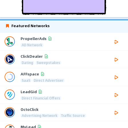
Featured Networks
PropellerAds
AD Network
ClickDealer
Dating
Sweepstakes
AFFspace
SaaS
Direct Advertiser
LeadGid
Direct Financial Offers
OctoClick
Advertising Network
Traffic Source
MyLead