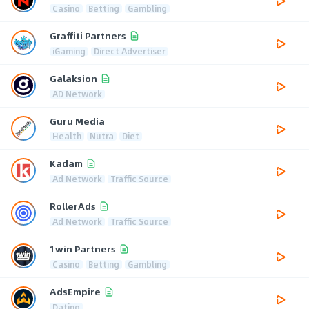
Casino
Betting
Gambling
Graffiti Partners
iGaming
Direct Advertiser
Galaksion
AD Network
Guru Media
Health
Nutra
Diet
Kadam
Ad Network
Traffic Source
RollerAds
Ad Network
Traffic Source
1win Partners
Casino
Betting
Gambling
AdsEmpire
Dating