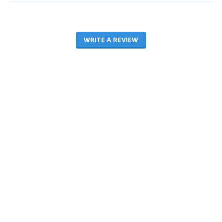
WRITE A REVIEW