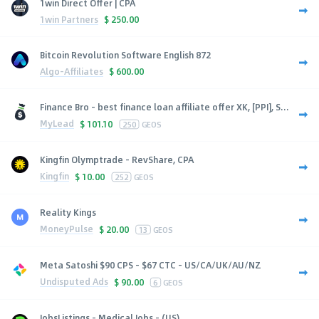
1win Direct Offer | CPA
1win Partners
$
250.00
Bitcoin Revolution Software English 872
Algo-Affiliates
$
600.00
Finance Bro - best finance loan affiliate offer XK, [PPI], S...
MyLead
$
101.10
250
GEOS
Kingfin Olymptrade - RevShare, CPA
Kingfin
$
10.00
252
GEOS
Reality Kings
MoneyPulse
$
20.00
13
GEOS
Meta Satoshi $90 CPS - $67 CTC - US/CA/UK/AU/NZ
Undisputed Ads
$
90.00
6
GEOS
JobsListings - Medical Jobs - (US)