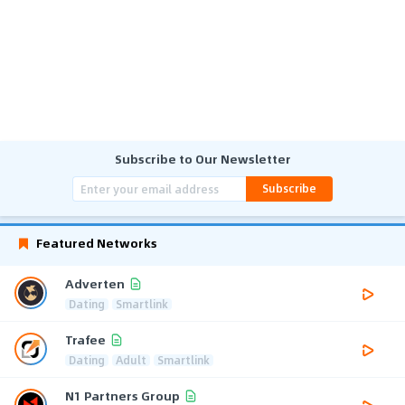
Subscribe to Our Newsletter
Subscribe
Featured Networks
Adverten
Dating
Smartlink
Trafee
Dating
Adult
Smartlink
N1 Partners Group