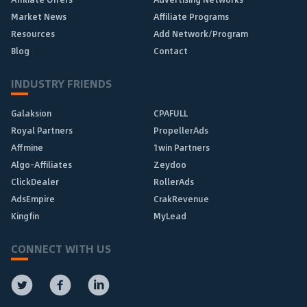
Market News
Affiliate Programs
Resources
Add Network/Program
Blog
Contact
INDUSTRY FRIENDS
Galaksion
CPAFULL
Royal Partners
PropellerAds
Affmine
1win Partners
Algo-Affiliates
Zeydoo
ClickDealer
RollerAds
AdsEmpire
CrakRevenue
Kingfin
MyLead
CONNECT WITH US