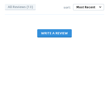
All Reviews (13)
sort:
WRITE A REVIEW