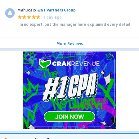
MahucaJo
@
N1 Partners Group
1 day ago
I'm no expert, but the manager here explained every detail
i...
More Reviews