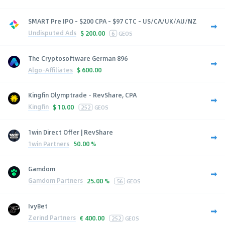
SMART Pre IPO - $200 CPA - $97 CTC - US/CA/UK/AU/NZ
Undisputed Ads
$
200.00
6
GEOS
The Cryptosoftware German 896
Algo-Affiliates
$
600.00
Kingfin Olymptrade - RevShare, CPA
Kingfin
$
10.00
252
GEOS
1win Direct Offer | RevShare
1win Partners
50.00 %
Gamdom
Gamdom Partners
25.00 %
56
GEOS
IvyBet
Zerind Partners
€
400.00
252
GEOS