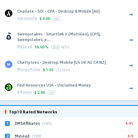
Onadate - SOI - CPA - Desktop & Mobile [AU]
Adromeda
$
0.00
AU
Sweepstakes - Smartlink II (MultiGeo), [CPS],
Sweepstakes, p...
MyLead
56.00 %
250
GEOS
Chattytoes - Desktop/Mobile [US UK AU CA NZ]
MoneyPulse
$
1.50
5
GEOS
Find Resources USA - Unclaimed Money
Affmine
$
2.00
US
Top10 Rated Networks
1
4.91
DMSAffiliates
(685)
2
4.9
MyLead
(589)