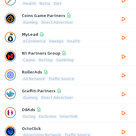
Health
Nutra
Diet
Coins Game Partners
iGaming
Direct Advertiser
MyLead
eCommerce
Sweeps
Health
N1 Partners Group
Casino
Betting
Gambling
RollerAds
Ad Network
Traffic Source
Graffiti Partners
iGaming
Direct Advertiser
D8Ads
Dating
Exclusive
Smartlink
OctoClick
Advertising Network
Traffic Source