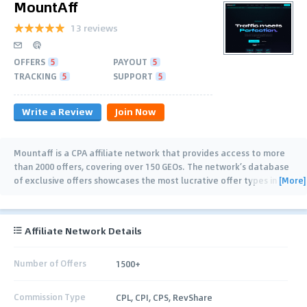
MountAff
13 reviews
OFFERS
5
PAYOUT
5
TRACKING
5
SUPPORT
5
Write a Review
Join Now
Mountaff is a CPA affiliate network that provides access to more
than 2000 offers, covering over 150 GEOs. The network’s database
[More]
of exclusive offers showcases the most lucrative offer types in
such verticals as Dating,
…
Affiliate Network Details
Number of Offers
1500+
Commission Type
CPL, CPI, CPS, RevShare