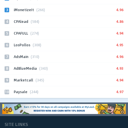
3
4.96
iMonetizeIt
(266)
4
4.86
CPAlead
(584)
5
4.94
CPAFULL
(274)
6
4.95
LosPollos
(308)
7
4.96
AdsMain
(310)
8
4.93
AdBlueMedia
(343)
9
4.94
Marketcall
(345)
10
4.97
Paysale
(244)
SITE LINKS