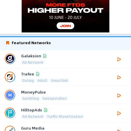
Featured Networks
Galaksion
AD Network
Trafee
Dating
Adult
Smartlink
MoneyPulse
Gambling
Sweepstakes
HilltopAds
Ad Network
Traffic Monetization
Guru Media