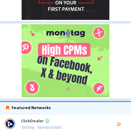
Featured Networks
ClickDealer
Dating
Sweepstakes