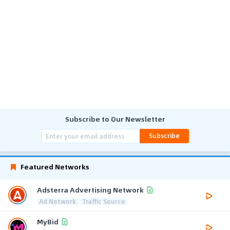
Subscribe to Our Newsletter
Subscribe
Featured Networks
Adsterra Advertising Network
Ad Network
Traffic Source
MyBid