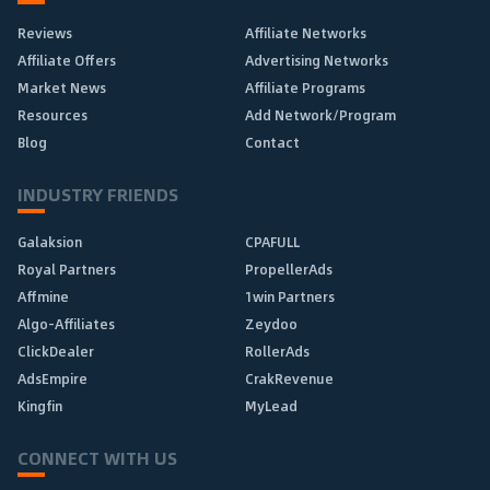
Reviews
Affiliate Networks
Affiliate Offers
Advertising Networks
Market News
Affiliate Programs
Resources
Add Network/Program
Blog
Contact
INDUSTRY FRIENDS
Galaksion
CPAFULL
Royal Partners
PropellerAds
Affmine
1win Partners
Algo-Affiliates
Zeydoo
ClickDealer
RollerAds
AdsEmpire
CrakRevenue
Kingfin
MyLead
CONNECT WITH US