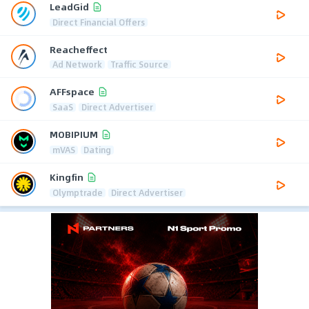
LeadGid
Direct Financial Offers
Reacheffect
Ad Network
Traffic Source
AFFspace
SaaS
Direct Advertiser
MOBIPIUM
mVAS
Dating
Kingfin
Olymptrade
Direct Advertiser