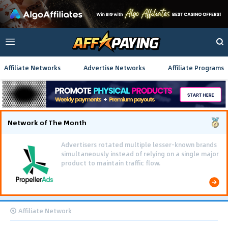
Affiliate Networks
Advertise Networks
Affiliate Programs
Network of The Month
Advertisers rotated multiple lesser-known brands
simultaneously instead of relying on a single major
product to maintain traffic flow.
Affiliate Network