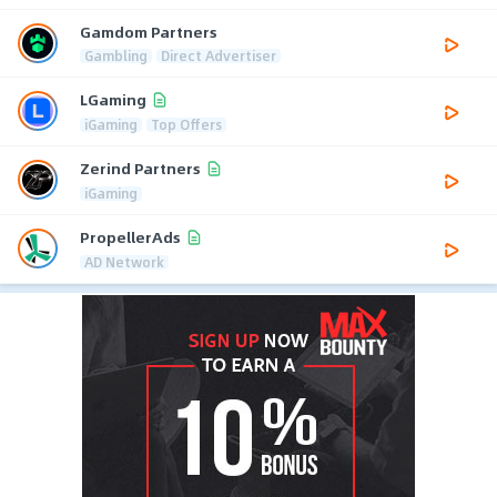
Gamdom Partners
Gambling
Direct Advertiser
LGaming
iGaming
Top Offers
Zerind Partners
iGaming
PropellerAds
AD Network