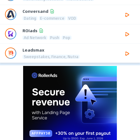
Conversand
Dating
E-commerce
VOD
ROIads
Ad Network
Push
Pop
Leadsmax
Sweepstakes, Finance, Nutra