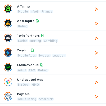
Affmine
Mobile
mVAS
Finance
AdsEmpire
Dating
1win Partners
Casino
Betting
Gambling
Zeydoo
Mobile Apps
Sweeps
Leadgen
CrakRevenue
Adult
CAM
Dating
Undisputed Ads
Biz Opp
MMO
Paysale
Adult Dating
Smartlink