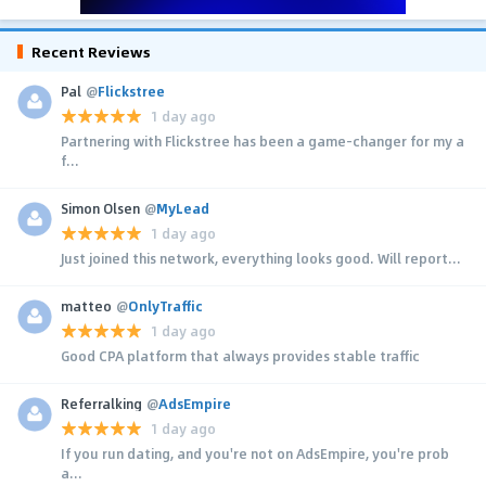
Recent Reviews
Pal
@
Flickstree
1 day ago
Partnering with Flickstree has been a game-changer for my a
f...
Simon Olsen
@
MyLead
1 day ago
Just joined this network, everything looks good. Will report...
matteo
@
OnlyTraffic
1 day ago
Good CPA platform that always provides stable traffic
Referralking
@
AdsEmpire
1 day ago
If you run dating, and you're not on AdsEmpire, you're prob
a...