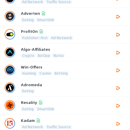
Ad Network
Traffic Source
Adverten
Dating
Smartlink
ProfitOn
Publisher-first
Ad Network
Algo-Affiliates
Crypto
BizOpp
Nutra
Win-Offers
iGaming
Casino
Betting
Adromeda
Dating
Resality
Dating
Smartlink
Kadam
Ad Network
Traffic Source