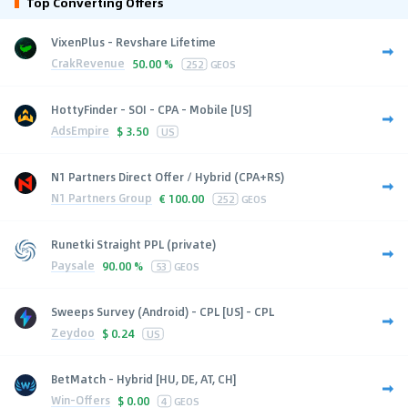
Top Converting Offers
VixenPlus - Revshare Lifetime
CrakRevenue
50.00 %
252
GEOS
HottyFinder - SOI - CPA - Mobile [US]
AdsEmpire
$
3.50
US
N1 Partners Direct Offer / Hybrid (CPA+RS)
N1 Partners Group
€
100.00
252
GEOS
Runetki Straight PPL (private)
Paysale
90.00 %
53
GEOS
Sweeps Survey (Android) - CPL [US] - CPL
Zeydoo
$
0.24
US
BetMatch - Hybrid [HU, DE, AT, CH]
Win-Offers
$
0.00
4
GEOS