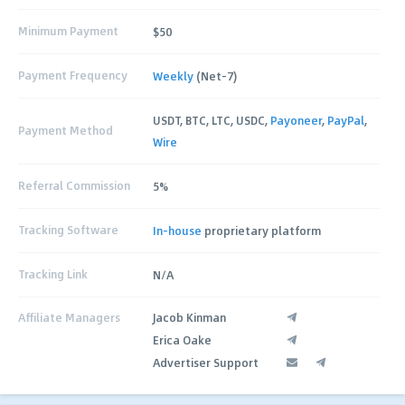
Minimum Payment
$50
Payment Frequency
Weekly
(Net-7)
USDT, BTC, LTC, USDC,
Payoneer
,
PayPal
,
Payment Method
Wire
Referral Commission
5%
Tracking Software
In-house
proprietary platform
Tracking Link
N/A
Affiliate Managers
Jacob Kinman
Erica Oake
Advertiser Support