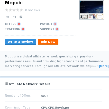
Mopubi
0 reviews
OFFERS
0
PAYOUT
0
TRACKING
0
SUPPORT
0
Write a Review
Join Now
Mopubi is a global affiliate network specializing in pay-for-
performance results and providing high standards of performance
[More]
marketing services. Through our affiliate network, we empower
…
Affiliate Network Details
Number of Offers
500+
Commission Type
CPA, CPS, Revshare