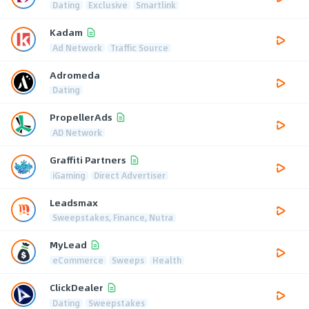
Dating
Exclusive
Smartlink
Kadam
Ad Network
Traffic Source
Adromeda
Dating
PropellerAds
AD Network
Graffiti Partners
iGaming
Direct Advertiser
Leadsmax
Sweepstakes, Finance, Nutra
MyLead
eCommerce
Sweeps
Health
ClickDealer
Dating
Sweepstakes