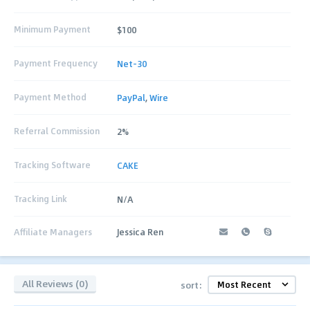
Minimum Payment
$100
Payment Frequency
Net-30
Payment Method
PayPal
,
Wire
Referral Commission
2%
Tracking Software
CAKE
Tracking Link
N/A
Affiliate Managers
Jessica Ren
All Reviews (0)
sort: