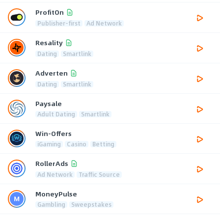
ProfitOn
Publisher-first
Ad Network
Resality
Dating
Smartlink
Adverten
Dating
Smartlink
Paysale
Adult Dating
Smartlink
Win-Offers
iGaming
Casino
Betting
RollerAds
Ad Network
Traffic Source
MoneyPulse
Gambling
Sweepstakes