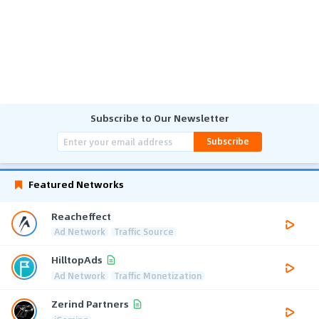
Subscribe to Our Newsletter
Subscribe
Featured Networks
Reacheffect
Ad Network
Traffic Source
HilltopAds
Ad Network
Traffic Monetization
Zerind Partners