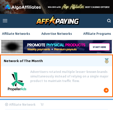
Affiliate Networks
Advertise Networks
Affiliate Programs
Network of The Month
Advertisers rotated multiple lesser-known brands
simultaneously instead of relying on a single major
product to maintain traffic flow.
Affiliate Network