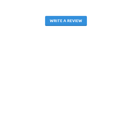
WRITE A REVIEW