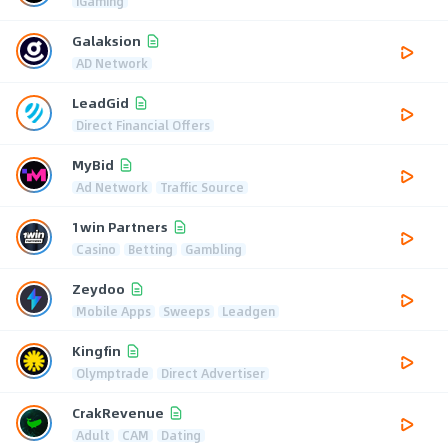
iGaming
Galaksion
AD Network
LeadGid
Direct Financial Offers
MyBid
Ad Network
Traffic Source
1win Partners
Casino
Betting
Gambling
Zeydoo
Mobile Apps
Sweeps
Leadgen
Kingfin
Olymptrade
Direct Advertiser
CrakRevenue
Adult
CAM
Dating