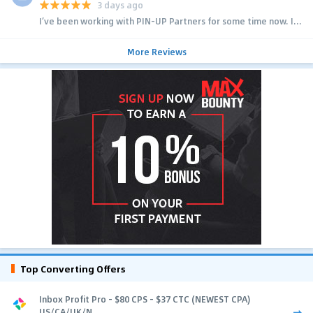
3 days ago
I’ve been working with PIN-UP Partners for some time now. I...
More Reviews
Top Converting Offers
Inbox Profit Pro - $80 CPS - $37 CTC (NEWEST CPA)
US/CA/UK/N...