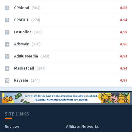
4
4.86
CPAlead
(584)
5
4.94
CPAFULL
(274)
6
4.95
LosPollos
(308)
7
4.96
AdsMain
(310)
8
4.93
AdBlueMedia
(343)
9
4.94
Marketcall
(344)
10
4.97
Paysale
(244)
SITE LINKS
Reviews
Affiliate Networks