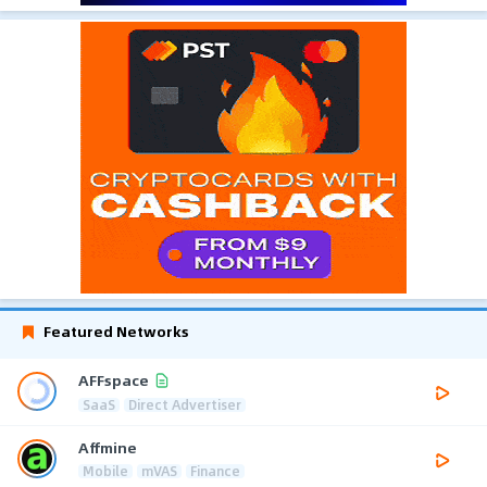
Featured Networks
AFFspace
SaaS
Direct Advertiser
Affmine
Mobile
mVAS
Finance