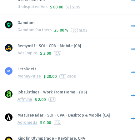
Undisputed Ads
$
80.00
6
GEOS
Gamdom
Gamdom Partners
25.00 %
56
GEOS
Bemymilf - SOI - CPA - Mobile [CA]
AdsEmpire
$
3.00
CA
LetsDoeIt
MoneyPulse
$
20.00
13
GEOS
JobsListings - Work From Home - (US)
Affmine
$
2.00
US
MatureRadar - SOI - CPA - Desktop & Mobile [CA]
Adromeda
$
0.00
CA
Kingfin Olymptrade - RevShare, CPA