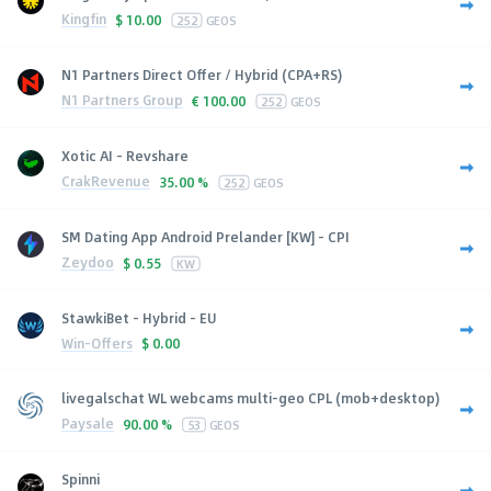
Kingfin
$
10.00
252
GEOS
N1 Partners Direct Offer / Hybrid (CPA+RS)
N1 Partners Group
€
100.00
252
GEOS
Xotic AI - Revshare
CrakRevenue
35.00 %
252
GEOS
SM Dating App Android Prelander [KW] - CPI
Zeydoo
$
0.55
KW
StawkiBet - Hybrid - EU
Win-Offers
$
0.00
livegalschat WL webcams multi-geo CPL (mob+desktop)
Paysale
90.00 %
53
GEOS
Spinni