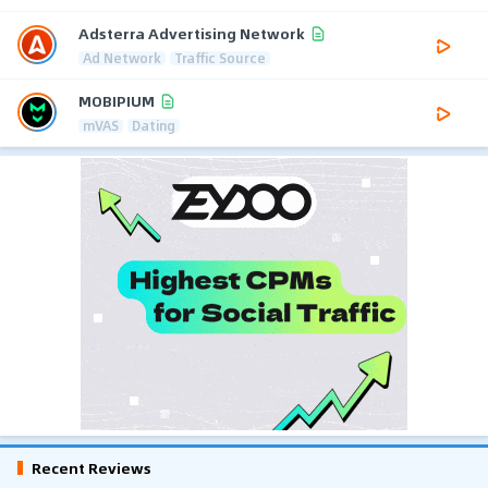
Adsterra Advertising Network
Ad Network
Traffic Source
MOBIPIUM
mVAS
Dating
Recent Reviews