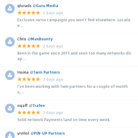
glurads
@
Guru Media
2 days ago
Exclusive nutra campaigns you won't find elsewhere. Localiz
e...
Chris
@
MaxBounty
2 days ago
Been in the game since 2015 and seen too many networks dis
ap...
Inuina
@
1win Partners
3 days ago
I’ve been working with 1win partners for a couple of month
s,...
ogaff
@
Trafee
3 days ago
Solid network Payments land on time every week.
yrehol
@
PIN-UP Partners