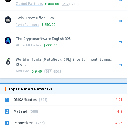
Zerind Partners
€
400.00
252
GEOS
1win Direct Offer | CPA
1win Partners
$
250.00
The Cryptosoftware English 895
Algo-Affiliates
$
600.00
World of Tanks (MultiGeo), [CPL], Entertainment, Games,
Clie...
MyLead
$
9.40
247
GEOS
Top10 Rated Networks
1
4.91
DMSAffiliates
(685)
2
4.9
MyLead
(588)
3
4.96
iMonetizeIt
(266)