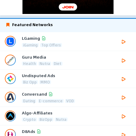
Featured Networks
LGaming
iGaming
Top Offers
Guru Media
Health
Nutra
Diet
Undisputed Ads
Biz Opp
MMO
Conversand
Dating
E-commerce
VOD
Algo-Affiliates
Crypto
BizOpp
Nutra
D8Ads