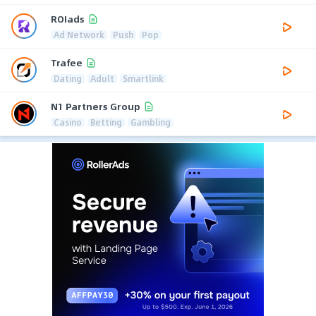
ROIads
Ad Network
Push
Pop
Trafee
Dating
Adult
Smartlink
N1 Partners Group
Casino
Betting
Gambling