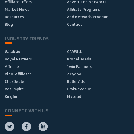
Affiliate Offers
Advertising Networks
Market News
Affiliate Programs
Resources
Add Network/Program
Blog
Contact
INDUSTRY FRIENDS
Galaksion
CPAFULL
Royal Partners
PropellerAds
Affmine
1win Partners
Algo-Affiliates
Zeydoo
ClickDealer
RollerAds
AdsEmpire
CrakRevenue
Kingfin
MyLead
CONNECT WITH US