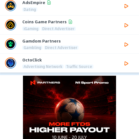
AdsEmpire
Dating
Coins Game Partners
iGaming
Direct Advertiser
Gamdom Partners
Gambling
Direct Advertiser
OctoClick
Advertising Network
Traffic Source