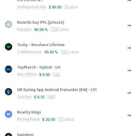
Undisputed Ads
$
90.00
6
GEOS
Runetki Gay PPL (private)
Paysale
90.00 %
250
GEOS
Tushy - Revshare Lifetime
CrakRevenue
50.00 %
252
GEOS
TopMatch - Hybrid - UA
Win-Offers
$
0.00
UA
SM Dating App Android Prelander [KW] - CPI
Zeydoo
$
0.55
KW
Reality Kings
MoneyPulse
$
20.00
13
GEOS
Gamdom