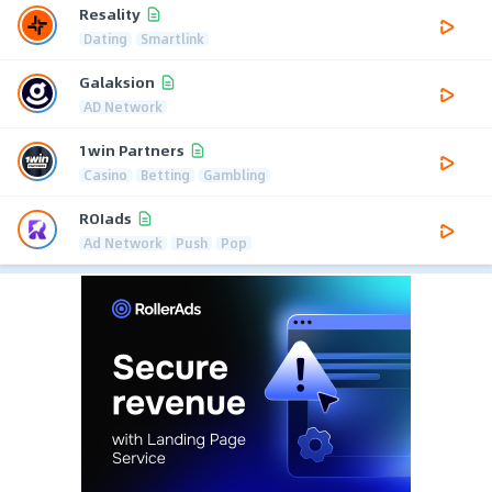
Resality
Dating
Smartlink
Galaksion
AD Network
1win Partners
Casino
Betting
Gambling
ROIads
Ad Network
Push
Pop