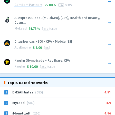
Gamdom Partners
25.00 %
56
GEOS
Aliexpress Global (MultiGeo), [CPS], Health and Beauty,
Cosm...
MyLead
51.75 %
219
GEOS
Citasibericas - SOI - CPA - Mobile [ES]
AdsEmpire
$
3.00
ES
Kingfin Olymptrade - RevShare, CPA
Kingfin
$
10.00
252
GEOS
Top10 Rated Networks
1
4.91
DMSAffiliates
(685)
2
4.9
MyLead
(589)
3
4.96
iMonetizeIt
(266)