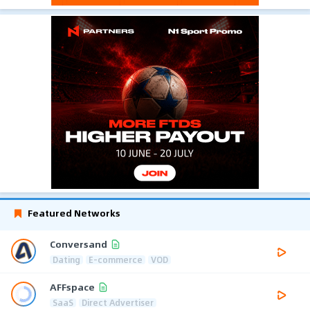
Featured Networks
Conversand
Dating
E-commerce
VOD
AFFspace
SaaS
Direct Advertiser