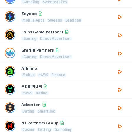
Gambling
Sweepstakes
Zeydoo
Mobile Apps
Sweeps
Leadgen
Coins Game Partners
iGaming
Direct Advertiser
Graffiti Partners
iGaming
Direct Advertiser
Affmine
Mobile
mVAS
Finance
MOBIPIUM
mVAS
Dating
Adverten
Dating
Smartlink
N1 Partners Group
Casino
Betting
Gambling