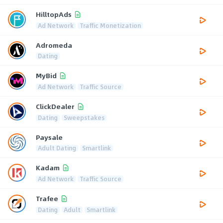
HilltopAds
Ad Network
Traffic Monetization
Adromeda
Dating
MyBid
Ad Network
Traffic Source
ClickDealer
Dating
Sweepstakes
Paysale
Adult Dating
Smartlink
Kadam
Ad Network
Traffic Source
Trafee
Dating
Adult
Smartlink