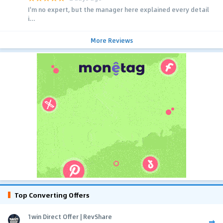
I'm no expert, but the manager here explained every detail
i...
More Reviews
Top Converting Offers
1win Direct Offer | RevShare