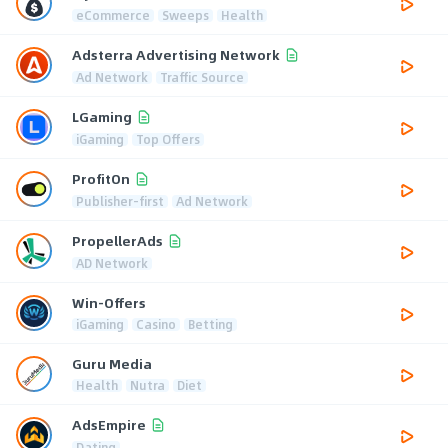
eCommerce
Sweeps
Health
Adsterra Advertising Network
Ad Network
Traffic Source
LGaming
iGaming
Top Offers
ProfitOn
Publisher-first
Ad Network
PropellerAds
AD Network
Win-Offers
iGaming
Casino
Betting
Guru Media
Health
Nutra
Diet
AdsEmpire
Dating