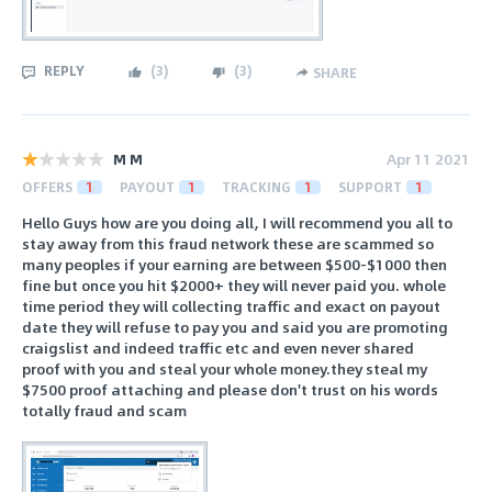
REPLY
(
3
)
(
3
)
SHARE
M M
Apr 11 2021
OFFERS
1
PAYOUT
1
TRACKING
1
SUPPORT
1
Hello Guys how are you doing all, I will recommend you all to
stay away from this fraud network these are scammed so
many peoples if your earning are between $500-$1000 then
fine but once you hit $2000+ they will never paid you. whole
time period they will collecting traffic and exact on payout
date they will refuse to pay you and said you are promoting
craigslist and indeed traffic etc and even never shared
proof with you and steal your whole money.they steal my
$7500 proof attaching and please don't trust on his words
totally fraud and scam