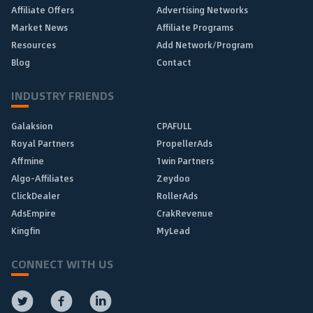
Affiliate Offers
Advertising Networks
Market News
Affiliate Programs
Resources
Add Network/Program
Blog
Contact
INDUSTRY FRIENDS
Galaksion
CPAFULL
Royal Partners
PropellerAds
Affmine
1win Partners
Algo-Affiliates
Zeydoo
ClickDealer
RollerAds
AdsEmpire
CrakRevenue
Kingfin
MyLead
CONNECT WITH US