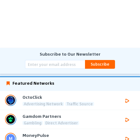
Subscribe to Our Newsletter
Subscribe
Featured Networks
OctoClick
Advertising Network
Traffic Source
Gamdom Partners
Gambling
Direct Advertiser
MoneyPulse