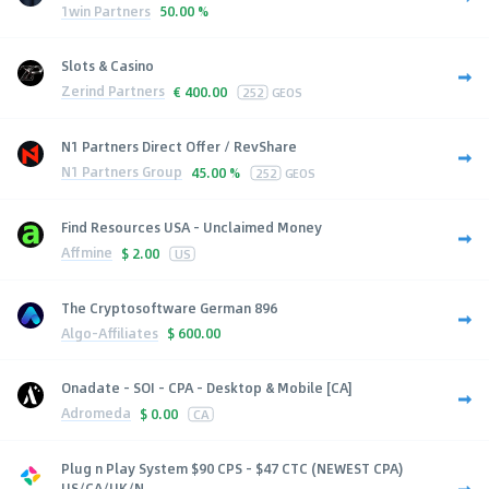
1win Partners
50.00 %
Slots & Casino
Zerind Partners
€
400.00
252
GEOS
N1 Partners Direct Offer / RevShare
N1 Partners Group
45.00 %
252
GEOS
Find Resources USA - Unclaimed Money
Affmine
$
2.00
US
The Cryptosoftware German 896
Algo-Affiliates
$
600.00
Onadate - SOI - CPA - Desktop & Mobile [CA]
Adromeda
$
0.00
CA
Plug n Play System $90 CPS - $47 CTC (NEWEST CPA)
US/CA/UK/N...