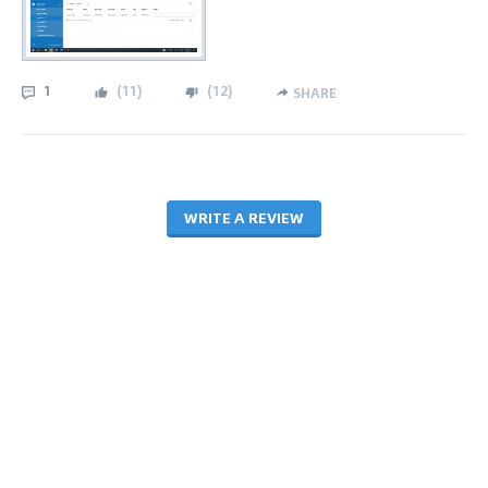
1
(
11
)
(
12
)
SHARE
WRITE A REVIEW