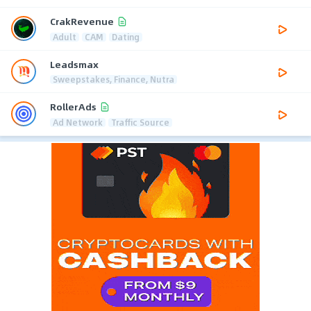
CrakRevenue
Adult
CAM
Dating
Leadsmax
Sweepstakes, Finance, Nutra
RollerAds
Ad Network
Traffic Source