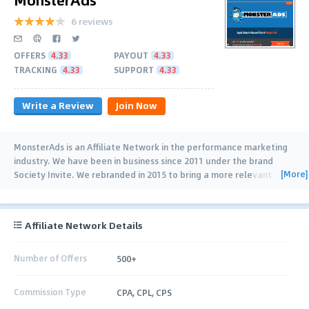
6 reviews
OFFERS
4.33
PAYOUT
4.33
TRACKING
4.33
SUPPORT
4.33
Write a Review
Join Now
MonsterAds is an Affiliate Network in the performance marketing
industry. We have been in business since 2011 under the brand
[More]
Society Invite. We rebranded in 2015 to bring a more relevant
brand to the marketplace. If
…
Affiliate Network Details
Number of Offers
500+
Commission Type
CPA, CPL, CPS