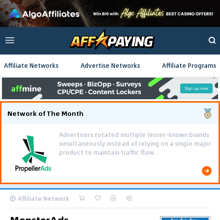
Affiliate Networks
Advertise Networks
Affiliate Programs
Network of The Month
Advertisers rotated multiple lesser-known brands
simultaneously instead of relying on a single major
product to maintain traffic flow.
Affiliate Network
MonsterAds