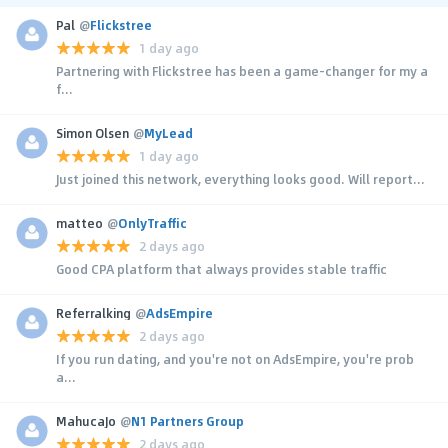
Pal
@
Flickstree
1 day ago
Partnering with Flickstree has been a game-changer for my a
f...
Simon Olsen
@
MyLead
1 day ago
Just joined this network, everything looks good. Will report...
matteo
@
OnlyTraffic
2 days ago
Good CPA platform that always provides stable traffic
Referralking
@
AdsEmpire
2 days ago
If you run dating, and you're not on AdsEmpire, you're prob
a...
MahucaJo
@
N1 Partners Group
2 days ago