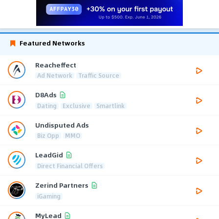
Featured Networks
Reacheffect
Ad Network
Traffic Source
D8Ads
Dating
Exclusive
Smartlink
Undisputed Ads
Biz Opp
MMO
LeadGid
Direct Financial Offers
Zerind Partners
iGaming
MyLead