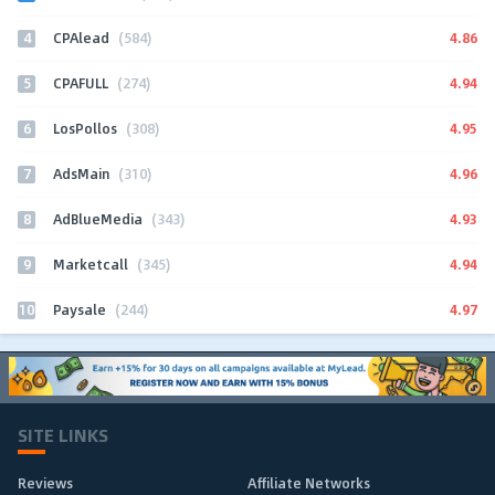
4
4.86
CPAlead
(584)
5
4.94
CPAFULL
(274)
6
4.95
LosPollos
(308)
7
4.96
AdsMain
(310)
8
4.93
AdBlueMedia
(343)
9
4.94
Marketcall
(345)
10
4.97
Paysale
(244)
SITE LINKS
Reviews
Affiliate Networks