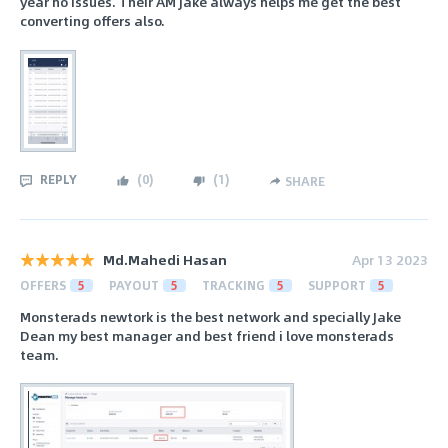
year no issues. Their AM Jake always helps me get the best
converting offers also.
REPLY
(
0
)
(
1
)
SHARE
Md.Mahedi Hasan
Apr 13 2023
OFFERS
5
PAYOUT
5
TRACKING
5
SUPPORT
5
Monsterads newtork is the best network and specially Jake
Dean my best manager and best friend i love monsterads
team.