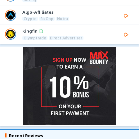
Algo-Affiliates
Crypto
BizOpp
Nutra
Kingfin
Olymptrade
Direct Advertiser
Recent Reviews