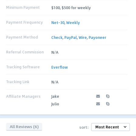
Minimum Payment
$100, $500 for weekly
Payment Frequency
Net-30
,
Weekly
Payment Method
Check
,
PayPal
,
Wire
,
Payoneer
Referral Commission
N/A
Tracking Software
Everflow
Tracking Link
N/A
Affiliate Managers
Jake
Julio
All Reviews (6)
sort: