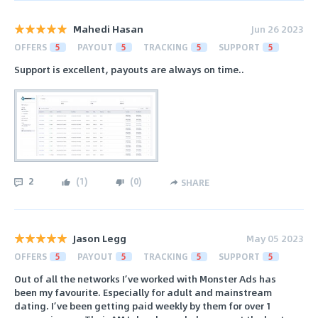
Mahedi Hasan
Jun 26 2023
OFFERS
5
PAYOUT
5
TRACKING
5
SUPPORT
5
Support is excellent, payouts are always on time..
2
(
1
)
(
0
)
SHARE
Jason Legg
May 05 2023
OFFERS
5
PAYOUT
5
TRACKING
5
SUPPORT
5
Out of all the networks I’ve worked with Monster Ads has
been my favourite. Especially for adult and mainstream
dating. I’ve been getting paid weekly by them for over 1