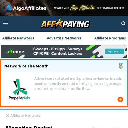
Affiliate Networks
Advertise Networks
Affiliate Programs
Network of The Month
Advertisers rotated multiple lesser-known brands
simultaneously instead of relying on a single major
product to maintain traffic flow.
Affiliate Network
Monetize Rocket