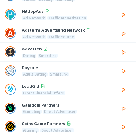
HilltopAds
Ad Network
Traffic Monetization
Adsterra Advertising Network
Ad Network
Traffic Source
Adverten
Dating
Smartlink
Paysale
Adult Dating
Smartlink
LeadGid
Direct Financial Offers
Gamdom Partners
Gambling
Direct Advertiser
Coins Game Partners
iGaming
Direct Advertiser