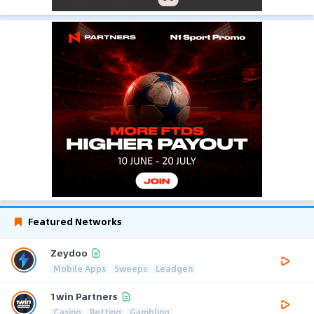
Featured Networks
Zeydoo
Mobile Apps
Sweeps
Leadgen
1win Partners
Casino
Betting
Gambling