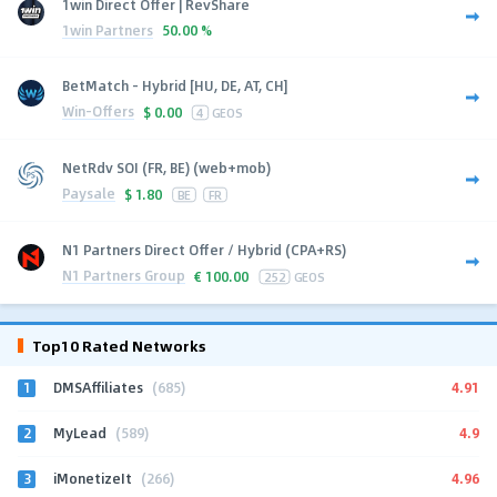
1win Direct Offer | RevShare
1win Partners
50.00 %
BetMatch - Hybrid [HU, DE, AT, CH]
Win-Offers
$
0.00
4
GEOS
NetRdv SOI (FR, BE) (web+mob)
Paysale
$
1.80
BE
FR
N1 Partners Direct Offer / Hybrid (CPA+RS)
N1 Partners Group
€
100.00
252
GEOS
Top10 Rated Networks
1
4.91
DMSAffiliates
(685)
2
4.9
MyLead
(589)
3
4.96
iMonetizeIt
(266)