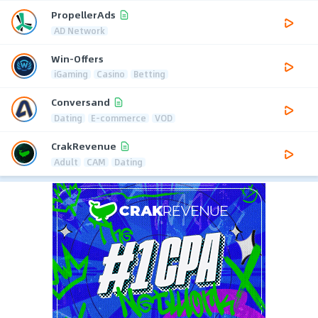
PropellerAds
AD Network
Win-Offers
iGaming
Casino
Betting
Conversand
Dating
E-commerce
VOD
CrakRevenue
Adult
CAM
Dating