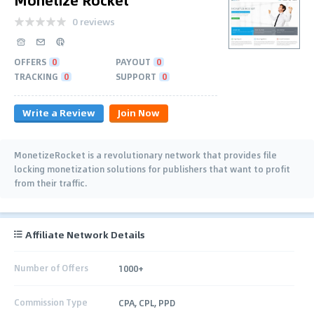
0 reviews
OFFERS
0
PAYOUT
0
TRACKING
0
SUPPORT
0
Write a Review
Join Now
MonetizeRocket is a revolutionary network that provides file
locking monetization solutions for publishers that want to profit
from their traffic.
Affiliate Network Details
Number of Offers
1000+
Commission Type
CPA, CPL, PPD