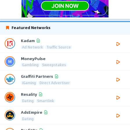
Featured Networks
Kadam
Ad Network
Traffic Source
MoneyPulse
Gambling
Sweepstakes
Graffiti Partners
iGaming
Direct Advertiser
Resality
Dating
Smartlink
AdsEmpire
Dating