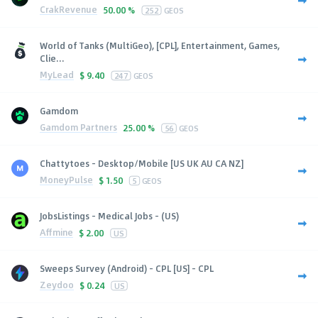
CrakRevenue
50.00 %
252
GEOS
World of Tanks (MultiGeo), [CPL], Entertainment, Games,
Clie...
MyLead
$
9.40
247
GEOS
Gamdom
Gamdom Partners
25.00 %
56
GEOS
Chattytoes - Desktop/Mobile [US UK AU CA NZ]
MoneyPulse
$
1.50
5
GEOS
JobsListings - Medical Jobs - (US)
Affmine
$
2.00
US
Sweeps Survey (Android) - CPL [US] - CPL
Zeydoo
$
0.24
US