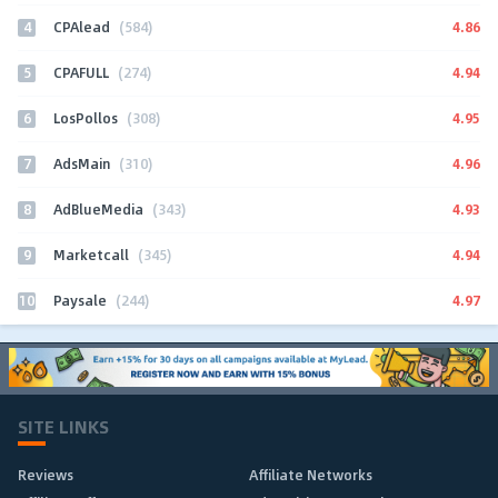
4
4.86
CPAlead
(584)
5
4.94
CPAFULL
(274)
6
4.95
LosPollos
(308)
7
4.96
AdsMain
(310)
8
4.93
AdBlueMedia
(343)
9
4.94
Marketcall
(345)
10
4.97
Paysale
(244)
SITE LINKS
Reviews
Affiliate Networks