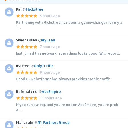
Pal
@
Flickstree
5 hours ago
Partnering with Flickstree has been a game-changer for my a
f...
Simon Olsen
@
MyLead
7 hours ago
Just joined this network, everything looks good. Will report...
matteo
@
OnlyTraffic
9 hours ago
Good CPA platform that always provides stable traffic
Referralking
@
AdsEmpire
11 hours ago
If you run dating, and you're not on AdsEmpire, you're prob
a...
MahucaJo
@
N1 Partners Group