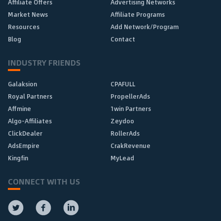
Affiliate Offers
Advertising Networks
Market News
Affiliate Programs
Resources
Add Network/Program
Blog
Contact
INDUSTRY FRIENDS
Galaksion
CPAFULL
Royal Partners
PropellerAds
Affmine
1win Partners
Algo-Affiliates
Zeydoo
ClickDealer
RollerAds
AdsEmpire
CrakRevenue
Kingfin
MyLead
CONNECT WITH US