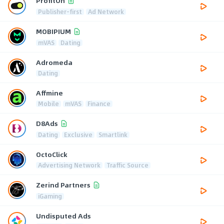
ProfitOn
Publisher-first
Ad Network
MOBIPIUM
mVAS
Dating
Adromeda
Dating
Affmine
Mobile
mVAS
Finance
D8Ads
Dating
Exclusive
Smartlink
OctoClick
Advertising Network
Traffic Source
Zerind Partners
iGaming
Undisputed Ads