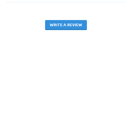
WRITE A REVIEW