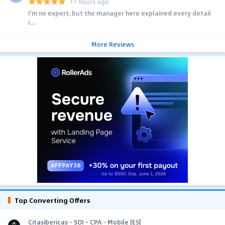
11 hours ago
I'm no expert, but the manager here explained every detail
i...
More Reviews
Top Converting Offers
Citasibericas - SOI - CPA - Mobile [ES]