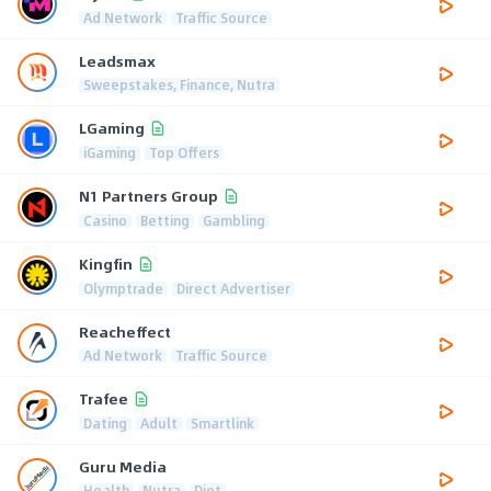
Ad Network
Traffic Source
Leadsmax
Sweepstakes, Finance, Nutra
LGaming
iGaming
Top Offers
N1 Partners Group
Casino
Betting
Gambling
Kingfin
Olymptrade
Direct Advertiser
Reacheffect
Ad Network
Traffic Source
Trafee
Dating
Adult
Smartlink
Guru Media
Health
Nutra
Diet