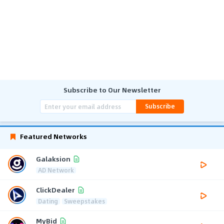
Subscribe to Our Newsletter
Subscribe
Featured Networks
Galaksion
AD Network
ClickDealer
Dating
Sweepstakes
MyBid