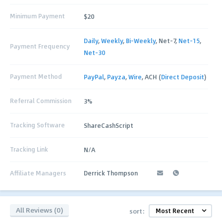
Minimum Payment
$20
Daily
,
Weekly
,
Bi-Weekly
, Net-7,
Net-15
,
Payment Frequency
Net-30
Payment Method
PayPal
,
Payza
,
Wire
, ACH (
Direct Deposit
)
Referral Commission
3%
Tracking Software
ShareCashScript
Tracking Link
N/A
Affiliate Managers
Derrick Thompson
All Reviews (0)
sort: