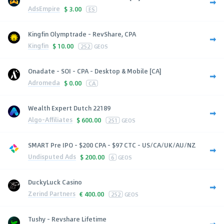
AdsEmpire
$
3.00
ES
Kingfin Olymptrade - RevShare, CPA
Kingfin
$
10.00
252
GEOS
Onadate - SOI - CPA - Desktop & Mobile [CA]
Adromeda
$
0.00
CA
Wealth Expert Dutch 22189
Algo-Affiliates
$
600.00
251
GEOS
SMART Pre IPO - $200 CPA - $97 CTC - US/CA/UK/AU/NZ
Undisputed Ads
$
200.00
6
GEOS
DuckyLuck Casino
Zerind Partners
€
400.00
252
GEOS
Tushy - Revshare Lifetime