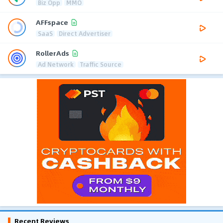
Biz Opp
MMO
AFFspace
SaaS
Direct Advertiser
RollerAds
Ad Network
Traffic Source
Recent Reviews