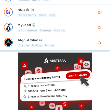
ROIads
Ad Network
Push
Pop
MyLead
eCommerce
Sweeps
Health
Algo-Affiliates
Crypto
BizOpp
Nutra