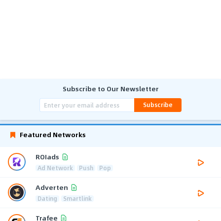
Subscribe to Our Newsletter
Subscribe
Featured Networks
ROIads
Ad Network
Push
Pop
Adverten
Dating
Smartlink
Trafee