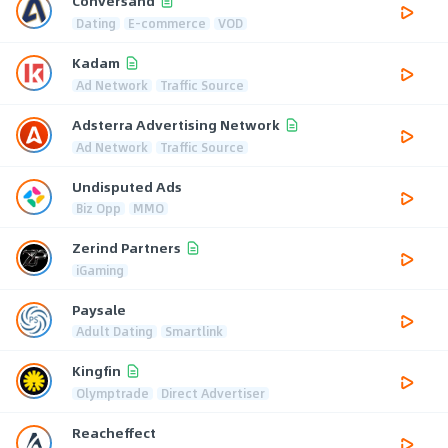
Conversand
Dating
E-commerce
VOD
Kadam
Ad Network
Traffic Source
Adsterra Advertising Network
Ad Network
Traffic Source
Undisputed Ads
Biz Opp
MMO
Zerind Partners
iGaming
Paysale
Adult Dating
Smartlink
Kingfin
Olymptrade
Direct Advertiser
Reacheffect