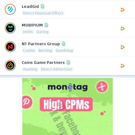
LeadGid
Direct Financial Offers
MOBIPIUM
mVAS
Dating
N1 Partners Group
Casino
Betting
Gambling
Coins Game Partners
iGaming
Direct Advertiser