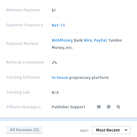
Minimum Payment
$1
Payment Frequency
Net-15
WebMoney
, Bank
Wire
,
PayPal
, Yandex
Payment Method
Money, etc.
Referral Commission
2%
Tracking Software
In-house
proprietary platform
Tracking Link
N/A
Affiliate Managers
Publisher Support
All Reviews (0)
sort: