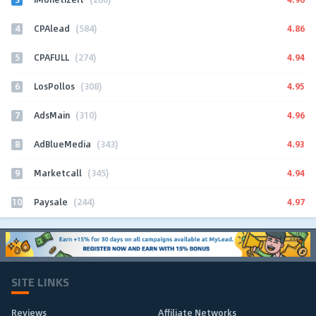
4
4.86
CPAlead
(584)
5
4.94
CPAFULL
(274)
6
4.95
LosPollos
(308)
7
4.96
AdsMain
(310)
8
4.93
AdBlueMedia
(343)
9
4.94
Marketcall
(345)
10
4.97
Paysale
(244)
SITE LINKS
Reviews
Affiliate Networks