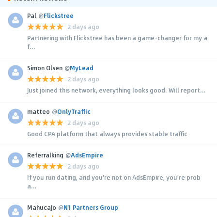
Pal
@
Flickstree
2 days ago
Partnering with Flickstree has been a game-changer for my a
f...
Simon Olsen
@
MyLead
2 days ago
Just joined this network, everything looks good. Will report...
matteo
@
OnlyTraffic
2 days ago
Good CPA platform that always provides stable traffic
Referralking
@
AdsEmpire
2 days ago
If you run dating, and you're not on AdsEmpire, you're prob
a...
MahucaJo
@
N1 Partners Group