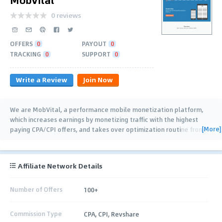
0 reviews
OFFERS
0
PAYOUT
0
TRACKING
0
SUPPORT
0
Write a Review
Join Now
We are MobVital, a performance mobile monetization platform,
which increases earnings by monetizing traffic with the highest
[More]
paying CPA/CPI offers, and takes over optimization routine from
publishers and ad
…
Affiliate Network Details
Number of Offers
100+
Commission Type
CPA, CPI, Revshare