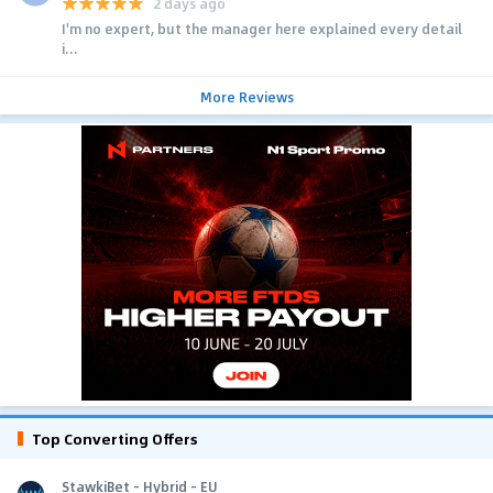
2 days ago
I'm no expert, but the manager here explained every detail
i...
More Reviews
Top Converting Offers
StawkiBet - Hybrid - EU