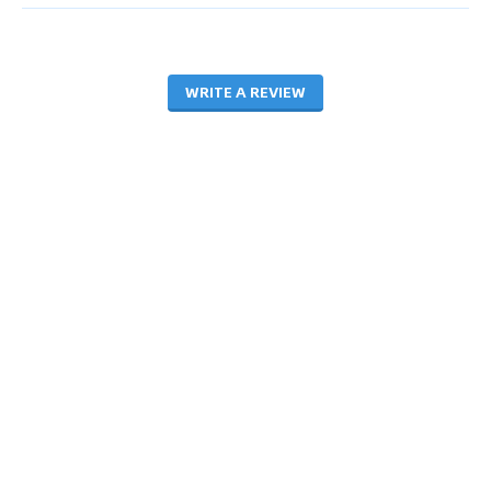
WRITE A REVIEW