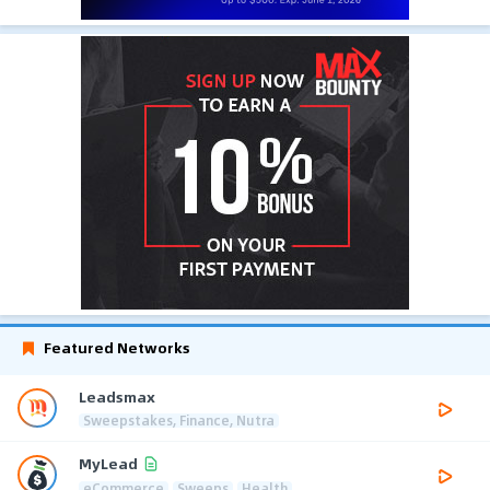
Featured Networks
Leadsmax
Sweepstakes, Finance, Nutra
MyLead
eCommerce
Sweeps
Health