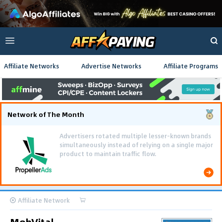
Affiliate Networks
Advertise Networks
Affiliate Programs
Network of The Month
Advertisers rotated multiple lesser-known brands
simultaneously instead of relying on a single major
product to maintain traffic flow.
Affiliate Network
MobVital