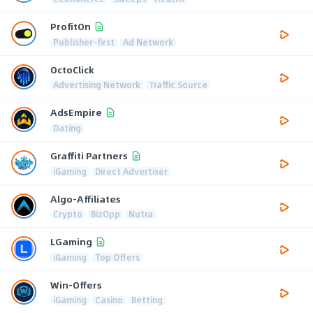
ProfitOn
Publisher-first
Ad Network
OctoClick
Advertising Network
Traffic Source
AdsEmpire
Dating
Graffiti Partners
iGaming
Direct Advertiser
Algo-Affiliates
Crypto
BizOpp
Nutra
LGaming
iGaming
Top Offers
Win-Offers
iGaming
Casino
Betting