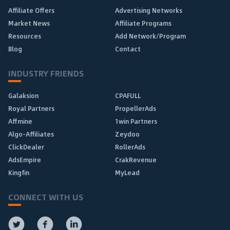
Affiliate Offers
Advertising Networks
Market News
Affiliate Programs
Resources
Add Network/Program
Blog
Contact
INDUSTRY FRIENDS
Galaksion
CPAFULL
Royal Partners
PropellerAds
Affmine
1win Partners
Algo-Affiliates
Zeydoo
ClickDealer
RollerAds
AdsEmpire
CrakRevenue
Kingfin
MyLead
CONNECT WITH US