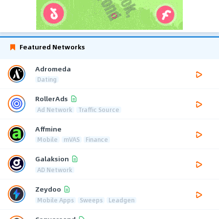
Featured Networks
Adromeda
Dating
RollerAds
Ad Network
Traffic Source
Affmine
Mobile
mVAS
Finance
Galaksion
AD Network
Zeydoo
Mobile Apps
Sweeps
Leadgen