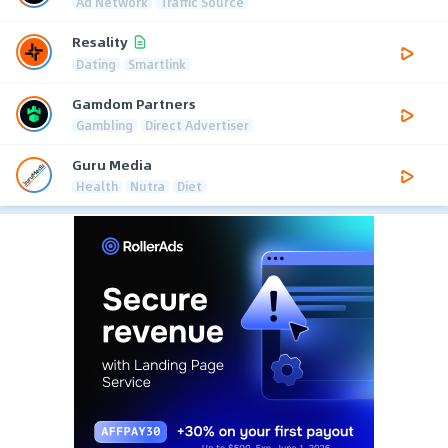
Ad Network
Traffic Source
Resality
Dating
Smartlink
Gamdom Partners
Gambling
Direct Advertiser
Guru Media
Health
Nutra
Diet