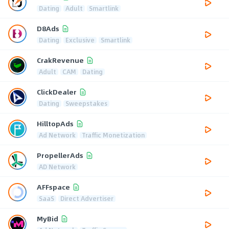
Dating
Adult
Smartlink
D8Ads
Dating
Exclusive
Smartlink
CrakRevenue
Adult
CAM
Dating
ClickDealer
Dating
Sweepstakes
HilltopAds
Ad Network
Traffic Monetization
PropellerAds
AD Network
AFFspace
SaaS
Direct Advertiser
MyBid