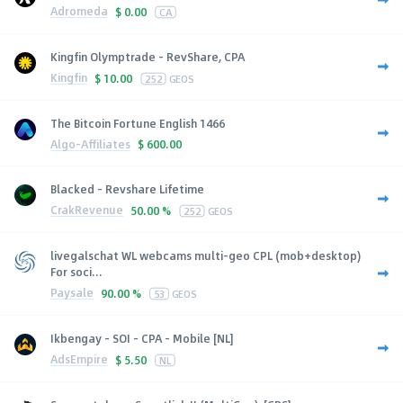
Adromeda
$
0.00
CA
Kingfin Olymptrade - RevShare, CPA
Kingfin
$
10.00
252
GEOS
The Bitcoin Fortune English 1466
Algo-Affiliates
$
600.00
Blacked - Revshare Lifetime
CrakRevenue
50.00 %
252
GEOS
livegalschat WL webcams multi-geo CPL (mob+desktop)
For soci...
Paysale
90.00 %
53
GEOS
Ikbengay - SOI - CPA - Mobile [NL]
AdsEmpire
$
5.50
NL