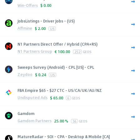
Win-Offers
$
0.00
JobsListings - Driver Jobs - (US)
Affmine
$
2.00
US
N1 Partners Direct Offer / Hybrid (CPA+RS)
N1 Partners Group
€
100.00
252
GEOS
Sweeps Survey (Android) - CPL [US] - CPL
Zeydoo
$
0.24
US
FBA Empire $65 - $27 CTC - US/CA/UK/AU/NZ
Undisputed Ads
$
65.00
6
GEOS
Gamdom
Gamdom Partners
25.00 %
56
GEOS
MatureRadar - SOI - CPA - Desktop & Mobile [CA]