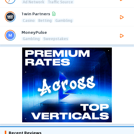
Ad Network
Traffic Source
1win Partners
Casino
Betting
Gambling
MoneyPulse
Gambling
Sweepstakes
Recent Reviews