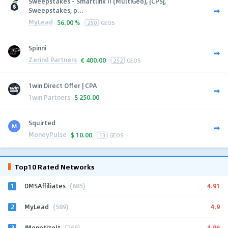
Sweepstakes - Smartlink II (MultiGeo), [CPS],
Sweepstakes, p...
MyLead
56.00 %
250
GEOS
Spinni
Zerind Partners
€
400.00
252
GEOS
1win Direct Offer | CPA
1win Partners
$
250.00
Squirted
MoneyPulse
$
10.00
13
GEOS
Top10 Rated Networks
1
4.91
DMSAffiliates
(685)
2
4.9
MyLead
(589)
3
4.96
iMonetizeIt
(266)