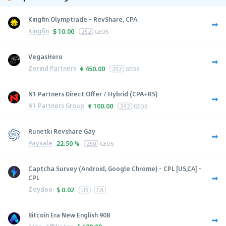
Kingfin Olymptrade - RevShare, CPA
Kingfin
$
10.00
252
GEOS
VegasHero
Zerind Partners
€
450.00
252
GEOS
N1 Partners Direct Offer / Hybrid (CPA+RS)
N1 Partners Group
€
100.00
252
GEOS
Runetki Revshare Gay
Paysale
22.50 %
250
GEOS
Captcha Survey (Android, Google Chrome) - CPL [US,CA] -
CPL
Zeydoo
$
0.02
US
CA
Bitcoin Era New English 908