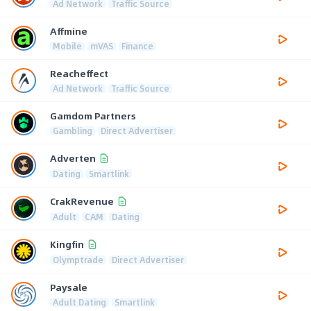
Ad Network
Traffic Source
Affmine
Mobile
mVAS
Finance
Reacheffect
Ad Network
Traffic Source
Gamdom Partners
Gambling
Direct Advertiser
Adverten
Dating
Smartlink
CrakRevenue
Adult
CAM
Dating
Kingfin
Olymptrade
Direct Advertiser
Paysale
Adult Dating
Smartlink