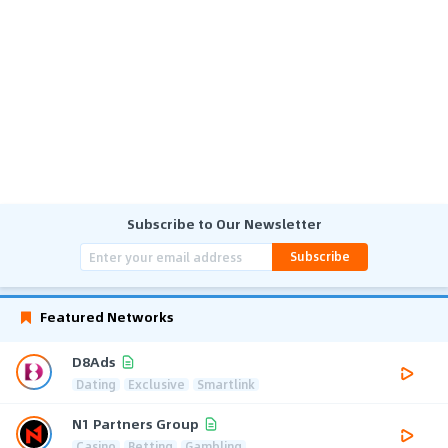
Subscribe to Our Newsletter
Subscribe
Featured Networks
D8Ads
Dating
Exclusive
Smartlink
N1 Partners Group
Casino
Betting
Gambling