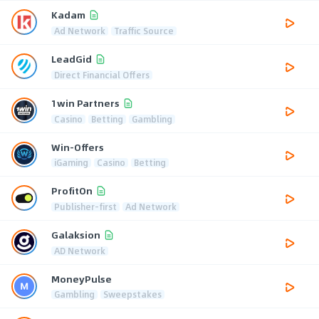
Kadam
Ad Network
Traffic Source
LeadGid
Direct Financial Offers
1win Partners
Casino
Betting
Gambling
Win-Offers
iGaming
Casino
Betting
ProfitOn
Publisher-first
Ad Network
Galaksion
AD Network
MoneyPulse
Gambling
Sweepstakes