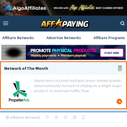
Affiliate Networks
Advertise Networks
Affiliate Programs
Network of The Month
Advertisers rotated multiple lesser-known brands
simultaneously instead of relying on a single major
product to maintain traffic flow.
Affiliate Network