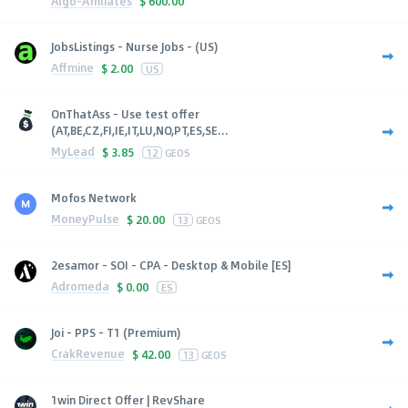
Algo-Affiliates
$
600.00
JobsListings - Nurse Jobs - (US)
Affmine
$
2.00
US
OnThatAss - Use test offer
(AT,BE,CZ,FI,IE,IT,LU,NO,PT,ES,SE...
MyLead
$
3.85
12
GEOS
Mofos Network
MoneyPulse
$
20.00
13
GEOS
2esamor - SOI - CPA - Desktop & Mobile [ES]
Adromeda
$
0.00
ES
Joi - PPS - T1 (Premium)
CrakRevenue
$
42.00
13
GEOS
1win Direct Offer | RevShare