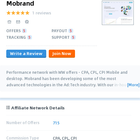
Mobrand
1 reviews
OFFERS
5
PAYOUT
5
TRACKING
5
SUPPORT
5
Write a Review
Join Now
Performance network with WW offers - CPA, CPL, CPI Mobile and
desktop. Mobrand has been developing some of the most
[More]
advanced technologies in the Ad:Tech industry. With our in-house
performant technology stack and
…
Affiliate Network Details
Number of Offers
715
Commission Type
CPA, CPL, CPI