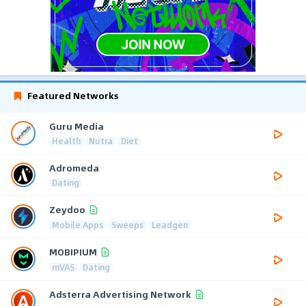
Featured Networks
Guru Media
Health
Nutra
Diet
Adromeda
Dating
Zeydoo
Mobile Apps
Sweeps
Leadgen
MOBIPIUM
mVAS
Dating
Adsterra Advertising Network