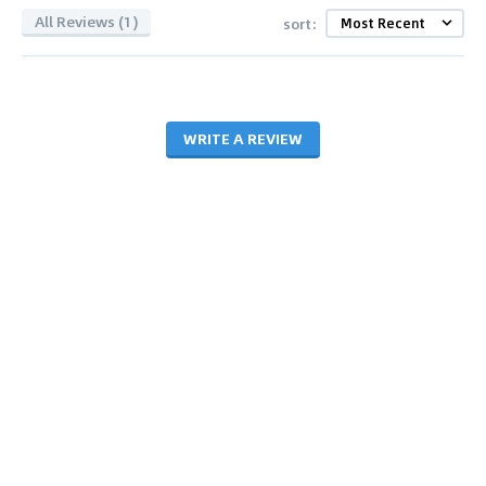
All Reviews (1)
sort:
WRITE A REVIEW