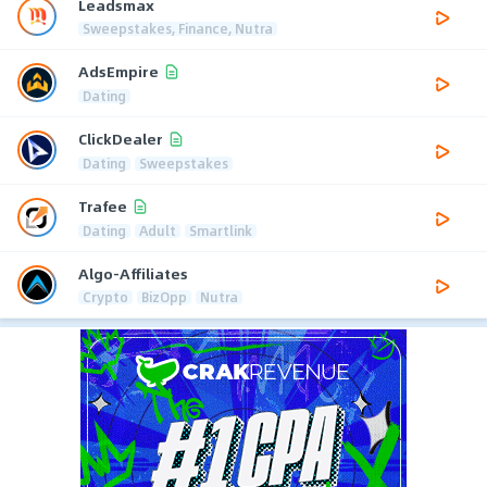
Leadsmax
Sweepstakes, Finance, Nutra
AdsEmpire
Dating
ClickDealer
Dating
Sweepstakes
Trafee
Dating
Adult
Smartlink
Algo-Affiliates
Crypto
BizOpp
Nutra