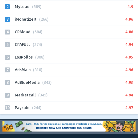
2
4.9
MyLead
(589)
3
4.96
iMonetizeIt
(266)
4
4.86
CPAlead
(584)
5
4.94
CPAFULL
(274)
6
4.95
LosPollos
(308)
7
4.96
AdsMain
(310)
8
4.93
AdBlueMedia
(343)
9
4.94
Marketcall
(345)
10
4.97
Paysale
(244)