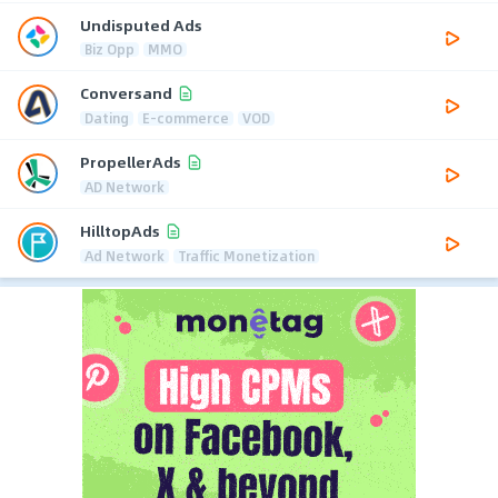
Undisputed Ads
Biz Opp
MMO
Conversand
Dating
E-commerce
VOD
PropellerAds
AD Network
HilltopAds
Ad Network
Traffic Monetization