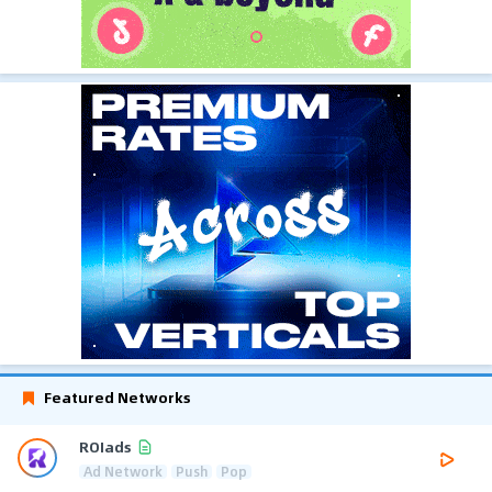
Featured Networks
ROIads
Ad Network
Push
Pop