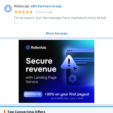
MahucaJo
@
N1 Partners Group
6 hours ago
I'm no expert, but the manager here explained every detail
i...
More Reviews
Top Converting Offers