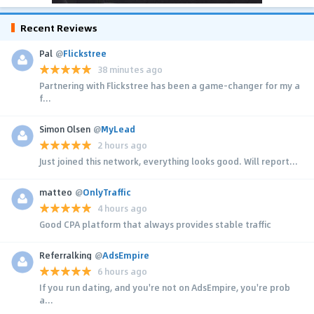
Recent Reviews
Pal
@
Flickstree
38 minutes ago
Partnering with Flickstree has been a game-changer for my a
f...
Simon Olsen
@
MyLead
2 hours ago
Just joined this network, everything looks good. Will report...
matteo
@
OnlyTraffic
4 hours ago
Good CPA platform that always provides stable traffic
Referralking
@
AdsEmpire
6 hours ago
If you run dating, and you're not on AdsEmpire, you're prob
a...