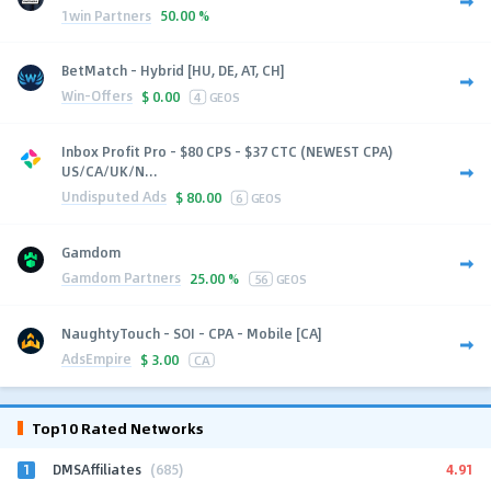
1win Partners
50.00 %
BetMatch - Hybrid [HU, DE, AT, CH]
Win-Offers
$
0.00
4
GEOS
Inbox Profit Pro - $80 CPS - $37 CTC (NEWEST CPA)
US/CA/UK/N...
Undisputed Ads
$
80.00
6
GEOS
Gamdom
Gamdom Partners
25.00 %
56
GEOS
NaughtyTouch - SOI - CPA - Mobile [CA]
AdsEmpire
$
3.00
CA
Top10 Rated Networks
1
4.91
DMSAffiliates
(685)