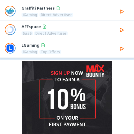
Graffiti Partners
iGaming
Direct Advertiser
AFFspace
SaaS
Direct Advertiser
LGaming
iGaming
Top Offers