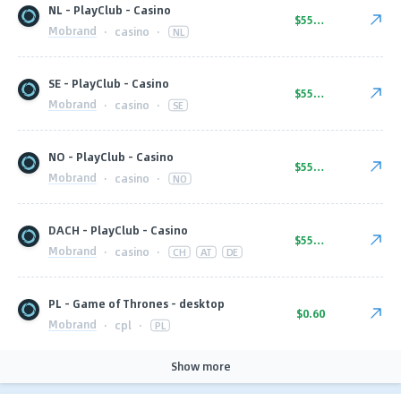
NL - PlayClub - Casino
$55.00
Mobrand
·
casino
·
NL
SE - PlayClub - Casino
$55.00
Mobrand
·
casino
·
SE
NO - PlayClub - Casino
$55.00
Mobrand
·
casino
·
NO
DACH - PlayClub - Casino
$55.00
Mobrand
·
casino
·
CH
AT
DE
PL - Game of Thrones - desktop
$0.60
Mobrand
·
cpl
·
PL
Show more