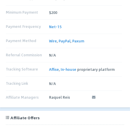
Minimum Payment
$200
Payment Frequency
Net-15
Payment Method
Wire
,
PayPal
,
Paxum
Referral Commission
N/A
Tracking Software
Affise
,
In-house
proprietary platform
Tracking Link
N/A
Affiliate Managers
Raquel Reis
Affiliate Offers