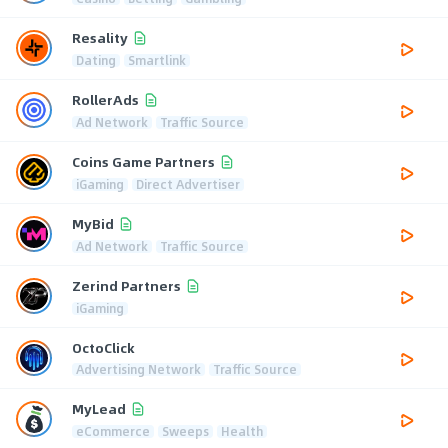
Resality
Dating
Smartlink
RollerAds
Ad Network
Traffic Source
Coins Game Partners
iGaming
Direct Advertiser
MyBid
Ad Network
Traffic Source
Zerind Partners
iGaming
OctoClick
Advertising Network
Traffic Source
MyLead
eCommerce
Sweeps
Health