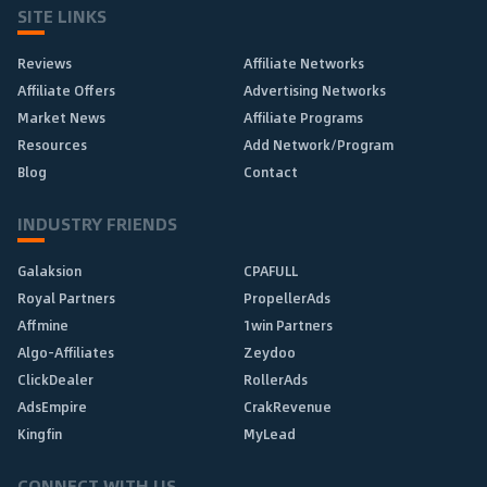
SITE LINKS
Reviews
Affiliate Networks
Affiliate Offers
Advertising Networks
Market News
Affiliate Programs
Resources
Add Network/Program
Blog
Contact
INDUSTRY FRIENDS
Galaksion
CPAFULL
Royal Partners
PropellerAds
Affmine
1win Partners
Algo-Affiliates
Zeydoo
ClickDealer
RollerAds
AdsEmpire
CrakRevenue
Kingfin
MyLead
CONNECT WITH US