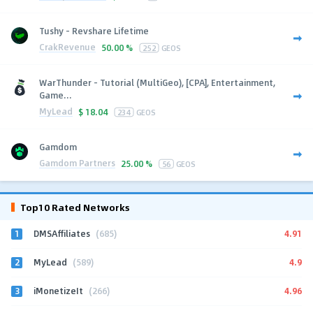
Tushy - Revshare Lifetime
CrakRevenue
50.00 %
252
GEOS
WarThunder - Tutorial (MultiGeo), [CPA], Entertainment,
Game...
MyLead
$
18.04
234
GEOS
Gamdom
Gamdom Partners
25.00 %
56
GEOS
Top10 Rated Networks
1
4.91
DMSAffiliates
(685)
2
4.9
MyLead
(589)
3
4.96
iMonetizeIt
(266)