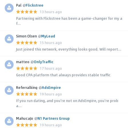
Pal
@
Flickstree
13 hours ago
Partnering with Flickstree has been a game-changer for my a
f...
Simon Olsen
@
MyLead
15 hours ago
Just joined this network, everything looks good. Will report...
matteo
@
OnlyTraffic
17 hours ago
Good CPA platform that always provides stable traffic
Referralking
@
AdsEmpire
19 hours ago
If you run dating, and you're not on AdsEmpire, you're prob
a...
MahucaJo
@
N1 Partners Group
19 hours ago