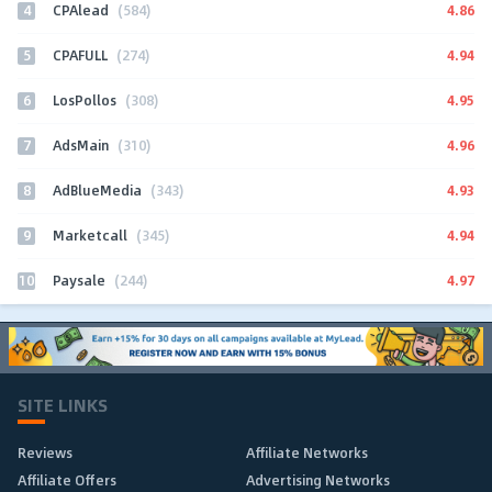
4
4.86
CPAlead
(584)
5
4.94
CPAFULL
(274)
6
4.95
LosPollos
(308)
7
4.96
AdsMain
(310)
8
4.93
AdBlueMedia
(343)
9
4.94
Marketcall
(345)
10
4.97
Paysale
(244)
SITE LINKS
Reviews
Affiliate Networks
Affiliate Offers
Advertising Networks