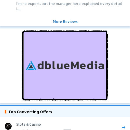
I'm no expert, but the manager here explained every detail
i...
More Reviews
Top Converting Offers
Slots & Casino