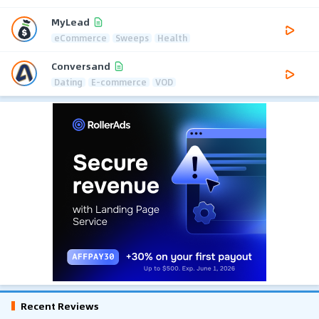
MyLead
eCommerce
Sweeps
Health
Conversand
Dating
E-commerce
VOD
Recent Reviews