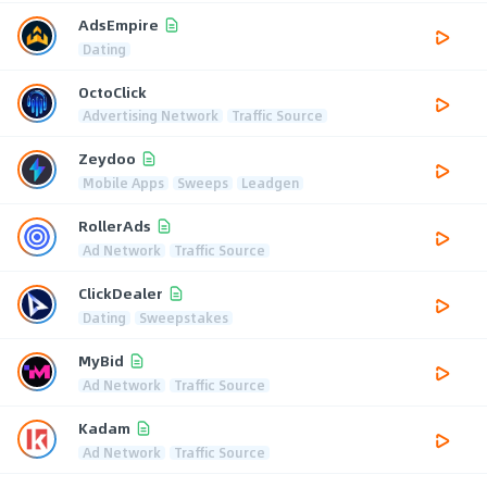
AdsEmpire
Dating
OctoClick
Advertising Network
Traffic Source
Zeydoo
Mobile Apps
Sweeps
Leadgen
RollerAds
Ad Network
Traffic Source
ClickDealer
Dating
Sweepstakes
MyBid
Ad Network
Traffic Source
Kadam
Ad Network
Traffic Source