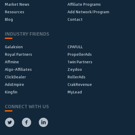
Market News
Affiliate Programs
Resources
Add Network/Program
Blog
Contact
INDUSTRY FRIENDS
Galaksion
CPAFULL
Royal Partners
PropellerAds
Affmine
1win Partners
Algo-Affiliates
Zeydoo
ClickDealer
RollerAds
AdsEmpire
CrakRevenue
Kingfin
MyLead
CONNECT WITH US