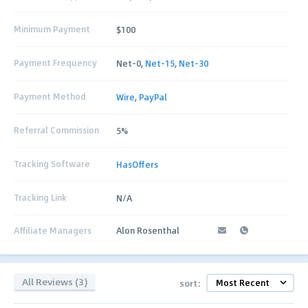
Minimum Payment
$100
Payment Frequency
Net-0,
Net-15
,
Net-30
Payment Method
Wire
,
PayPal
Referral Commission
5%
Tracking Software
HasOffers
Tracking Link
N/A
Affiliate Managers
Alon Rosenthal
All Reviews (3)
sort: