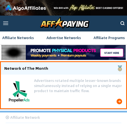
Affiliate Networks
Advertise Networks
Affiliate Programs
Network of The Month
Advertisers rotated multiple lesser-known brands
simultaneously instead of relying on a single major
product to maintain traffic flow.
Affiliate Network