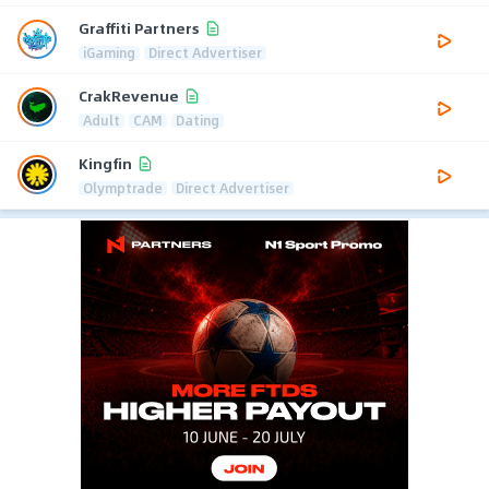
Graffiti Partners
iGaming
Direct Advertiser
CrakRevenue
Adult
CAM
Dating
Kingfin
Olymptrade
Direct Advertiser