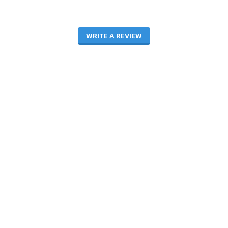
WRITE A REVIEW