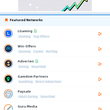
Featured Networks
LGaming
iGaming
Top Offers
Win-Offers
iGaming
Casino
Betting
Adverten
Dating
Smartlink
Gamdom Partners
Gambling
Direct Advertiser
Paysale
Adult Dating
Smartlink
Guru Media