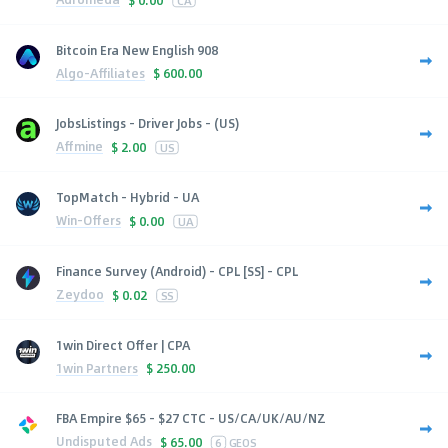
CA
Bitcoin Era New English 908
Algo-Affiliates
$
600.00
JobsListings - Driver Jobs - (US)
Affmine
$
2.00
US
TopMatch - Hybrid - UA
Win-Offers
$
0.00
UA
Finance Survey (Android) - CPL [SS] - CPL
Zeydoo
$
0.02
SS
1win Direct Offer | CPA
1win Partners
$
250.00
FBA Empire $65 - $27 CTC - US/CA/UK/AU/NZ
Undisputed Ads
$
65.00
6
GEOS