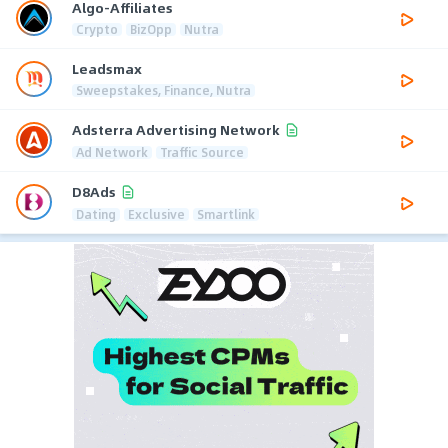
Algo-Affiliates
Crypto
BizOpp
Nutra
Leadsmax
Sweepstakes, Finance, Nutra
Adsterra Advertising Network
Ad Network
Traffic Source
D8Ads
Dating
Exclusive
Smartlink