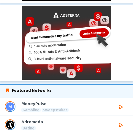
Featured Networks
MoneyPulse
Gambling
Sweepstakes
Adromeda
Dating