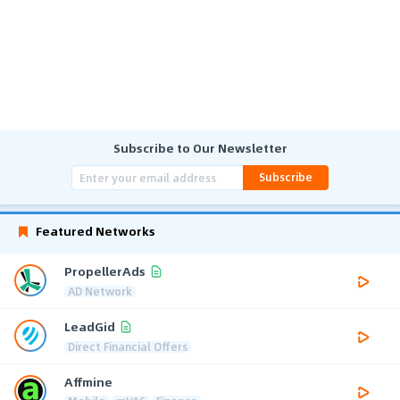
Subscribe to Our Newsletter
Subscribe
Featured Networks
PropellerAds
AD Network
LeadGid
Direct Financial Offers
Affmine