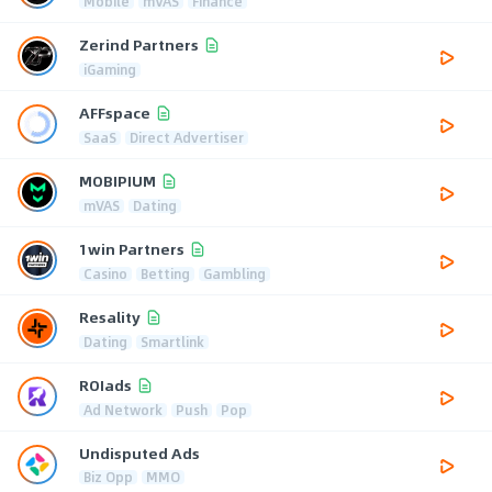
Mobile
mVAS
Finance
Zerind Partners
iGaming
AFFspace
SaaS
Direct Advertiser
MOBIPIUM
mVAS
Dating
1win Partners
Casino
Betting
Gambling
Resality
Dating
Smartlink
ROIads
Ad Network
Push
Pop
Undisputed Ads
Biz Opp
MMO