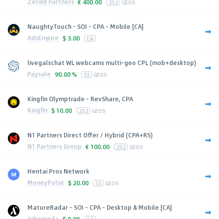
Zerind Partners
€
400.00
252
GEOS
NaughtyTouch - SOI - CPA - Mobile [CA]
AdsEmpire
$
3.00
CA
livegalschat WL webcams multi-geo CPL (mob+desktop)
Paysale
90.00 %
53
GEOS
Kingfin Olymptrade - RevShare, CPA
Kingfin
$
10.00
252
GEOS
N1 Partners Direct Offer / Hybrid (CPA+RS)
N1 Partners Group
€
100.00
252
GEOS
Hentai Pros Network
MoneyPulse
$
20.00
13
GEOS
MatureRadar - SOI - CPA - Desktop & Mobile [CA]
Adromeda
$
0.00