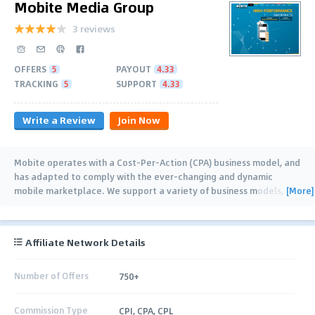
Mobite Media Group
3 reviews
OFFERS
5
PAYOUT
4.33
TRACKING
5
SUPPORT
4.33
Write a Review
Join Now
Mobite operates with a Cost-Per-Action (CPA) business model, and
has adapted to comply with the ever-changing and dynamic
[More]
mobile marketplace. We support a variety of business models,
including CPI,
…
Affiliate Network Details
Number of Offers
750+
Commission Type
CPI, CPA, CPL