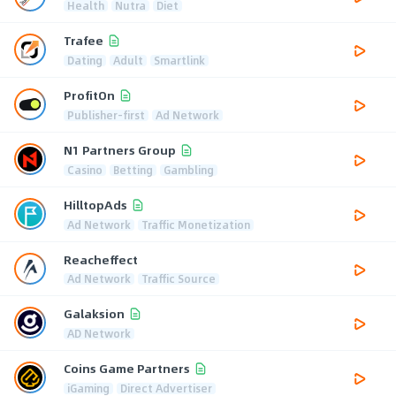
Health
Nutra
Diet
Trafee
Dating
Adult
Smartlink
ProfitOn
Publisher-first
Ad Network
N1 Partners Group
Casino
Betting
Gambling
HilltopAds
Ad Network
Traffic Monetization
Reacheffect
Ad Network
Traffic Source
Galaksion
AD Network
Coins Game Partners
iGaming
Direct Advertiser