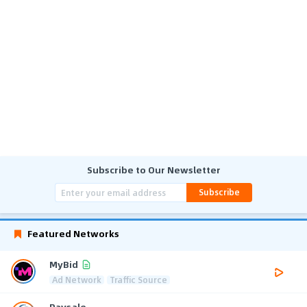
Subscribe to Our Newsletter
Subscribe
Featured Networks
MyBid
Ad Network
Traffic Source
Paysale