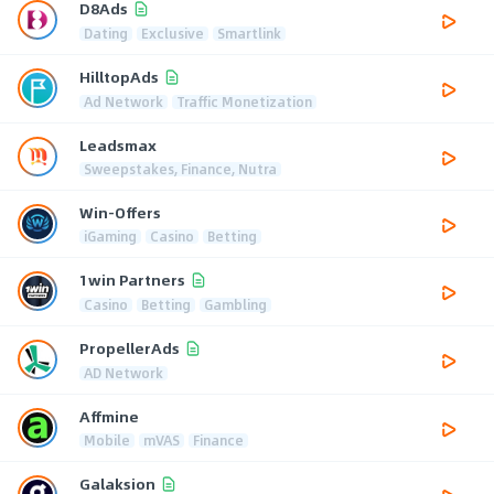
D8Ads
Dating
Exclusive
Smartlink
HilltopAds
Ad Network
Traffic Monetization
Leadsmax
Sweepstakes, Finance, Nutra
Win-Offers
iGaming
Casino
Betting
1win Partners
Casino
Betting
Gambling
PropellerAds
AD Network
Affmine
Mobile
mVAS
Finance
Galaksion