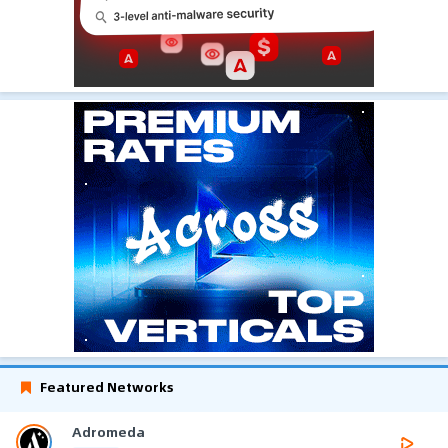
Featured Networks
Adromeda