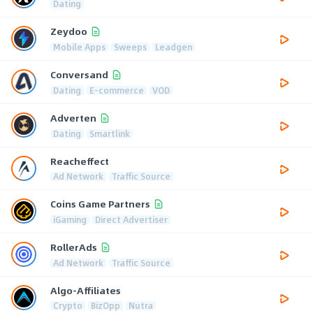
Dating
Zeydoo
Mobile Apps
Sweeps
Leadgen
Conversand
Dating
E-commerce
VOD
Adverten
Dating
Smartlink
Reacheffect
Ad Network
Traffic Source
Coins Game Partners
iGaming
Direct Advertiser
RollerAds
Ad Network
Traffic Source
Algo-Affiliates
Crypto
BizOpp
Nutra