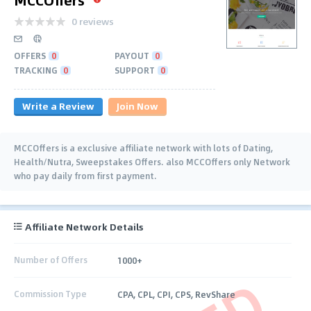
0 reviews
OFFERS
0
PAYOUT
0
TRACKING
0
SUPPORT
0
Write a Review
Join Now
MCCOffers is a exclusive affiliate network with lots of Dating,
Health/Nutra, Sweepstakes Offers. also MCCOffers only Network
who pay daily from first payment.
Affiliate Network Details
Number of Offers
1000+
Commission Type
CPA, CPL, CPI, CPS, RevShare