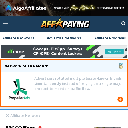
Affiliate Networks
Advertise Networks
Affiliate Programs
Network of The Month
Advertisers rotated multiple lesser-known brands
simultaneously instead of relying on a single major
product to maintain traffic flow.
Affiliate Network
MCCOffers