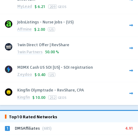
MyLead
$
6.21
209
GEOS
JobsListings - Nurse Jobs - (US)
Affmine
$
2.00
US
1win Direct Offer | RevShare
1win Partners
50.00 %
MDMX Cash US SOI [US] - SOI registration
Zeydoo
$
0.40
US
Kingfin Olymptrade - RevShare, CPA
Kingfin
$
10.00
252
GEOS
Top10 Rated Networks
1
4.91
DMSAffiliates
(685)