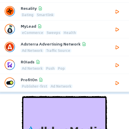
Resality
Dating
Smartlink
MyLead
eCommerce
Sweeps
Health
Adsterra Advertising Network
Ad Network
Traffic Source
ROIads
Ad Network
Push
Pop
ProfitOn
Publisher-first
Ad Network