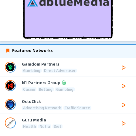
Featured Networks
Gamdom Partners
Gambling
Direct Advertiser
N1 Partners Group
Casino
Betting
Gambling
OctoClick
Advertising Network
Traffic Source
Guru Media
Health
Nutra
Diet