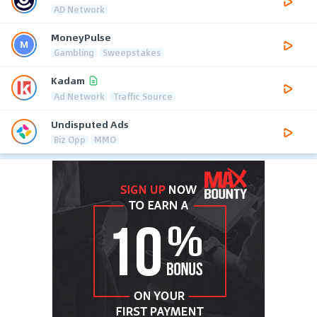
AD Network
MoneyPulse
Gambling
Sweepstakes
Kadam
Ad Network
Traffic Source
Undisputed Ads
Biz Opp
MMO