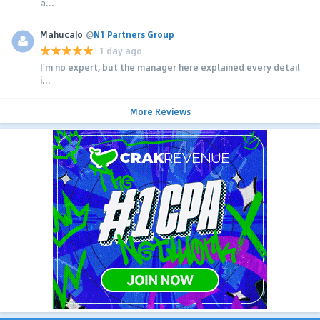
a...
MahucaJo
@
N1 Partners Group
1 day ago
I'm no expert, but the manager here explained every detail
i...
More Reviews