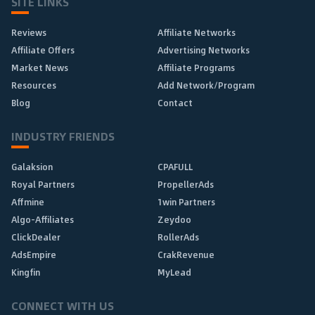
SITE LINKS
Reviews
Affiliate Networks
Affiliate Offers
Advertising Networks
Market News
Affiliate Programs
Resources
Add Network/Program
Blog
Contact
INDUSTRY FRIENDS
Galaksion
CPAFULL
Royal Partners
PropellerAds
Affmine
1win Partners
Algo-Affiliates
Zeydoo
ClickDealer
RollerAds
AdsEmpire
CrakRevenue
Kingfin
MyLead
CONNECT WITH US