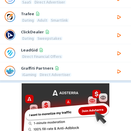
SaaS
Direct Advertiser
Trafee
Dating
Adult
Smartlink
ClickDealer
Dating
Sweepstakes
LeadGid
Direct Financial Offers
Graffiti Partners
iGaming
Direct Advertiser