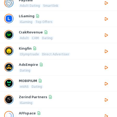
Adult Dating
Smartlink
LGaming
iGaming
Top Offers
CrakRevenue
Adult
CAM
Dating
Kingfin
Olymptrade
Direct Advertiser
AdsEmpire
Dating
MOBIPIUM
mVAS
Dating
Zerind Partners
iGaming
AFFspace