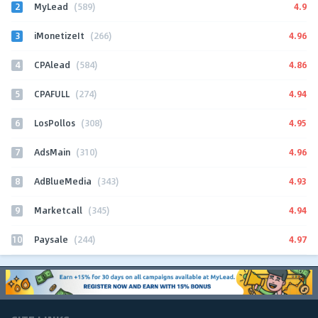
2
4.9
MyLead
(589)
3
4.96
iMonetizeIt
(266)
4
4.86
CPAlead
(584)
5
4.94
CPAFULL
(274)
6
4.95
LosPollos
(308)
7
4.96
AdsMain
(310)
8
4.93
AdBlueMedia
(343)
9
4.94
Marketcall
(345)
10
4.97
Paysale
(244)