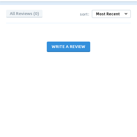
All Reviews (0)
sort:
WRITE A REVIEW