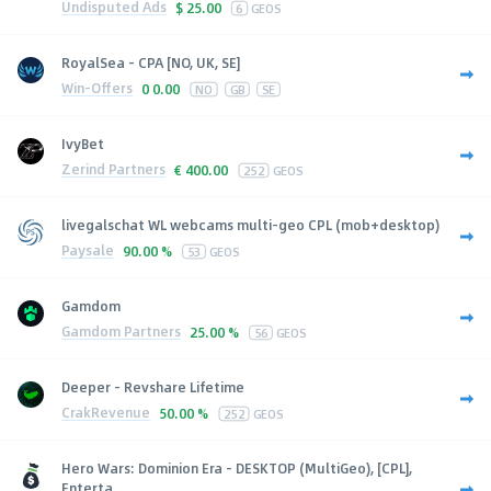
Undisputed Ads
$
25.00
6
GEOS
RoyalSea - CPA [NO, UK, SE]
Win-Offers
0
0.00
NO
GB
SE
IvyBet
Zerind Partners
€
400.00
252
GEOS
livegalschat WL webcams multi-geo CPL (mob+desktop)
Paysale
90.00 %
53
GEOS
Gamdom
Gamdom Partners
25.00 %
56
GEOS
Deeper - Revshare Lifetime
CrakRevenue
50.00 %
252
GEOS
Hero Wars: Dominion Era - DESKTOP (MultiGeo), [CPL],
Enterta...