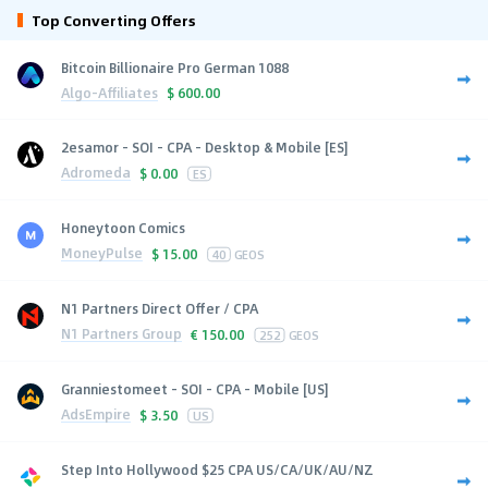
Top Converting Offers
Bitcoin Billionaire Pro German 1088
Algo-Affiliates
$
600.00
2esamor - SOI - CPA - Desktop & Mobile [ES]
Adromeda
$
0.00
ES
Honeytoon Comics
MoneyPulse
$
15.00
40
GEOS
N1 Partners Direct Offer / CPA
N1 Partners Group
€
150.00
252
GEOS
Granniestomeet - SOI - CPA - Mobile [US]
AdsEmpire
$
3.50
US
Step Into Hollywood $25 CPA US/CA/UK/AU/NZ