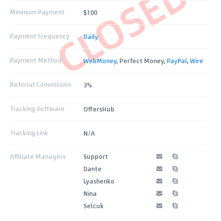
CLOSED
Minimum Payment
$100
Payment Frequency
Daily
Payment Method
WebMoney
, Perfect Money,
PayPal
,
Wire
Referral Commission
3%
Tracking Software
OffersHub
Tracking Link
N/A
Affiliate Managers
Support
Dante
Lyashenko
Nina
Selcuk