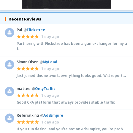
Recent Reviews
Pal
@
Flickstree
1 day ago
Partnering with Flickstree has been a game-changer for my a
f...
Simon Olsen
@
MyLead
1 day ago
Just joined this network, everything looks good. Will report...
matteo
@
OnlyTraffic
1 day ago
Good CPA platform that always provides stable traffic
Referralking
@
AdsEmpire
1 day ago
If you run dating, and you're not on AdsEmpire, you're prob