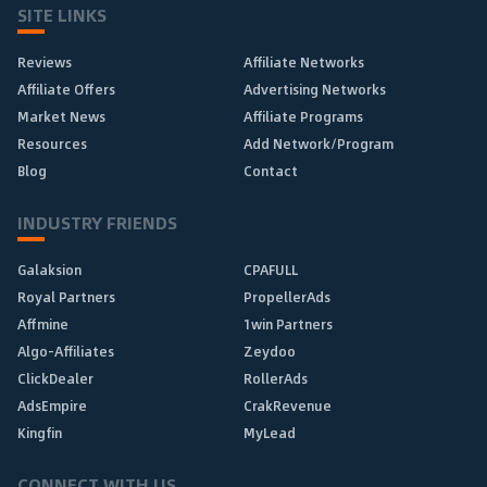
SITE LINKS
Reviews
Affiliate Networks
Affiliate Offers
Advertising Networks
Market News
Affiliate Programs
Resources
Add Network/Program
Blog
Contact
INDUSTRY FRIENDS
Galaksion
CPAFULL
Royal Partners
PropellerAds
Affmine
1win Partners
Algo-Affiliates
Zeydoo
ClickDealer
RollerAds
AdsEmpire
CrakRevenue
Kingfin
MyLead
CONNECT WITH US