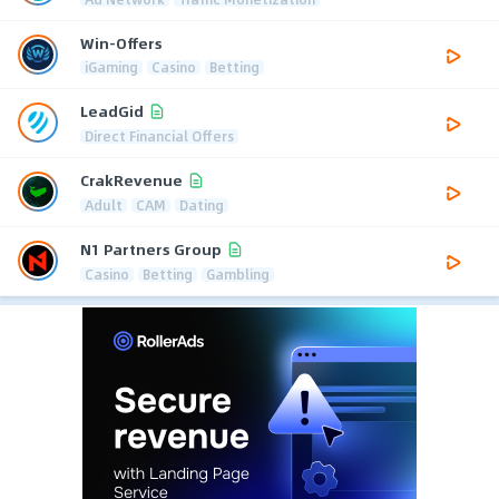
Win-Offers
iGaming
Casino
Betting
LeadGid
Direct Financial Offers
CrakRevenue
Adult
CAM
Dating
N1 Partners Group
Casino
Betting
Gambling