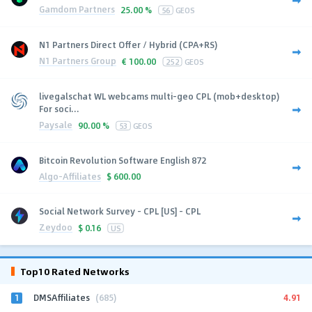
Gamdom Partners
25.00 %
56
GEOS
N1 Partners Direct Offer / Hybrid (CPA+RS)
N1 Partners Group
€
100.00
252
GEOS
livegalschat WL webcams multi-geo CPL (mob+desktop)
For soci...
Paysale
90.00 %
53
GEOS
Bitcoin Revolution Software English 872
Algo-Affiliates
$
600.00
Social Network Survey - CPL [US] - CPL
Zeydoo
$
0.16
US
Top10 Rated Networks
1
4.91
DMSAffiliates
(685)