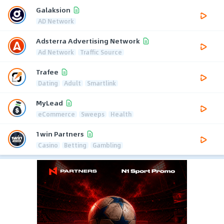
Galaksion
AD Network
Adsterra Advertising Network
Ad Network
Traffic Source
Trafee
Dating
Adult
Smartlink
MyLead
eCommerce
Sweeps
Health
1win Partners
Casino
Betting
Gambling