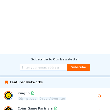
Subscribe to Our Newsletter
Subscribe
Featured Networks
Kingfin
Olymptrade
Direct Advertiser
Coins Game Partners