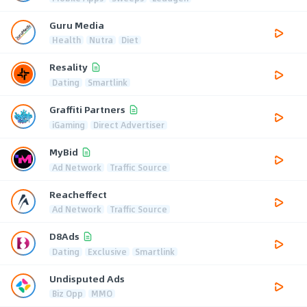
Guru Media
Health
Nutra
Diet
Resality
Dating
Smartlink
Graffiti Partners
iGaming
Direct Advertiser
MyBid
Ad Network
Traffic Source
Reacheffect
Ad Network
Traffic Source
D8Ads
Dating
Exclusive
Smartlink
Undisputed Ads
Biz Opp
MMO