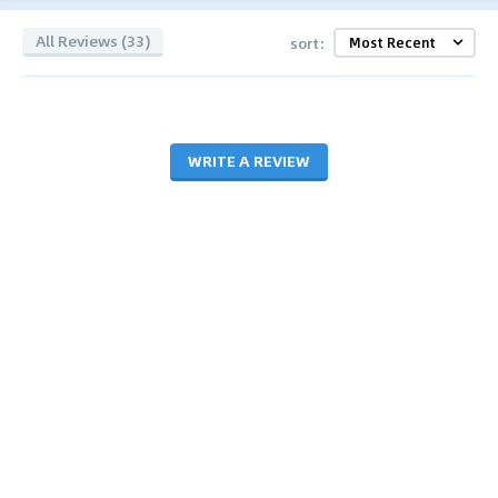
All Reviews (33)
sort:
WRITE A REVIEW