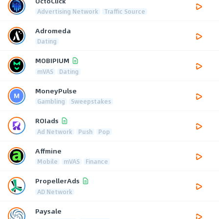
OctoClick
Advertising Network
Traffic Source
Adromeda
Dating
MOBIPIUM
mVAS
Dating
MoneyPulse
Gambling
Sweepstakes
ROIads
Ad Network
Push
Pop
Affmine
Mobile
mVAS
Finance
PropellerAds
AD Network
Paysale