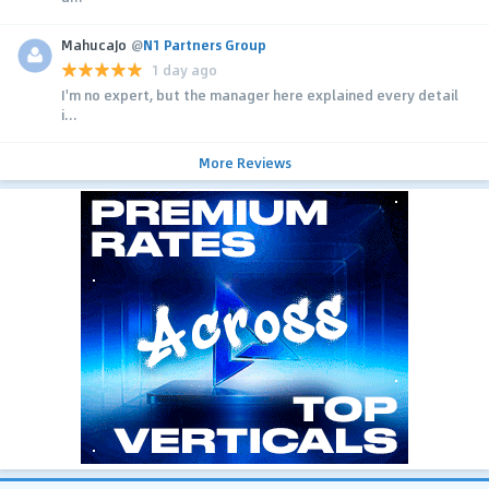
MahucaJo
@
N1 Partners Group
1 day ago
I'm no expert, but the manager here explained every detail
i...
More Reviews