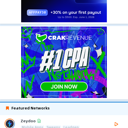
Featured Networks
Zeydoo
Mobile Apps
Sweeps
Leadgen