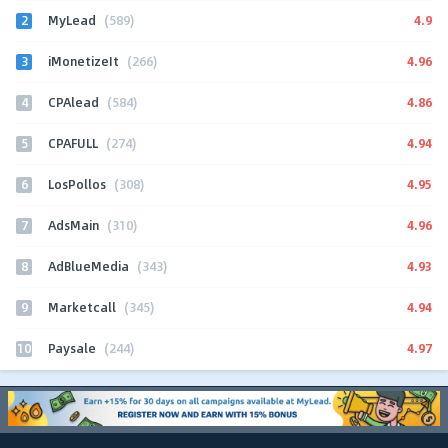
2
4.9
MyLead
(589)
3
4.96
iMonetizeIt
(266)
4
4.86
CPAlead
(584)
5
4.94
CPAFULL
(274)
6
4.95
LosPollos
(308)
7
4.96
AdsMain
(310)
8
4.93
AdBlueMedia
(343)
9
4.94
Marketcall
(345)
10
4.97
Paysale
(244)