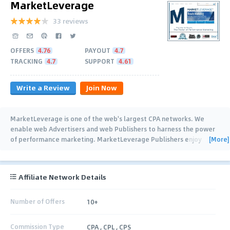
MarketLeverage
33 reviews
OFFERS
4.76
PAYOUT
4.7
TRACKING
4.7
SUPPORT
4.61
Write a Review
Join Now
MarketLeverage is one of the web's largest CPA networks. We
enable web Advertisers and web Publishers to harness the power
[More]
of performance marketing. MarketLeverage Publishers enjoy
higher payouts on hundreds
…
Affiliate Network Details
Number of Offers
10+
Commission Type
CPA , CPL , CPS