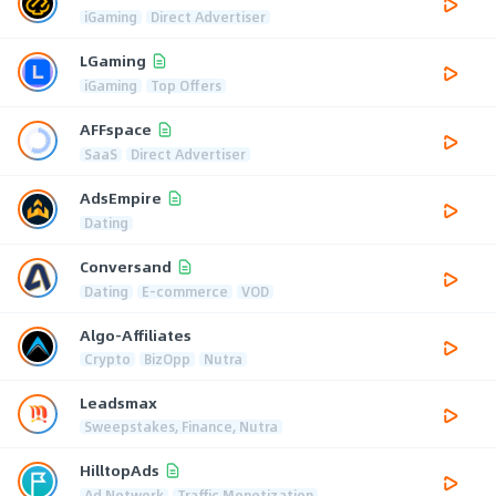
iGaming
Direct Advertiser
LGaming
iGaming
Top Offers
AFFspace
SaaS
Direct Advertiser
AdsEmpire
Dating
Conversand
Dating
E-commerce
VOD
Algo-Affiliates
Crypto
BizOpp
Nutra
Leadsmax
Sweepstakes, Finance, Nutra
HilltopAds
Ad Network
Traffic Monetization