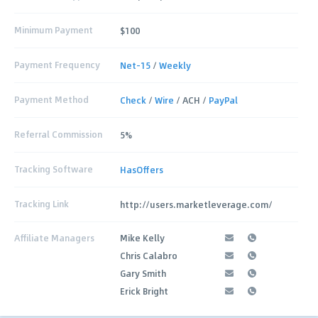
Minimum Payment
$100
Payment Frequency
Net-15
/
Weekly
Payment Method
Check
/
Wire
/ ACH /
PayPal
Referral Commission
5%
Tracking Software
HasOffers
Tracking Link
http://users.marketleverage.com/
Affiliate Managers
Mike Kelly
Chris Calabro
Gary Smith
Erick Bright