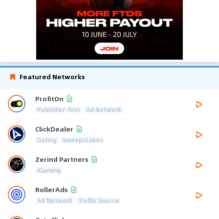
Featured Networks
ProfitOn
Publisher-first
Ad Network
ClickDealer
Dating
Sweepstakes
Zerind Partners
iGaming
RollerAds
Ad Network
Traffic Source