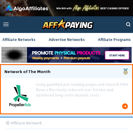
Affiliate Networks
Advertise Networks
Affiliate Programs
Network of The Month
Using gamified pre-landing pages and smooth PWA
flows effectively reduced user friction and
optimized long-term deposit costs.
Affiliate Network