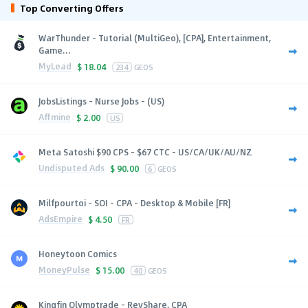
Top Converting Offers
WarThunder - Tutorial (MultiGeo), [CPA], Entertainment,
Game...
MyLead
$
18.04
234
GEOS
JobsListings - Nurse Jobs - (US)
Affmine
$
2.00
US
Meta Satoshi $90 CPS - $67 CTC - US/CA/UK/AU/NZ
Undisputed Ads
$
90.00
6
GEOS
Milfpourtoi - SOI - CPA - Desktop & Mobile [FR]
AdsEmpire
$
4.50
FR
Honeytoon Comics
MoneyPulse
$
15.00
40
GEOS
Kingfin Olymptrade - RevShare, CPA