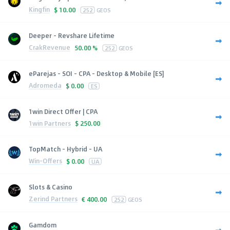
Kingfin
$
10.00
252
GEOS
Deeper - Revshare Lifetime
CrakRevenue
50.00 %
252
GEOS
eParejas - SOI - CPA - Desktop & Mobile [ES]
Adromeda
$
0.00
ES
1win Direct Offer | CPA
1win Partners
$
250.00
TopMatch - Hybrid - UA
Win-Offers
$
0.00
UA
Slots & Casino
Zerind Partners
€
400.00
252
GEOS
Gamdom