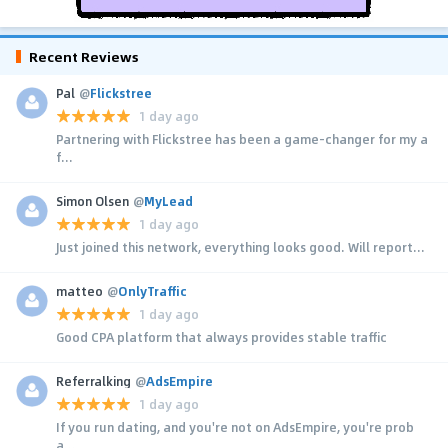
Recent Reviews
Pal
@
Flickstree
1 day ago
Partnering with Flickstree has been a game-changer for my a
f...
Simon Olsen
@
MyLead
1 day ago
Just joined this network, everything looks good. Will report...
matteo
@
OnlyTraffic
1 day ago
Good CPA platform that always provides stable traffic
Referralking
@
AdsEmpire
1 day ago
If you run dating, and you're not on AdsEmpire, you're prob
a...