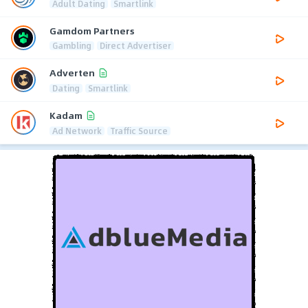
Adult Dating
Smartlink
Gamdom Partners
Gambling
Direct Advertiser
Adverten
Dating
Smartlink
Kadam
Ad Network
Traffic Source