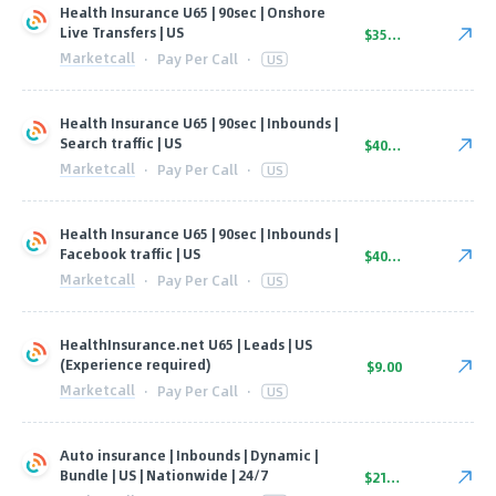
Health Insurance U65 | 90sec | Onshore
Live Transfers | US
$35.00
Marketcall
·
Pay Per Call
·
US
Health Insurance U65 | 90sec | Inbounds |
Search traffic | US
$40.00
Marketcall
·
Pay Per Call
·
US
Health Insurance U65 | 90sec | Inbounds |
Facebook traffic | US
$40.00
Marketcall
·
Pay Per Call
·
US
HealthInsurance.net U65 | Leads | US
(Experience required)
$9.00
Marketcall
·
Pay Per Call
·
US
Auto insurance | Inbounds | Dynamic |
Bundle | US | Nationwide | 24/7
$21.00