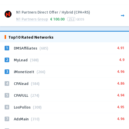
N1 Partners Direct Offer / Hybrid (CPA+RS)
N1 Partners Group
€
100.00
252
GEOS
Top10 Rated Networks
1
4.91
DMSAffiliates
(685)
2
4.9
MyLead
(588)
3
4.96
iMonetizeIt
(266)
4
4.86
CPAlead
(584)
5
4.94
CPAFULL
(274)
6
4.95
LosPollos
(308)
7
4.96
AdsMain
(310)