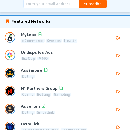
Subscribe
Featured Networks
MyLead
eCommerce
Sweeps
Health
Undisputed Ads
Biz Opp
MMO
AdsEmpire
Dating
N1 Partners Group
Casino
Betting
Gambling
Adverten
Dating
Smartlink
OctoClick