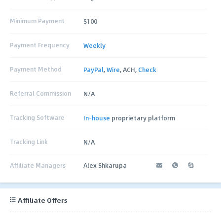
Minimum Payment
$100
Payment Frequency
Weekly
Payment Method
PayPal
,
Wire
, ACH,
Check
Referral Commission
N/A
Tracking Software
In-house
proprietary platform
Tracking Link
N/A
Affiliate Managers
Alex Shkarupa
Affiliate Offers