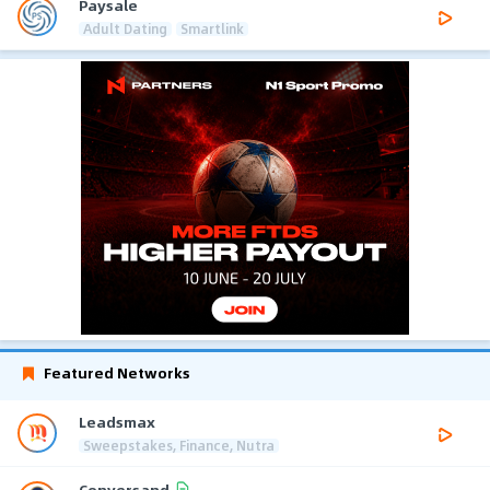
Paysale
Adult Dating
Smartlink
Featured Networks
Leadsmax
Sweepstakes, Finance, Nutra
Conversand