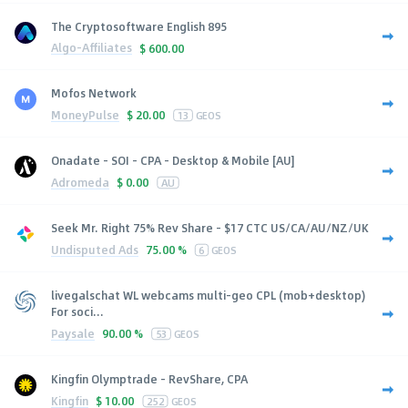
The Cryptosoftware English 895
Algo-Affiliates
$
600.00
Mofos Network
MoneyPulse
$
20.00
13
GEOS
Onadate - SOI - CPA - Desktop & Mobile [AU]
Adromeda
$
0.00
AU
Seek Mr. Right 75% Rev Share - $17 CTC US/CA/AU/NZ/UK
Undisputed Ads
75.00 %
6
GEOS
livegalschat WL webcams multi-geo CPL (mob+desktop)
For soci...
Paysale
90.00 %
53
GEOS
Kingfin Olymptrade - RevShare, CPA
Kingfin
$
10.00
252
GEOS