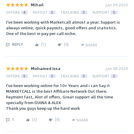
Mihail
Jan 09 2020
OFFERS
4
PAYOUT
5
TRACKING
5
SUPPORT
5
I've been working with Marketcall almost a year. Support is
always online, quick payouts, good offers and statistics.
One of the best in pay per call niche.
REPLY
(
1
)
(
0
)
SHARE
Mohamed Issa
Jan 08 2020
OFFERS
5
PAYOUT
5
TRACKING
5
SUPPORT
5
I've been working online for 10+ Years and i can Say it
MARKETCALL is the best Affiliate Network Out there.
Payment fast, Alot of offers, Great support all the time
specially from DIANA & ALEX
Thank you guys keep up the hard work
1
(
3
)
(
0
)
SHARE