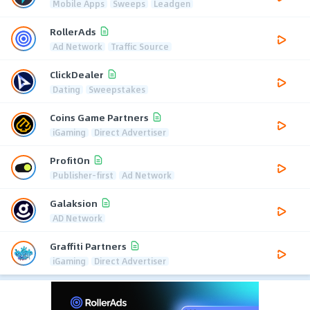
Mobile Apps
Sweeps
Leadgen
RollerAds
Ad Network
Traffic Source
ClickDealer
Dating
Sweepstakes
Coins Game Partners
iGaming
Direct Advertiser
ProfitOn
Publisher-first
Ad Network
Galaksion
AD Network
Graffiti Partners
iGaming
Direct Advertiser