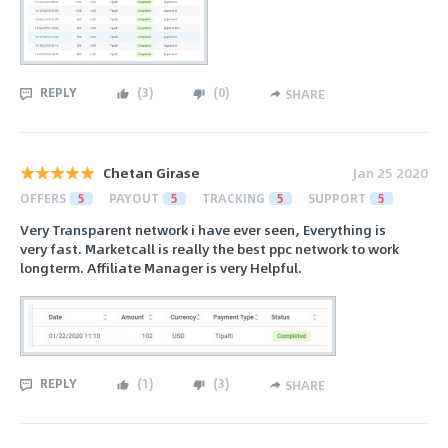
REPLY
(
3
)
(
0
)
SHARE
Chetan Girase
Jan 25 2020
OFFERS
5
PAYOUT
5
TRACKING
5
SUPPORT
5
Very Transparent network i have ever seen, Everything is
very fast. Marketcall is really the best ppc network to work
longterm. Affiliate Manager is very Helpful.
REPLY
(
1
)
(
3
)
SHARE