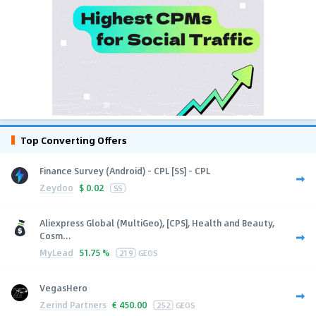
Top Converting Offers
Finance Survey (Android) - CPL [SS] - CPL
Zeydoo
$
0.02
SS
Aliexpress Global (MultiGeo), [CPS], Health and Beauty,
Cosm...
MyLead
51.75 %
219
GEOS
VegasHero
Zerind Partners
€
450.00
252
GEOS