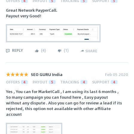
OFFERS
4
PAYOUT
5
TRACKING
5
SUPPORT
5
Great Network PayperCall.
Payout very Good!
REPLY
(
4
)
(
1
)
SHARE
SEO GURU India
Feb 05 2020
OFFERS
4
PAYOUT
5
TRACKING
4
SUPPORT
4
Yes , You can for MarketCall , I am using its last 6 months ,
So many campaign you can found here , Easy payout
without any dispute . Also you can go for review a lead if its
rejected, this option not available with other affiliate
account