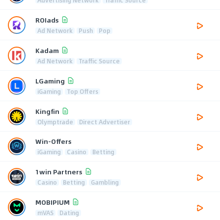
Advertising Network
Traffic Source
ROIads
Ad Network
Push
Pop
Kadam
Ad Network
Traffic Source
LGaming
iGaming
Top Offers
Kingfin
Olymptrade
Direct Advertiser
Win-Offers
iGaming
Casino
Betting
1win Partners
Casino
Betting
Gambling
MOBIPIUM
mVAS
Dating