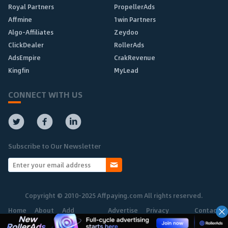
Royal Partners
PropellerAds
Affmine
1win Partners
Algo-Affiliates
Zeydoo
ClickDealer
RollerAds
AdsEmpire
CrakRevenue
Kingfin
MyLead
CONNECT WITH US
Subscribe to Our Newsletter
Copyright © 2010-2025 Affpaying.com All rights reserved.
Home
About
Add
Advertise
Privacy
Contact
Network
Policy