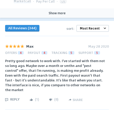
Marketcall
·
Pay Per Call
·
US
Show more
All Reviews (344)
sort:
Max
May 28 2020
OFFERS
4
PAYOUT
4
TRACKING
5
SUPPORT
5
Pretty good network to work with. I've started with them not
so long ago. Maybe over a month or smthn and "pest
control" offer, that I'm running, is making me profit already.
Even with the paid search traffic. First payout wasn't that
fast - but it's understandable. It's like that when you start.
The interface is nice, if you compare to other networks on
the market
REPLY
(
1
)
(
0
)
SHARE