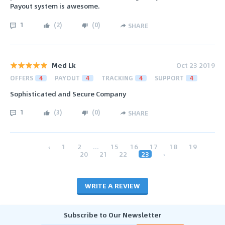
Payout system is awesome.
1
(
2
)
(
0
)
SHARE
Med Lk
Oct 23 2019
OFFERS
4
PAYOUT
4
TRACKING
4
SUPPORT
4
Sophisticated and Secure Company
1
(
3
)
(
0
)
SHARE
‹
1
2
...
15
16
17
18
19
20
21
22
23
›
WRITE A REVIEW
Subscribe to Our Newsletter