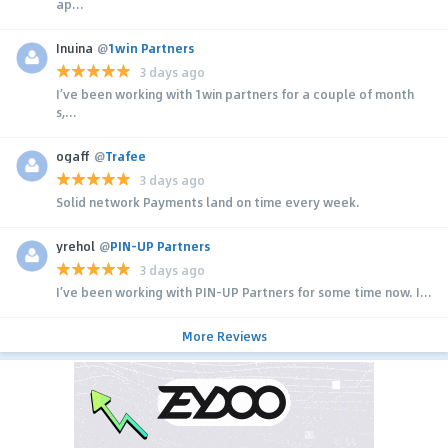
ap...
Inuina
@
1win Partners
3 days ago
I’ve been working with 1win partners for a couple of month
s,...
ogaff
@
Trafee
3 days ago
Solid network Payments land on time every week.
yrehol
@
PIN-UP Partners
3 days ago
I’ve been working with PIN-UP Partners for some time now. I...
More Reviews