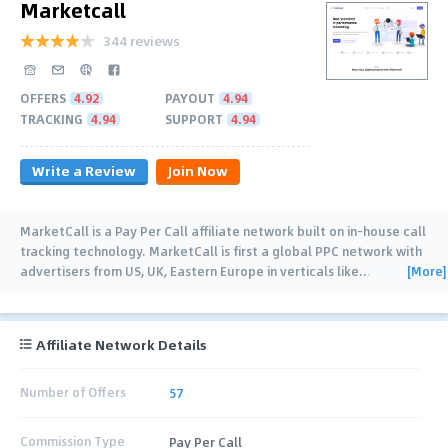
Marketcall
344 reviews
OFFERS
4.92
PAYOUT
4.94
TRACKING
4.94
SUPPORT
4.94
Write a Review
Join Now
MarketCall is a Pay Per Call affiliate network built on in-house call
tracking technology. MarketCall is first a global PPC network with
[More]
advertisers from US, UK, Eastern Europe in verticals like
…
Affiliate Network Details
Number of Offers
57
Commission Type
Pay Per Call