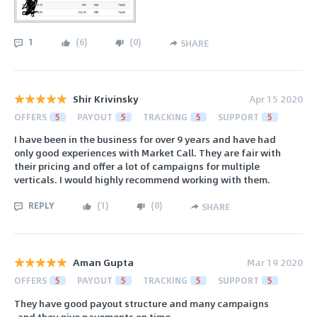
1
(
6
)
(
0
)
SHARE
Shir Krivinsky
Apr 15 2020
OFFERS
5
PAYOUT
5
TRACKING
5
SUPPORT
5
I have been in the business for over 9 years and have had
only good experiences with Market Call. They are fair with
their pricing and offer a lot of campaigns for multiple
verticals. I would highly recommend working with them.
REPLY
(
1
)
(
0
)
SHARE
Aman Gupta
Mar 19 2020
OFFERS
5
PAYOUT
5
TRACKING
5
SUPPORT
5
They have good payout structure and many campaigns
.and they give payements on time.