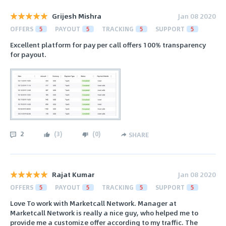
Grijesh Mishra
Jan 08 2020
OFFERS
5
PAYOUT
5
TRACKING
5
SUPPORT
5
Excellent platform for pay per call offers 100% transparency
for payout.
2
(
3
)
(
0
)
SHARE
Rajat Kumar
Jan 08 2020
OFFERS
5
PAYOUT
5
TRACKING
5
SUPPORT
5
Love To work with Marketcall Network. Manager at
Marketcall Network is really a nice guy, who helped me to
provide me a customize offer according to my traffic. The