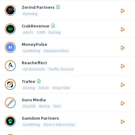
Zerind Partners
iGaming
CrakRevenue
Adult
CAM
Dating
MoneyPulse
Gambling
Sweepstakes
Reacheffect
Ad Network
Traffic Source
Trafee
Dating
Adult
Smartlink
Guru Media
Health
Nutra
Diet
Gamdom Partners
Gambling
Direct Advertiser