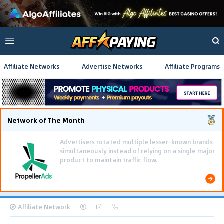
Affiliate Networks
Advertise Networks
Affiliate Programs
Network of The Month
Using gamified pre-landing pages and smooth PWA
flows effectively reduced user friction and
optimized long-term deposit costs.
Affiliate Network