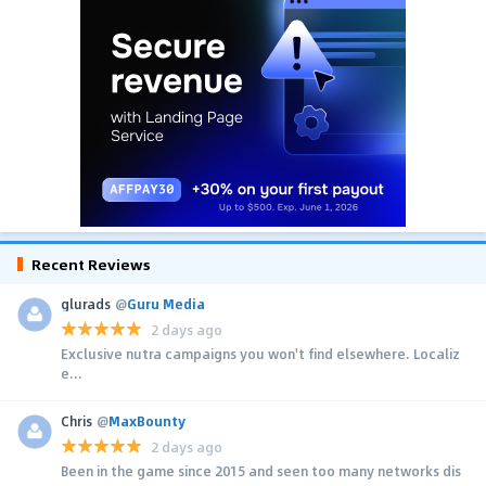
Recent Reviews
glurads
@
Guru Media
2 days ago
Exclusive nutra campaigns you won't find elsewhere. Localiz
e...
Chris
@
MaxBounty
2 days ago
Been in the game since 2015 and seen too many networks dis