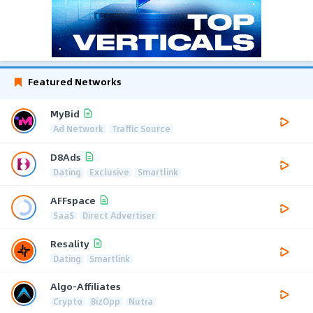
Featured Networks
MyBid
Ad Network
Traffic Source
D8Ads
Dating
Exclusive
Smartlink
AFFspace
SaaS
Direct Advertiser
Resality
Dating
Smartlink
Algo-Affiliates
Crypto
BizOpp
Nutra