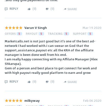
REPLY
(
0
)
(
0
)
SHARE
Varun V Singh
Mar 19 2020
OFFERS
5
PAYOUT
5
TRACKING
5
SUPPORT
5
Marketcalls.net is not just good but it's one of the best ad-
network I had worked with.I can swear on God that the
support,assistance,payout etc all the KRA of the affiliate
manager is been done well from his end.
I am really happy connecting with my Affilate Manager (Alex
Shkarupa).
Gem of a person and best place to get connect for work and
with high payout really good platform to earn and grow
REPLY
(
0
)
(
0
)
SHARE
milkyway
Feb 06 2020