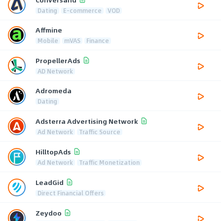
Dating
E-commerce
VOD
Affmine
Mobile
mVAS
Finance
PropellerAds
AD Network
Adromeda
Dating
Adsterra Advertising Network
Ad Network
Traffic Source
HilltopAds
Ad Network
Traffic Monetization
LeadGid
Direct Financial Offers
Zeydoo