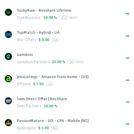
TushyRaw - Revshare Lifetime
CrakRevenue
50.00 %
252
GEOS
TopMatch - Hybrid - UA
Win-Offers
$
0.00
UA
Gamdom
Gamdom Partners
25.00 %
56
GEOS
JobsListings - Amazon From Home - (US)
Affmine
$
1.50
US
1win Direct Offer | RevShare
1win Partners
50.00 %
PassionMature - SOI - CPA - Mobile [NZ]
AdsEmpire
$
5.00
NZ