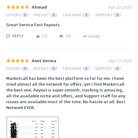
Ahmad
Apr 22 2020
OFFERS
5
PAYOUT
5
TRACKING
5
SUPPORT
5
Great Service Fast Payouts
REPLY
(
1
)
(
0
)
SHARE
Amit Verma
Apr 17 2020
OFFERS
5
PAYOUT
5
TRACKING
5
SUPPORT
5
Marketcall has been the best platform so far for me. I have
tried almost all the network for offers, yet I find Marketcall
the best one. Payout is super smooth, tracking is amazing,
all the available niche and offers, and Support staff for any
issues are available most of the time. No hassle at all. Best
Network EVER.