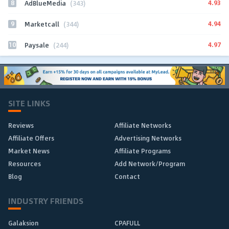
8
4.93
AdBlueMedia
(343)
9
4.94
Marketcall
(344)
10
4.97
Paysale
(244)
SITE LINKS
Reviews
Affiliate Networks
Affiliate Offers
Advertising Networks
Market News
Affiliate Programs
Resources
Add Network/Program
Blog
Contact
INDUSTRY FRIENDS
Galaksion
CPAFULL