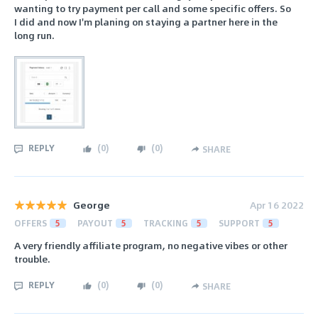
wanting to try payment per call and some specific offers. So
I did and now I'm planing on staying a partner here in the
long run.
REPLY
(
0
)
(
0
)
SHARE
George
Apr 16 2022
OFFERS
5
PAYOUT
5
TRACKING
5
SUPPORT
5
A very friendly affiliate program, no negative vibes or other
trouble.
REPLY
(
0
)
(
0
)
SHARE