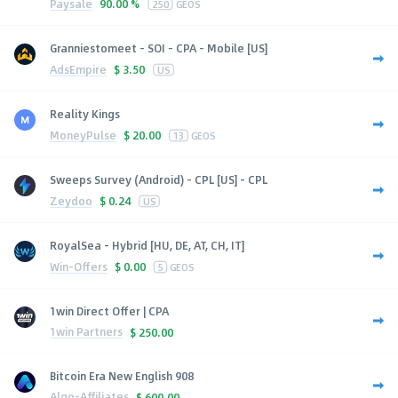
Paysale
90.00 %
250
GEOS
Granniestomeet - SOI - CPA - Mobile [US]
AdsEmpire
$
3.50
US
Reality Kings
MoneyPulse
$
20.00
13
GEOS
Sweeps Survey (Android) - CPL [US] - CPL
Zeydoo
$
0.24
US
RoyalSea - Hybrid [HU, DE, AT, CH, IT]
Win-Offers
$
0.00
5
GEOS
1win Direct Offer | CPA
1win Partners
$
250.00
Bitcoin Era New English 908
Algo-Affiliates
$
600.00