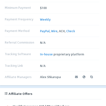
Minimum Payment
$100
Payment Frequency
Weekly
Payment Method
PayPal
,
Wire
, ACH,
Check
Referral Commission
N/A
Tracking Software
In-house
proprietary platform
Tracking Link
N/A
Affiliate Managers
Alex Shkarupa
Affiliate Offers