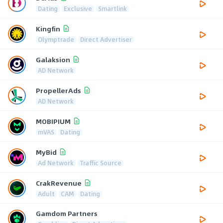
Dating
Exclusive
Smartlink
Kingfin
Olymptrade
Direct Advertiser
Galaksion
AD Network
PropellerAds
AD Network
MOBIPIUM
mVAS
Dating
MyBid
Ad Network
Traffic Source
CrakRevenue
Adult
CAM
Dating
Gamdom Partners