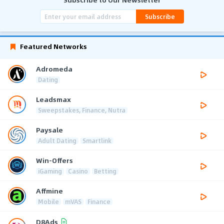
Subscribe
Featured Networks
Adromeda
Dating
Leadsmax
Sweepstakes, Finance, Nutra
Paysale
Adult Dating
Smartlink
Win-Offers
iGaming
Casino
Betting
Affmine
Mobile
mVAS
Finance
D8Ads