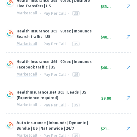
Health Insurance U65 | 90sec | Onshore
Live Transfers | US
$35.00
Marketcall
·
Pay Per Call
·
US
Health Insurance U65 | 90sec | Inbounds |
Search traffic | US
$40.00
Marketcall
·
Pay Per Call
·
US
Health Insurance U65 | 90sec | Inbounds |
Facebook traffic | US
$40.00
Marketcall
·
Pay Per Call
·
US
HealthInsurance.net U65 | Leads | US
(Experience required)
$9.00
Marketcall
·
Pay Per Call
·
US
Auto insurance | Inbounds | Dynamic |
Bundle | US | Nationwide | 24/7
$21.00
Marketcall
·
Pay Per Call
·
US