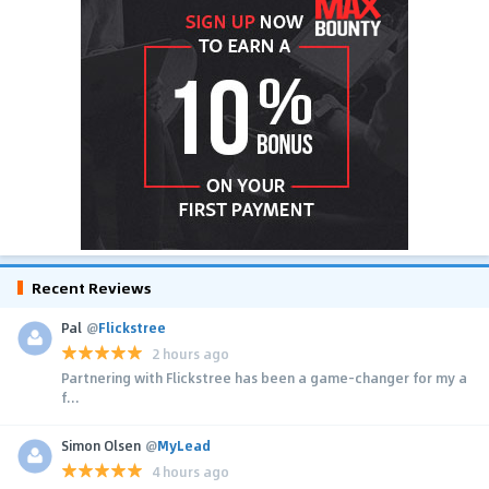
Recent Reviews
Pal
@
Flickstree
2 hours ago
Partnering with Flickstree has been a game-changer for my a
f...
Simon Olsen
@
MyLead
4 hours ago