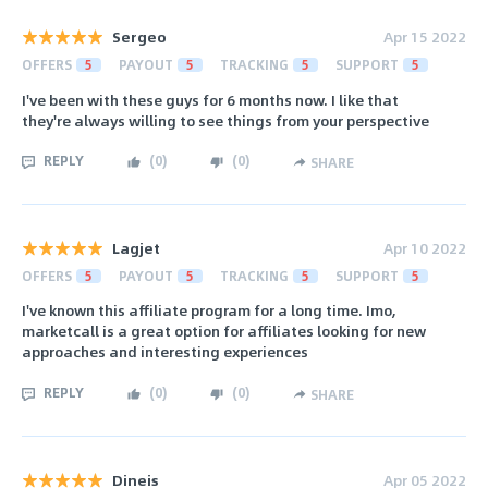
Sergeo
Apr 15 2022
OFFERS
5
PAYOUT
5
TRACKING
5
SUPPORT
5
I've been with these guys for 6 months now. I like that
they're always willing to see things from your perspective
REPLY
(
0
)
(
0
)
SHARE
Lagjet
Apr 10 2022
OFFERS
5
PAYOUT
5
TRACKING
5
SUPPORT
5
I've known this affiliate program for a long time. Imo,
marketcall is a great option for affiliates looking for new
approaches and interesting experiences
REPLY
(
0
)
(
0
)
SHARE
Dineis
Apr 05 2022