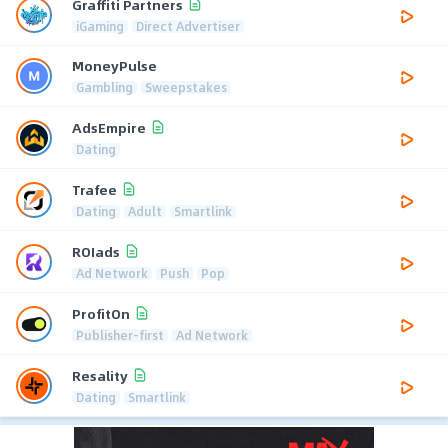
Graffiti Partners
iGaming
Direct Advertiser
MoneyPulse
Gambling
Sweepstakes
AdsEmpire
Dating
Trafee
Dating
Adult
Smartlink
ROIads
Ad Network
Push
Pop
ProfitOn
Publisher-first
Ad Network
Resality
Dating
Smartlink