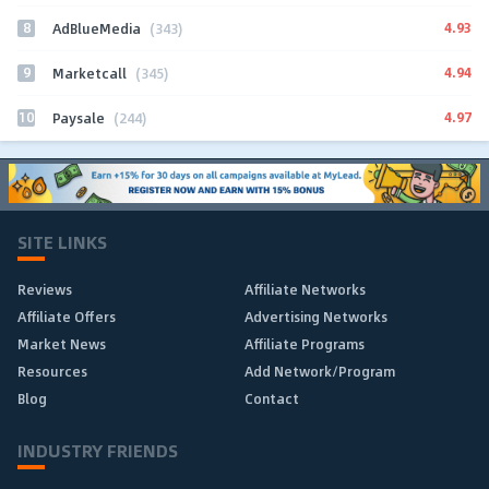
8
4.93
AdBlueMedia
(343)
9
4.94
Marketcall
(345)
10
4.97
Paysale
(244)
SITE LINKS
Reviews
Affiliate Networks
Affiliate Offers
Advertising Networks
Market News
Affiliate Programs
Resources
Add Network/Program
Blog
Contact
INDUSTRY FRIENDS