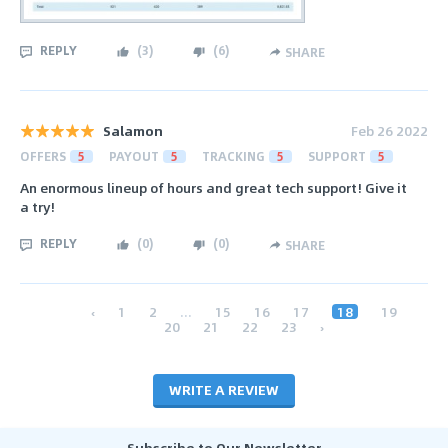
REPLY
(
3
)
(
6
)
SHARE
Salamon
Feb 26 2022
OFFERS
5
PAYOUT
5
TRACKING
5
SUPPORT
5
An enormous lineup of hours and great tech support! Give it
a try!
REPLY
(
0
)
(
0
)
SHARE
‹
1
2
...
15
16
17
18
19
20
21
22
23
›
WRITE A REVIEW
Subscribe to Our Newsletter