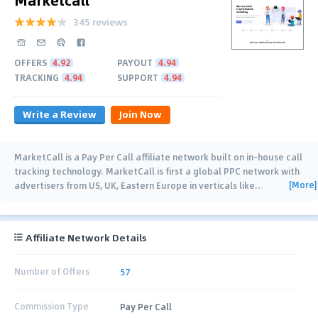
345 reviews
OFFERS
4.92
PAYOUT
4.94
TRACKING
4.94
SUPPORT
4.94
Write a Review
Join Now
MarketCall is a Pay Per Call affiliate network built on in-house call
tracking technology. MarketCall is first a global PPC network with
[More]
advertisers from US, UK, Eastern Europe in verticals like
…
Affiliate Network Details
Number of Offers
57
Commission Type
Pay Per Call