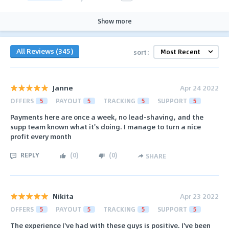
Show more
All Reviews (345)
sort:
Janne
Apr 24 2022
OFFERS
5
PAYOUT
5
TRACKING
5
SUPPORT
5
Payments here are once a week, no lead-shaving, and the
supp team known what it's doing. I manage to turn a nice
profit every month
REPLY
(
0
)
(
0
)
SHARE
Nikita
Apr 23 2022
OFFERS
5
PAYOUT
5
TRACKING
5
SUPPORT
5
The experience I've had with these guys is positive. I've been