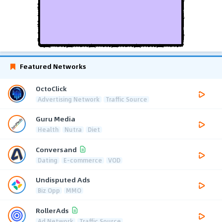
Featured Networks
OctoClick
Advertising Network
Traffic Source
Guru Media
Health
Nutra
Diet
Conversand
Dating
E-commerce
VOD
Undisputed Ads
Biz Opp
MMO
RollerAds
Ad Network
Traffic Source