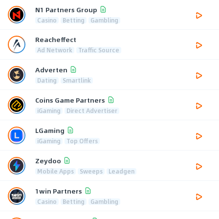
N1 Partners Group
Casino
Betting
Gambling
Reacheffect
Ad Network
Traffic Source
Adverten
Dating
Smartlink
Coins Game Partners
iGaming
Direct Advertiser
LGaming
iGaming
Top Offers
Zeydoo
Mobile Apps
Sweeps
Leadgen
1win Partners
Casino
Betting
Gambling