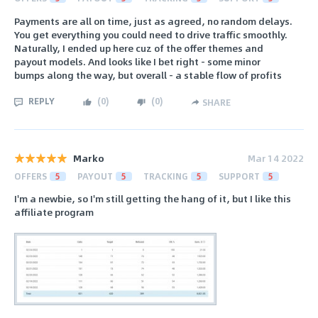
Payments are all on time, just as agreed, no random delays.
You get everything you could need to drive traffic smoothly.
Naturally, I ended up here cuz of the offer themes and
payout models. And looks like I bet right - some minor
bumps along the way, but overall - a stable flow of profits
REPLY
(
0
)
(
0
)
SHARE
Marko
Mar 14 2022
OFFERS
5
PAYOUT
5
TRACKING
5
SUPPORT
5
I'm a newbie, so I'm still getting the hang of it, but I like this
affiliate program