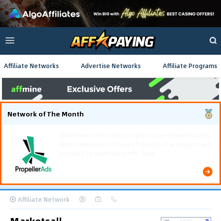
Affiliate Networks
Advertise Networks
Affiliate Programs
Network of The Month
Using gamified pre-landing pages and smooth PWA
flows effectively reduced user friction and
optimized long-term deposit costs.
Affiliate Network
Marketcall