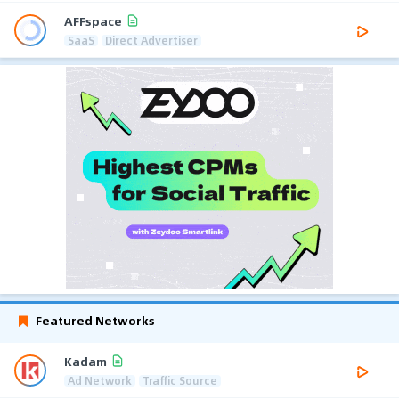
AFFspace
SaaS
Direct Advertiser
Featured Networks
Kadam
Ad Network
Traffic Source