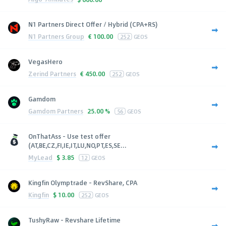
N1 Partners Direct Offer / Hybrid (CPA+RS)
N1 Partners Group
€
100.00
252
GEOS
VegasHero
Zerind Partners
€
450.00
252
GEOS
Gamdom
Gamdom Partners
25.00 %
56
GEOS
OnThatAss - Use test offer
(AT,BE,CZ,FI,IE,IT,LU,NO,PT,ES,SE...
MyLead
$
3.85
12
GEOS
Kingfin Olymptrade - RevShare, CPA
Kingfin
$
10.00
252
GEOS
TushyRaw - Revshare Lifetime