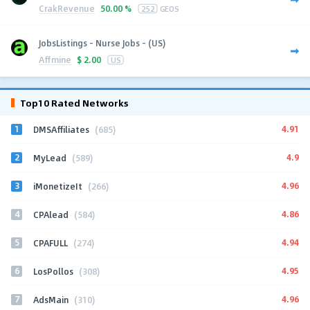
CrakRevenue
50.00 %
252
GEOS
JobsListings - Nurse Jobs - (US)
Affmine
$
2.00
US
Top10 Rated Networks
1
4.91
DMSAffiliates
(685)
2
4.9
MyLead
(589)
3
4.96
iMonetizeIt
(266)
4
4.86
CPAlead
(584)
5
4.94
CPAFULL
(274)
6
4.95
LosPollos
(308)
7
4.96
AdsMain
(310)