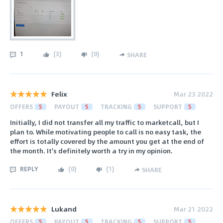
1
(
3
)
(
0
)
SHARE
Felix
Mar 23 2022
OFFERS
5
PAYOUT
5
TRACKING
5
SUPPORT
5
Initially, I did not transfer all my traffic to marketcall, but I
plan to. While motivating people to call is no easy task, the
effort is totally covered by the amount you get at the end of
the month. It's definitely worth a try in my opinion.
REPLY
(
0
)
(
1
)
SHARE
Lukand
Mar 21 2022
OFFERS
5
PAYOUT
5
TRACKING
5
SUPPORT
5