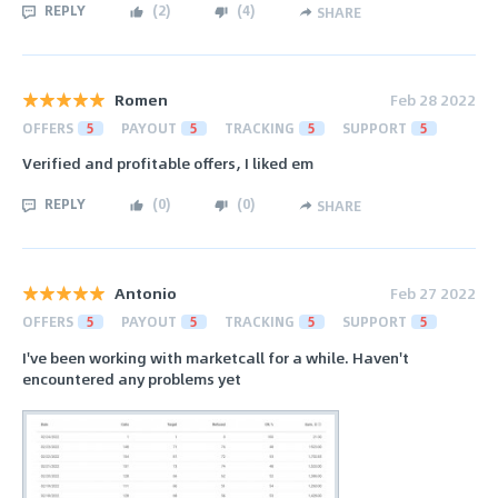
REPLY
(
2
)
(
4
)
SHARE
Romen
Feb 28 2022
OFFERS
5
PAYOUT
5
TRACKING
5
SUPPORT
5
Verified and profitable offers, I liked em
REPLY
(
0
)
(
0
)
SHARE
Antonio
Feb 27 2022
OFFERS
5
PAYOUT
5
TRACKING
5
SUPPORT
5
I've been working with marketcall for a while. Haven't
encountered any problems yet