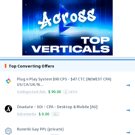
Top Converting Offers
Plug n Play System $90 CPS - $47 CTC (NEWEST CPA)
US/CA/UK/N...
Undisputed Ads
$
90.00
6
GEOS
Onadate - SOI - CPA - Desktop & Mobile [AU]
Adromeda
$
0.00
AU
Runetki Gay PPL (private)