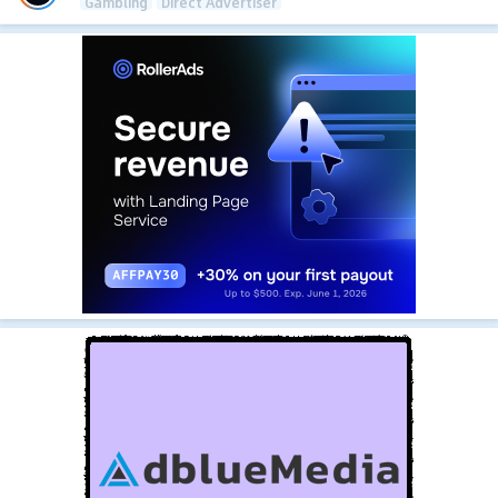
Gambling
Direct Advertiser