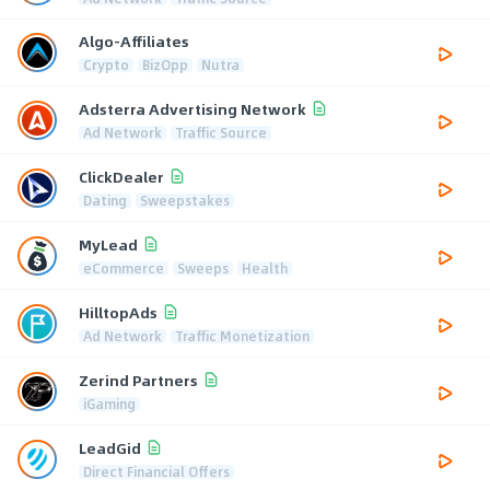
Algo-Affiliates
Crypto
BizOpp
Nutra
Adsterra Advertising Network
Ad Network
Traffic Source
ClickDealer
Dating
Sweepstakes
MyLead
eCommerce
Sweeps
Health
HilltopAds
Ad Network
Traffic Monetization
Zerind Partners
iGaming
LeadGid
Direct Financial Offers