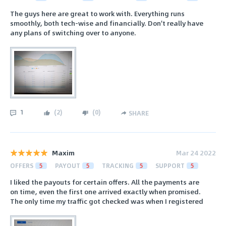
The guys here are great to work with. Everything runs
smoothly, both tech-wise and financially. Don't really have
any plans of switching over to anyone.
1
(
2
)
(
0
)
SHARE
Maxim
Mar 24 2022
OFFERS
5
PAYOUT
5
TRACKING
5
SUPPORT
5
I liked the payouts for certain offers. All the payments are
on time, even the first one arrived exactly when promised.
The only time my traffic got checked was when I registered