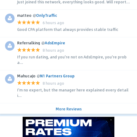
Just joined this network, everything looks good. Will report...
matteo
@
OnlyTraffic
6 hours ago
Good CPA platform that always provides stable traffic
Referralking
@
AdsEmpire
8 hours ago
If you run dating, and you're not on AdsEmpire, you're prob
a...
MahucaJo
@
N1 Partners Group
8 hours ago
I'm no expert, but the manager here explained every detail
i...
More Reviews