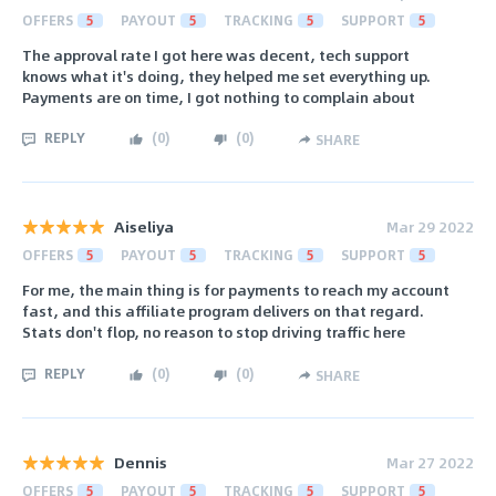
OFFERS
5
PAYOUT
5
TRACKING
5
SUPPORT
5
The approval rate I got here was decent, tech support
knows what it's doing, they helped me set everything up.
Payments are on time, I got nothing to complain about
REPLY
(
0
)
(
0
)
SHARE
Aiseliya
Mar 29 2022
OFFERS
5
PAYOUT
5
TRACKING
5
SUPPORT
5
For me, the main thing is for payments to reach my account
fast, and this affiliate program delivers on that regard.
Stats don't flop, no reason to stop driving traffic here
REPLY
(
0
)
(
0
)
SHARE
Dennis
Mar 27 2022
OFFERS
5
PAYOUT
5
TRACKING
5
SUPPORT
5