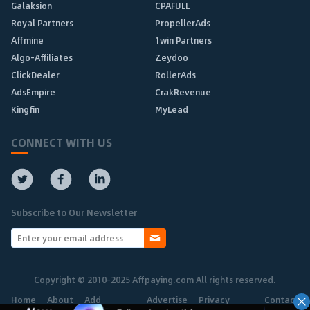
Galaksion
CPAFULL
Royal Partners
PropellerAds
Affmine
1win Partners
Algo-Affiliates
Zeydoo
ClickDealer
RollerAds
AdsEmpire
CrakRevenue
Kingfin
MyLead
CONNECT WITH US
Subscribe to Our Newsletter
Copyright © 2010-2025 Affpaying.com All rights reserved.
Home
About
Add
Advertise
Privacy
Contact
Network
Policy