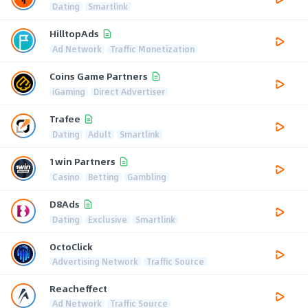
Dating
Smartlink
HilltopAds
Ad Network
Traffic Monetization
Coins Game Partners
iGaming
Direct Advertiser
Trafee
Dating
Adult
Smartlink
1win Partners
Casino
Betting
Gambling
D8Ads
Dating
Exclusive
Smartlink
OctoClick
Advertising Network
Traffic Source
Reacheffect
Ad Network
Traffic Source