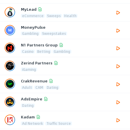
MyLead
eCommerce
Sweeps
Health
MoneyPulse
Gambling
Sweepstakes
N1 Partners Group
Casino
Betting
Gambling
Zerind Partners
iGaming
CrakRevenue
Adult
CAM
Dating
AdsEmpire
Dating
Kadam
Ad Network
Traffic Source