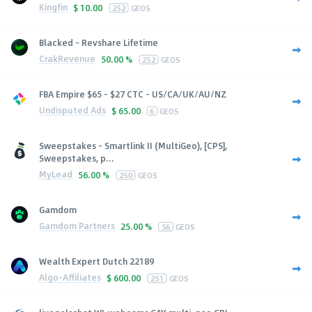
Kingfin
$
10.00
252
GEOS
Blacked - Revshare Lifetime
CrakRevenue
50.00 %
252
GEOS
FBA Empire $65 - $27 CTC - US/CA/UK/AU/NZ
Undisputed Ads
$
65.00
6
GEOS
Sweepstakes - Smartlink II (MultiGeo), [CPS],
Sweepstakes, p...
MyLead
56.00 %
250
GEOS
Gamdom
Gamdom Partners
25.00 %
56
GEOS
Wealth Expert Dutch 22189
Algo-Affiliates
$
600.00
251
GEOS