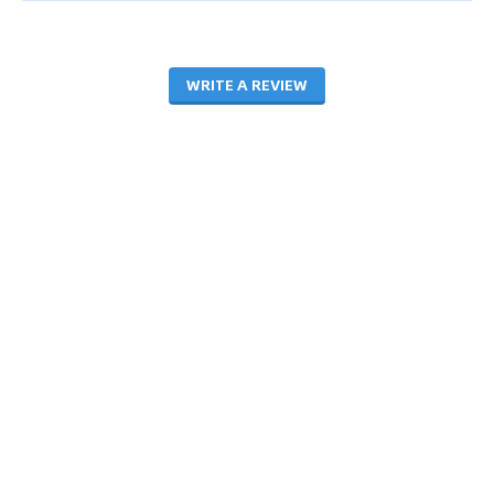
WRITE A REVIEW