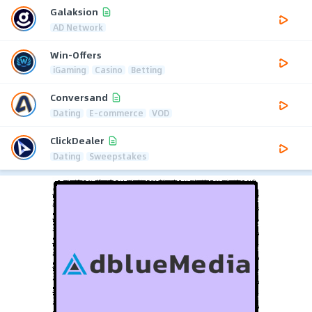
Galaksion
AD Network
Win-Offers
iGaming
Casino
Betting
Conversand
Dating
E-commerce
VOD
ClickDealer
Dating
Sweepstakes