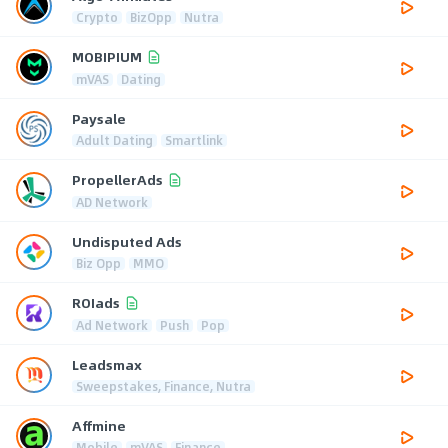
Crypto
BizOpp
Nutra
MOBIPIUM
mVAS
Dating
Paysale
Adult Dating
Smartlink
PropellerAds
AD Network
Undisputed Ads
Biz Opp
MMO
ROIads
Ad Network
Push
Pop
Leadsmax
Sweepstakes, Finance, Nutra
Affmine
Mobile
mVAS
Finance