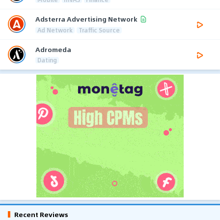
Adsterra Advertising Network
Ad Network
Traffic Source
Adromeda
Dating
Recent Reviews