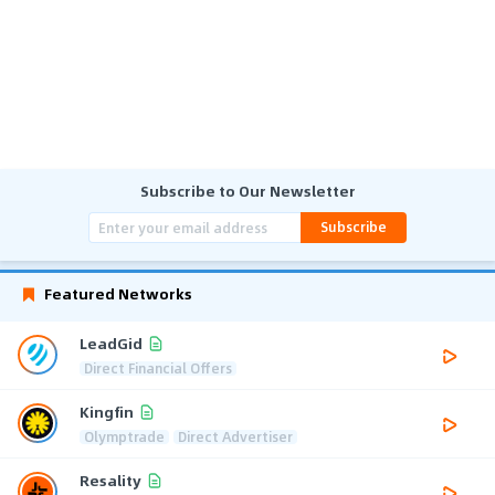
Subscribe to Our Newsletter
Subscribe
Featured Networks
LeadGid
Direct Financial Offers
Kingfin
Olymptrade
Direct Advertiser
Resality