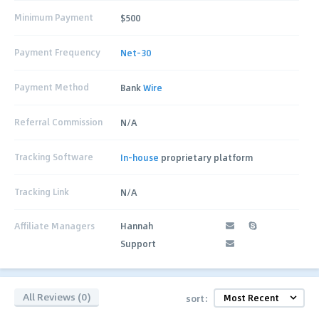
Minimum Payment
$500
Payment Frequency
Net-30
Payment Method
Bank
Wire
Referral Commission
N/A
Tracking Software
In-house
proprietary platform
Tracking Link
N/A
Affiliate Managers
Hannah
Support
All Reviews (0)
sort: