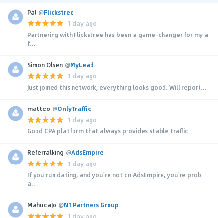
Pal
@
Flickstree
1 day ago
Partnering with Flickstree has been a game-changer for my a
f...
Simon Olsen
@
MyLead
1 day ago
Just joined this network, everything looks good. Will report...
matteo
@
OnlyTraffic
1 day ago
Good CPA platform that always provides stable traffic
Referralking
@
AdsEmpire
1 day ago
If you run dating, and you're not on AdsEmpire, you're prob
a...
MahucaJo
@
N1 Partners Group
1 day ago