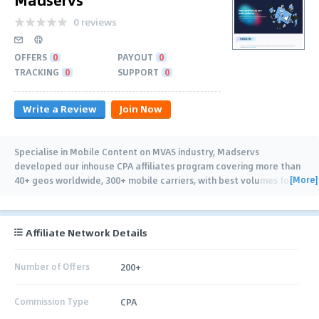
0 reviews
OFFERS
0
PAYOUT
0
TRACKING
0
SUPPORT
0
Write a Review
Join Now
Specialise in Mobile Content on MVAS industry, Madservs
developed our inhouse CPA affiliates program covering more than
[More]
40+ geos worldwide, 300+ mobile carriers, with best volumes for
APAC, MENA, LATAM, Africa..
…
Affiliate Network Details
Number of Offers
200+
Commission Type
CPA