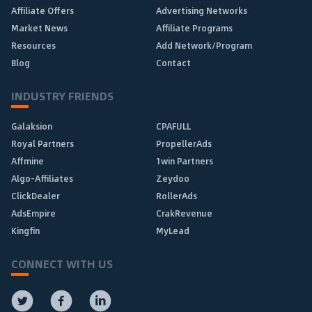
Affiliate Offers
Advertising Networks
Market News
Affiliate Programs
Resources
Add Network/Program
Blog
Contact
INDUSTRY FRIENDS
Galaksion
CPAFULL
Royal Partners
PropellerAds
Affmine
1win Partners
Algo-Affiliates
Zeydoo
ClickDealer
RollerAds
AdsEmpire
CrakRevenue
Kingfin
MyLead
CONNECT WITH US