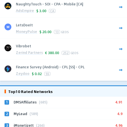
NaughtyTouch - SOI - CPA - Mobile [CA]
AdsEmpire
$
3.00
CA
LetsDoeIt
MoneyPulse
$
20.00
13
GEOS
Vibrobet
Zerind Partners
€
380.00
252
GEOS
Finance Survey (Android) - CPL [SS] - CPL
Zeydoo
$
0.02
SS
Top10 Rated Networks
1
4.91
DMSAffiliates
(685)
2
4.9
MyLead
(589)
3
4.96
iMonetizeIt
(266)