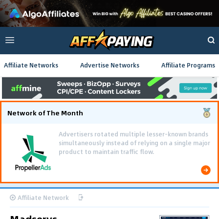
Affiliate Networks
Advertise Networks
Affiliate Programs
Network of The Month
Advertisers rotated multiple lesser-known brands
simultaneously instead of relying on a single major
product to maintain traffic flow.
Affiliate Network
Madservs