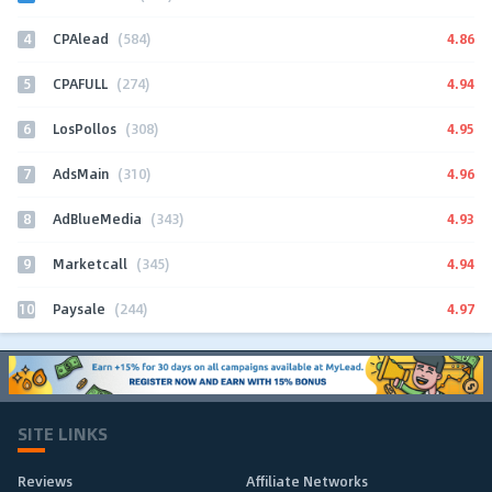
4
4.86
CPAlead
(584)
5
4.94
CPAFULL
(274)
6
4.95
LosPollos
(308)
7
4.96
AdsMain
(310)
8
4.93
AdBlueMedia
(343)
9
4.94
Marketcall
(345)
10
4.97
Paysale
(244)
SITE LINKS
Reviews
Affiliate Networks