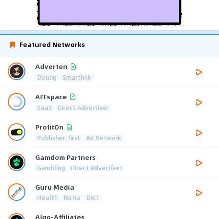
Featured Networks
Adverten
Dating
Smartlink
AFFspace
SaaS
Direct Advertiser
ProfitOn
Publisher-first
Ad Network
Gamdom Partners
Gambling
Direct Advertiser
Guru Media
Health
Nutra
Diet
Algo-Affiliates