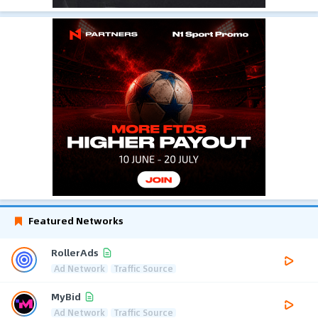
Featured Networks
RollerAds
Ad Network
Traffic Source
MyBid
Ad Network
Traffic Source