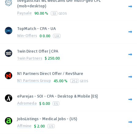
livegalschat WL webcams GAY multi-geo CPL
(mob+desktop)
Paysale
90.00 %
53
GEOS
TopMatch - CPA - UA
Win-Offers
0
0.00
UA
1win Direct Offer | CPA
1win Partners
$
250.00
N1 Partners Direct Offer / RevShare
N1 Partners Group
45.00 %
252
GEOS
eParejas - SOI - CPA - Desktop & Mobile [ES]
Adromeda
$
0.00
ES
JobsListings - Medical Jobs - (US)
Affmine
$
2.00
US