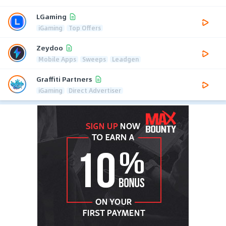
LGaming
iGaming
Top Offers
Zeydoo
Mobile Apps
Sweeps
Leadgen
Graffiti Partners
iGaming
Direct Advertiser