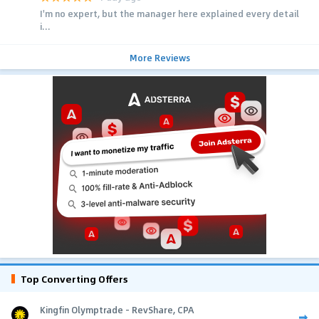
I'm no expert, but the manager here explained every detail
i...
More Reviews
Top Converting Offers
Kingfin Olymptrade - RevShare, CPA