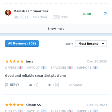
Mainstream Smartlink
00.00
LosPollos
·
Smartlink
·
252
GEOS
Show more
All Reviews (308)
sort:
lena
Dec 26 2023
OFFERS
5
PAYOUT
5
TRACKING
5
SUPPORT
5
Good and reliable smartlink platform
REPLY
(
0
)
(
73
)
SHARE
Simon SS
Dec 25 2023
OFFERS
5
PAYOUT
5
TRACKING
5
SUPPORT
5