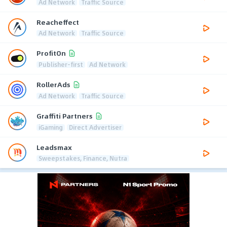
Ad Network
Traffic Source
Reacheffect
Ad Network
Traffic Source
ProfitOn
Publisher-first
Ad Network
RollerAds
Ad Network
Traffic Source
Graffiti Partners
iGaming
Direct Advertiser
Leadsmax
Sweepstakes, Finance, Nutra