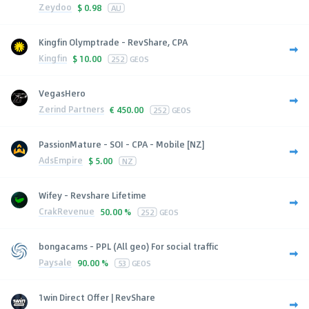
Zeydoo
$
0.98
AU
Kingfin Olymptrade - RevShare, CPA
Kingfin
$
10.00
252
GEOS
VegasHero
Zerind Partners
€
450.00
252
GEOS
PassionMature - SOI - CPA - Mobile [NZ]
AdsEmpire
$
5.00
NZ
Wifey - Revshare Lifetime
CrakRevenue
50.00 %
252
GEOS
bongacams - PPL (All geo) For social traffic
Paysale
90.00 %
53
GEOS
1win Direct Offer | RevShare