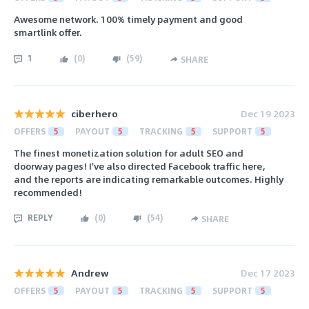
Awesome network. 100% timely payment and good
smartlink offer.
1
(
0
)
(
59
)
SHARE
ciberhero
Dec 19 2023
OFFERS
5
PAYOUT
5
TRACKING
5
SUPPORT
5
The finest monetization solution for adult SEO and
doorway pages! I've also directed Facebook traffic here,
and the reports are indicating remarkable outcomes. Highly
recommended!
REPLY
(
0
)
(
54
)
SHARE
Andrew
Dec 17 2023
OFFERS
5
PAYOUT
5
TRACKING
5
SUPPORT
5