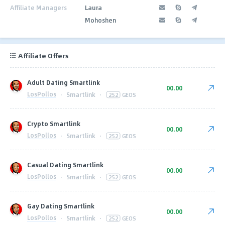
Affiliate Managers
Laura
Mohoshen
Affiliate Offers
Adult Dating Smartlink
00.00
LosPollos
·
Smartlink
·
252
GEOS
Crypto Smartlink
00.00
LosPollos
·
Smartlink
·
252
GEOS
Casual Dating Smartlink
00.00
LosPollos
·
Smartlink
·
252
GEOS
Gay Dating Smartlink
00.00
LosPollos
·
Smartlink
·
252
GEOS