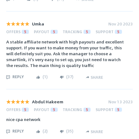
Umka
Nov 20 2023
OFFERS
5
PAYOUT
5
TRACKING
5
SUPPORT
5
A stable affiliate network with high payouts and excellent
support. If you want to make money from your traffic, this
will definitely suit you. Ask the manager to choose a
smartlink, it's very easy to set up, you just need to watch
the results. The main thing is quality traffic
REPLY
(
1
)
(
37
)
SHARE
Abdul Hakeem
Nov 13 2023
OFFERS
5
PAYOUT
5
TRACKING
5
SUPPORT
5
nice cpa network
REPLY
(
2
)
(
35
)
SHARE