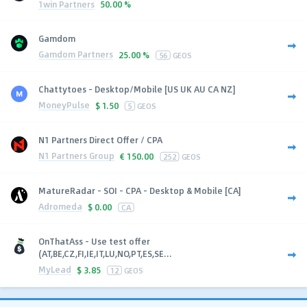
1win Partners
50.00 %
Gamdom
Gamdom Partners
25.00 %
56
GEOS
Chattytoes - Desktop/Mobile [US UK AU CA NZ]
MoneyPulse
$
1.50
5
GEOS
N1 Partners Direct Offer / CPA
N1 Partners Group
€
150.00
252
GEOS
MatureRadar - SOI - CPA - Desktop & Mobile [CA]
Adromeda
$
0.00
CA
OnThatAss - Use test offer
(AT,BE,CZ,FI,IE,IT,LU,NO,PT,ES,SE...
MyLead
$
3.85
12
GEOS