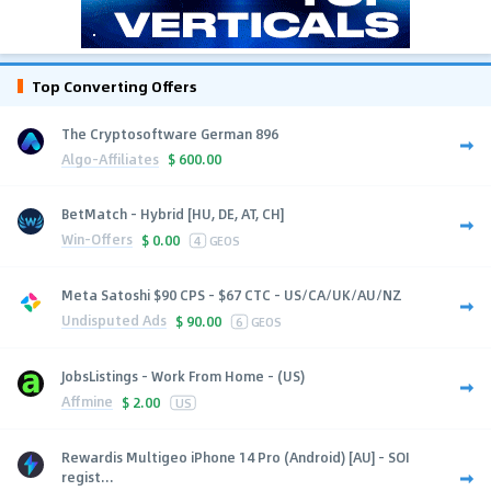
Top Converting Offers
The Cryptosoftware German 896
Algo-Affiliates
$
600.00
BetMatch - Hybrid [HU, DE, AT, CH]
Win-Offers
$
0.00
4
GEOS
Meta Satoshi $90 CPS - $67 CTC - US/CA/UK/AU/NZ
Undisputed Ads
$
90.00
6
GEOS
JobsListings - Work From Home - (US)
Affmine
$
2.00
US
Rewardis Multigeo iPhone 14 Pro (Android) [AU] - SOI
regist...