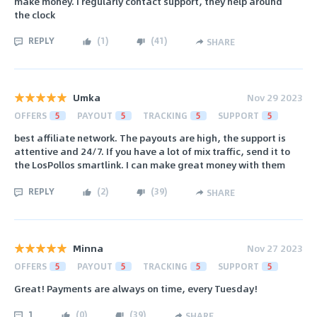
make money. I regularly contact support, they help around
the clock
REPLY
(
1
)
(
41
)
SHARE
Umka
Nov 29 2023
OFFERS
5
PAYOUT
5
TRACKING
5
SUPPORT
5
best affiliate network. The payouts are high, the support is
attentive and 24/7. If you have a lot of mix traffic, send it to
the LosPollos smartlink. I can make great money with them
REPLY
(
2
)
(
39
)
SHARE
Minna
Nov 27 2023
OFFERS
5
PAYOUT
5
TRACKING
5
SUPPORT
5
Great! Payments are always on time, every Tuesday!
1
(
0
)
(
39
)
SHARE