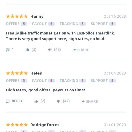
Hanny
Oct 16 2023
OFFERS
5
PAYOUT
5
TRACKING
5
SUPPORT
5
I really like traffic monetization with LosPollos smartlink.
There is very good support here, high rates, no hold.
1
(
2
)
(
48
)
SHARE
Helen
Oct 04 2023
OFFERS
5
PAYOUT
5
TRACKING
5
SUPPORT
5
High rates, good offers, payouts on time!
REPLY
(
2
)
(
47
)
SHARE
RodrigoTorres
Oct 01 2023
OFFERS
5
PAYOUT
5
TRACKING
5
SUPPORT
5