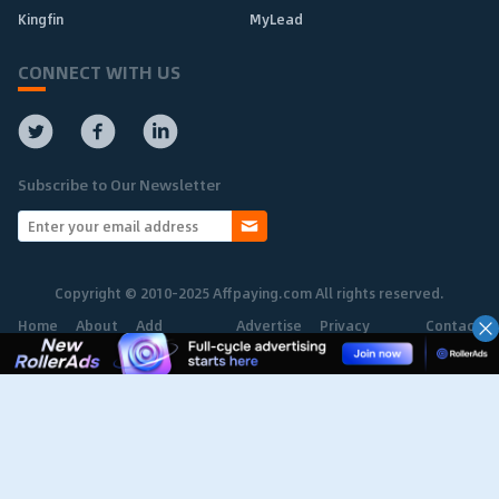
Kingfin
MyLead
CONNECT WITH US
Subscribe to Our Newsletter
Copyright © 2010-2025 Affpaying.com All rights reserved.
Home
About
Add
Advertise
Privacy
Contact
Network
Policy