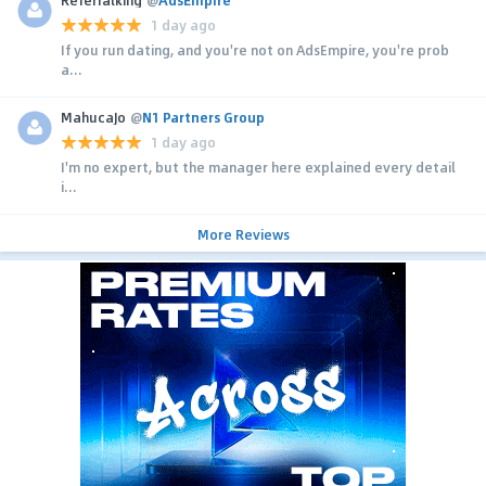
1 day ago
If you run dating, and you're not on AdsEmpire, you're prob
a...
MahucaJo
@
N1 Partners Group
1 day ago
I'm no expert, but the manager here explained every detail
i...
More Reviews