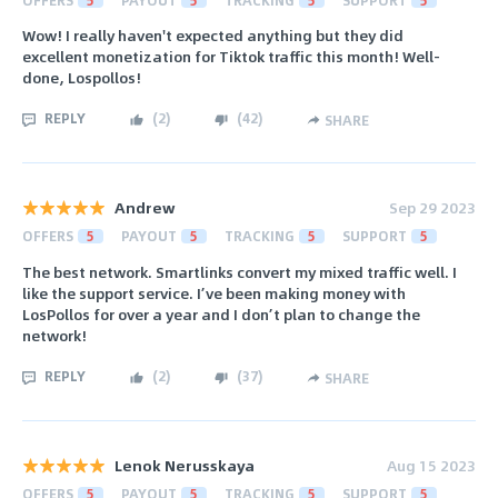
Wow! I really haven't expected anything but they did
excellent monetization for Tiktok traffic this month! Well-
done, Lospollos!
REPLY
(
2
)
(
42
)
SHARE
Andrew
Sep 29 2023
OFFERS
5
PAYOUT
5
TRACKING
5
SUPPORT
5
The best network. Smartlinks convert my mixed traffic well. I
like the support service. I’ve been making money with
LosPollos for over a year and I don’t plan to change the
network!
REPLY
(
2
)
(
37
)
SHARE
Lenok Nerusskaya
Aug 15 2023
OFFERS
5
PAYOUT
5
TRACKING
5
SUPPORT
5