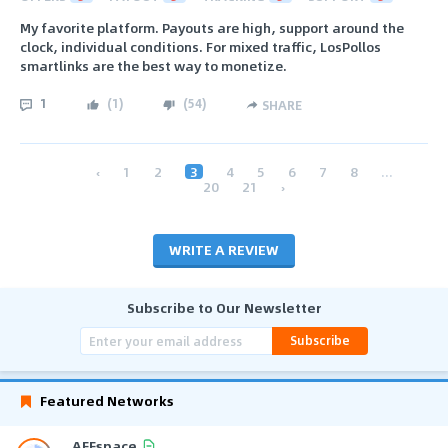
My favorite platform. Payouts are high, support around the
clock, individual conditions. For mixed traffic, LosPollos
smartlinks are the best way to monetize.
1
(
1
)
(
54
)
SHARE
‹
1
2
3
4
5
6
7
8
...
20
21
›
WRITE A REVIEW
Subscribe to Our Newsletter
Subscribe
Featured Networks
AFFspace