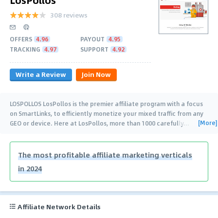
308 reviews
OFFERS
4.96
PAYOUT
4.95
TRACKING
4.97
SUPPORT
4.92
Write a Review
Join Now
LOSPOLLOS LosPollos is the premier affiliate program with a focus
on SmartLinks, to efficiently monetize your mixed traffic from any
[More]
GEO or device. Here at LosPollos, more than 1000 carefully
…
The most profitable affiliate marketing verticals
in 2024
Affiliate Network Details