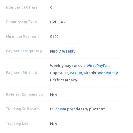
Number of Offers
9
Commission Type
CPL, CPS
Minimum Payment
$100
Payment Frequency
Net-7,
Weekly
Weekly payouts via
Wire
,
PayPal
,
Payment Method
Capitalist,
Paxum
, Bitcoin,
WebMoney
,
Perfect Money
Referral Commission
N/A
Tracking Software
In-house
proprietary platform
Tracking Link
N/A