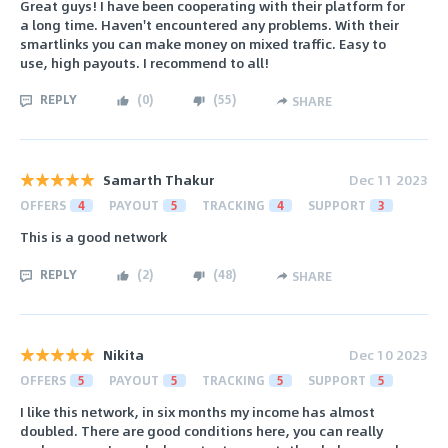
Great guys! I have been cooperating with their platform for
a long time. Haven't encountered any problems. With their
smartlinks you can make money on mixed traffic. Easy to
use, high payouts. I recommend to all!
REPLY
(
0
)
(
55
)
SHARE
Samarth Thakur
Dec 11 2023
OFFERS
4
PAYOUT
5
TRACKING
4
SUPPORT
3
This is a good network
REPLY
(
2
)
(
48
)
SHARE
Nikita
Dec 10 2023
OFFERS
5
PAYOUT
5
TRACKING
5
SUPPORT
5
I like this network, in six months my income has almost
doubled. There are good conditions here, you can really