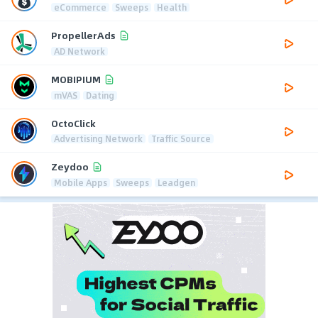
eCommerce
Sweeps
Health
PropellerAds
AD Network
MOBIPIUM
mVAS
Dating
OctoClick
Advertising Network
Traffic Source
Zeydoo
Mobile Apps
Sweeps
Leadgen