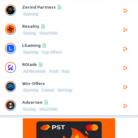
Zerind Partners
iGaming
Resality
Dating
Smartlink
LGaming
iGaming
Top Offers
ROIads
Ad Network
Push
Pop
Win-Offers
iGaming
Casino
Betting
Adverten
Dating
Smartlink