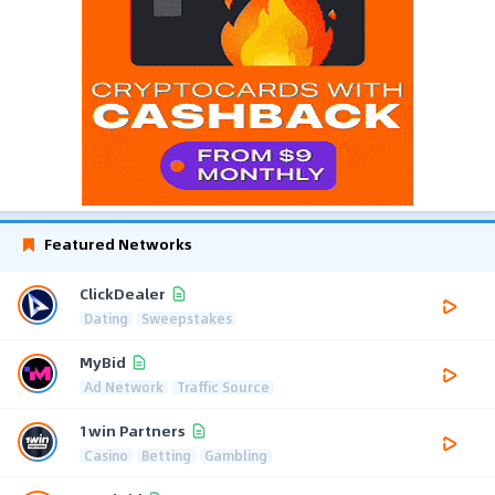
Featured Networks
ClickDealer
Dating
Sweepstakes
MyBid
Ad Network
Traffic Source
1win Partners
Casino
Betting
Gambling