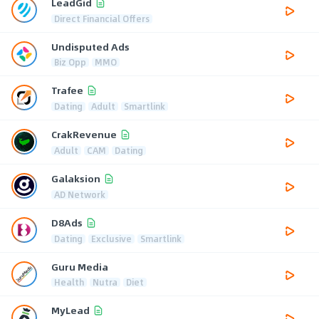
LeadGid
Direct Financial Offers
Undisputed Ads
Biz Opp
MMO
Trafee
Dating
Adult
Smartlink
CrakRevenue
Adult
CAM
Dating
Galaksion
AD Network
D8Ads
Dating
Exclusive
Smartlink
Guru Media
Health
Nutra
Diet
MyLead