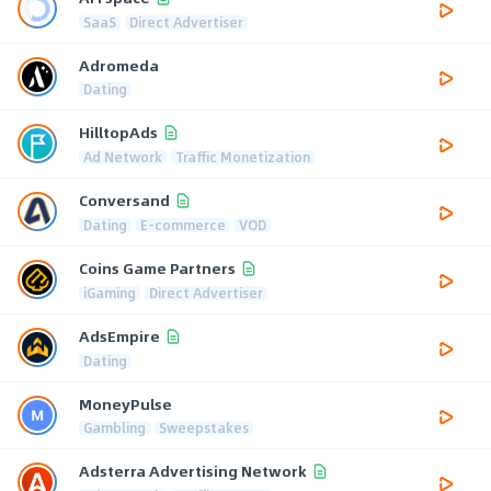
SaaS
Direct Advertiser
Adromeda
Dating
HilltopAds
Ad Network
Traffic Monetization
Conversand
Dating
E-commerce
VOD
Coins Game Partners
iGaming
Direct Advertiser
AdsEmpire
Dating
MoneyPulse
Gambling
Sweepstakes
Adsterra Advertising Network