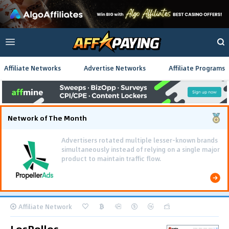
Affiliate Networks
Advertise Networks
Affiliate Programs
Network of The Month
Advertisers rotated multiple lesser-known brands
simultaneously instead of relying on a single major
product to maintain traffic flow.
Affiliate Network
LosPollos