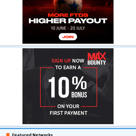
Featured Networks