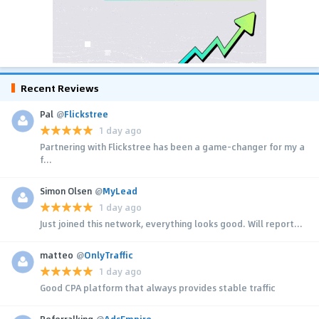
Recent Reviews
Pal
@
Flickstree
1 day ago
Partnering with Flickstree has been a game-changer for my a
f...
Simon Olsen
@
MyLead
1 day ago
Just joined this network, everything looks good. Will report...
matteo
@
OnlyTraffic
1 day ago
Good CPA platform that always provides stable traffic
Referralking
@
AdsEmpire