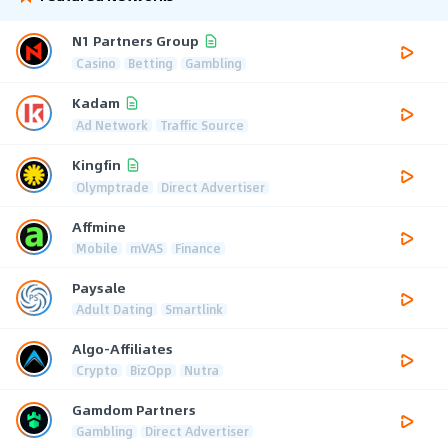
N1 Partners Group
Casino
Betting
Gambling
Kadam
Ad Network
Traffic Source
Kingfin
Olymptrade
Direct Advertiser
Affmine
Mobile
mVAS
Finance
Paysale
Adult Dating
Smartlink
Algo-Affiliates
Crypto
BizOpp
Nutra
Gamdom Partners
Gambling
Direct Advertiser