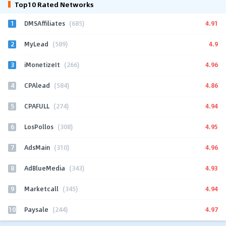
Top10 Rated Networks
1
4.91
DMSAffiliates
(685)
2
4.9
MyLead
(589)
3
4.96
iMonetizeIt
(266)
4
4.86
CPAlead
(584)
5
4.94
CPAFULL
(274)
6
4.95
LosPollos
(308)
7
4.96
AdsMain
(310)
8
4.93
AdBlueMedia
(343)
9
4.94
Marketcall
(345)
10
4.97
Paysale
(244)