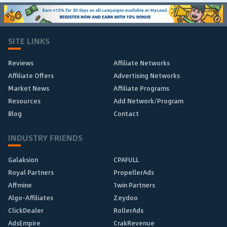
SITE LINKS
Reviews
Affiliate Networks
Affiliate Offers
Advertising Networks
Market News
Affiliate Programs
Resources
Add Network/Program
Blog
Contact
INDUSTRY FRIENDS
Galaksion
CPAFULL
Royal Partners
PropellerAds
Affmine
1win Partners
Algo-Affiliates
Zeydoo
ClickDealer
RollerAds
AdsEmpire
CrakRevenue