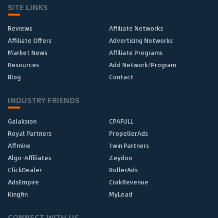
SITE LINKS
Reviews
Affiliate Networks
Affiliate Offers
Advertising Networks
Market News
Affiliate Programs
Resources
Add Network/Program
Blog
Contact
INDUSTRY FRIENDS
Galaksion
CPAFULL
Royal Partners
PropellerAds
Affmine
1win Partners
Algo-Affiliates
Zeydoo
ClickDealer
RollerAds
AdsEmpire
CrakRevenue
Kingfin
MyLead
CONNECT WITH US