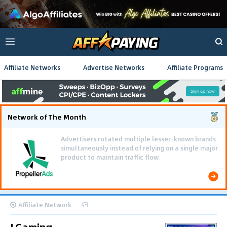
Affiliate Networks
Advertise Networks
Affiliate Programs
Network of The Month
Advertisers rotated multiple lesser-known brands
simultaneously instead of relying on a single major
product to maintain traffic flow.
Affiliate Network
LGaming