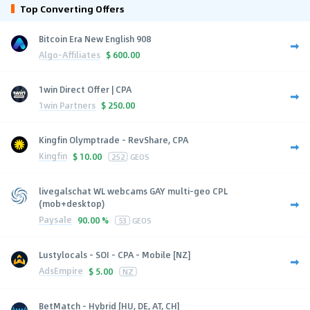
Top Converting Offers
Bitcoin Era New English 908
Algo-Affiliates
$
600.00
1win Direct Offer | CPA
1win Partners
$
250.00
Kingfin Olymptrade - RevShare, CPA
Kingfin
$
10.00
252
GEOS
livegalschat WL webcams GAY multi-geo CPL
(mob+desktop)
Paysale
90.00 %
53
GEOS
Lustylocals - SOI - CPA - Mobile [NZ]
AdsEmpire
$
5.00
NZ
BetMatch - Hybrid [HU, DE, AT, CH]