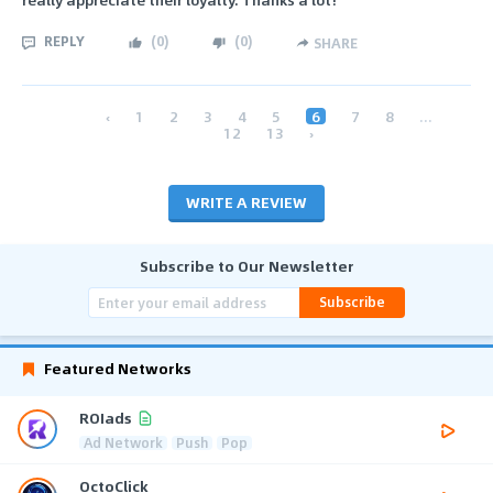
REPLY
(
0
)
(
0
)
SHARE
‹
1
2
3
4
5
6
7
8
...
12
13
›
WRITE A REVIEW
Subscribe to Our Newsletter
Subscribe
Featured Networks
ROIads
Ad Network
Push
Pop
OctoClick