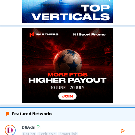
Featured Networks
D8Ads
Dating
Exclusive
Smartlink