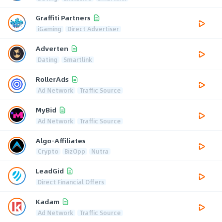
Graffiti Partners
iGaming
Direct Advertiser
Adverten
Dating
Smartlink
RollerAds
Ad Network
Traffic Source
MyBid
Ad Network
Traffic Source
Algo-Affiliates
Crypto
BizOpp
Nutra
LeadGid
Direct Financial Offers
Kadam
Ad Network
Traffic Source