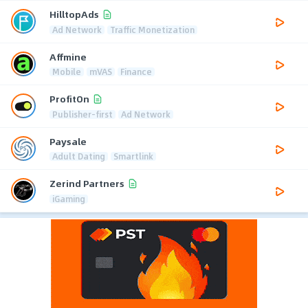
HilltopAds
Ad Network
Traffic Monetization
Affmine
Mobile
mVAS
Finance
ProfitOn
Publisher-first
Ad Network
Paysale
Adult Dating
Smartlink
Zerind Partners
iGaming