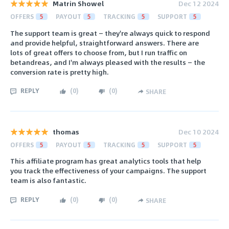
Matrin Showel
Dec 12 2024
OFFERS
5
PAYOUT
5
TRACKING
5
SUPPORT
5
The support team is great — they're always quick to respond
and provide helpful, straightforward answers. There are
lots of great offers to choose from, but I run traffic on
betandreas, and I'm always pleased with the results — the
conversion rate is pretty high.
REPLY
(
0
)
(
0
)
SHARE
thomas
Dec 10 2024
OFFERS
5
PAYOUT
5
TRACKING
5
SUPPORT
5
This affiliate program has great analytics tools that help
you track the effectiveness of your campaigns. The support
team is also fantastic.
REPLY
(
0
)
(
0
)
SHARE