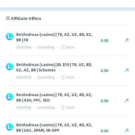
Affiliate Offers
BetAndreas (casino) | TR, AZ, UZ, BD, KZ,
BR | FB
0.00
LGaming
·
Gambling
·
7
GEOS
BetAndreas (casino) | BL $10 | TR, UZ, BD,
KZ, AZ, BR | Schemes
0.00
LGaming
·
Gambling
·
7
GEOS
BetAndreas (casino) | TR, AZ, UZ, BD, KZ,
BR | ASO, PPC, SEO
0.00
LGaming
·
Gambling
·
7
GEOS
BetAndreas (casino) | TR, AZ, UZ, BD, KZ,
BR | UAC, SPAM, IN-APP
0.00