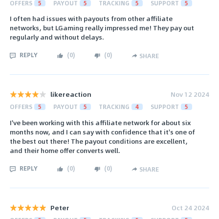
OFFERS
5
PAYOUT
5
TRACKING
5
SUPPORT
5
I often had issues with payouts from other affiliate
networks, but LGaming really impressed me! They pay out
regularly and without delays.
REPLY
(
0
)
(
0
)
SHARE
likereaction
Nov 12 2024
OFFERS
5
PAYOUT
5
TRACKING
4
SUPPORT
5
I've been working with this affiliate network for about six
months now, and I can say with confidence that it's one of
the best out there! The payout conditions are excellent,
and their home offer converts well.
REPLY
(
0
)
(
0
)
SHARE
Peter
Oct 24 2024