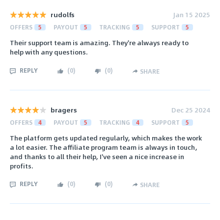
rudolfs
Jan 15 2025
OFFERS
5
PAYOUT
5
TRACKING
5
SUPPORT
5
Their support team is amazing. They're always ready to
help with any questions.
REPLY
(
0
)
(
0
)
SHARE
bragers
Dec 25 2024
OFFERS
4
PAYOUT
5
TRACKING
4
SUPPORT
5
The platform gets updated regularly, which makes the work
a lot easier. The affiliate program team is always in touch,
and thanks to all their help, I've seen a nice increase in
profits.
REPLY
(
0
)
(
0
)
SHARE