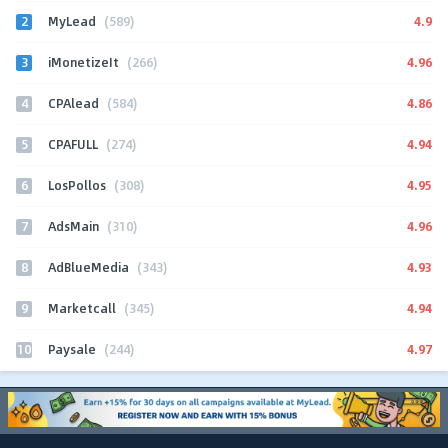
2
4.9
MyLead
(589)
3
4.96
iMonetizeIt
(266)
4
4.86
CPAlead
(584)
5
4.94
CPAFULL
(274)
6
4.95
LosPollos
(308)
7
4.96
AdsMain
(310)
8
4.93
AdBlueMedia
(343)
9
4.94
Marketcall
(345)
10
4.97
Paysale
(244)