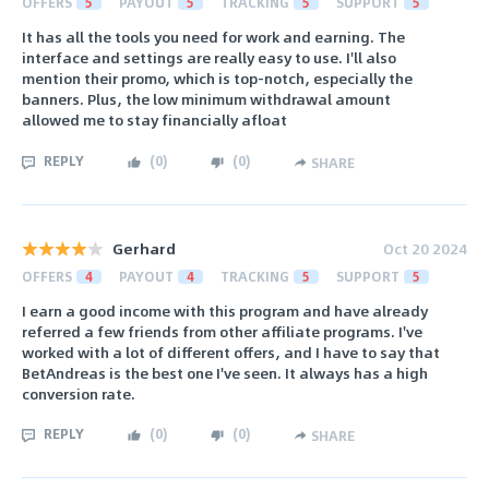
OFFERS
5
PAYOUT
5
TRACKING
5
SUPPORT
5
It has all the tools you need for work and earning. The
interface and settings are really easy to use. I'll also
mention their promo, which is top-notch, especially the
banners. Plus, the low minimum withdrawal amount
allowed me to stay financially afloat
REPLY
(
0
)
(
0
)
SHARE
Gerhard
Oct 20 2024
OFFERS
4
PAYOUT
4
TRACKING
5
SUPPORT
5
I earn a good income with this program and have already
referred a few friends from other affiliate programs. I've
worked with a lot of different offers, and I have to say that
BetAndreas is the best one I've seen. It always has a high
conversion rate.
REPLY
(
0
)
(
0
)
SHARE