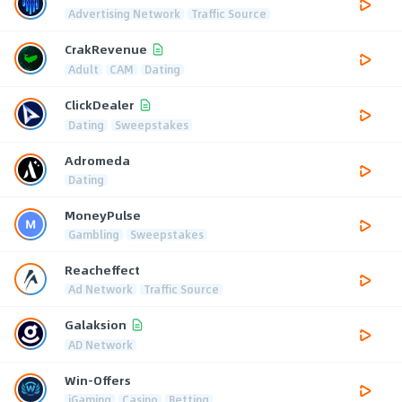
Advertising Network
Traffic Source
CrakRevenue
Adult
CAM
Dating
ClickDealer
Dating
Sweepstakes
Adromeda
Dating
MoneyPulse
Gambling
Sweepstakes
Reacheffect
Ad Network
Traffic Source
Galaksion
AD Network
Win-Offers
iGaming
Casino
Betting