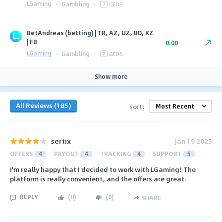
LGaming
·
Gambling
·
7
GEOS
BetAndreas (betting) | TR, AZ, UZ, BD, KZ
| FB
0.00
LGaming
·
Gambling
·
7
GEOS
Show more
All Reviews (185)
sort:
sertix
Jan 19 2025
OFFERS
4
PAYOUT
4
TRACKING
4
SUPPORT
5
I'm really happy that I decided to work with LGaming! The
platform is really convenient, and the offers are great.
REPLY
(
0
)
(
0
)
SHARE