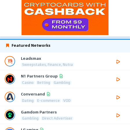
Featured Networks
Leadsmax
Sweepstakes, Finance, Nutra
N1 Partners Group
Casino
Betting
Gambling
Conversand
Dating
E-commerce
VOD
Gamdom Partners
Gambling
Direct Advertiser
LGaming