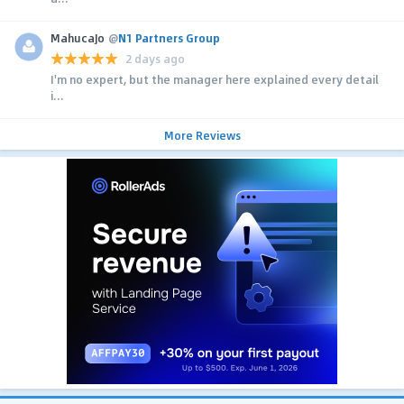
MahucaJo
@
N1 Partners Group
2 days ago
I'm no expert, but the manager here explained every detail
i...
More Reviews