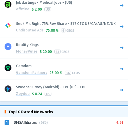
JobsListings - Medical Jobs - (US)
Affmine
$
2.00
US
Seek Mr. Right 75% Rev Share - $17 CTC US/CA/AU/NZ/UK
Undisputed Ads
75.00 %
6
GEOS
Reality Kings
MoneyPulse
$
20.00
13
GEOS
Gamdom
Gamdom Partners
25.00 %
56
GEOS
Sweeps Survey (Android) - CPL [US] - CPL
Zeydoo
$
0.24
US
Top10 Rated Networks
1
4.91
DMSAffiliates
(685)