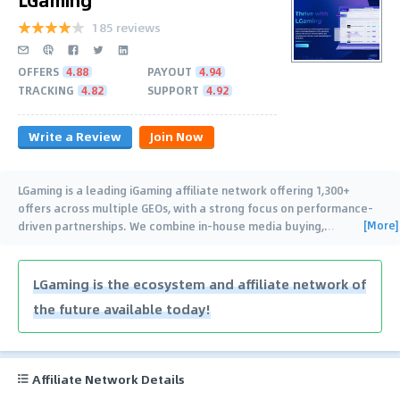
185 reviews
OFFERS
4.88
PAYOUT
4.94
TRACKING
4.82
SUPPORT
4.92
Write a Review
Join Now
LGaming is a leading iGaming affiliate network offering 1,300+
offers across multiple GEOs, with a strong focus on performance-
[More]
driven partnerships. We combine in-house media buying,
…
LGaming is the ecosystem and affiliate network of
the future available today!
Affiliate Network Details