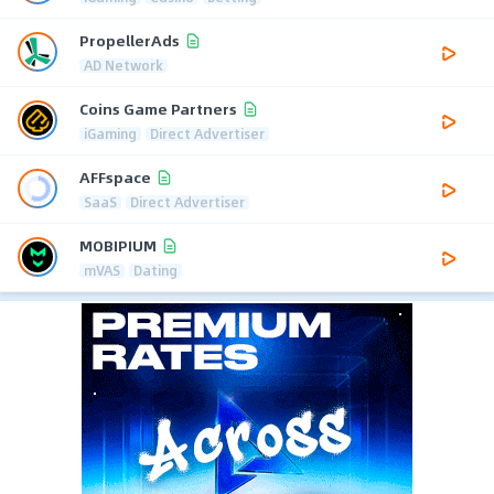
PropellerAds
AD Network
Coins Game Partners
iGaming
Direct Advertiser
AFFspace
SaaS
Direct Advertiser
MOBIPIUM
mVAS
Dating