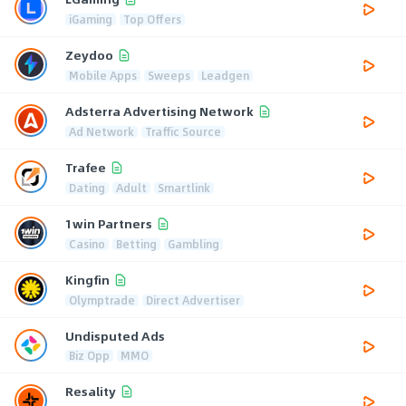
iGaming
Top Offers
Zeydoo
Mobile Apps
Sweeps
Leadgen
Adsterra Advertising Network
Ad Network
Traffic Source
Trafee
Dating
Adult
Smartlink
1win Partners
Casino
Betting
Gambling
Kingfin
Olymptrade
Direct Advertiser
Undisputed Ads
Biz Opp
MMO
Resality