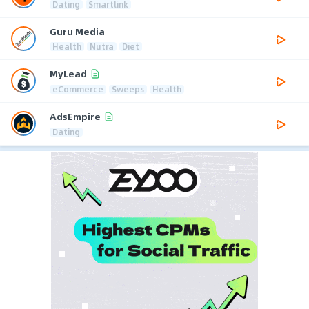
Dating
Smartlink
Guru Media
Health
Nutra
Diet
MyLead
eCommerce
Sweeps
Health
AdsEmpire
Dating