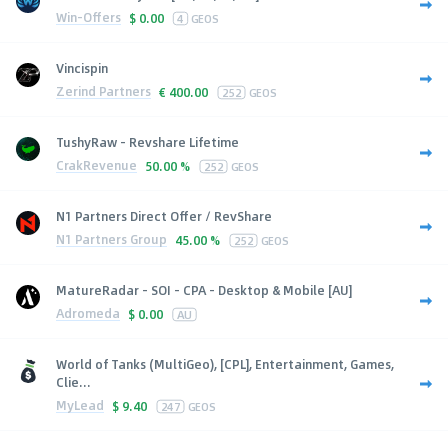
Win-Offers
$
0.00
4
GEOS
Vincispin
Zerind Partners
€
400.00
252
GEOS
TushyRaw - Revshare Lifetime
CrakRevenue
50.00 %
252
GEOS
N1 Partners Direct Offer / RevShare
N1 Partners Group
45.00 %
252
GEOS
MatureRadar - SOI - CPA - Desktop & Mobile [AU]
Adromeda
$
0.00
AU
World of Tanks (MultiGeo), [CPL], Entertainment, Games,
Clie...
MyLead
$
9.40
247
GEOS