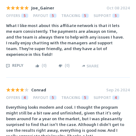
Joe_Gainer
Oct 08 2024
OFFERS
5
PAYOUT
5
TRACKING
5
SUPPORT
5
What I like most about this affiliate network is that it lets
me earn consistently. The payments are always on time,
and the team is always there to help with any issues I have.
I really enjoy chatting with the managers and support
team. They're super friendly, and they have a lot of
experience in this field!
REPLY
(
0
)
(
0
)
SHARE
Conrad
Sep 26 2024
OFFERS
4
PAYOUT
5
TRACKING
5
SUPPORT
4
Everything looks modern and cool. I thought the program
might still be a bit raw and unfinished, given that it's only
been around for a year on the market, but I was pleasantly
surprised to find that isn't the case. Although I didn't get to
see the results right away, everything is good now. And I
really appreciate their loyalty. Thanks a lot!