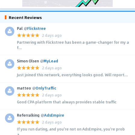
Recent Reviews
Pal
@
Flickstree
2 days ago
Partnering with Flickstree has been a game-changer for my a
f...
Simon Olsen
@
MyLead
2 days ago
Just joined this network, everything looks good. Will report...
matteo
@
OnlyTraffic
2 days ago
Good CPA platform that always provides stable traffic
Referralking
@
AdsEmpire
2 days ago
If you run dating, and you're not on AdsEmpire, you're prob
a...