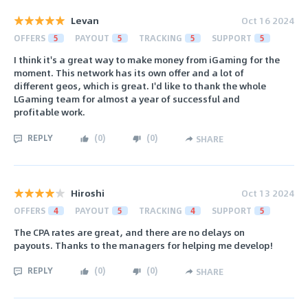
Levan
Oct 16 2024
OFFERS
5
PAYOUT
5
TRACKING
5
SUPPORT
5
I think it's a great way to make money from iGaming for the
moment. This network has its own offer and a lot of
different geos, which is great. I'd like to thank the whole
LGaming team for almost a year of successful and
profitable work.
REPLY
(
0
)
(
0
)
SHARE
Hiroshi
Oct 13 2024
OFFERS
4
PAYOUT
5
TRACKING
4
SUPPORT
5
The CPA rates are great, and there are no delays on
payouts. Thanks to the managers for helping me develop!
REPLY
(
0
)
(
0
)
SHARE