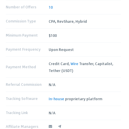
Number of Offers
10
Commission Type
CPA, RevShare, Hybrid
Minimum Payment
$100
Payment Frequency
Upon Request
Credit Card,
Wire
Transfer, Capitalist,
Payment Method
Tether (USDT)
Referral Commission
N/A
Tracking Software
In-house
proprietary platform
Tracking Link
N/A
Affiliate Managers