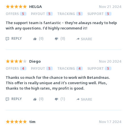
HELGA
Nov 21 2024
OFFERS
5
PAYOUT
5
TRACKING
5
SUPPORT
5
The support team is fantastic – they're always ready to help
with any questions. I'd highly recommend it!
REPLY
(
0
)
(
0
)
SHARE
Diego
Nov 20 2024
OFFERS
4
PAYOUT
5
TRACKING
4
SUPPORT
5
Thanks so much for the chance to work with Betandreas.
This offer is really unique and it's converting well. Plus,
thanks to the high rates, my profit is good.
REPLY
(
0
)
(
1
)
SHARE
tim
Nov 17 2024