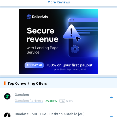
More Reviews
Top Converting Offers
Gamdom
Gamdom Partners
25.00 %
56
GEOS
Onadate - SOI - CPA - Desktop & Mobile [AU]