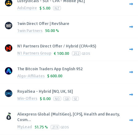
Lustylocals - SOI - CPA - Mobile [NZ]
AdsEmpire
$
5.00
NZ
1win Direct Offer | RevShare
1win Partners
50.00 %
N1 Partners Direct Offer / Hybrid (CPA+RS)
N1 Partners Group
€
100.00
252
GEOS
The Bitcoin Traders App English 952
Algo-Affiliates
$
600.00
RoyalSea - Hybrid [NO, UK, SE]
Win-Offers
$
0.00
NO
GB
SE
Aliexpress Global (MultiGeo), [CPS], Health and Beauty,
Cosm...
MyLead
51.75 %
219
GEOS