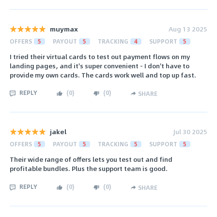
muymax
Aug 13 2025
OFFERS
5
PAYOUT
5
TRACKING
4
SUPPORT
5
I tried their virtual cards to test out payment flows on my
landing pages, and it's super convenient - I don't have to
provide my own cards. The cards work well and top up fast.
REPLY
(
0
)
(
0
)
SHARE
jakel
Jul 30 2025
OFFERS
5
PAYOUT
5
TRACKING
5
SUPPORT
5
Their wide range of offers lets you test out and find
profitable bundles. Plus the support team is good.
REPLY
(
0
)
(
0
)
SHARE