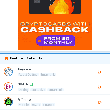
Featured Networks
Paysale
Adult Dating
Smartlink
D8Ads
Dating
Exclusive
Smartlink
Affmine
Mobile
mVAS
Finance