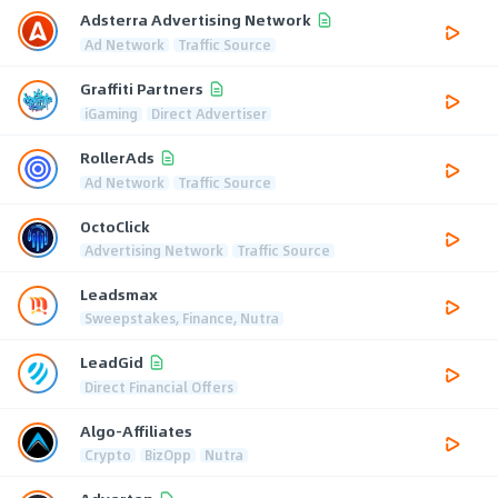
Adsterra Advertising Network
Ad Network
Traffic Source
Graffiti Partners
iGaming
Direct Advertiser
RollerAds
Ad Network
Traffic Source
OctoClick
Advertising Network
Traffic Source
Leadsmax
Sweepstakes, Finance, Nutra
LeadGid
Direct Financial Offers
Algo-Affiliates
Crypto
BizOpp
Nutra