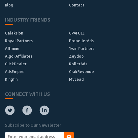
Blog
Contact
INDUSTRY FRIENDS
Galaksion
CPAFULL
Royal Partners
PropellerAds
Affmine
1win Partners
Algo-Affiliates
Zeydoo
ClickDealer
RollerAds
AdsEmpire
CrakRevenue
Kingfin
MyLead
CONNECT WITH US
Subscribe to Our Newsletter