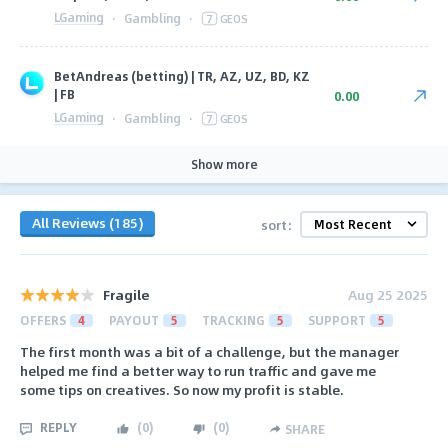
LGaming
·
Gambling
·
7
GEOS
BetAndreas (betting) | TR, AZ, UZ, BD, KZ
| FB
0.00
LGaming
·
Gambling
·
7
GEOS
Show more
All Reviews (185)
sort:
Fragile
Aug 25 2025
OFFERS
4
PAYOUT
5
TRACKING
5
SUPPORT
5
The first month was a bit of a challenge, but the manager
helped me find a better way to run traffic and gave me
some tips on creatives. So now my profit is stable.
REPLY
(
0
)
(
0
)
SHARE