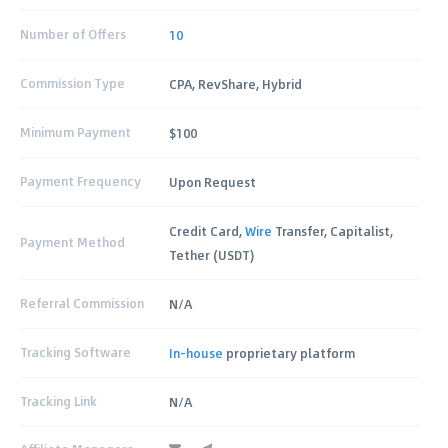
Number of Offers
10
Commission Type
CPA, RevShare, Hybrid
Minimum Payment
$100
Payment Frequency
Upon Request
Credit Card,
Wire
Transfer, Capitalist,
Payment Method
Tether (USDT)
Referral Commission
N/A
Tracking Software
In-house
proprietary platform
Tracking Link
N/A