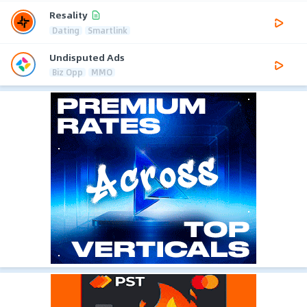
Resality
Dating
Smartlink
Undisputed Ads
Biz Opp
MMO