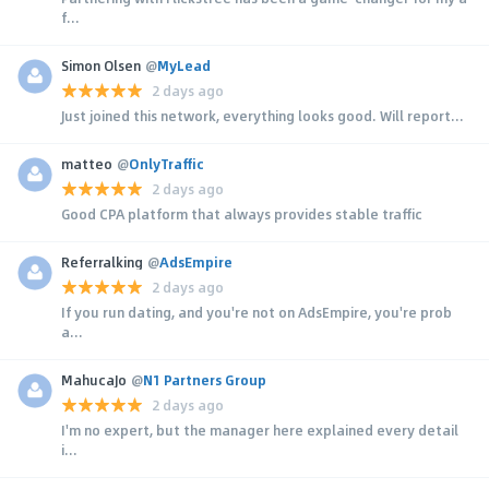
f...
Simon Olsen
@
MyLead
2 days ago
Just joined this network, everything looks good. Will report...
matteo
@
OnlyTraffic
2 days ago
Good CPA platform that always provides stable traffic
Referralking
@
AdsEmpire
2 days ago
If you run dating, and you're not on AdsEmpire, you're prob
a...
MahucaJo
@
N1 Partners Group
2 days ago
I'm no expert, but the manager here explained every detail
i...