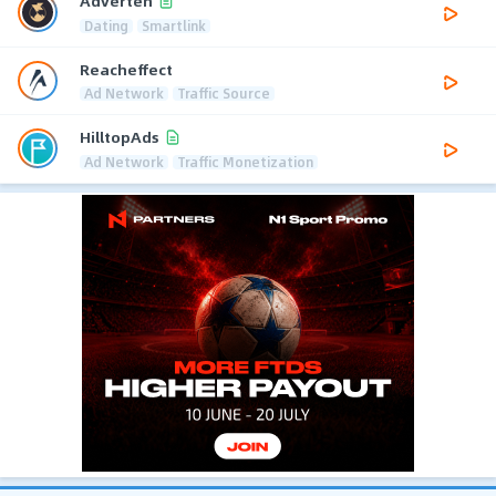
Adverten
Dating
Smartlink
Reacheffect
Ad Network
Traffic Source
HilltopAds
Ad Network
Traffic Monetization