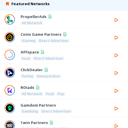
Featured Networks
PropellerAds
AD Network
Coins Game Partners
iGaming
Direct Advertiser
AFFspace
SaaS
Direct Advertiser
ClickDealer
Dating
Sweepstakes
ROIads
Ad Network
Push
Pop
Gamdom Partners
Gambling
Direct Advertiser
1win Partners