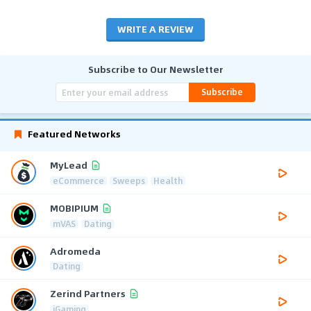
WRITE A REVIEW
Subscribe to Our Newsletter
Subscribe
Featured Networks
MyLead
eCommerce
Sweeps
Health
MOBIPIUM
mVAS
Dating
Adromeda
Dating
Zerind Partners
iGaming