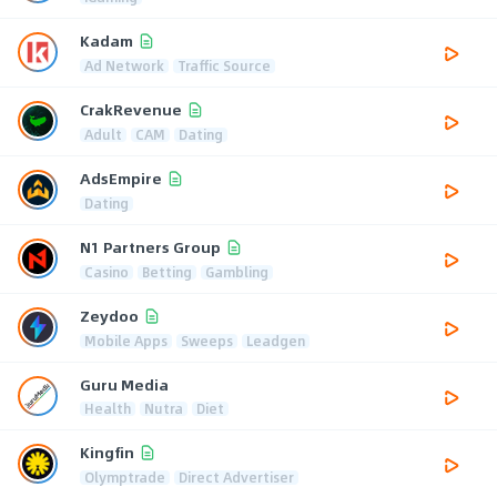
Kadam
Ad Network
Traffic Source
CrakRevenue
Adult
CAM
Dating
AdsEmpire
Dating
N1 Partners Group
Casino
Betting
Gambling
Zeydoo
Mobile Apps
Sweeps
Leadgen
Guru Media
Health
Nutra
Diet
Kingfin
Olymptrade
Direct Advertiser