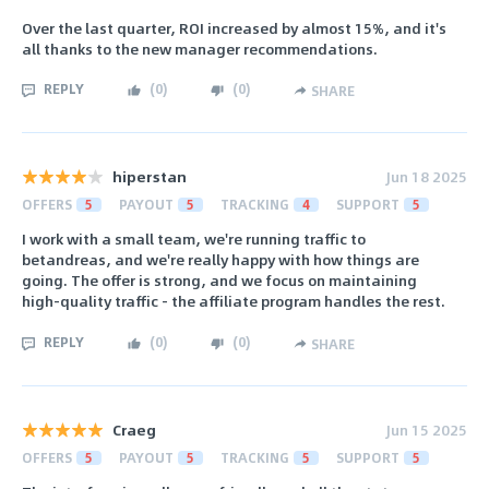
Over the last quarter, ROI increased by almost 15%, and it's
all thanks to the new manager recommendations.
REPLY
(
0
)
(
0
)
SHARE
hiperstan
Jun 18 2025
OFFERS
5
PAYOUT
5
TRACKING
4
SUPPORT
5
I work with a small team, we're running traffic to
betandreas, and we're really happy with how things are
going. The offer is strong, and we focus on maintaining
high-quality traffic - the affiliate program handles the rest.
REPLY
(
0
)
(
0
)
SHARE
Craeg
Jun 15 2025
OFFERS
5
PAYOUT
5
TRACKING
5
SUPPORT
5