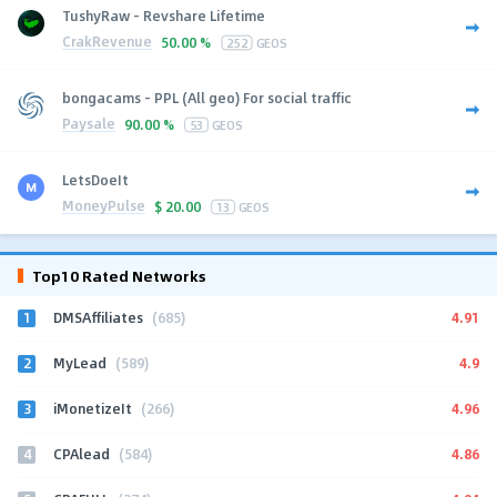
TushyRaw - Revshare Lifetime
CrakRevenue
50.00 %
252
GEOS
bongacams - PPL (All geo) For social traffic
Paysale
90.00 %
53
GEOS
LetsDoeIt
MoneyPulse
$
20.00
13
GEOS
Top10 Rated Networks
1
4.91
DMSAffiliates
(685)
2
4.9
MyLead
(589)
3
4.96
iMonetizeIt
(266)
4
4.86
CPAlead
(584)