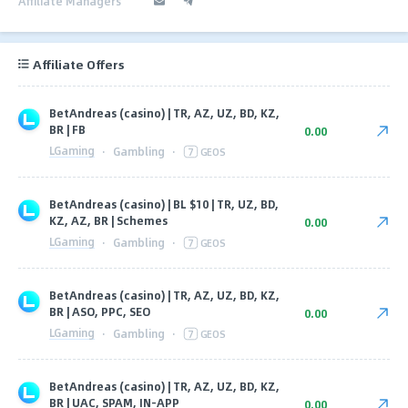
Affiliate Managers
Affiliate Offers
BetAndreas (casino) | TR, AZ, UZ, BD, KZ,
BR | FB
0.00
LGaming
·
Gambling
·
7
GEOS
BetAndreas (casino) | BL $10 | TR, UZ, BD,
KZ, AZ, BR | Schemes
0.00
LGaming
·
Gambling
·
7
GEOS
BetAndreas (casino) | TR, AZ, UZ, BD, KZ,
BR | ASO, PPC, SEO
0.00
LGaming
·
Gambling
·
7
GEOS
BetAndreas (casino) | TR, AZ, UZ, BD, KZ,
BR | UAC, SPAM, IN-APP
0.00