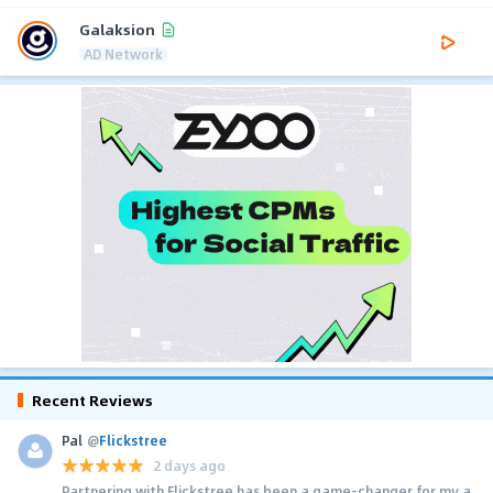
Galaksion
AD Network
Recent Reviews
Pal
@
Flickstree
2 days ago
Partnering with Flickstree has been a game-changer for my a