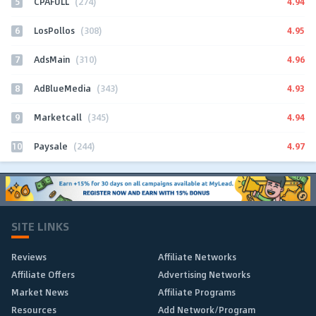
5
4.94
CPAFULL
(274)
6
4.95
LosPollos
(308)
7
4.96
AdsMain
(310)
8
4.93
AdBlueMedia
(343)
9
4.94
Marketcall
(345)
10
4.97
Paysale
(244)
SITE LINKS
Reviews
Affiliate Networks
Affiliate Offers
Advertising Networks
Market News
Affiliate Programs
Resources
Add Network/Program