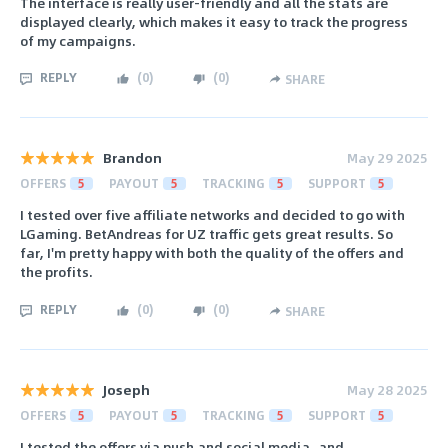
The interface is really user-friendly and all the stats are
displayed clearly, which makes it easy to track the progress
of my campaigns.
REPLY
(
0
)
(
0
)
SHARE
Brandon
May 29 2025
OFFERS
5
PAYOUT
5
TRACKING
5
SUPPORT
5
I tested over five affiliate networks and decided to go with
LGaming. BetAndreas for UZ traffic gets great results. So
far, I'm pretty happy with both the quality of the offers and
the profits.
REPLY
(
0
)
(
0
)
SHARE
Joseph
May 28 2025
OFFERS
5
PAYOUT
5
TRACKING
5
SUPPORT
5
I tested the offers via push and social media, and