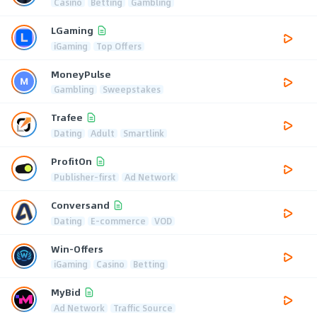
Casino
Betting
Gambling
LGaming
iGaming
Top Offers
MoneyPulse
Gambling
Sweepstakes
Trafee
Dating
Adult
Smartlink
ProfitOn
Publisher-first
Ad Network
Conversand
Dating
E-commerce
VOD
Win-Offers
iGaming
Casino
Betting
MyBid
Ad Network
Traffic Source