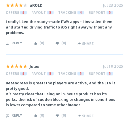
aROLD
Jul 23 2025
OFFERS
5
PAYOUT
5
TRACKING
4
SUPPORT
5
I really liked the ready-made PWA apps - I installed them
and started driving traffic to iOS right away without any
problems.
REPLY
(
0
)
(
0
)
SHARE
Jules
Jul 19 2025
OFFERS
5
PAYOUT
5
TRACKING
5
SUPPORT
5
Betandreas is great! the players are active, and the LTV is
pretty good.
It's pretty clear that using an in-house product has its
perks, the risk of sudden blocking or changes in conditions
is lower compared to some other brands.
REPLY
(
0
)
(
0
)
SHARE