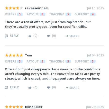
reverseinhell
Jul 15 2025
OFFERS
5
PAYOUT
5
TRACKING
5
SUPPORT
4
There are a ton of offers, not just from top brands, but
they're usually pretty good, even for specific traffic.
REPLY
(
0
)
(
0
)
SHARE
Tom
Jul 04 2025
OFFERS
5
PAYOUT
5
TRACKING
5
SUPPORT
5
Offers don't just disappear after a week, and the conditions
aren't changing every 5 min. The conversion rates are pretty
steady, which is great, and the payouts are always on time.
REPLY
(
0
)
(
0
)
SHARE
BlindKiller
Jun 29 2025