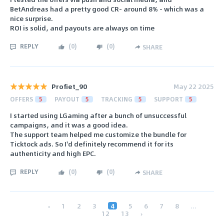
BetAndreas had a pretty good CR- around 8% - which was a
nice surprise.
ROI is solid, and payouts are always on time
REPLY
(
0
)
(
0
)
SHARE
Profiet_90
May 22 2025
OFFERS
5
PAYOUT
5
TRACKING
5
SUPPORT
5
I started using LGaming after a bunch of unsuccessful
campaigns, and it was a good idea.
The support team helped me customize the bundle for
Ticktock ads. So I'd definitely recommend it for its
authenticity and high EPC.
REPLY
(
0
)
(
0
)
SHARE
‹
1
2
3
4
5
6
7
8
...
12
13
›