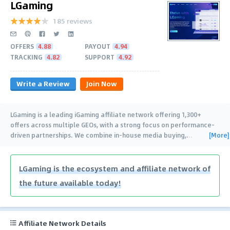
LGaming
185 reviews
OFFERS
4.88
PAYOUT
4.94
TRACKING
4.82
SUPPORT
4.92
Write a Review
Join Now
LGaming is a leading iGaming affiliate network offering 1,300+
offers across multiple GEOs, with a strong focus on performance-
[More]
driven partnerships. We combine in-house media buying,
…
LGaming is the ecosystem and affiliate network of
the future available today!
Affiliate Network Details