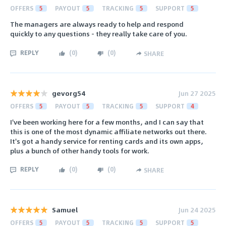
OFFERS
5
PAYOUT
5
TRACKING
5
SUPPORT
5
The managers are always ready to help and respond
quickly to any questions - they really take care of you.
REPLY
(
0
)
(
0
)
SHARE
gevorg54
Jun 27 2025
OFFERS
5
PAYOUT
5
TRACKING
5
SUPPORT
4
I've been working here for a few months, and I can say that
this is one of the most dynamic affiliate networks out there.
It's got a handy service for renting cards and its own apps,
plus a bunch of other handy tools for work.
REPLY
(
0
)
(
0
)
SHARE
Samuel
Jun 24 2025
OFFERS
5
PAYOUT
5
TRACKING
5
SUPPORT
5