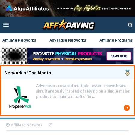
Affiliate Networks
Advertise Networks
Affiliate Programs
Network of The Month
Using gamified pre-landing pages and smooth PWA
flows effectively reduced user friction and
optimized long-term deposit costs.
Affiliate Network