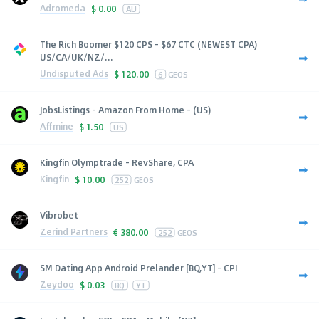
Adromeda
$
0.00
AU
The Rich Boomer $120 CPS - $67 CTC (NEWEST CPA)
US/CA/UK/NZ/...
Undisputed Ads
$
120.00
6
GEOS
JobsListings - Amazon From Home - (US)
Affmine
$
1.50
US
Kingfin Olymptrade - RevShare, CPA
Kingfin
$
10.00
252
GEOS
Vibrobet
Zerind Partners
€
380.00
252
GEOS
SM Dating App Android Prelander [BQ,YT] - CPI
Zeydoo
$
0.03
BQ
YT