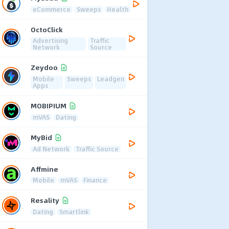
eCommerce
Sweeps
Health
OctoClick
Advertising
Traffic
Network
Source
Zeydoo
Mobile
Sweeps
Leadgen
Apps
MOBIPIUM
mVAS
Dating
MyBid
Ad Network
Traffic Source
Affmine
Mobile
mVAS
Finance
Resality
Dating
Smartlink