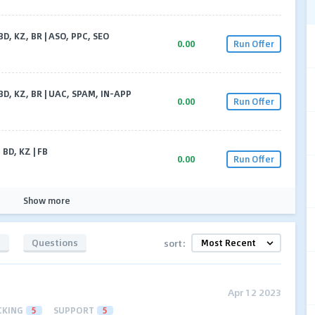
BD, KZ, BR | ASO, PPC, SEO
0.00
Run Offer
BD, KZ, BR | UAC, SPAM, IN-APP
0.00
Run Offer
 BD, KZ | FB
0.00
Run Offer
Show more
s
Questions
sort:
Apr 12 2023
CKING
5
SUPPORT
5