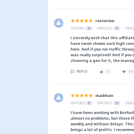
restorme
OFFERS
5
PAYOUT
5
TRA
I sincerely wish that this affili
have never shown such high conv
here. And if you run traffic thro
was really surprised! And if you 
choosing a geo for it, the manag
REPLY
(
1
)
(
0
)
madman
OFFERS
5
PAYOUT
5
TRA
I have been working with BetAnd
almost no problems, but those t
weekly and without delays. The 
brings a lot of profits. I recomm