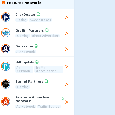
Featured Networks
ClickDealer
Dating
Sweepstakes
Graffiti Partners
iGaming
Direct Advertiser
Galaksion
AD Network
HilltopAds
Ad
Traffic
Network
Monetization
Zerind Partners
iGaming
Adsterra Advertising
Network
Ad Network
Traffic Source