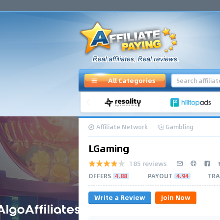
All Categories
Affiliate Network
Gambling
LGaming
185 reviews
OFFERS
4.88
PAYOUT
4.94
TRA
Write a Review
Join Now