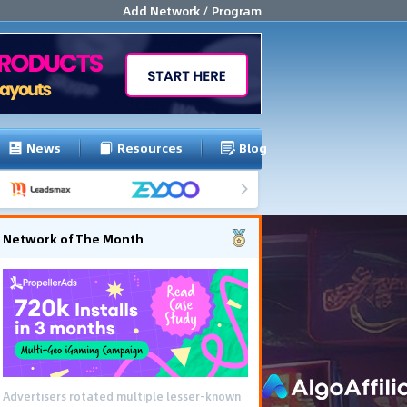
Add Network / Program
News
Resources
Blog
Network of The Month
Advertisers rotated multiple lesser-known