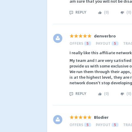
am sure that you will not be dis
REPLY
(
0
)
(
0
)
denverbro
OFFERS
5
PAYOUT
5
TRA
I really like this affiliate network
My team and I are very satisfie
provide us with some exclusive o
We run them through their apps, w
is at the highest level, they are
network doesn't stop developing
REPLY
(
0
)
(
0
)
Blodier
OFFERS
5
PAYOUT
5
TRA