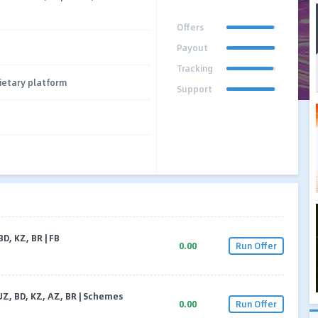
Offers
Payout
Tracking
ietary platform
Support
D, KZ, BR | FB
0.00
Run Offer
 UZ, BD, KZ, AZ, BR | Schemes
0.00
Run Offer