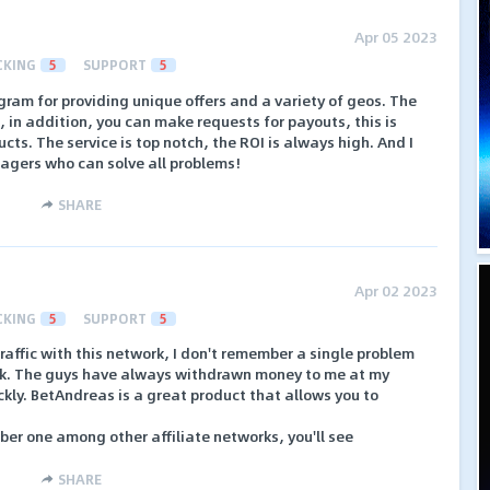
Apr 05 2023
CKING
5
SUPPORT
5
ogram for providing unique offers and a variety of geos. The
 in addition, you can make requests for payouts, this is
ts. The service is top notch, the ROI is always high. And I
nagers who can solve all problems!
SHARE
Apr 02 2023
CKING
5
SUPPORT
5
 traffic with this network, I don't remember a single problem
rk. The guys have always withdrawn money to me at my
ckly. BetAndreas is a great product that allows you to
mber one among other affiliate networks, you'll see
SHARE