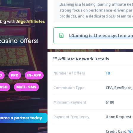
LGaming is a leading iGaming affiliate ne
strong focus on performance-driven par
products, and a dedicated SEO team to ge
LGaming is the ecosystem and
Affiliate Network Details
Number of Offers
10
Commission Type
CPA, RevShare,
Minimum Payment
$100
Payment Frequency
Upon Request
Credit Card,
Wi