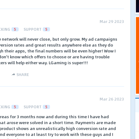
Mar 29 2023
CKING
5
SUPPORT
5
ate network will never close, but only grow. My ad campaigns
ersion rates and great results anywhere else as they do
ugh their apps, the final numbers will be even higher! Wow I
don't know which offers to choose or are having trouble
ers will help either way. LGaming is super!!!
SHARE
Mar 26 2023
CKING
5
SUPPORT
5
reas for 3 months now and during this time I have had
hat arose were solved in a short time. Payments are made
product shows an unrealistically high conversion rate and
end everyone to at least try to work with these guys and I