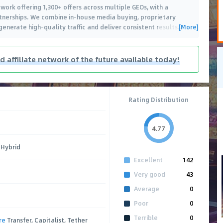
twork offering 1,300+ offers across multiple GEOs, with a
tnerships. We combine in-house media buying, proprietary
[More]
nerate high-quality traffic and deliver consistent results
…
 affiliate network of the future available today!
Rating Distribution
4.77
 Hybrid
Excellent
142
Very good
43
Average
0
Poor
0
Terrible
0
re
Transfer, Capitalist, Tether