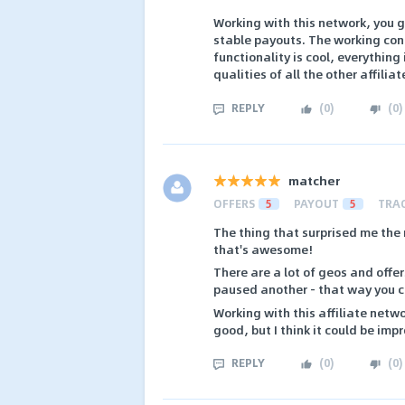
Working with this network, you g
stable payouts. The working cond
functionality is cool, everythi
qualities of all the other affilia
REPLY
(
0
)
(
0
)
matcher
OFFERS
5
PAYOUT
5
TRA
The thing that surprised me the
that's awesome!
There are a lot of geos and offer
paused another - that way you ca
Working with this affiliate netw
good, but I think it could be impr
REPLY
(
0
)
(
0
)