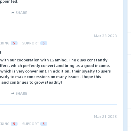
appointed.
SHARE
Mar 23 2023
CKING
5
SUPPORT
5
!
d with our cooperation with LGaming. The guys constantly
ffers, which perfectly convert and bring us a good income.
hich is very convenient. In addition, their loyalty to users
 ready to make concessions on many issues. I hope this
 and continues to grow steadily!
SHARE
Mar 21 2023
CKING
5
SUPPORT
5