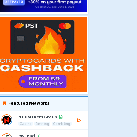
Featured Networks
N1 Partners Group
Casino
Betting
Gambling
MyLead