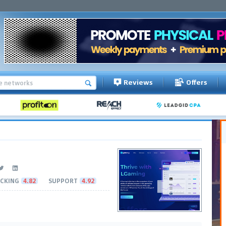
Reviews
Offers
CKING
4.82
SUPPORT
4.92