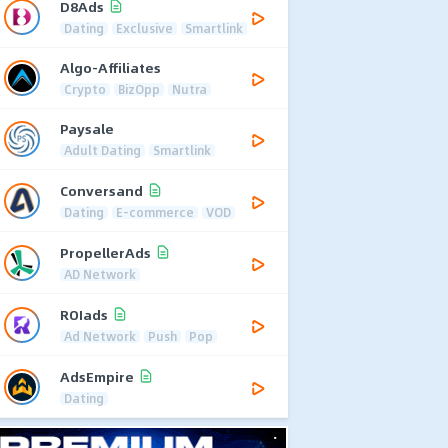
D8Ads
Dating
Exclusive
Smartlink
Algo-Affiliates
Crypto
BizOpp
Nutra
Paysale
Adult Dating
Smartlink
Conversand
Dating
E-commerce
VOD
PropellerAds
AD Network
ROIads
Ad Network
Push
Pop
AdsEmpire
Dating