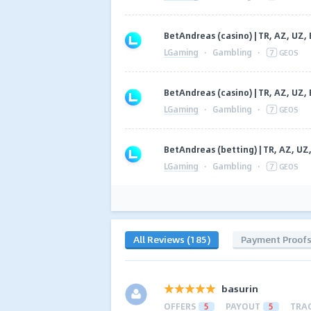
BetAndreas (casino) | TR, AZ, UZ, 
LGaming
·
Gambling
·
7
GEOS
BetAndreas (casino) | TR, AZ, UZ, 
LGaming
·
Gambling
·
7
GEOS
BetAndreas (betting) | TR, AZ, UZ,
LGaming
·
Gambling
·
7
GEOS
All Reviews (185)
Payment Proof
basurin
OFFERS
5
PAYOUT
5
TRA