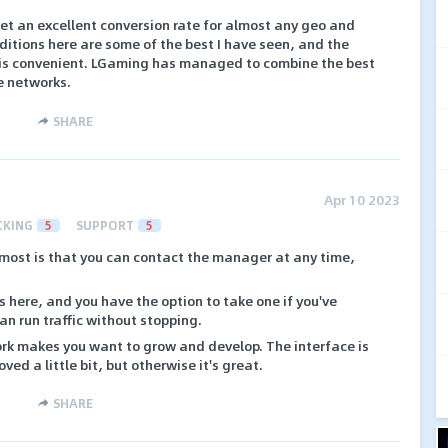
et an excellent conversion rate for almost any geo and
itions here are some of the best I have seen, and the
ng is convenient. LGaming has managed to combine the best
te networks.
SHARE
Apr 10 2023
CKING
5
SUPPORT
5
 most is that you can contact the manager at any time,
s here, and you have the option to take one if you've
n run traffic without stopping.
ork makes you want to grow and develop. The interface is
oved a little bit, but otherwise it's great.
SHARE