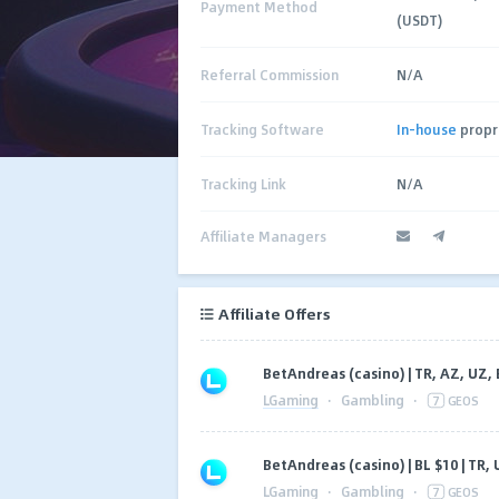
Payment Method
(USDT)
Referral Commission
N/A
Tracking Software
In-house
propr
Tracking Link
N/A
Affiliate Managers
Affiliate Offers
BetAndreas (casino) | TR, AZ, UZ, B
LGaming
·
Gambling
·
7
GEOS
BetAndreas (casino) | BL $10 | TR,
LGaming
·
Gambling
·
7
GEOS