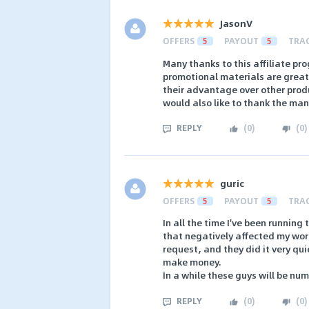
JasonV
OFFERS
5
PAYOUT
5
TRA
Many thanks to this affiliate pr
promotional materials are great,
their advantage over other produc
would also like to thank the ma
REPLY
(
0
)
(
0
)
guric
OFFERS
5
PAYOUT
5
TRA
In all the time I've been running
that negatively affected my wo
request, and they did it very qui
make money.
In a while these guys will be nu
REPLY
(
0
)
(
0
)