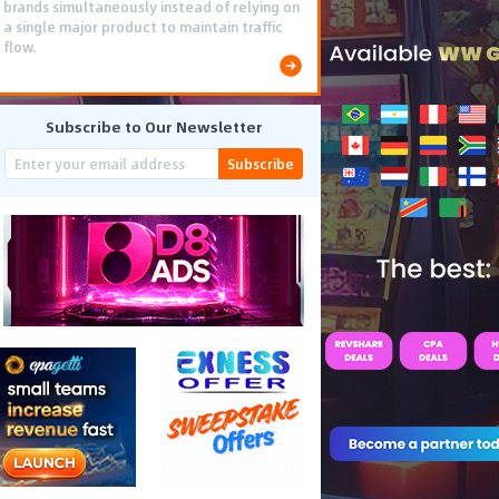
brands simultaneously instead of relying on
a single major product to maintain traffic
flow.
Subscribe to Our Newsletter
Subscribe