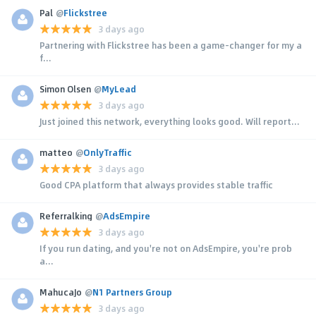
Pal
@
Flickstree
3 days ago
Partnering with Flickstree has been a game-changer for my a
f...
Simon Olsen
@
MyLead
3 days ago
Just joined this network, everything looks good. Will report...
matteo
@
OnlyTraffic
3 days ago
Good CPA platform that always provides stable traffic
Referralking
@
AdsEmpire
3 days ago
If you run dating, and you're not on AdsEmpire, you're prob
a...
MahucaJo
@
N1 Partners Group
3 days ago