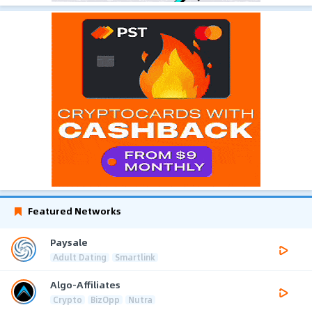
Featured Networks
Paysale
Adult Dating
Smartlink
Algo-Affiliates
Crypto
BizOpp
Nutra