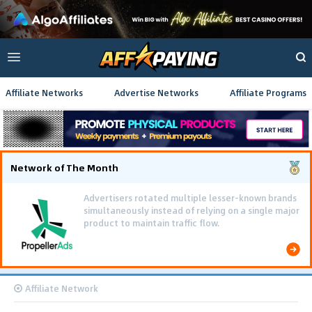
Affiliate Networks
Advertise Networks
Affiliate Programs
Network of The Month
Advertisers rotated multiple lesser-known brands
simultaneously instead of relying on a single major
product to maintain traffic flow.
Affiliate Network