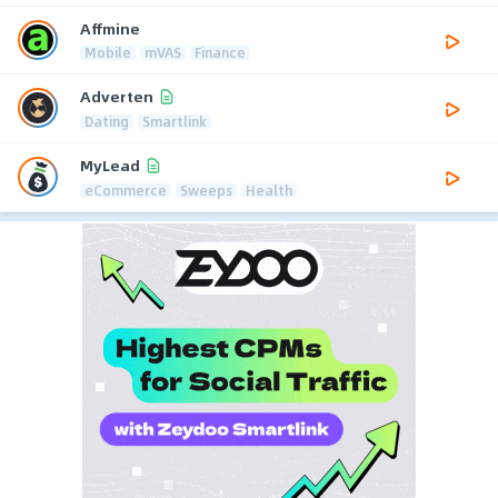
Affmine
Mobile
mVAS
Finance
Adverten
Dating
Smartlink
MyLead
eCommerce
Sweeps
Health