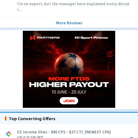
I'm no expert, but the manager here explained every detail
i...
More Reviews
Top Converting Offers
EZ Income Sites - $80 CPS - $37 CTC (NEWEST CPA)
US/CA/UK/NZ...