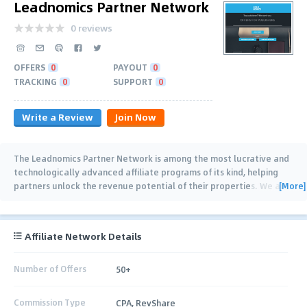
Leadnomics Partner Network
0 reviews
OFFERS
0
PAYOUT
0
TRACKING
0
SUPPORT
0
Write a Review
Join Now
The Leadnomics Partner Network is among the most lucrative and
technologically advanced affiliate programs of its kind, helping
[More]
partners unlock the revenue potential of their properties. We are
proven experts in
…
Affiliate Network Details
Number of Offers
50+
Commission Type
CPA, RevShare