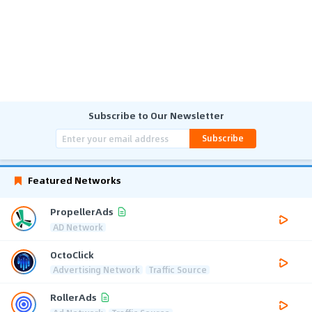
Subscribe to Our Newsletter
Subscribe
Featured Networks
PropellerAds
AD Network
OctoClick
Advertising Network
Traffic Source
RollerAds