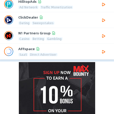
HilltopAds
Ad Network
Traffic Monetization
ClickDealer
Dating
Sweepstakes
N1 Partners Group
Casino
Betting
Gambling
AFFspace
SaaS
Direct Advertiser