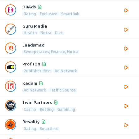
D8Ads
Dating
Exclusive
Smartlink
Guru Media
Health
Nutra
Diet
Leadsmax
Sweepstakes, Finance, Nutra
ProfitOn
Publisher-first
Ad Network
Kadam
Ad Network
Traffic Source
1win Partners
Casino
Betting
Gambling
Resality
Dating
Smartlink