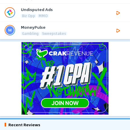
Undisputed Ads
Biz Opp
MMO
MoneyPulse
Gambling
Sweepstakes
Recent Reviews