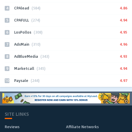
4
4.86
CPAlead
(584)
5
4.94
CPAFULL
(274)
6
4.95
LosPollos
(308)
7
4.96
AdsMain
(310)
8
4.93
AdBlueMedia
(343)
9
4.94
Marketcall
(345)
10
4.97
Paysale
(244)
SITE LINKS
Reviews
Affiliate Networks