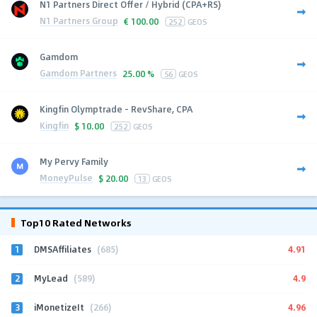
N1 Partners Direct Offer / Hybrid (CPA+RS)
N1 Partners Group
€
100.00
252
GEOS
Gamdom
Gamdom Partners
25.00 %
56
GEOS
Kingfin Olymptrade - RevShare, CPA
Kingfin
$
10.00
252
GEOS
My Pervy Family
MoneyPulse
$
20.00
13
GEOS
Top10 Rated Networks
1
4.91
DMSAffiliates
(685)
2
4.9
MyLead
(589)
3
4.96
iMonetizeIt
(266)