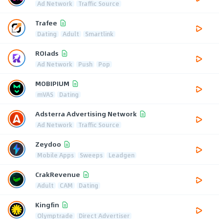
Ad Network
Traffic Source
Trafee
Dating
Adult
Smartlink
ROIads
Ad Network
Push
Pop
MOBIPIUM
mVAS
Dating
Adsterra Advertising Network
Ad Network
Traffic Source
Zeydoo
Mobile Apps
Sweeps
Leadgen
CrakRevenue
Adult
CAM
Dating
Kingfin
Olymptrade
Direct Advertiser