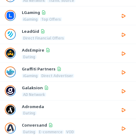
Ad Network
Traffic Source
LGaming
iGaming
Top Offers
LeadGid
Direct Financial Offers
AdsEmpire
Dating
Graffiti Partners
iGaming
Direct Advertiser
Galaksion
AD Network
Adromeda
Dating
Conversand
Dating
E-commerce
VOD