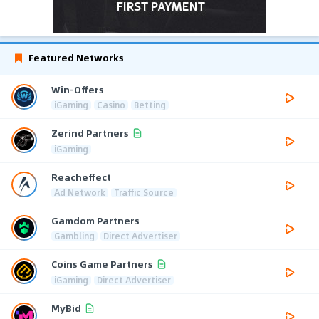
Featured Networks
Win-Offers
iGaming
Casino
Betting
Zerind Partners
iGaming
Reacheffect
Ad Network
Traffic Source
Gamdom Partners
Gambling
Direct Advertiser
Coins Game Partners
iGaming
Direct Advertiser
MyBid