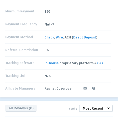
Minimum Payment
$50
Payment Frequency
Net-7
Payment Method
Check
,
Wire
, ACH (
Direct Deposit
)
Referral Commission
5%
Tracking Software
In-house
proprietary platform &
CAKE
Tracking Link
N/A
Affiliate Managers
Rachel Cosgrove
All Reviews (0)
sort: