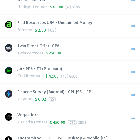
Undisputed Ads
$
80.00
6
GEOS
Find Resources USA - Unclaimed Money
Affmine
$
2.00
US
1win Direct Offer | CPA
1win Partners
$
250.00
Joi - PPS - T1 (Premium)
CrakRevenue
$
42.00
13
GEOS
Finance Survey (Android) - CPL [SS] - CPL
Zeydoo
$
0.02
SS
VegasHero
Zerind Partners
€
450.00
252
GEOS
Tuotramitad - SOI - CPA - Desktop & Mobile [ES]