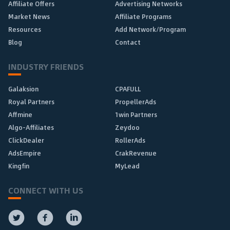
Affiliate Offers
Advertising Networks
Market News
Affiliate Programs
Resources
Add Network/Program
Blog
Contact
INDUSTRY FRIENDS
Galaksion
CPAFULL
Royal Partners
PropellerAds
Affmine
1win Partners
Algo-Affiliates
Zeydoo
ClickDealer
RollerAds
AdsEmpire
CrakRevenue
Kingfin
MyLead
CONNECT WITH US