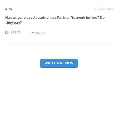
kick
Jul 24 2012
Has anyone used Leadnomics Partner Network before? Do
they pay?
REPLY
SHARE
WRITE A REVIEW