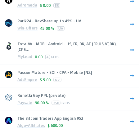
Adromeda
$
0.00
ES
Parik24 - RevShare up to 45% - UA
Win-Offers
45.00 %
UA
TotalAV - MOB - Android - US, FR, DK, AT (FR,US,AT,DK),
[CPS...
MyLead
0.00
4
GEOS
PassionMature - SOI - CPA - Mobile [NZ]
AdsEmpire
$
5.00
NZ
Runetki Gay PPL (private)
Paysale
90.00 %
250
GEOS
The Bitcoin Traders App English 952
Algo-Affiliates
$
600.00