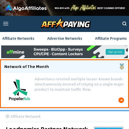
Affiliate Networks
Advertise Networks
Affiliate Programs
Network of The Month
Advertisers rotated multiple lesser-known brands
simultaneously instead of relying on a single major
product to maintain traffic flow.
Affiliate Network
Leadnomics Partner Network