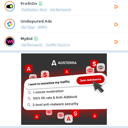
ProfitOn
Publisher-first
Ad Network
Undisputed Ads
Biz Opp
MMO
MyBid
Ad Network
Traffic Source