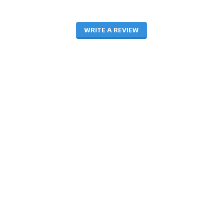
WRITE A REVIEW