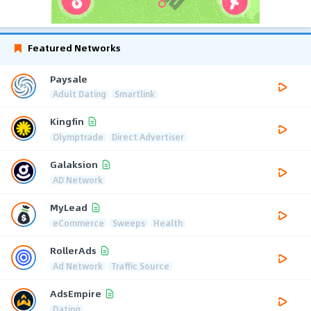
Featured Networks
Paysale
Adult Dating
Smartlink
Kingfin
Olymptrade
Direct Advertiser
Galaksion
AD Network
MyLead
eCommerce
Sweeps
Health
RollerAds
Ad Network
Traffic Source
AdsEmpire
Dating