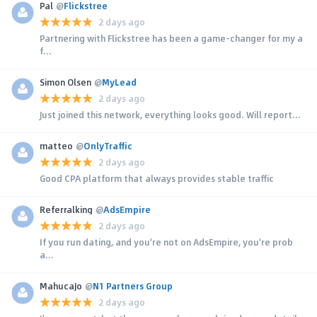
Pal
@
Flickstree
2 days ago
Partnering with Flickstree has been a game-changer for my a
f...
Simon Olsen
@
MyLead
2 days ago
Just joined this network, everything looks good. Will report...
matteo
@
OnlyTraffic
2 days ago
Good CPA platform that always provides stable traffic
Referralking
@
AdsEmpire
2 days ago
If you run dating, and you're not on AdsEmpire, you're prob
a...
MahucaJo
@
N1 Partners Group
2 days ago