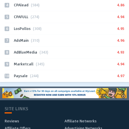
4
4.86
CPAlead
(584)
5
4.94
CPAFULL
(274)
6
4.95
LosPollos
(308)
7
4.96
AdsMain
(310)
8
4.93
AdBlueMedia
(343)
9
4.94
Marketcall
(345)
10
4.97
Paysale
(244)
SITE LINKS
Reviews
Affiliate Networks
Affiliate Offers
Advertising Networks