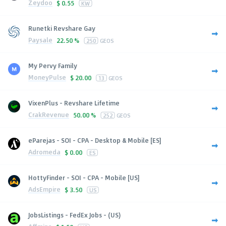
Zeydoo
$
0.55
KW
Runetki Revshare Gay
Paysale
22.50 %
250
GEOS
My Pervy Family
MoneyPulse
$
20.00
13
GEOS
VixenPlus - Revshare Lifetime
CrakRevenue
50.00 %
252
GEOS
eParejas - SOI - CPA - Desktop & Mobile [ES]
Adromeda
$
0.00
ES
HottyFinder - SOI - CPA - Mobile [US]
AdsEmpire
$
3.50
US
JobsListings - FedEx Jobs - (US)