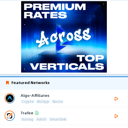
Featured Networks
Algo-Affiliates
Crypto
BizOpp
Nutra
Trafee
Dating
Adult
Smartlink