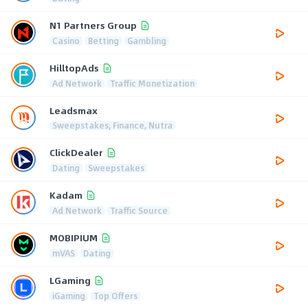
N1 Partners Group
Casino
Betting
Gambling
HilltopAds
Ad Network
Traffic Monetization
Leadsmax
Sweepstakes, Finance, Nutra
ClickDealer
Dating
Sweepstakes
Kadam
Ad Network
Traffic Source
MOBIPIUM
mVAS
Dating
LGaming
iGaming
Top Offers