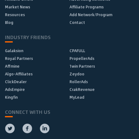
Market News
Affiliate Programs
Resources
Add Network/Program
Blog
Contact
INDUSTRY FRIENDS
Galaksion
CPAFULL
Royal Partners
PropellerAds
Affmine
1win Partners
Algo-Affiliates
Zeydoo
ClickDealer
RollerAds
AdsEmpire
CrakRevenue
Kingfin
MyLead
CONNECT WITH US