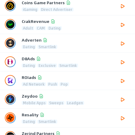
Coins Game Partners
iGaming
Direct Advertiser
CrakRevenue
Adult
CAM
Dating
Adverten
Dating
Smartlink
D8Ads
Dating
Exclusive
Smartlink
ROIads
Ad Network
Push
Pop
Zeydoo
Mobile Apps
Sweeps
Leadgen
Resality
Dating
Smartlink
Zerind Partners