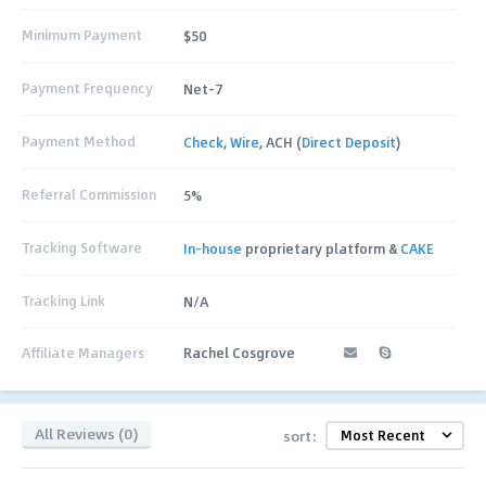
Minimum Payment
$50
Payment Frequency
Net-7
Payment Method
Check
,
Wire
, ACH (
Direct Deposit
)
Referral Commission
5%
Tracking Software
In-house
proprietary platform &
CAKE
Tracking Link
N/A
Affiliate Managers
Rachel Cosgrove
All Reviews (0)
sort: