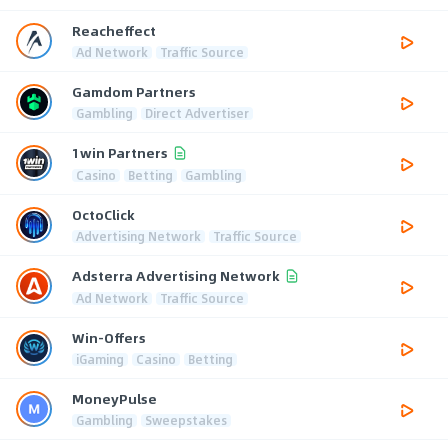
Reacheffect
Ad Network
Traffic Source
Gamdom Partners
Gambling
Direct Advertiser
1win Partners
Casino
Betting
Gambling
OctoClick
Advertising Network
Traffic Source
Adsterra Advertising Network
Ad Network
Traffic Source
Win-Offers
iGaming
Casino
Betting
MoneyPulse
Gambling
Sweepstakes