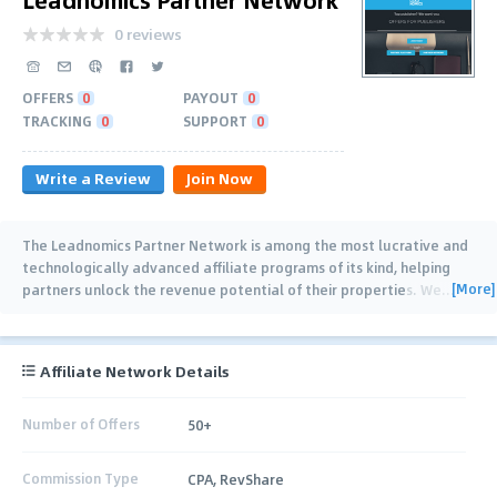
0 reviews
OFFERS
0
PAYOUT
0
TRACKING
0
SUPPORT
0
Write a Review
Join Now
The Leadnomics Partner Network is among the most lucrative and
technologically advanced affiliate programs of its kind, helping
[More]
partners unlock the revenue potential of their properties. We
…
Affiliate Network Details
Number of Offers
50+
Commission Type
CPA, RevShare