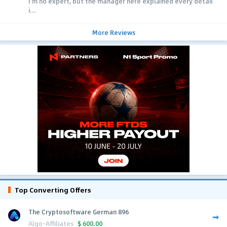
I'm no expert, but the manager here explained every detail
i...
More Reviews
Top Converting Offers
The Cryptosoftware German 896
Algo-Affiliates
$
600.00