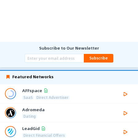
Subscribe to Our Newsletter
Subscribe
Featured Networks
AFFspace
SaaS
Direct Advertiser
Adromeda
Dating
LeadGid
Direct Financial Offers