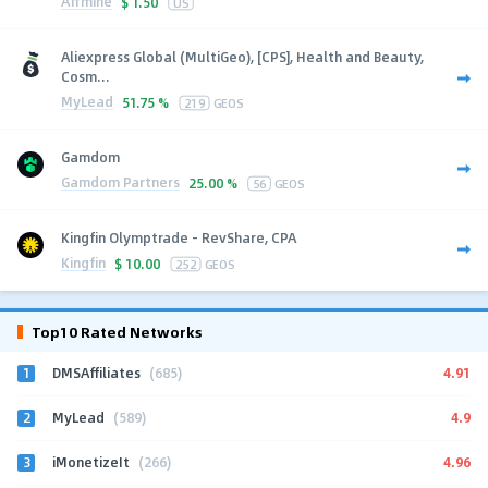
Affmine
$
1.50
US
Aliexpress Global (MultiGeo), [CPS], Health and Beauty,
Cosm...
MyLead
51.75 %
219
GEOS
Gamdom
Gamdom Partners
25.00 %
56
GEOS
Kingfin Olymptrade - RevShare, CPA
Kingfin
$
10.00
252
GEOS
Top10 Rated Networks
1
4.91
DMSAffiliates
(685)
2
4.9
MyLead
(589)
3
4.96
iMonetizeIt
(266)