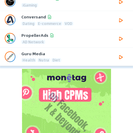
iGaming
Conversand
Dating
E-commerce
VOD
PropellerAds
AD Network
Guru Media
Health
Nutra
Diet