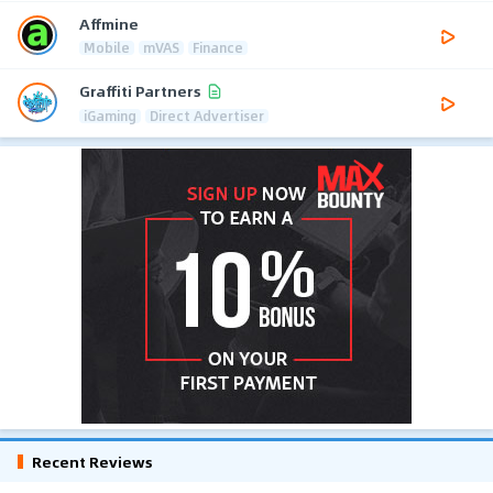
Affmine
Mobile
mVAS
Finance
Graffiti Partners
iGaming
Direct Advertiser
Recent Reviews