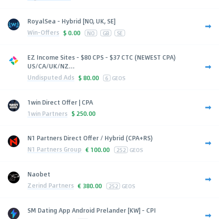
RoyalSea - Hybrid [NO, UK, SE]
Win-Offers
$
0.00
NO
GB
SE
EZ Income Sites - $80 CPS - $37 CTC (NEWEST CPA)
US/CA/UK/NZ...
Undisputed Ads
$
80.00
6
GEOS
1win Direct Offer | CPA
1win Partners
$
250.00
N1 Partners Direct Offer / Hybrid (CPA+RS)
N1 Partners Group
€
100.00
252
GEOS
Naobet
Zerind Partners
€
380.00
252
GEOS
SM Dating App Android Prelander [KW] - CPI