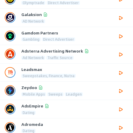
Olymptrade
Direct Advertiser
Galaksion
AD Network
Gamdom Partners
Gambling
Direct Advertiser
Adsterra Advertising Network
Ad Network
Traffic Source
Leadsmax
Sweepstakes, Finance, Nutra
Zeydoo
Mobile Apps
Sweeps
Leadgen
AdsEmpire
Dating
Adromeda
Dating