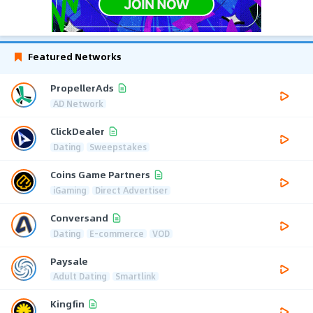
Featured Networks
PropellerAds
AD Network
ClickDealer
Dating
Sweepstakes
Coins Game Partners
iGaming
Direct Advertiser
Conversand
Dating
E-commerce
VOD
Paysale
Adult Dating
Smartlink
Kingfin