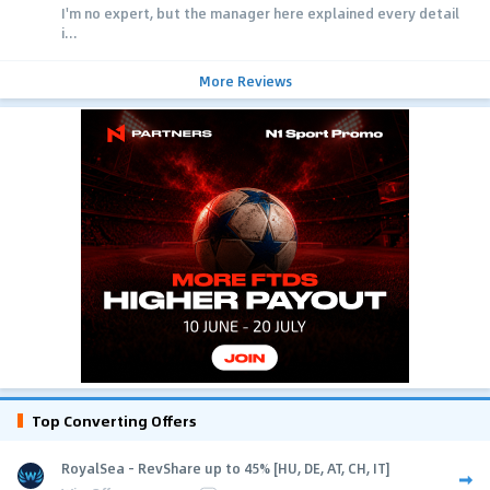
I'm no expert, but the manager here explained every detail
i...
More Reviews
Top Converting Offers
RoyalSea - RevShare up to 45% [HU, DE, AT, CH, IT]