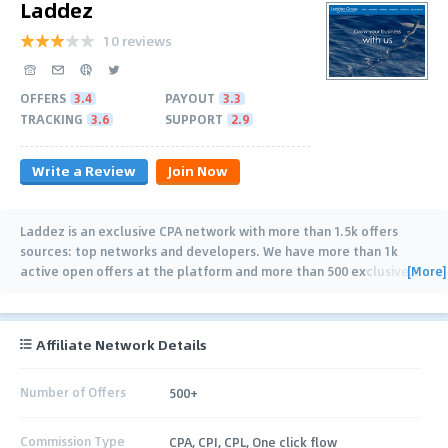
Laddez
10 reviews
OFFERS
3.4
PAYOUT
3.3
TRACKING
3.6
SUPPORT
2.9
Write a Review
Join Now
Laddez is an exclusive CPA network with more than 1.5k offers
sources: top networks and developers. We have more than 1k
[More]
active open offers at the platform and more than 500 exclusive
…
Affiliate Network Details
Number of Offers
500+
Commission Type
CPA, CPI, CPL, One click flow