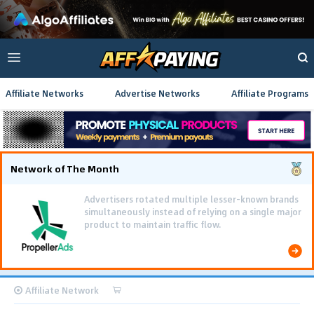
Affiliate Networks
Advertise Networks
Affiliate Programs
Network of The Month
Advertisers rotated multiple lesser-known brands
simultaneously instead of relying on a single major
product to maintain traffic flow.
Affiliate Network