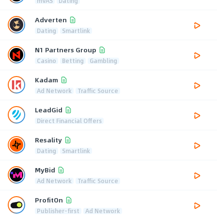
mVAS
Dating
Adverten
Dating
Smartlink
N1 Partners Group
Casino
Betting
Gambling
Kadam
Ad Network
Traffic Source
LeadGid
Direct Financial Offers
Resality
Dating
Smartlink
MyBid
Ad Network
Traffic Source
ProfitOn
Publisher-first
Ad Network