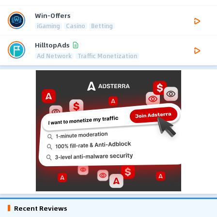
Win-Offers
iGaming
Casino
Betting
HilltopAds
Ad Network
Traffic Monetization
Recent Reviews