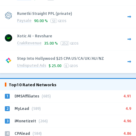
Runetki Straight PPL (private)
Paysale
90.00 %
53
GEOS
Xotic AI - Revshare
CrakRevenue
35.00 %
252
GEOS
Step Into Hollywood $25 CPA US/CA/UK/AU/NZ
Undisputed Ads
$
25.00
6
GEOS
Top10 Rated Networks
1
4.91
DMSAffiliates
(685)
2
4.9
MyLead
(589)
3
4.96
iMonetizeIt
(266)
4
4.86
CPAlead
(584)