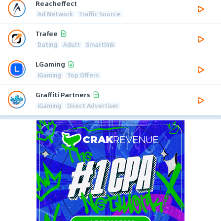
Reacheffect
Ad Network
Traffic Source
Trafee
Dating
Adult
Smartlink
LGaming
iGaming
Top Offers
Graffiti Partners
iGaming
Direct Advertiser