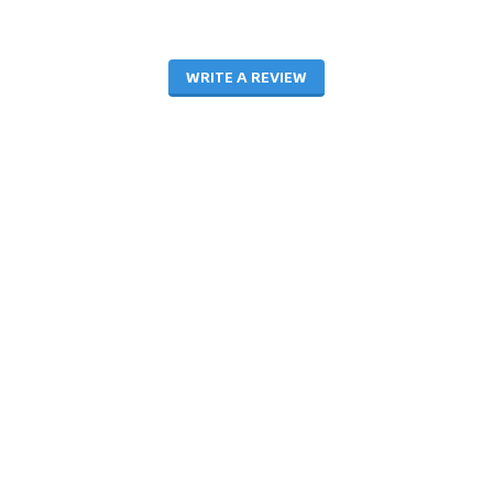
WRITE A REVIEW