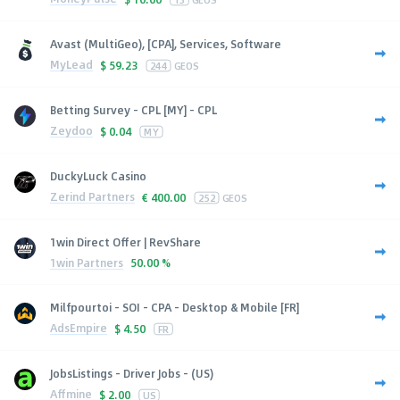
Avast (MultiGeo), [CPA], Services, Software
MyLead
$
59.23
244
GEOS
Betting Survey - CPL [MY] - CPL
Zeydoo
$
0.04
MY
DuckyLuck Casino
Zerind Partners
€
400.00
252
GEOS
1win Direct Offer | RevShare
1win Partners
50.00 %
Milfpourtoi - SOI - CPA - Desktop & Mobile [FR]
AdsEmpire
$
4.50
FR
JobsListings - Driver Jobs - (US)
Affmine
$
2.00
US