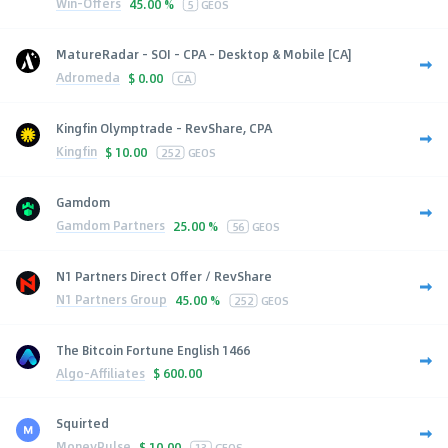
Win-Offers
45.00 %
5
GEOS
MatureRadar - SOI - CPA - Desktop & Mobile [CA]
Adromeda
$
0.00
CA
Kingfin Olymptrade - RevShare, CPA
Kingfin
$
10.00
252
GEOS
Gamdom
Gamdom Partners
25.00 %
56
GEOS
N1 Partners Direct Offer / RevShare
N1 Partners Group
45.00 %
252
GEOS
The Bitcoin Fortune English 1466
Algo-Affiliates
$
600.00
Squirted
MoneyPulse
$
10.00
13
GEOS