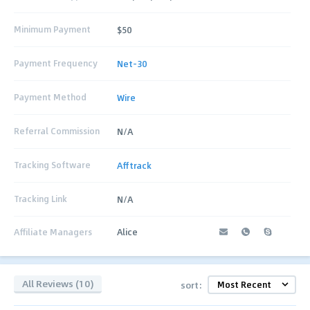
Minimum Payment
$50
Payment Frequency
Net-30
Payment Method
Wire
Referral Commission
N/A
Tracking Software
Afftrack
Tracking Link
N/A
Affiliate Managers
Alice
All Reviews (10)
sort: