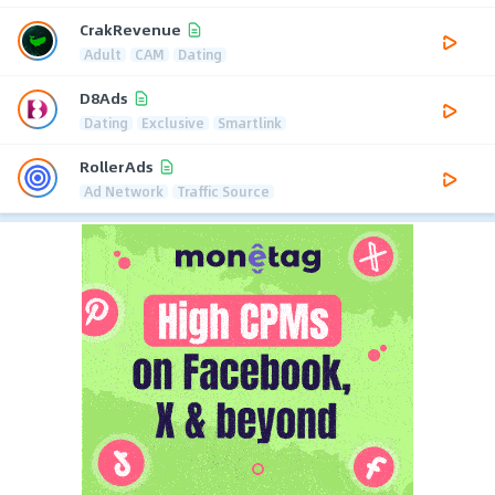
CrakRevenue
Adult
CAM
Dating
D8Ads
Dating
Exclusive
Smartlink
RollerAds
Ad Network
Traffic Source