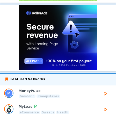
Featured Networks
MoneyPulse
Gambling
Sweepstakes
MyLead
eCommerce
Sweeps
Health