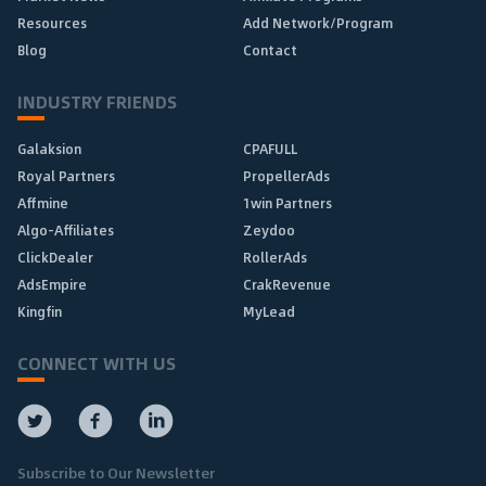
Resources
Add Network/Program
Blog
Contact
INDUSTRY FRIENDS
Galaksion
CPAFULL
Royal Partners
PropellerAds
Affmine
1win Partners
Algo-Affiliates
Zeydoo
ClickDealer
RollerAds
AdsEmpire
CrakRevenue
Kingfin
MyLead
CONNECT WITH US
Subscribe to Our Newsletter