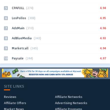
5
4.94
CPAFULL
(274)
6
4.95
LosPollos
(308)
7
4.96
AdsMain
(310)
8
4.93
AdBlueMedia
(343)
9
4.94
Marketcall
(345)
10
4.97
Paysale
(244)
SITE LINKS
Reviews
Affiliate Networks
Affiliate Offers
Advertising Networks
Market News
Affiliate Programs