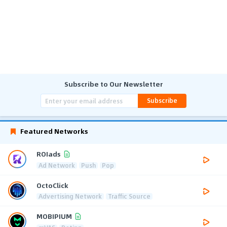
Subscribe to Our Newsletter
Subscribe
Featured Networks
ROIads
Ad Network
Push
Pop
OctoClick
Advertising Network
Traffic Source
MOBIPIUM