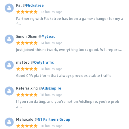
Pal
@
Flickstree
12 hours ago
Partnering with Flickstree has been a game-changer for my a
f...
Simon Olsen
@
MyLead
14 hours ago
Just joined this network, everything looks good. Will report...
matteo
@
OnlyTraffic
16 hours ago
Good CPA platform that always provides stable traffic
Referralking
@
AdsEmpire
18 hours ago
If you run dating, and you're not on AdsEmpire, you're prob
a...
MahucaJo
@
N1 Partners Group
18 hours ago