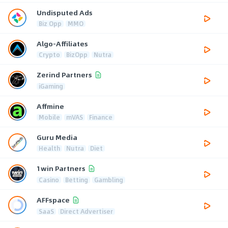
Undisputed Ads
Biz Opp
MMO
Algo-Affiliates
Crypto
BizOpp
Nutra
Zerind Partners
iGaming
Affmine
Mobile
mVAS
Finance
Guru Media
Health
Nutra
Diet
1win Partners
Casino
Betting
Gambling
AFFspace
SaaS
Direct Advertiser