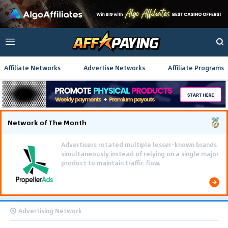
Affiliate Networks
Advertise Networks
Affiliate Programs
Network of The Month
Advertisers rotated multiple lesser-known brands
simultaneously instead of relying on a single major
product to maintain traffic flow.
Advertising Network