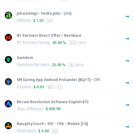
JobsListings - FedEx Jobs - (US)
Affmine
$
1.50
US
N1 Partners Direct Offer / RevShare
N1 Partners Group
45.00 %
252
GEOS
Gamdom
Gamdom Partners
25.00 %
56
GEOS
SM Dating App Android Prelander [BQ,YT] - CPI
Zeydoo
$
0.03
BQ
YT
Bitcoin Revolution Software English 872
Algo-Affiliates
$
600.00
NaughtyTouch - SOI - CPA - Mobile [CA]
AdsEmpire
$
3.00
CA