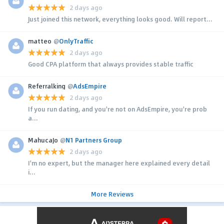
2 days ago
Just joined this network, everything looks good. Will report...
matteo
@
OnlyTraffic
2 days ago
Good CPA platform that always provides stable traffic
Referralking
@
AdsEmpire
2 days ago
If you run dating, and you're not on AdsEmpire, you're prob
a...
MahucaJo
@
N1 Partners Group
2 days ago
I'm no expert, but the manager here explained every detail
i...
More Reviews