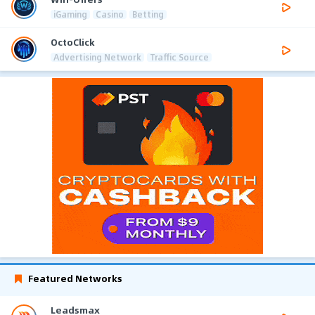
iGaming
Casino
Betting
OctoClick
Advertising Network
Traffic Source
Featured Networks
Leadsmax