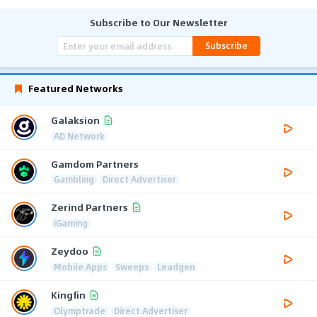
Subscribe to Our Newsletter
Subscribe
Featured Networks
Galaksion
AD Network
Gamdom Partners
Gambling
Direct Advertiser
Zerind Partners
iGaming
Zeydoo
Mobile Apps
Sweeps
Leadgen
Kingfin
Olymptrade
Direct Advertiser