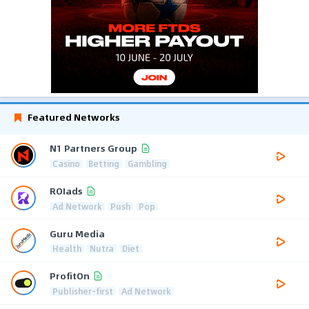
Featured Networks
N1 Partners Group
Casino
Betting
Gambling
ROIads
Ad Network
Push
Pop
Guru Media
Health
Nutra
Diet
ProfitOn
Publisher-first
Ad Network