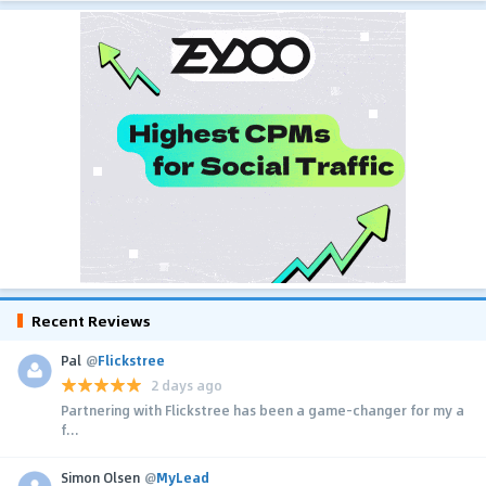
Recent Reviews
Pal
@
Flickstree
2 days ago
Partnering with Flickstree has been a game-changer for my a
f...
Simon Olsen
@
MyLead