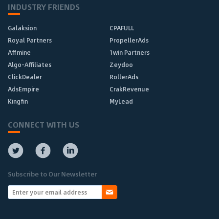
INDUSTRY FRIENDS
Galaksion
CPAFULL
Royal Partners
PropellerAds
Affmine
1win Partners
Algo-Affiliates
Zeydoo
ClickDealer
RollerAds
AdsEmpire
CrakRevenue
Kingfin
MyLead
CONNECT WITH US
Subscribe to Our Newsletter