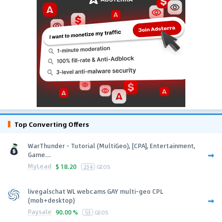
Top Converting Offers
WarThunder - Tutorial (MultiGeo), [CPA], Entertainment,
Game...
MyLead
$
18.20
234
GEOS
livegalschat WL webcams GAY multi-geo CPL
(mob+desktop)
Paysale
90.00 %
53
GEOS