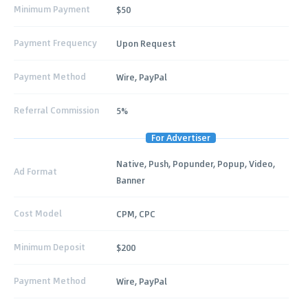
Minimum Payment
$50
Payment Frequency
Upon Request
Payment Method
Wire, PayPal
Referral Commission
5%
For Advertiser
Native, Push, Popunder, Popup, Video,
Ad Format
Banner
Cost Model
CPM, CPC
Minimum Deposit
$200
Payment Method
Wire, PayPal