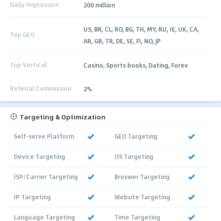
Daily Impression
200 million
US, BR, CL, RO, BG, TH, MY, RU, IE, UK, CA,
Top GEO
AR, GR, TR, DE, SE, FI, NO, JP
Top Vertical
Casino, Sports books, Dating, Forex
Referral Commission
2%
Targeting & Optimization
Self-serve Platform
GEO Targeting
Device Targeting
OS Targeting
ISP/Carrier Targeting
Broswer Targeting
IP Targeting
Website Targeting
Language Targeting
Time Targeting