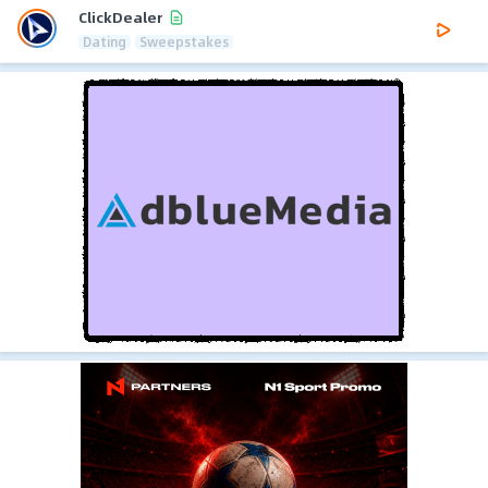
ClickDealer
Dating
Sweepstakes