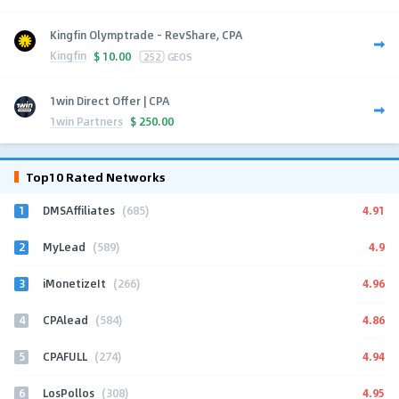
Kingfin Olymptrade - RevShare, CPA
Kingfin
$
10.00
252
GEOS
1win Direct Offer | CPA
1win Partners
$
250.00
Top10 Rated Networks
1
4.91
DMSAffiliates
(685)
2
4.9
MyLead
(589)
3
4.96
iMonetizeIt
(266)
4
4.86
CPAlead
(584)
5
4.94
CPAFULL
(274)
6
4.95
LosPollos
(308)