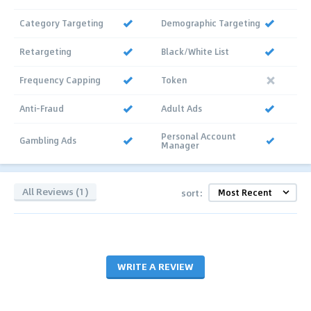
Category Targeting
Demographic Targeting
Retargeting
Black/White List
Frequency Capping
Token
Anti-Fraud
Adult Ads
Personal Account
Gambling Ads
Manager
All Reviews (1)
sort:
WRITE A REVIEW