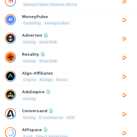
Sweepstakes, Finance, Nutra
MoneyPulse
Gambling
Sweepstakes
Adverten
Dating
Smartlink
Resality
Dating
Smartlink
Algo-Affiliates
Crypto
BizOpp
Nutra
AdsEmpire
Dating
Conversand
Dating
E-commerce
VOD
AFFspace
SaaS
Direct Advertiser