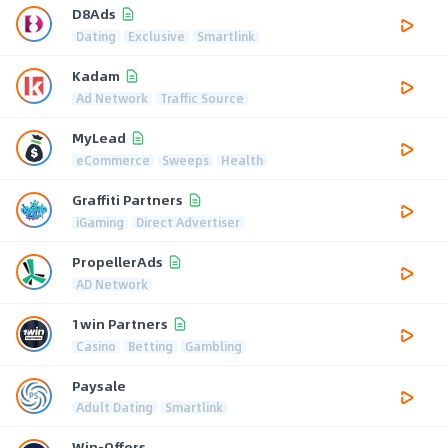
D8Ads
Dating
Exclusive
Smartlink
Kadam
Ad Network
Traffic Source
MyLead
eCommerce
Sweeps
Health
Graffiti Partners
iGaming
Direct Advertiser
PropellerAds
AD Network
1win Partners
Casino
Betting
Gambling
Paysale
Adult Dating
Smartlink
Win-Offers