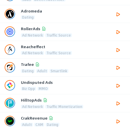
Adromeda
Dating
RollerAds
Ad Network
Traffic Source
Reacheffect
Ad Network
Traffic Source
Trafee
Dating
Adult
Smartlink
Undisputed Ads
Biz Opp
MMO
HilltopAds
Ad Network
Traffic Monetization
CrakRevenue
Adult
CAM
Dating