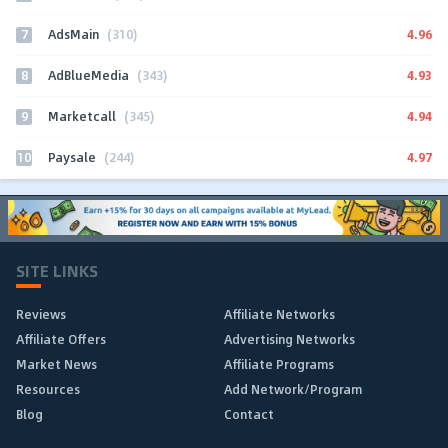
7
4.96
AdsMain
(310)
8
4.93
AdBlueMedia
(343)
9
4.94
Marketcall
(345)
10
4.97
Paysale
(244)
SITE LINKS
Reviews
Affiliate Networks
Affiliate Offers
Advertising Networks
Market News
Affiliate Programs
Resources
Add Network/Program
Blog
Contact