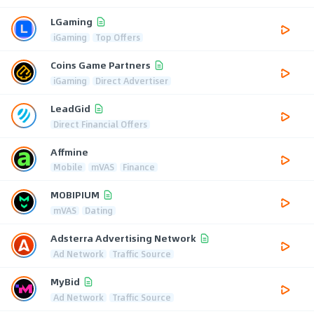
LGaming
iGaming
Top Offers
Coins Game Partners
iGaming
Direct Advertiser
LeadGid
Direct Financial Offers
Affmine
Mobile
mVAS
Finance
MOBIPIUM
mVAS
Dating
Adsterra Advertising Network
Ad Network
Traffic Source
MyBid
Ad Network
Traffic Source