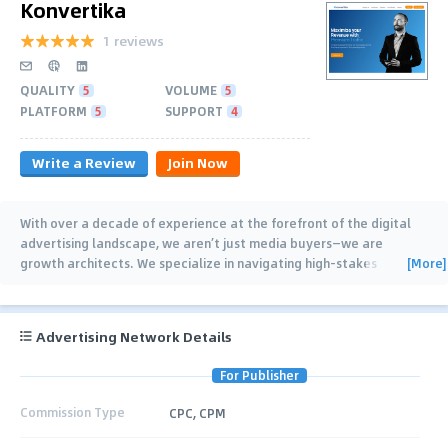
Konvertika
1 reviews
QUALITY
5
VOLUME
5
PLATFORM
5
SUPPORT
4
Write a Review
Join Now
With over a decade of experience at the forefront of the digital
advertising landscape, we aren’t just media buyers—we are
[More]
growth architects. We specialize in navigating high-stakes
industries where competition is fierce
…
Advertising Network Details
For Publisher
Commission Type
CPC, CPM