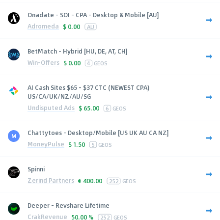
Onadate - SOI - CPA - Desktop & Mobile [AU]
Adromeda
$
0.00
AU
BetMatch - Hybrid [HU, DE, AT, CH]
Win-Offers
$
0.00
4
GEOS
AI Cash Sites $65 - $37 CTC (NEWEST CPA)
US/CA/UK/NZ/AU/SG
Undisputed Ads
$
65.00
6
GEOS
Chattytoes - Desktop/Mobile [US UK AU CA NZ]
MoneyPulse
$
1.50
5
GEOS
Spinni
Zerind Partners
€
400.00
252
GEOS
Deeper - Revshare Lifetime
CrakRevenue
50.00 %
252
GEOS