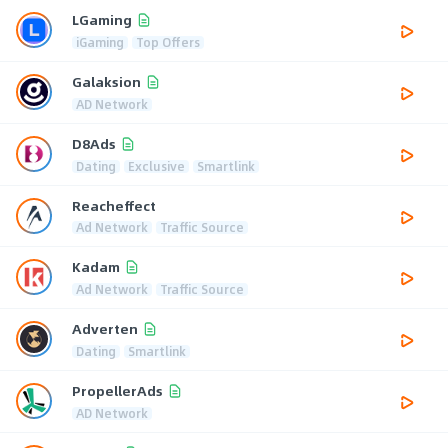
LGaming
iGaming
Top Offers
Galaksion
AD Network
D8Ads
Dating
Exclusive
Smartlink
Reacheffect
Ad Network
Traffic Source
Kadam
Ad Network
Traffic Source
Adverten
Dating
Smartlink
PropellerAds
AD Network