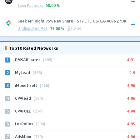
1win Partners
50.00 %
Seek Mr. Right 75% Rev Share - $17 CTC US/CA/AU/NZ/UK
Undisputed Ads
75.00 %
6
GEOS
Top10 Rated Networks
1
4.91
DMSAffiliates
(685)
2
4.9
MyLead
(588)
3
4.96
iMonetizeIt
(266)
4
4.86
CPAlead
(584)
5
4.94
CPAFULL
(274)
6
4.95
LosPollos
(308)
7
4.96
AdsMain
(310)