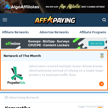
Affiliate Networks
Advertise Networks
Affiliate Programs
Network of The Month
Advertisers rotated multiple lesser-known brands
simultaneously instead of relying on a single major
product to maintain traffic flow.
Advertising Network
Konvertika