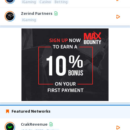
iGaming
Casino
Betting
Zerind Partners
iGaming
Featured Networks
CrakRevenue