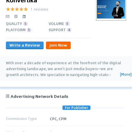
1 reviews
QUALITY
5
VOLUME
5
PLATFORM
5
SUPPORT
4
Write a Review
Join Now
With over a decade of experience at the forefront of the digital
advertising landscape, we aren’t just media buyers—we are
[More]
growth architects. We specialize in navigating high-stakes
industries where competition is fierce
…
Advertising Network Details
For Publisher
Commission Type
CPC, CPM