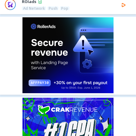
ROIads
Ad Network
Push
Pop