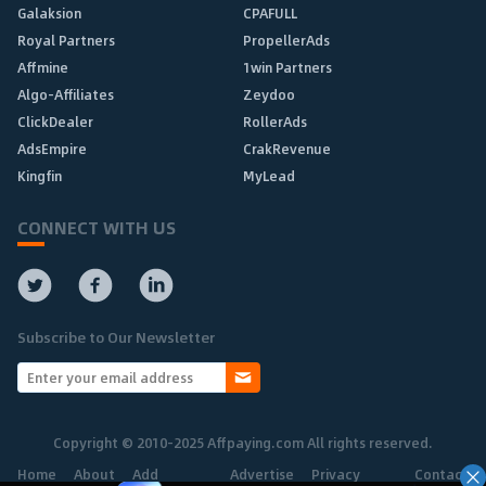
Galaksion
CPAFULL
Royal Partners
PropellerAds
Affmine
1win Partners
Algo-Affiliates
Zeydoo
ClickDealer
RollerAds
AdsEmpire
CrakRevenue
Kingfin
MyLead
CONNECT WITH US
Subscribe to Our Newsletter
Copyright © 2010-2025 Affpaying.com All rights reserved.
Home
About
Add
Advertise
Privacy
Contact