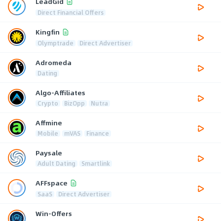
LeadGid
Direct Financial Offers
Kingfin
Olymptrade
Direct Advertiser
Adromeda
Dating
Algo-Affiliates
Crypto
BizOpp
Nutra
Affmine
Mobile
mVAS
Finance
Paysale
Adult Dating
Smartlink
AFFspace
SaaS
Direct Advertiser
Win-Offers