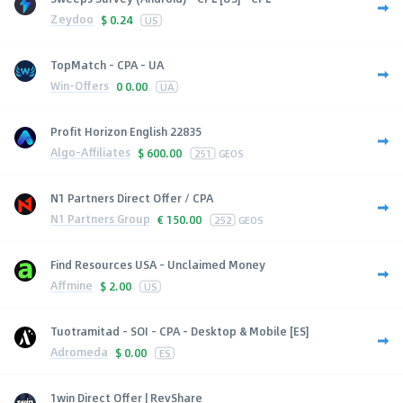
Zeydoo
$
0.24
US
TopMatch - CPA - UA
Win-Offers
0
0.00
UA
Profit Horizon English 22835
Algo-Affiliates
$
600.00
251
GEOS
N1 Partners Direct Offer / CPA
N1 Partners Group
€
150.00
252
GEOS
Find Resources USA - Unclaimed Money
Affmine
$
2.00
US
Tuotramitad - SOI - CPA - Desktop & Mobile [ES]
Adromeda
$
0.00
ES
1win Direct Offer | RevShare