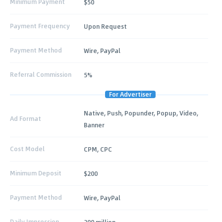
Minimum Payment
$50
Payment Frequency
Upon Request
Payment Method
Wire, PayPal
Referral Commission
5%
For Advertiser
Native, Push, Popunder, Popup, Video,
Ad Format
Banner
Cost Model
CPM, CPC
Minimum Deposit
$200
Payment Method
Wire, PayPal
Daily Impression
200 million