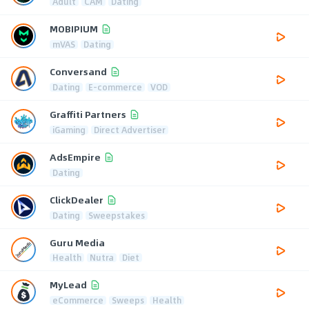
Adult
CAM
Dating
MOBIPIUM
mVAS
Dating
Conversand
Dating
E-commerce
VOD
Graffiti Partners
iGaming
Direct Advertiser
AdsEmpire
Dating
ClickDealer
Dating
Sweepstakes
Guru Media
Health
Nutra
Diet
MyLead
eCommerce
Sweeps
Health