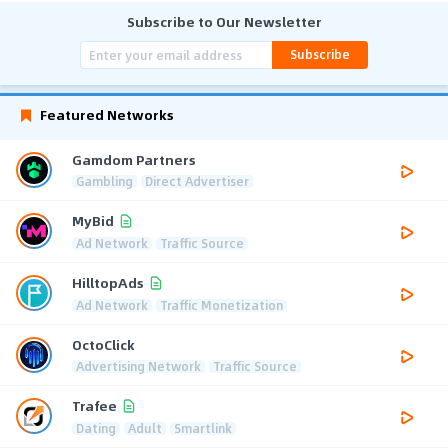
Subscribe to Our Newsletter
Subscribe
Featured Networks
Gamdom Partners
Gambling
Direct Advertiser
MyBid
Ad Network
Traffic Source
HilltopAds
Ad Network
Traffic Monetization
OctoClick
Advertising Network
Traffic Source
Trafee
Dating
Adult
Smartlink