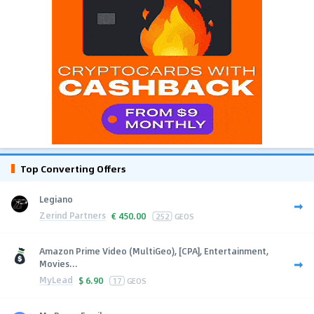
Top Converting Offers
Legiano
Zerind Partners
€
450.00
252
GEOS
Amazon Prime Video (MultiGeo), [CPA], Entertainment,
Movies...
MyLead
$
6.90
17
GEOS