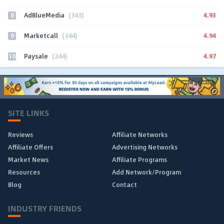
8
4.93
AdBlueMedia
(343)
9
4.94
Marketcall
(344)
10
4.97
Paysale
(244)
SITE LINKS
Reviews
Affiliate Networks
Affiliate Offers
Advertising Networks
Market News
Affiliate Programs
Resources
Add Network/Program
Blog
Contact
INDUSTRY FRIENDS