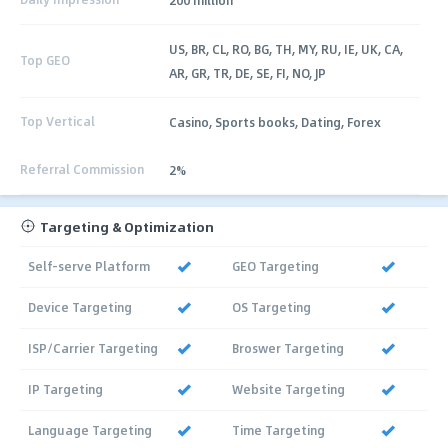
US, BR, CL, RO, BG, TH, MY, RU, IE, UK, CA,
Top GEO
AR, GR, TR, DE, SE, FI, NO, JP
Top Vertical
Casino, Sports books, Dating, Forex
Referral Commission
2%
Targeting & Optimization
Self-serve Platform
GEO Targeting
Device Targeting
OS Targeting
ISP/Carrier Targeting
Broswer Targeting
IP Targeting
Website Targeting
Language Targeting
Time Targeting