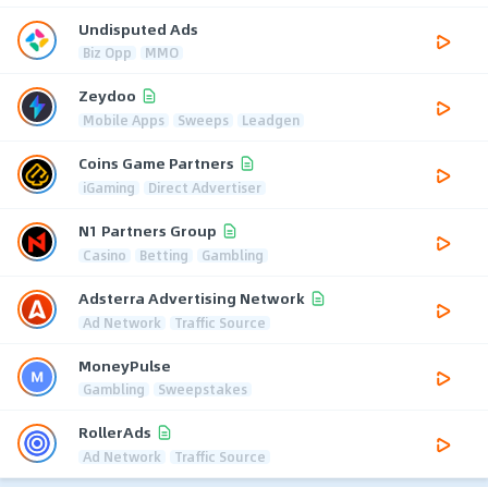
Undisputed Ads
Biz Opp
MMO
Zeydoo
Mobile Apps
Sweeps
Leadgen
Coins Game Partners
iGaming
Direct Advertiser
N1 Partners Group
Casino
Betting
Gambling
Adsterra Advertising Network
Ad Network
Traffic Source
MoneyPulse
Gambling
Sweepstakes
RollerAds
Ad Network
Traffic Source