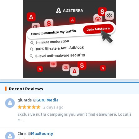
Recent Reviews
glurads
@
Guru Media
2 days ago
Exclusive nutra campaigns you won't find elsewhere. Localiz
e...
Chris
@
MaxBounty