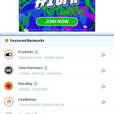
Featured Networks
ProfitOn
Publisher-first
Ad Network
1win Partners
Casino
Betting
Gambling
Resality
Dating
Smartlink
Leadsmax
Sweepstakes, Finance, Nutra