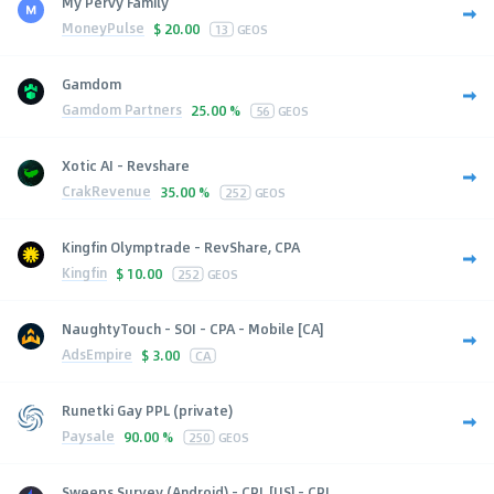
My Pervy Family
MoneyPulse
$
20.00
13
GEOS
Gamdom
Gamdom Partners
25.00 %
56
GEOS
Xotic AI - Revshare
CrakRevenue
35.00 %
252
GEOS
Kingfin Olymptrade - RevShare, CPA
Kingfin
$
10.00
252
GEOS
NaughtyTouch - SOI - CPA - Mobile [CA]
AdsEmpire
$
3.00
CA
Runetki Gay PPL (private)
Paysale
90.00 %
250
GEOS
Sweeps Survey (Android) - CPL [US] - CPL