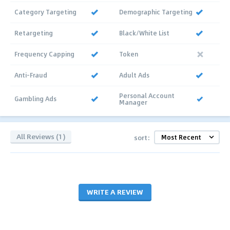
Category Targeting
Demographic Targeting
Retargeting
Black/White List
Frequency Capping
Token
Anti-Fraud
Adult Ads
Personal Account
Gambling Ads
Manager
All Reviews (1)
sort:
WRITE A REVIEW