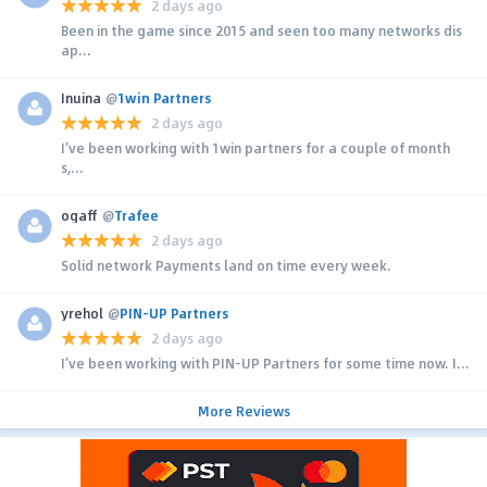
2 days ago
Been in the game since 2015 and seen too many networks dis
ap...
Inuina
@
1win Partners
2 days ago
I’ve been working with 1win partners for a couple of month
s,...
ogaff
@
Trafee
2 days ago
Solid network Payments land on time every week.
yrehol
@
PIN-UP Partners
2 days ago
I’ve been working with PIN-UP Partners for some time now. I...
More Reviews