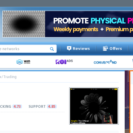
Reviews
Offers
x/Trading
CKING
4.73
SUPPORT
4.85