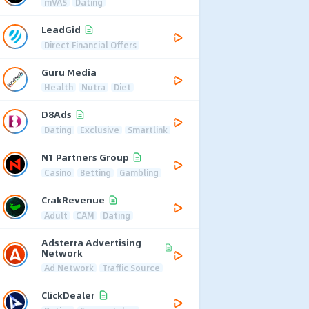
mVAS
Dating
LeadGid
Direct Financial Offers
Guru Media
Health
Nutra
Diet
D8Ads
Dating
Exclusive
Smartlink
N1 Partners Group
Casino
Betting
Gambling
CrakRevenue
Adult
CAM
Dating
Adsterra Advertising
Network
Ad Network
Traffic Source
ClickDealer