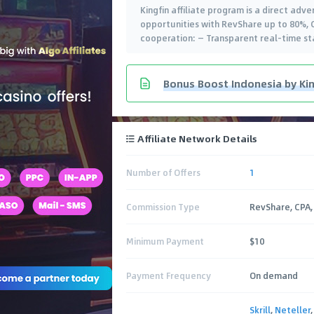
Kingfin affiliate program is a direct adv
opportunities with RevShare up to 80%, CP
cooperation: — Transparent real-time st
Bonus Boost Indonesia by King
Affiliate Network Details
Number of Offers
1
Commission Type
RevShare, CPA,
Minimum Payment
$10
Payment Frequency
On demand
Skrill
,
Neteller