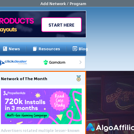
Add Network / Program
News
Resources
Blog
Network of The Month
Advertisers rotated multiple lesser-known