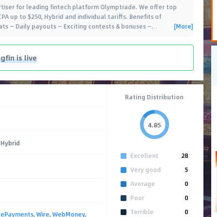
ertiser for leading fintech platform Olymptrade. We offer top
A up to $250, Hybrid and individual tariffs. Benefits of
[More]
ats — Daily payouts — Exciting contests & bonuses —
…
fin is live
Rating Distribution
4.85
 Hybrid
Excellent
28
Very good
5
Average
0
Poor
0
Terrible
0
,
ePayments
,
Wire
,
WebMoney
,