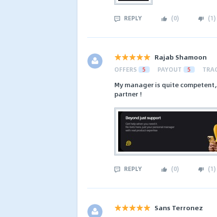
REPLY
(
0
)
(
1
)
Rajab Shamoon
OFFERS
5
PAYOUT
5
TRA
My manager is quite competent, I 
partner !
REPLY
(
0
)
(
1
)
Sans Terronez