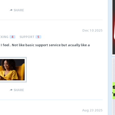
SHARE
Dec 10 2025
CKING
4
SUPPORT
5
feel . Not like basic support service but acually like a
SHARE
Aug 23 2025