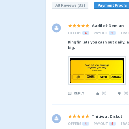
All Reviews (33)
Payment Proofs
Aadil el-Demian
OFFERS
4
PAYOUT
5
TRA
Kingfin lets you cash out daily, 
big.
REPLY
(
0
)
(
0
)
Thitiwut Diskul
OFFERS
4
PAYOUT
5
TRA