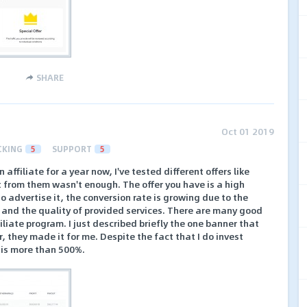
SHARE
Oct 01 2019
CKING
5
SUPPORT
5
affiliate for a year now, I've tested different offers like
t from them wasn't enough. The offer you have is a high
t to advertise it, the conversion rate is growing due to the
and the quality of provided services. There are many good
liate program. I just described briefly the one banner that
r, they made it for me. Despite the fact that I do invest
t is more than 500%.