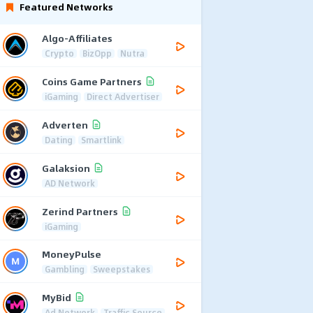
Featured Networks
Algo-Affiliates
Crypto
BizOpp
Nutra
Coins Game Partners
iGaming
Direct Advertiser
Adverten
Dating
Smartlink
Galaksion
AD Network
Zerind Partners
iGaming
MoneyPulse
Gambling
Sweepstakes
MyBid
Ad Network
Traffic Source