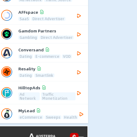
AFFspace
SaaS
Direct Advertiser
Gamdom Partners
Gambling
Direct Advertiser
Conversand
Dating
E-commerce
VOD
Resality
Dating
Smartlink
HilltopAds
Ad
Traffic
Network
Monetization
MyLead
eCommerce
Sweeps
Health