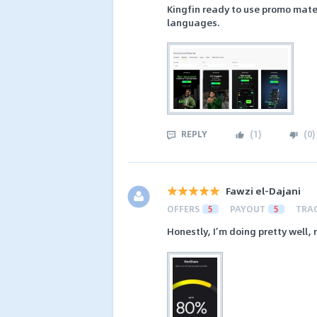
Kingfin ready to use promo materi
languages.
REPLY
(
1
)
(
0
)
Fawzi el-Dajani
OFFERS
5
PAYOUT
5
TRA
Honestly, I’m doing pretty well, r