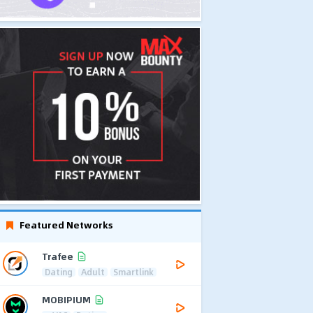
Featured Networks
Trafee
Dating
Adult
Smartlink
MOBIPIUM