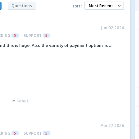
Questions
sort:
Jun 02 2026
CKING
5
SUPPORT
5
and this is huge. Also the variety of payment options is a
SHARE
Apr 27 2026
CKING
5
SUPPORT
5