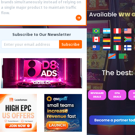
brands simultaneously instead of relying on
a single major product to maintain traffic
flow.
Subscribe to Our Newsletter
Subscribe