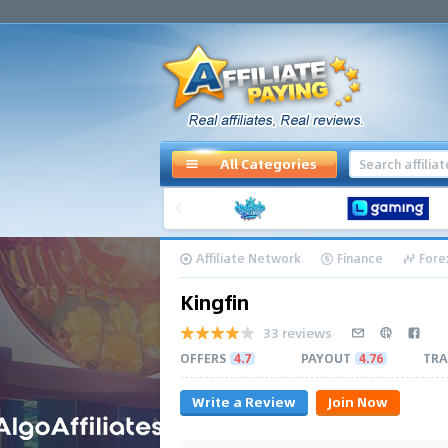
All Categories
Affiliate Network
Finance
Fore
Kingfin
33 reviews
OFFERS
4.7
PAYOUT
4.76
TRA
Write a Review
Join Now