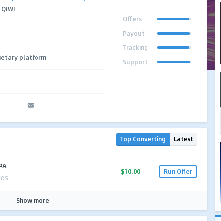
 QIWI
Offers
Payout
Tracking
ietary platform
Support
Top Converting
Latest
CPA
$10.00
Run Offer
EOS
Show more