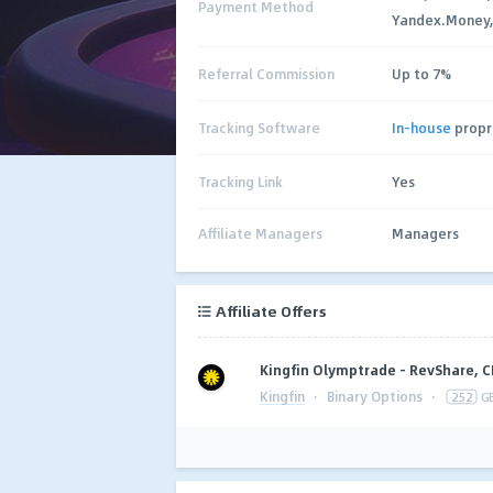
Payment Method
Yandex.Money,
Referral Commission
Up to 7%
Tracking Software
In-house
propr
Tracking Link
Yes
Affiliate Managers
Managers
Affiliate Offers
Kingfin Olymptrade - RevShare, 
Kingfin
·
Binary Options
·
252
G