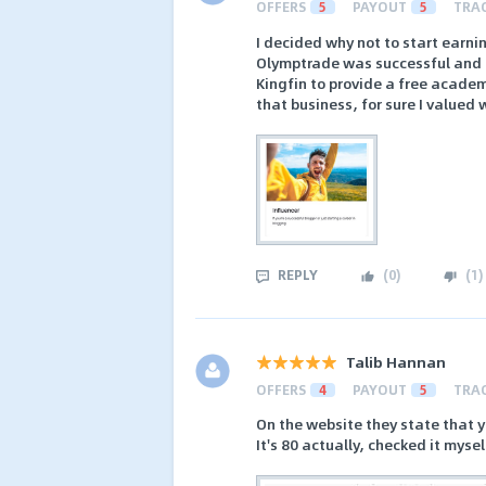
OFFERS
5
PAYOUT
5
TRA
I decided why not to start earnin
Olymptrade was successful and I 
Kingfin to provide a free academ
that business, for sure I valued 
REPLY
(
0
)
(
1
)
Talib Hannan
OFFERS
4
PAYOUT
5
TRA
On the website they state that y
It's 80 actually, checked it mysel