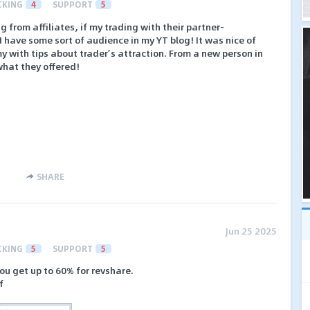
CKING
4
SUPPORT
5
g from affiliates, if my trading with their partner-
have some sort of audience in my YT blog! It was nice of
y with tips about trader’s attraction. From a new person in
what they offered!
SHARE
Jun 25 2025
CKING
5
SUPPORT
5
ou get up to 60% for revshare.
f