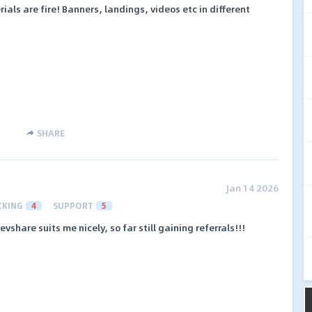
als are fire! Banners, landings, videos etc in different
SHARE
Jan 14 2026
CKING
4
SUPPORT
5
evshare suits me nicely, so far still gaining referrals!!!