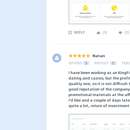
REPLY
(
0
)
(
0
)
Natan
OFFERS
5
PAYOUT
5
TRA
I have been working as an KingFin 
dating and casino, but the profi
quality one, so it is not difficul
good reputation of the company 
promotional materials at the affi
I'd like and a couple of days late
quite a lot, return of investmen