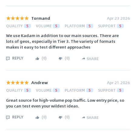
Tormand
Apr 23 2026
QUALITY
5
VOLUME
5
PLATFORM
5
SUPPORT
5
We use Kadam in addition to our main sources. There are
lots of geos, especially in Tier 3. The variety of formats
makes it easy to test different approaches
REPLY
(
0
)
(
0
)
SHARE
Andrew
Apr 21 2026
QUALITY
5
VOLUME
5
PLATFORM
5
SUPPORT
5
Great source for high-volume pop traffic. Low entry price, so
you can test even your wildest ideas.
REPLY
(
0
)
(
0
)
SHARE