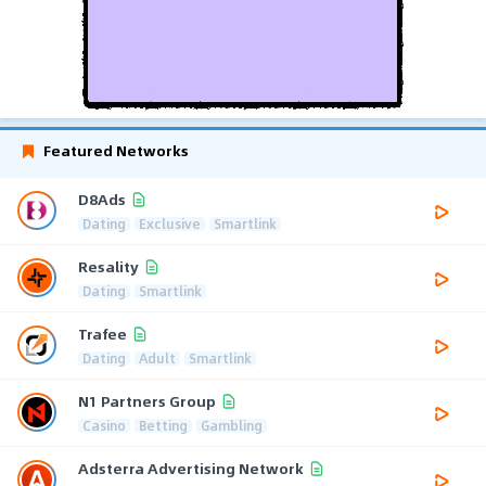
Featured Networks
D8Ads
Dating
Exclusive
Smartlink
Resality
Dating
Smartlink
Trafee
Dating
Adult
Smartlink
N1 Partners Group
Casino
Betting
Gambling
Adsterra Advertising Network