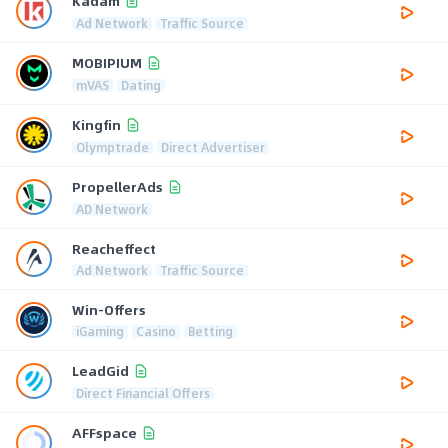
Kadam
Ad Network
Traffic Source
MOBIPIUM
mVAS
Dating
Kingfin
Olymptrade
Direct Advertiser
PropellerAds
AD Network
Reacheffect
Ad Network
Traffic Source
Win-Offers
iGaming
Casino
Betting
LeadGid
Direct Financial Offers
AFFspace