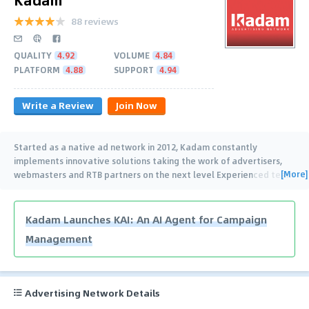
88 reviews
QUALITY
4.92
VOLUME
4.84
PLATFORM
4.88
SUPPORT
4.94
Write a Review
Join Now
Started as a native ad network in 2012, Kadam constantly
implements innovative solutions taking the work of advertisers,
[More]
webmasters and RTB partners on the next level Experienced team
of managers from 7
…
Kadam Launches KAI: An AI Agent for Campaign
Management
Advertising Network Details