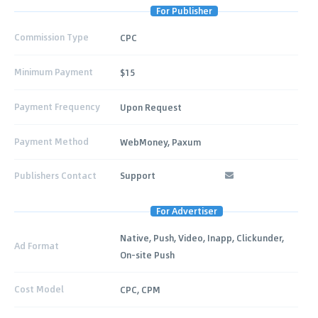
For Publisher
Commission Type
CPC
Minimum Payment
$15
Payment Frequency
Upon Request
Payment Method
WebMoney, Paxum
Publishers Contact
Support
For Advertiser
Native, Push, Video, Inapp, Clickunder,
Ad Format
On-site Push
Cost Model
CPC, CPM