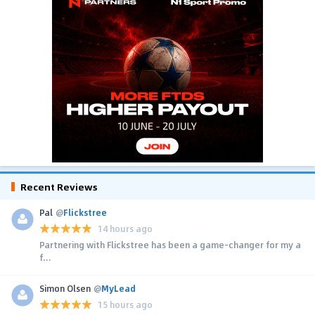
Recent Reviews
Pal
@
Flickstree
14 hours ago
Partnering with Flickstree has been a game-changer for my a
f...
Simon Olsen
@
MyLead
15 hours ago