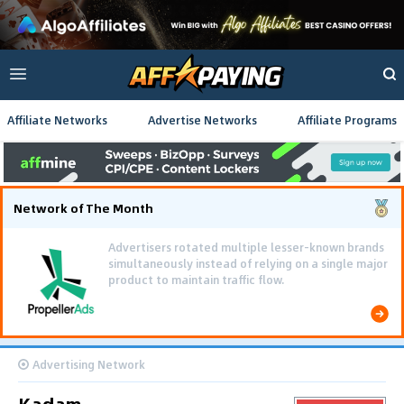
Affiliate Networks
Advertise Networks
Affiliate Programs
Network of The Month
Advertisers rotated multiple lesser-known brands
simultaneously instead of relying on a single major
product to maintain traffic flow.
Advertising Network
Kadam