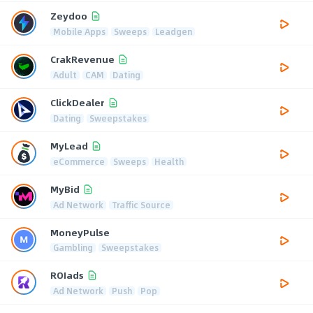
Zeydoo
Mobile Apps
Sweeps
Leadgen
CrakRevenue
Adult
CAM
Dating
ClickDealer
Dating
Sweepstakes
MyLead
eCommerce
Sweeps
Health
MyBid
Ad Network
Traffic Source
MoneyPulse
Gambling
Sweepstakes
ROIads
Ad Network
Push
Pop