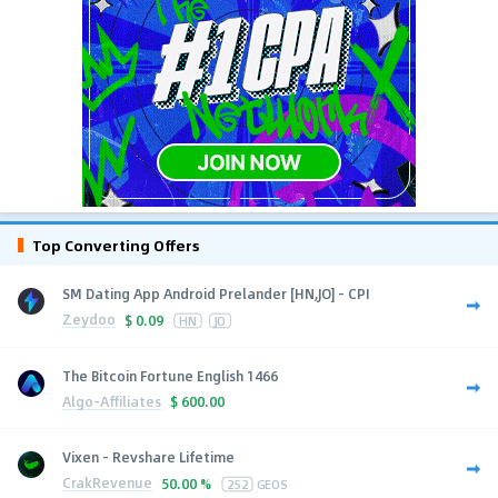
Top Converting Offers
SM Dating App Android Prelander [HN,JO] - CPI
Zeydoo
$
0.09
HN
JO
The Bitcoin Fortune English 1466
Algo-Affiliates
$
600.00
Vixen - Revshare Lifetime
CrakRevenue
50.00 %
252
GEOS