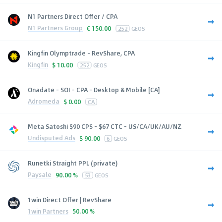
N1 Partners Direct Offer / CPA
N1 Partners Group
€
150.00
252
GEOS
Kingfin Olymptrade - RevShare, CPA
Kingfin
$
10.00
252
GEOS
Onadate - SOI - CPA - Desktop & Mobile [CA]
Adromeda
$
0.00
CA
Meta Satoshi $90 CPS - $67 CTC - US/CA/UK/AU/NZ
Undisputed Ads
$
90.00
6
GEOS
Runetki Straight PPL (private)
Paysale
90.00 %
53
GEOS
1win Direct Offer | RevShare
1win Partners
50.00 %