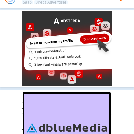
SaaS
Direct Advertiser