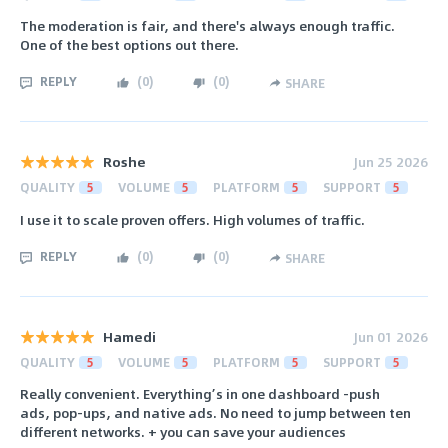
The moderation is fair, and there's always enough traffic.
One of the best options out there.
REPLY
(
0
)
(
0
)
SHARE
Roshe
Jun 25 2026
QUALITY
5
VOLUME
5
PLATFORM
5
SUPPORT
5
I use it to scale proven offers. High volumes of traffic.
REPLY
(
0
)
(
0
)
SHARE
Hamedi
Jun 01 2026
QUALITY
5
VOLUME
5
PLATFORM
5
SUPPORT
5
Really convenient. Everything’s in one dashboard -push
ads, pop-ups, and native ads. No need to jump between ten
different networks. + you can save your audiences