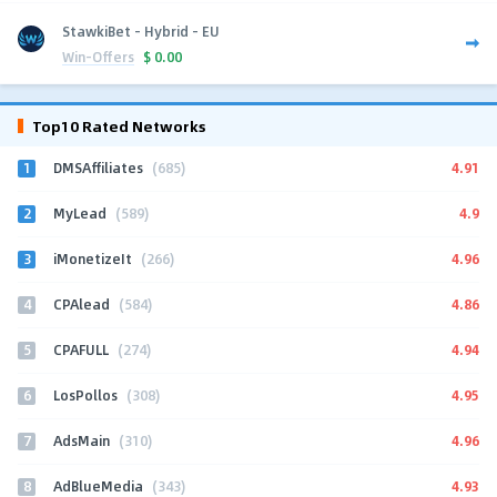
StawkiBet - Hybrid - EU
Win-Offers
$
0.00
Top10 Rated Networks
1
4.91
DMSAffiliates
(685)
2
4.9
MyLead
(589)
3
4.96
iMonetizeIt
(266)
4
4.86
CPAlead
(584)
5
4.94
CPAFULL
(274)
6
4.95
LosPollos
(308)
7
4.96
AdsMain
(310)
8
4.93
AdBlueMedia
(343)