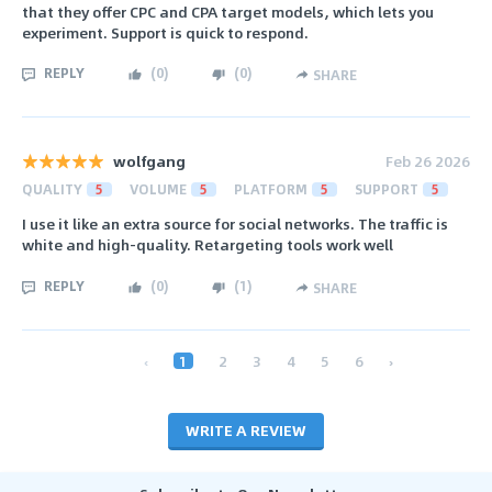
that they offer CPC and CPA target models, which lets you
experiment. Support is quick to respond.
REPLY
(
0
)
(
0
)
SHARE
wolfgang
Feb 26 2026
QUALITY
5
VOLUME
5
PLATFORM
5
SUPPORT
5
I use it like an extra source for social networks. The traffic is
white and high-quality. Retargeting tools work well
REPLY
(
0
)
(
1
)
SHARE
‹
1
2
3
4
5
6
›
WRITE A REVIEW