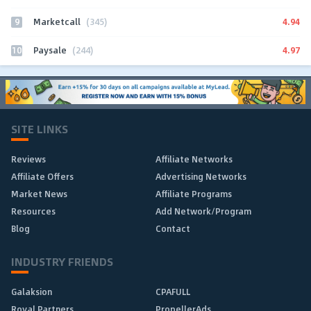
9
4.94
Marketcall
(345)
10
4.97
Paysale
(244)
SITE LINKS
Reviews
Affiliate Networks
Affiliate Offers
Advertising Networks
Market News
Affiliate Programs
Resources
Add Network/Program
Blog
Contact
INDUSTRY FRIENDS
Galaksion
CPAFULL
Royal Partners
PropellerAds