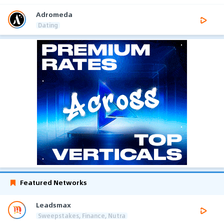
Adromeda
Dating
Featured Networks
Leadsmax
Sweepstakes, Finance, Nutra