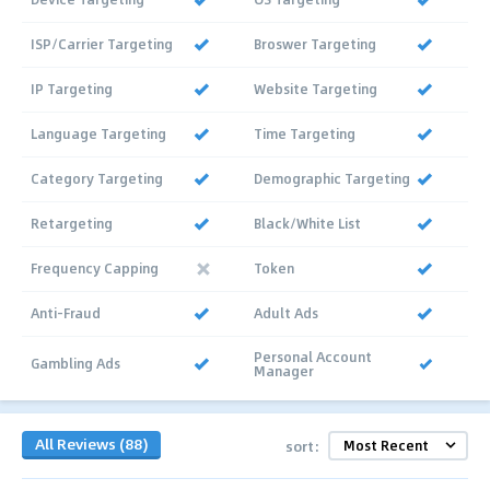
ISP/Carrier Targeting
Broswer Targeting
IP Targeting
Website Targeting
Language Targeting
Time Targeting
Category Targeting
Demographic Targeting
Retargeting
Black/White List
Frequency Capping
Token
Anti-Fraud
Adult Ads
Personal Account
Gambling Ads
Manager
All Reviews (88)
sort: