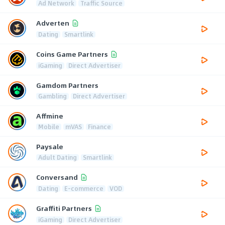
Ad Network
Traffic Source
Adverten
Dating
Smartlink
Coins Game Partners
iGaming
Direct Advertiser
Gamdom Partners
Gambling
Direct Advertiser
Affmine
Mobile
mVAS
Finance
Paysale
Adult Dating
Smartlink
Conversand
Dating
E-commerce
VOD
Graffiti Partners
iGaming
Direct Advertiser