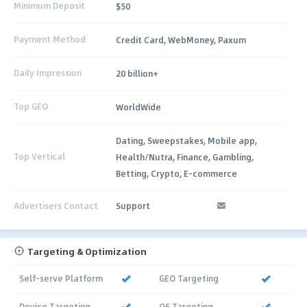
Minimum Deposit
$50
Payment Method
Credit Card, WebMoney, Paxum
Daily Impression
20 billion+
Top GEO
WorldWide
Dating, Sweepstakes, Mobile app,
Top Vertical
Health/Nutra, Finance, Gambling,
Betting, Crypto, E-commerce
Advertisers Contact
Support
Targeting & Optimization
Self-serve Platform
GEO Targeting
Device Targeting
OS Targeting