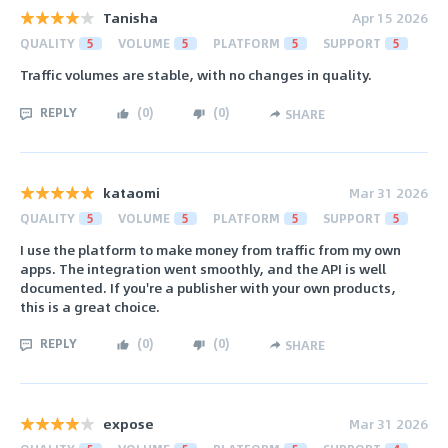
Tanisha
Apr 15 2026
QUALITY
5
VOLUME
5
PLATFORM
5
SUPPORT
5
Traffic volumes are stable, with no changes in quality.
REPLY
(
0
)
(
0
)
SHARE
kataomi
Mar 31 2026
QUALITY
5
VOLUME
5
PLATFORM
5
SUPPORT
5
I use the platform to make money from traffic from my own
apps. The integration went smoothly, and the API is well
documented. If you're a publisher with your own products,
this is a great choice.
REPLY
(
0
)
(
0
)
SHARE
expose
Mar 31 2026