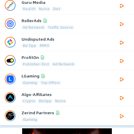
Guru Media
Health
Nutra
Diet
RollerAds
Ad Network
Traffic Source
Undisputed Ads
Biz Opp
MMO
ProfitOn
Publisher-first
Ad Network
LGaming
iGaming
Top Offers
Algo-Affiliates
Crypto
BizOpp
Nutra
Zerind Partners
iGaming