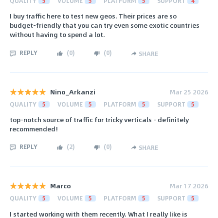
QUALITY
5
VOLUME
5
PLATFORM
5
SUPPORT
4
I buy traffic here to test new geos. Their prices are so
budget-friendly that you can try even some exotic countries
without having to spend a lot.
REPLY
(
0
)
(
0
)
SHARE
Nino_Arkanzi
Mar 25 2026
QUALITY
5
VOLUME
5
PLATFORM
5
SUPPORT
5
top-notch source of traffic for tricky verticals - definitely
recommended!
REPLY
(
2
)
(
0
)
SHARE
Marco
Mar 17 2026
QUALITY
5
VOLUME
5
PLATFORM
5
SUPPORT
5
I started working with them recently. What I really like is