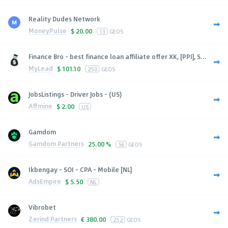
Reality Dudes Network
MoneyPulse
$
20.00
13
GEOS
Finance Bro - best finance loan affiliate offer XK, [PPI], S...
MyLead
$
101.10
250
GEOS
JobsListings - Driver Jobs - (US)
Affmine
$
2.00
US
Gamdom
Gamdom Partners
25.00 %
56
GEOS
Ikbengay - SOI - CPA - Mobile [NL]
AdsEmpire
$
5.50
NL
Vibrobet
Zerind Partners
€
380.00
252
GEOS