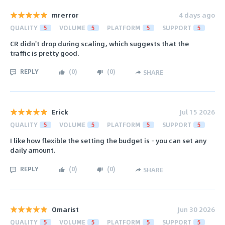
mrerror
4 days ago
QUALITY
5
VOLUME
5
PLATFORM
5
SUPPORT
5
CR didn't drop during scaling, which suggests that the
traffic is pretty good.
REPLY
(
0
)
(
0
)
SHARE
Erick
Jul 15 2026
QUALITY
5
VOLUME
5
PLATFORM
5
SUPPORT
5
I like how flexible the setting the budget is - you can set any
daily amount.
REPLY
(
0
)
(
0
)
SHARE
Omarist
Jun 30 2026
QUALITY
5
VOLUME
5
PLATFORM
5
SUPPORT
5