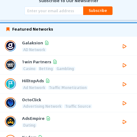
Subscribe to Our Newsletter
Subscribe
Featured Networks
Galaksion
AD Network
1win Partners
Casino
Betting
Gambling
HilltopAds
Ad Network
Traffic Monetization
OctoClick
Advertising Network
Traffic Source
AdsEmpire
Dating