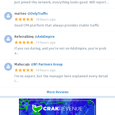
Just joined this network, everything looks good. Will report...
matteo
@
OnlyTraffic
18 hours ago
Good CPA platform that always provides stable traffic
Referralking
@
AdsEmpire
19 hours ago
If you run dating, and you're not on AdsEmpire, you're prob
a...
MahucaJo
@
N1 Partners Group
19 hours ago
I'm no expert, but the manager here explained every detail
i...
More Reviews