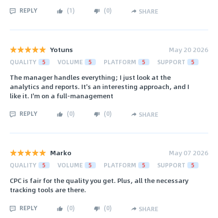
REPLY
(
1
)
(
0
)
SHARE
Yotuns
May 20 2026
QUALITY
5
VOLUME
5
PLATFORM
5
SUPPORT
5
The manager handles everything; I just look at the
analytics and reports. It's an interesting approach, and I
like it. I'm on a full-management
REPLY
(
0
)
(
0
)
SHARE
Marko
May 07 2026
QUALITY
5
VOLUME
5
PLATFORM
5
SUPPORT
5
CPC is fair for the quality you get. Plus, all the necessary
tracking tools are there.
REPLY
(
0
)
(
0
)
SHARE