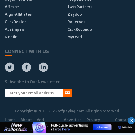
Affmine
1win Partners
Algo-Affiliates
Zeydoo
ClickDealer
RollerAds
AdsEmpire
CrakRevenue
Kingfin
MyLead
CONNECT WITH US
Subscribe to Our Newsletter
Copyright © 2010-2025 Affpaying.com All rights reserved.
Home
About
Add
Advertise
Privacy
Contact
Network
Policy