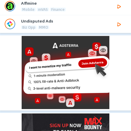
Affmine
Mobile
mVAS
Finance
Undisputed Ads
Biz Opp
MMO