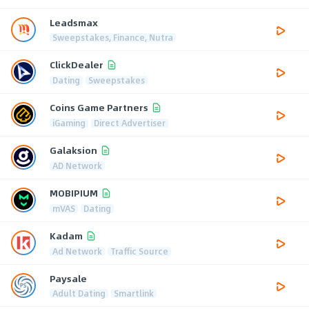
Leadsmax
Sweepstakes, Finance, Nutra
ClickDealer
Dating
Sweepstakes
Coins Game Partners
iGaming
Direct Advertiser
Galaksion
AD Network
MOBIPIUM
mVAS
Dating
Kadam
Ad Network
Traffic Source
Paysale
Adult Dating
Smartlink