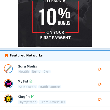
Featured Networks
Guru Media
Health
Nutra
Diet
MyBid
Ad Network
Traffic Source
Kingfin
Olymptrade
Direct Advertiser