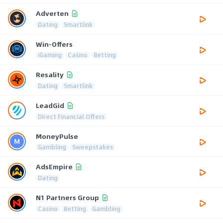
Adverten
Dating
Smartlink
Win-Offers
iGaming
Casino
Betting
Resality
Dating
Smartlink
LeadGid
Direct Financial Offers
MoneyPulse
Gambling
Sweepstakes
AdsEmpire
Dating
N1 Partners Group
Casino
Betting
Gambling