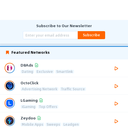
Subscribe to Our Newsletter
Subscribe
Featured Networks
D8Ads
Dating
Exclusive
Smartlink
OctoClick
Advertising Network
Traffic Source
LGaming
iGaming
Top Offers
Zeydoo
Mobile Apps
Sweeps
Leadgen