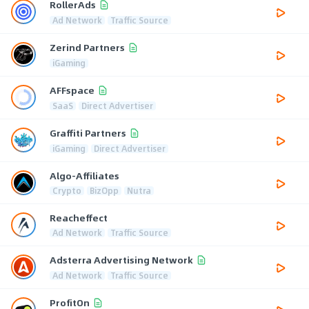
RollerAds
Ad Network
Traffic Source
Zerind Partners
iGaming
AFFspace
SaaS
Direct Advertiser
Graffiti Partners
iGaming
Direct Advertiser
Algo-Affiliates
Crypto
BizOpp
Nutra
Reacheffect
Ad Network
Traffic Source
Adsterra Advertising Network
Ad Network
Traffic Source
ProfitOn