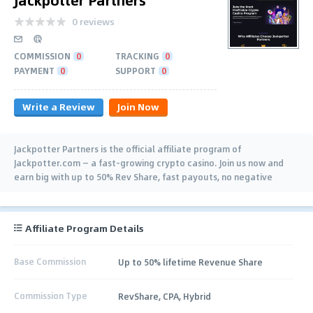
0 reviews
COMMISSION
0
TRACKING
0
PAYMENT
0
SUPPORT
0
Write a Review
Join Now
Jackpotter Partners is the official affiliate program of
Jackpotter.com — a fast-growing crypto casino. Join us now and
earn big with up to 50% Rev Share, fast payouts, no negative
carryover, and lifetime deals.
Affiliate Program Details
Base Commission
Up to 50% lifetime Revenue Share
Commission Type
RevShare, CPA, Hybrid