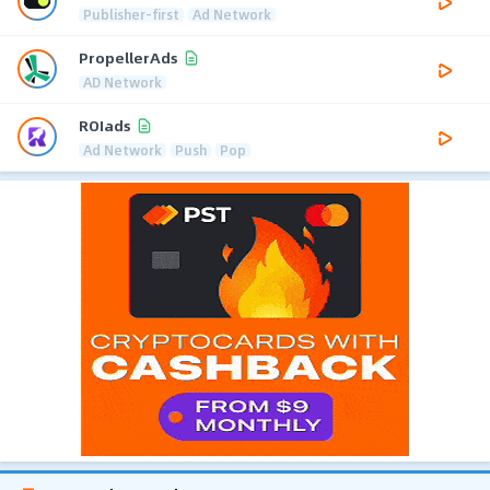
Publisher-first
Ad Network
PropellerAds
AD Network
ROIads
Ad Network
Push
Pop