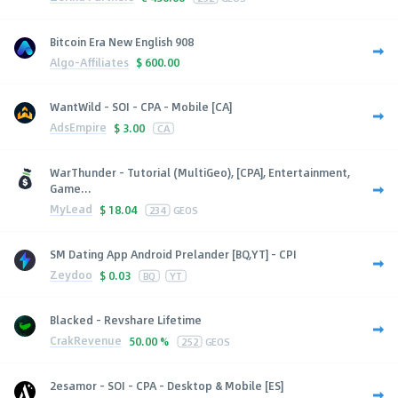
Bitcoin Era New English 908
Algo-Affiliates
$
600.00
WantWild - SOI - CPA - Mobile [CA]
AdsEmpire
$
3.00
CA
WarThunder - Tutorial (MultiGeo), [CPA], Entertainment,
Game...
MyLead
$
18.04
234
GEOS
SM Dating App Android Prelander [BQ,YT] - CPI
Zeydoo
$
0.03
BQ
YT
Blacked - Revshare Lifetime
CrakRevenue
50.00 %
252
GEOS
2esamor - SOI - CPA - Desktop & Mobile [ES]