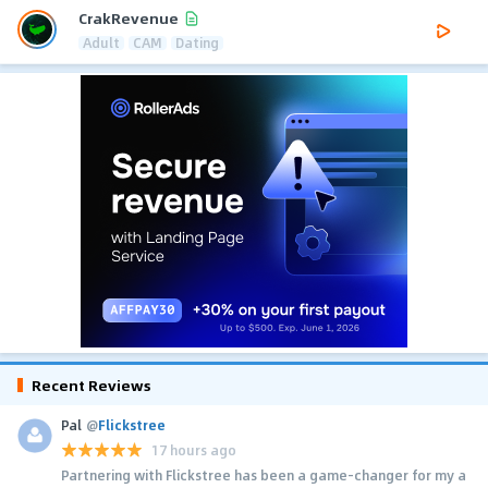
CrakRevenue
Adult
CAM
Dating
Recent Reviews
Pal
@
Flickstree
17 hours ago
Partnering with Flickstree has been a game-changer for my a