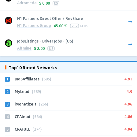
Adromeda
$
0.00
ES
N1 Partners Direct Offer / RevShare
N1 Partners Group
45.00 %
252
GEOS
JobsListings - Driver Jobs - (US)
Affmine
$
2.00
US
Top10 Rated Networks
1
4.91
DMSAffiliates
(685)
2
4.9
MyLead
(589)
3
4.96
iMonetizeIt
(266)
4
4.86
CPAlead
(584)
5
4.94
CPAFULL
(274)