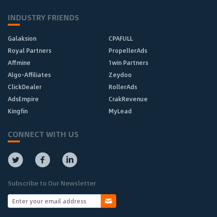
INDUSTRY FRIENDS
Galaksion
CPAFULL
Royal Partners
PropellerAds
Affmine
1win Partners
Algo-Affiliates
Zeydoo
ClickDealer
RollerAds
AdsEmpire
CrakRevenue
Kingfin
MyLead
CONNECT WITH US
Subscribe to Our Newsletter