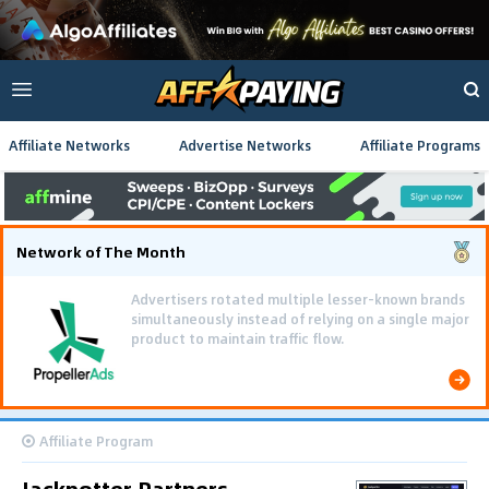
Affiliate Networks
Advertise Networks
Affiliate Programs
Network of The Month
Advertisers rotated multiple lesser-known brands
simultaneously instead of relying on a single major
product to maintain traffic flow.
Affiliate Program
Jackpotter Partners