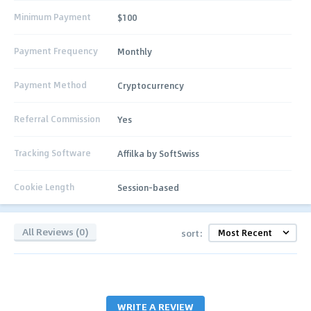
Minimum Payment
$100
Payment Frequency
Monthly
Payment Method
Cryptocurrency
Referral Commission
Yes
Tracking Software
Affilka by SoftSwiss
Cookie Length
Session-based
All Reviews (0)
sort:
WRITE A REVIEW