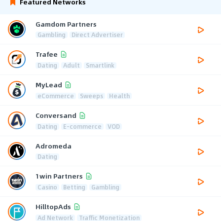
Featured Networks
Gamdom Partners
Gambling
Direct Advertiser
Trafee
Dating
Adult
Smartlink
MyLead
eCommerce
Sweeps
Health
Conversand
Dating
E-commerce
VOD
Adromeda
Dating
1win Partners
Casino
Betting
Gambling
HilltopAds
Ad Network
Traffic Monetization