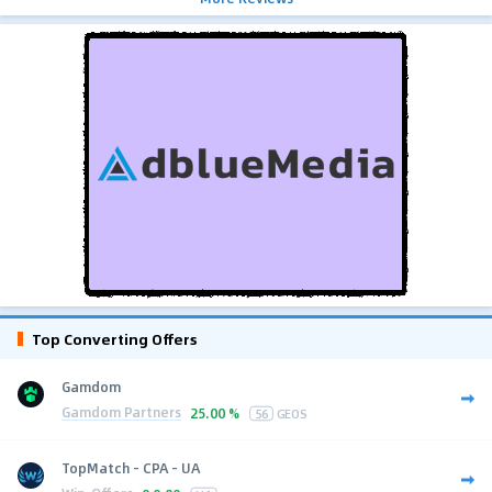
Top Converting Offers
Gamdom
Gamdom Partners
25.00 %
56
GEOS
TopMatch - CPA - UA