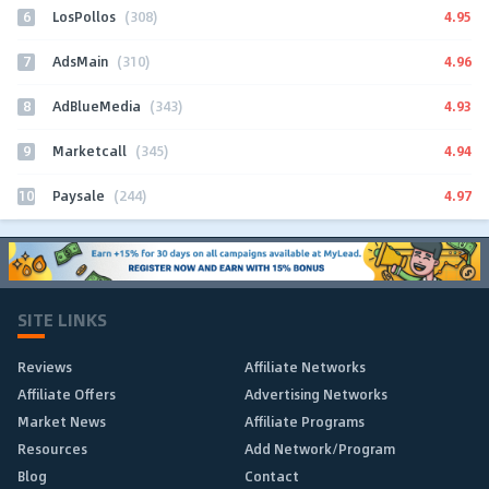
6
4.95
LosPollos
(308)
7
4.96
AdsMain
(310)
8
4.93
AdBlueMedia
(343)
9
4.94
Marketcall
(345)
10
4.97
Paysale
(244)
SITE LINKS
Reviews
Affiliate Networks
Affiliate Offers
Advertising Networks
Market News
Affiliate Programs
Resources
Add Network/Program
Blog
Contact