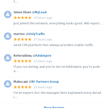
f...
Simon Olsen
@
MyLead
19 hours ago
Just joined this network, everything looks good. Will report...
matteo
@
OnlyTraffic
21 hours ago
Good CPA platform that always provides stable traffic
Referralking
@
AdsEmpire
23 hours ago
If you run dating, and you're not on AdsEmpire, you're prob
a...
MahucaJo
@
N1 Partners Group
23 hours ago
I'm no expert, but the manager here explained every detail
i...
More Reviews