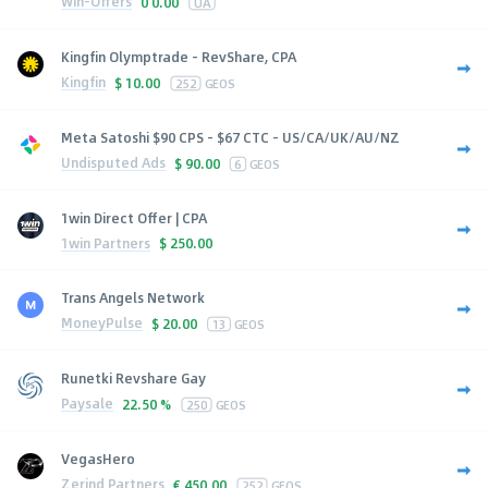
Win-Offers
0
0.00
UA
Kingfin Olymptrade - RevShare, CPA
Kingfin
$
10.00
252
GEOS
Meta Satoshi $90 CPS - $67 CTC - US/CA/UK/AU/NZ
Undisputed Ads
$
90.00
6
GEOS
1win Direct Offer | CPA
1win Partners
$
250.00
Trans Angels Network
MoneyPulse
$
20.00
13
GEOS
Runetki Revshare Gay
Paysale
22.50 %
250
GEOS
VegasHero
Zerind Partners
€
450.00
252
GEOS